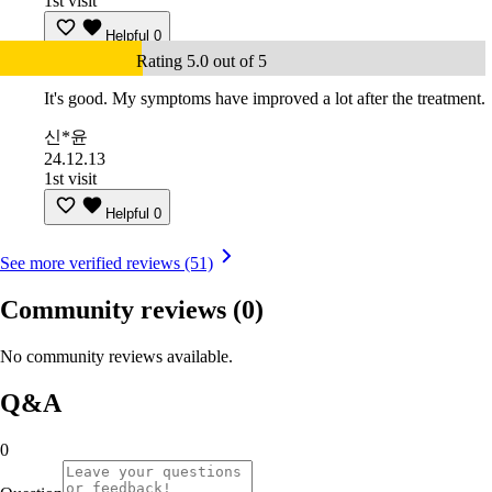
1st visit
Helpful
0
Rating 5.0 out of 5
It's good. My symptoms have improved a lot after the treatment.
신*윤
24.12.13
1st visit
Helpful
0
See more verified reviews (51)
Community reviews
(0)
No community reviews available.
Q&A
0