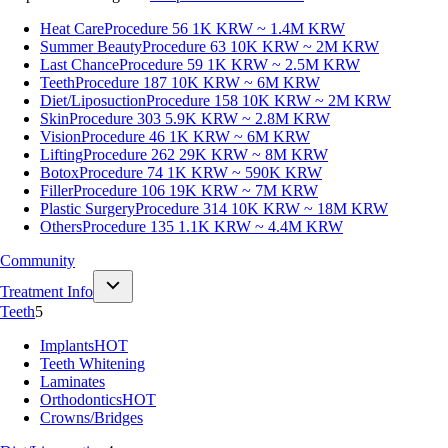
Heat Care
Procedure 56
1K KRW ~ 1.4M KRW
Summer Beauty
Procedure 63
10K KRW ~ 2M KRW
Last Chance
Procedure 59
1K KRW ~ 2.5M KRW
Teeth
Procedure 187
10K KRW ~ 6M KRW
Diet/Liposuction
Procedure 158
10K KRW ~ 2M KRW
Skin
Procedure 303
5.9K KRW ~ 2.8M KRW
Vision
Procedure 46
1K KRW ~ 6M KRW
Lifting
Procedure 262
29K KRW ~ 8M KRW
Botox
Procedure 74
1K KRW ~ 590K KRW
Filler
Procedure 106
19K KRW ~ 7M KRW
Plastic Surgery
Procedure 314
10K KRW ~ 18M KRW
Others
Procedure 135
1.1K KRW ~ 4.4M KRW
Community
Treatment Info
Teeth
5
Implants
HOT
Teeth Whitening
Laminates
Orthodontics
HOT
Crowns/Bridges