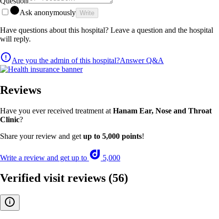
Question
Ask anonymously
Write
Have questions about this hospital? Leave a question and the hospital
will reply.
Are you the admin of this hospital?
Answer Q&A
Reviews
Have you ever received treatment at
Hanam Ear, Nose and Throat
Clinic
?
Share your review and get
up to 5,000 points
!
Write a review and get up to
5,000
Verified visit reviews
(56)