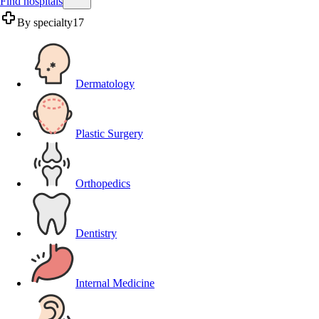
Find hospitals
By specialty
17
Dermatology
Plastic Surgery
Orthopedics
Dentistry
Internal Medicine