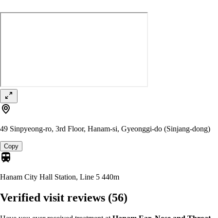
49 Sinpyeong-ro, 3rd Floor, Hanam-si, Gyeonggi-do (Sinjang-dong)
Copy
Hanam City Hall Station, Line 5
440m
Verified visit reviews
(56)