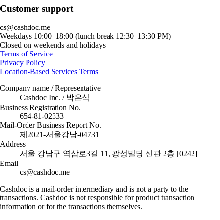
Customer support
cs@cashdoc.me
Weekdays 10:00–18:00 (lunch break 12:30–13:30 PM)
Closed on weekends and holidays
Terms of Service
Privacy Policy
Location-Based Services Terms
Company name / Representative
Cashdoc Inc. / 박은식
Business Registration No.
654-81-02333
Mail-Order Business Report No.
제2021-서울강남-04731
Address
서울 강남구 역삼로3길 11, 광성빌딩 신관 2층 [0242]
Email
cs@cashdoc.me
Cashdoc is a mail-order intermediary and is not a party to the
transactions. Cashdoc is not responsible for product transaction
information or for the transactions themselves.