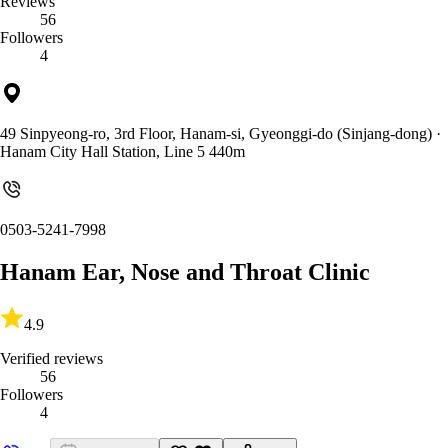
Reviews
56
Followers
4
49 Sinpyeong-ro, 3rd Floor, Hanam-si, Gyeonggi-do (Sinjang-dong)
·
Hanam City Hall Station, Line 5 440m
0503-5241-7998
Hanam Ear, Nose and Throat Clinic
4.9
Verified reviews
56
Followers
4