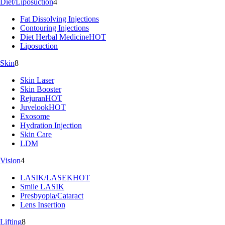
Diet/Liposuction
4
Fat Dissolving Injections
Contouring Injections
Diet Herbal Medicine
HOT
Liposuction
Skin
8
Skin Laser
Skin Booster
Rejuran
HOT
Juvelook
HOT
Exosome
Hydration Injection
Skin Care
LDM
Vision
4
LASIK/LASEK
HOT
Smile LASIK
Presbyopia/Cataract
Lens Insertion
Lifting
8