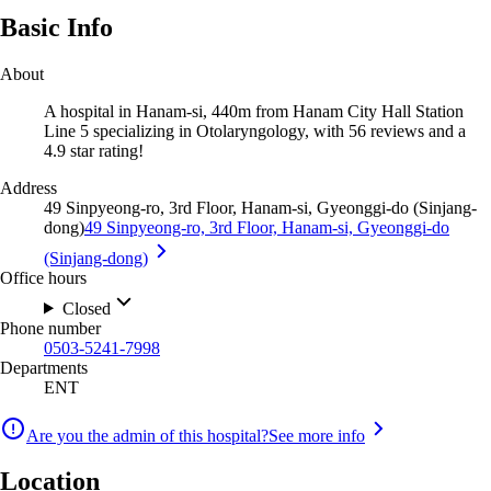
Basic Info
About
A hospital in Hanam-si, 440m from Hanam City Hall Station
Line 5 specializing in Otolaryngology, with 56 reviews and a
4.9 star rating!
Address
49 Sinpyeong-ro, 3rd Floor, Hanam-si, Gyeonggi-do (Sinjang-
dong)
49 Sinpyeong-ro, 3rd Floor, Hanam-si, Gyeonggi-do
(Sinjang-dong)
Office hours
Closed
Phone number
0503-5241-7998
Departments
ENT
Are you the admin of this hospital?
See more info
Location