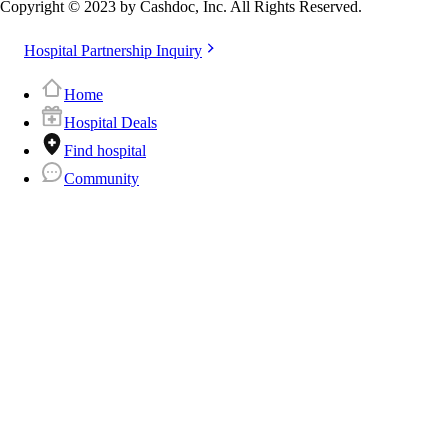
Copyright © 2023 by Cashdoc, Inc. All Rights Reserved.
Hospital Partnership Inquiry
Home
Hospital Deals
Find hospital
Community