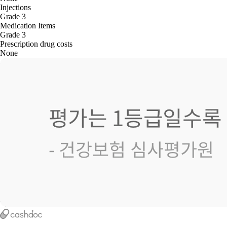
Injections
Grade 3
Medication Items
Grade 3
Prescription drug costs
None