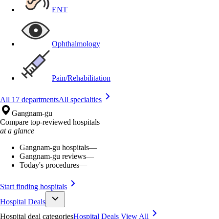
ENT
Ophthalmology
Pain/Rehabilitation
All 17 departments
All specialties
Gangnam-gu
Compare top-reviewed hospitals
at a glance
Gangnam-gu hospitals
—
Gangnam-gu reviews
—
Today's procedures
—
Start finding hospitals
Hospital Deals
Hospital deal categories
Hospital Deals
View All