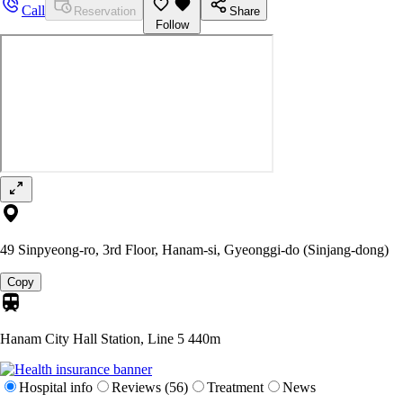
Call
Reservation
Share
Follow
49 Sinpyeong-ro, 3rd Floor, Hanam-si, Gyeonggi-do (Sinjang-dong)
Copy
Hanam City Hall Station, Line 5
440m
Hospital info
Reviews (56)
Treatment
News