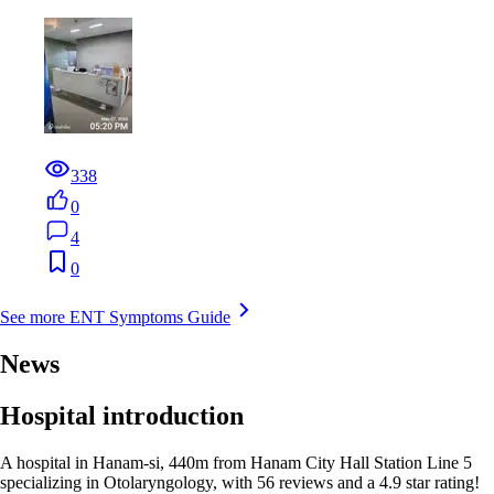
338
0
4
0
See more ENT Symptoms Guide
News
Hospital introduction
A hospital in Hanam-si, 440m from Hanam City Hall Station Line 5
specializing in Otolaryngology, with 56 reviews and a 4.9 star rating!