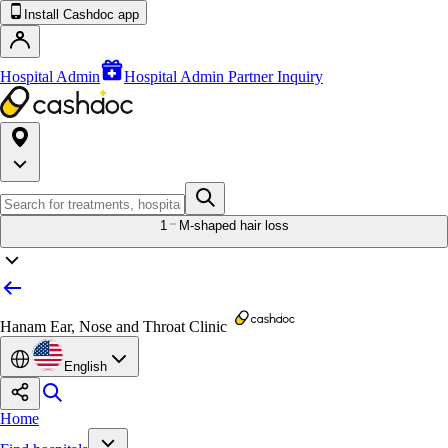
Install Cashdoc app
Hospital Admin
Hospital Admin Partner Inquiry
1
M-shaped hair loss
Hanam Ear, Nose and Throat Clinic
English
Home