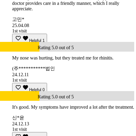
doctor provides care in a friendly manner, which I really
appreciate.
고민*
25.04.08
1st visit
Helpful
1
Rating 5.0 out of 5
My nose was hurting, but they treated me for rhinitis.
(주***********법인
24.12.11
1st visit
Helpful
0
Rating 5.0 out of 5
It's good. My symptoms have improved a lot after the treatment.
신*윤
24.12.13
1st visit