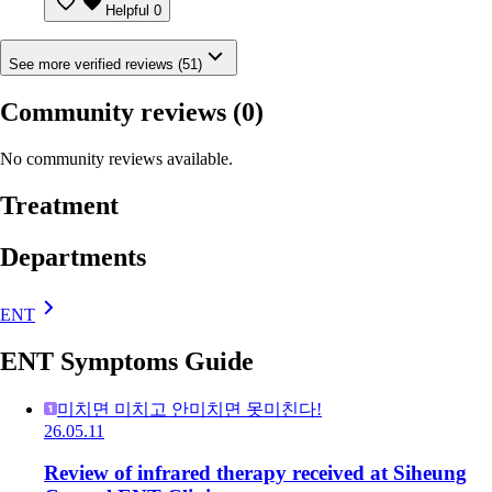
Helpful
0
See more verified reviews (51)
Community reviews
(0)
No community reviews available.
Treatment
Departments
ENT
ENT Symptoms Guide
미치면 미치고 안미치면 못미친다!
26.05.11
Review of infrared therapy received at Siheung