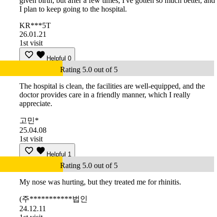
given birth, but after a few times, I've gotten so much better, and
I plan to keep going to the hospital.
KR***5T
26.01.21
1st visit
Helpful
0
Rating 5.0 out of 5
The hospital is clean, the facilities are well-equipped, and the
doctor provides care in a friendly manner, which I really
appreciate.
고민*
25.04.08
1st visit
Helpful
1
Rating 5.0 out of 5
My nose was hurting, but they treated me for rhinitis.
(주***********법인
24.12.11