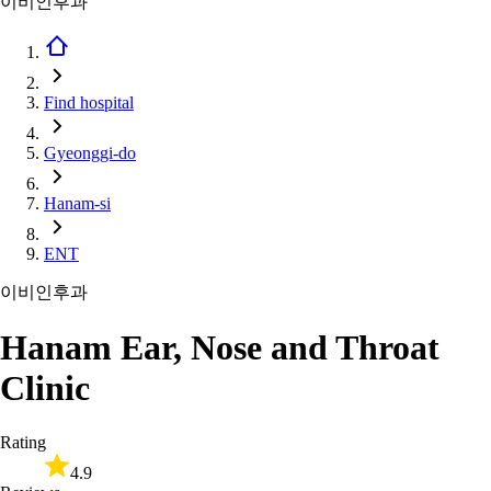
이비인후과
Find hospital
Gyeonggi-do
Hanam-si
ENT
이비인후과
Hanam Ear, Nose and Throat
Clinic
Rating
4.9