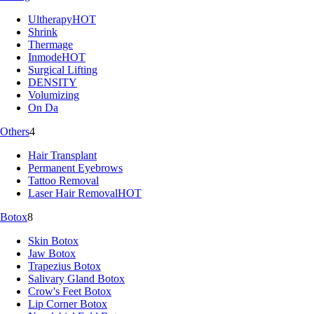
Ultherapy
HOT
Shrink
Thermage
Inmode
HOT
Surgical Lifting
DENSITY
Volumizing
On Da
Others
4
Hair Transplant
Permanent Eyebrows
Tattoo Removal
Laser Hair Removal
HOT
Botox
8
Skin Botox
Jaw Botox
Trapezius Botox
Salivary Gland Botox
Crow's Feet Botox
Lip Corner Botox