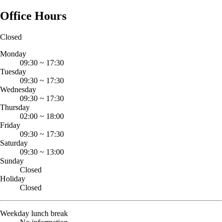
Office Hours
Closed
Monday
09:30
~
17:30
Tuesday
09:30
~
17:30
Wednesday
09:30
~
17:30
Thursday
02:00
~
18:00
Friday
09:30
~
17:30
Saturday
09:30
~
13:00
Sunday
Closed
Holiday
Closed
Weekday lunch break