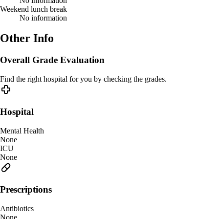
No information
Weekend lunch break
No information
Other Info
Overall Grade Evaluation
Find the right hospital for you by checking the grades.
Hospital
Mental Health
None
ICU
None
Prescriptions
Antibiotics
None