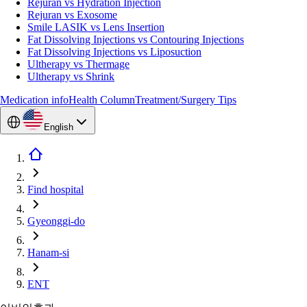
Rejuran vs Hydration Injection
Rejuran vs Exosome
Smile LASIK vs Lens Insertion
Fat Dissolving Injections vs Contouring Injections
Fat Dissolving Injections vs Liposuction
Ultherapy vs Thermage
Ultherapy vs Shrink
Medication info
Health Column
Treatment/Surgery Tips
English
Find hospital
Gyeonggi-do
Hanam-si
ENT