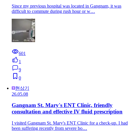
Since my previous hospital was located in Gangnam, it was
difficult to commute during rush hour or w…
601
1
9
0
현상기
26.05.08
Gangnam St. Mary's ENT Clinic, friendly
consultation and effective IV fluid prescription
I visited Gangnam St. Mary's ENT Clinic for a check-up. I had
been suffering recently from severe bo…