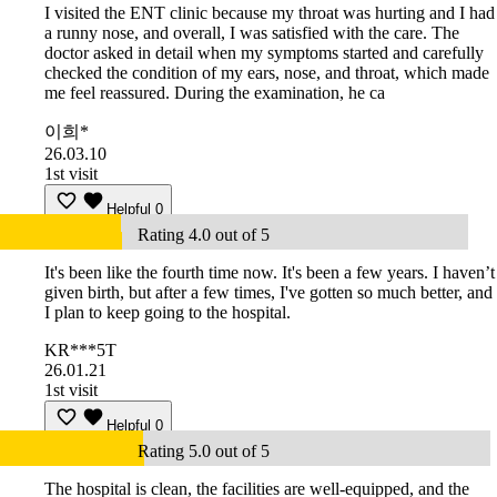
I visited the ENT clinic because my throat was hurting and I had
a runny nose, and overall, I was satisfied with the care. The
doctor asked in detail when my symptoms started and carefully
checked the condition of my ears, nose, and throat, which made
me feel reassured. During the examination, he ca
이희*
26.03.10
1st visit
Helpful
0
Rating 4.0 out of 5
It's been like the fourth time now. It's been a few years. I haven’t
given birth, but after a few times, I've gotten so much better, and
I plan to keep going to the hospital.
KR***5T
26.01.21
1st visit
Helpful
0
Rating 5.0 out of 5
The hospital is clean, the facilities are well-equipped, and the