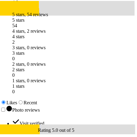
4.9
5 stars, 54 reviews
5 stars
54
4 stars, 2 reviews
4 stars
2
3 stars, 0 reviews
3 stars
0
2 stars, 0 reviews
2 stars
0
1 stars, 0 reviews
1 stars
0
Likes
Recent
Photo reviews
Visit verified
Rating 5.0 out of 5