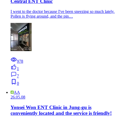
Central ENT Clinic
I went to the doctor because I've been sneezing so much lately.
Pollen is flying around, and the pin…
978
1
7
0
AA
26.05.08
Yonsei Won ENT Clinic in Jung-gu is
conveniently located and the service is friendly!