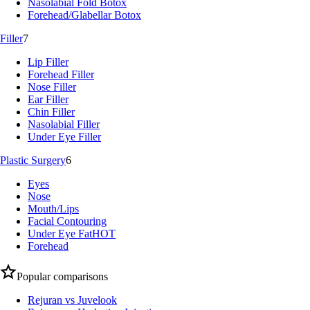
Nasolabial Fold Botox
Forehead/Glabellar Botox
Filler
7
Lip Filler
Forehead Filler
Nose Filler
Ear Filler
Chin Filler
Nasolabial Filler
Under Eye Filler
Plastic Surgery
6
Eyes
Nose
Mouth/Lips
Facial Contouring
Under Eye Fat
HOT
Forehead
Popular comparisons
Rejuran vs Juvelook