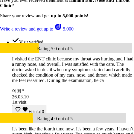
Have you ever received treatment at
Hanam Ear, Nose and Throat
Clinic
?
Share your review and get
up to 5,000 points
!
Write a review and get up to
5,000
Visit verified
Rating 5.0 out of 5
I visited the ENT clinic because my throat was hurting and I had
a runny nose, and overall, I was satisfied with the care. The
doctor asked in detail when my symptoms started and carefully
checked the condition of my ears, nose, and throat, which made
me feel reassured. During the examination, he ca
이희*
26.03.10
1st visit
Helpful
0
Rating 4.0 out of 5
It's been like the fourth time now. It's been a few years. I haven’t