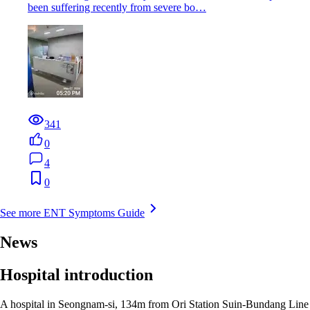
been suffering recently from severe bo…
341
0
4
0
See more ENT Symptoms Guide
News
Hospital introduction
A hospital in Seongnam-si, 134m from Ori Station Suin-Bundang Line