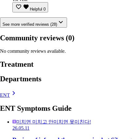
Helpful
0
See more verified reviews (28)
Community reviews
(0)
No community reviews available.
Treatment
Departments
ENT
ENT Symptoms Guide
미치면 미치고 안미치면 못미친다!
26.05.11