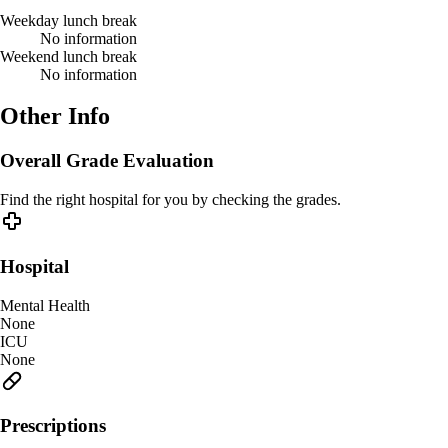
Weekday lunch break
No information
Weekend lunch break
No information
Other Info
Overall Grade Evaluation
Find the right hospital for you by checking the grades.
Hospital
Mental Health
None
ICU
None
Prescriptions