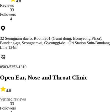
4.8
Reviews
33
Followers
4
32 Seongnam-daero, Room 201 (Gumi-dong, Bomyeong Plaza),
Bundang-gu, Seongnam-si, Gyeonggi-do
· Ori Station Suin-Bundang
Line 134m
0503-5252-1310
Open Ear, Nose and Throat Clinic
4.8
Verified reviews
33
Followers