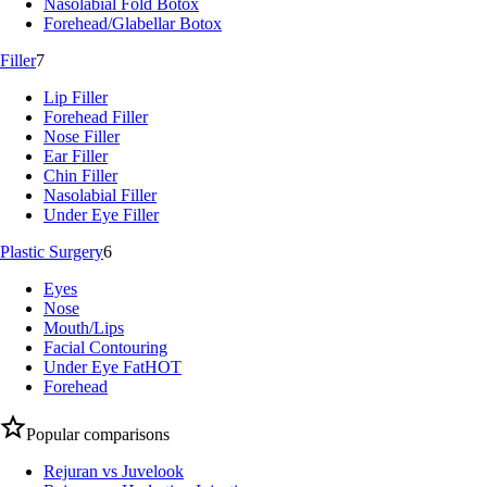
Nasolabial Fold Botox
Forehead/Glabellar Botox
Filler
7
Lip Filler
Forehead Filler
Nose Filler
Ear Filler
Chin Filler
Nasolabial Filler
Under Eye Filler
Plastic Surgery
6
Eyes
Nose
Mouth/Lips
Facial Contouring
Under Eye Fat
HOT
Forehead
Popular comparisons
Rejuran vs Juvelook