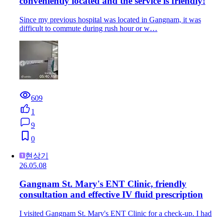
conveniently located and the service is friendly!
Since my previous hospital was located in Gangnam, it was
difficult to commute during rush hour or w…
609
1
9
0
현상기
26.05.08
Gangnam St. Mary's ENT Clinic, friendly
consultation and effective IV fluid prescription
I visited Gangnam St. Mary's ENT Clinic for a check-up. I had