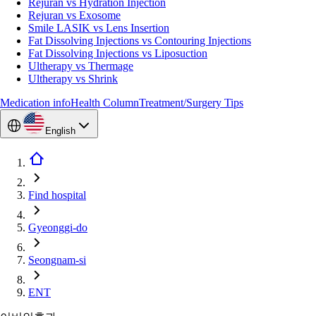
Rejuran vs Hydration Injection
Rejuran vs Exosome
Smile LASIK vs Lens Insertion
Fat Dissolving Injections vs Contouring Injections
Fat Dissolving Injections vs Liposuction
Ultherapy vs Thermage
Ultherapy vs Shrink
Medication info
Health Column
Treatment/Surgery Tips
English
Find hospital
Gyeonggi-do
Seongnam-si
ENT