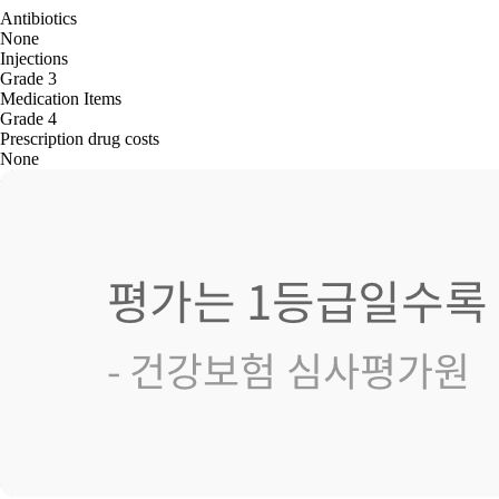
Antibiotics
None
Injections
Grade 3
Medication Items
Grade 4
Prescription drug costs
None