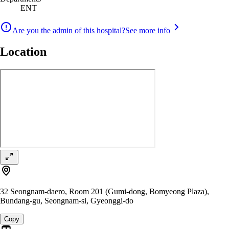
ENT
Are you the admin of this hospital?
See more info
Location
32 Seongnam-daero, Room 201 (Gumi-dong, Bomyeong Plaza),
Bundang-gu, Seongnam-si, Gyeonggi-do
Copy