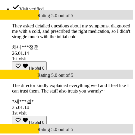
Visit verified
Rating 5.0 out of 5
They asked detailed questions about my symptoms, diagnosed
me with a cold, and prescribed the right medication, so I didn't
struggle much with the initial cold.
차니***정훈
26.01.14
1st visit
Helpful
0
Rating 5.0 out of 5
The director kindly explained everything well and I feel like I
can trust them. The staff also treats you warmly~
*세***설*
25.01.14
1st visit
Helpful
0
Rating 5.0 out of 5