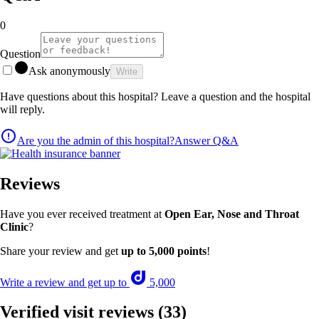
0
Question
Ask anonymously
Write
Have questions about this hospital? Leave a question and the hospital
will reply.
Are you the admin of this hospital?
Answer Q&A
Reviews
Have you ever received treatment at
Open Ear, Nose and Throat
Clinic
?
Share your review and get
up to 5,000 points
!
Write a review and get up to
5,000
Verified visit reviews
(33)