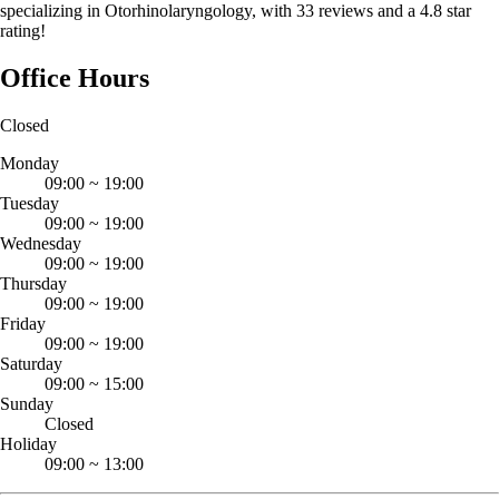
specializing in Otorhinolaryngology, with 33 reviews and a 4.8 star
rating!
Office Hours
Closed
Monday
09:00
~
19:00
Tuesday
09:00
~
19:00
Wednesday
09:00
~
19:00
Thursday
09:00
~
19:00
Friday
09:00
~
19:00
Saturday
09:00
~
15:00
Sunday
Closed
Holiday
09:00
~
13:00