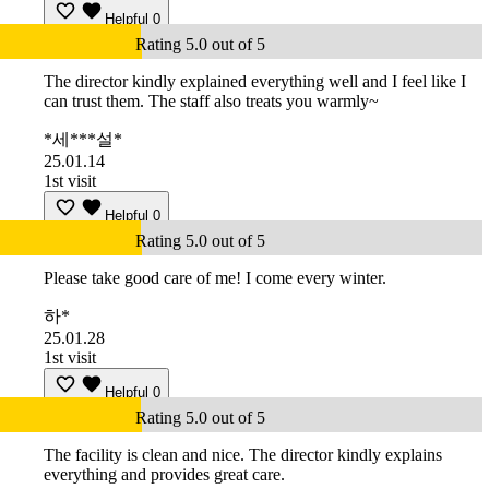
Helpful
0
Rating 5.0 out of 5
The director kindly explained everything well and I feel like I
can trust them. The staff also treats you warmly~
*세***설*
25.01.14
1st visit
Helpful
0
Rating 5.0 out of 5
Please take good care of me! I come every winter.
하*
25.01.28
1st visit
Helpful
0
Rating 5.0 out of 5
The facility is clean and nice. The director kindly explains
everything and provides great care.