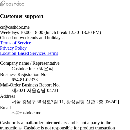
Customer support
cs@cashdoc.me
Weekdays 10:00–18:00 (lunch break 12:30–13:30 PM)
Closed on weekends and holidays
Terms of Service
Privacy Policy
Location-Based Services Terms
Company name / Representative
Cashdoc Inc. / 박은식
Business Registration No.
654-81-02333
Mail-Order Business Report No.
제2021-서울강남-04731
Address
서울 강남구 역삼로3길 11, 광성빌딩 신관 2층 [06242]
Email
cs@cashdoc.me
Cashdoc is a mail-order intermediary and is not a party to the
transactions. Cashdoc is not responsible for product transaction