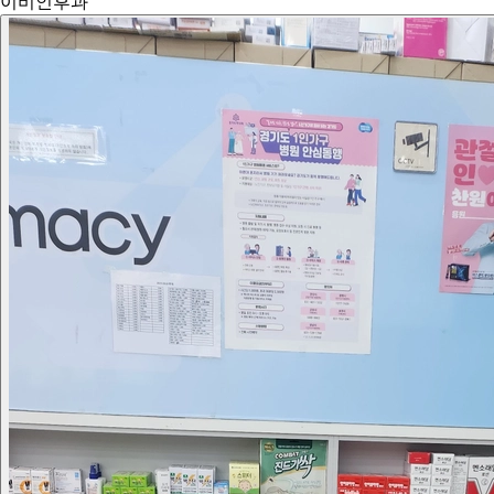
이비인후과