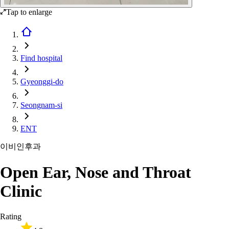
Tap to enlarge
Find hospital
Gyeonggi-do
Seongnam-si
ENT
이비인후과
Open Ear, Nose and Throat
Clinic
Rating