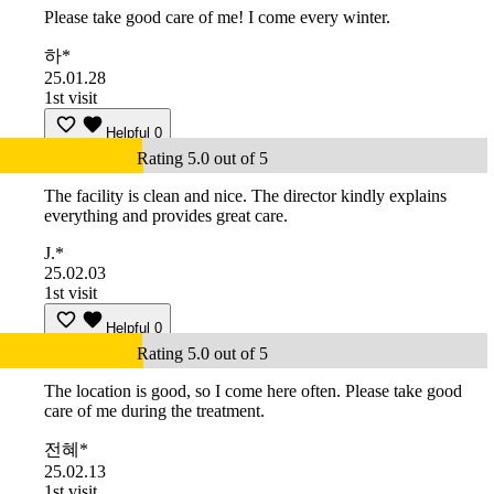
Please take good care of me! I come every winter.
하*
25.01.28
1st visit
Helpful
0
Rating 5.0 out of 5
The facility is clean and nice. The director kindly explains
everything and provides great care.
J.*
25.02.03
1st visit
Helpful
0
Rating 5.0 out of 5
The location is good, so I come here often. Please take good
care of me during the treatment.
전혜*
25.02.13
1st visit