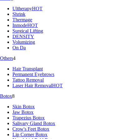
Ultherapy
HOT
Shrink
Thermage
Inmode
HOT
Surgical Lifting
DENSITY
Volumizing
On Da
Others
4
Hair Transplant
Permanent Eyebrows
Tattoo Removal
Laser Hair Removal
HOT
Botox
8
Skin Botox
Jaw Botox
Trapezius Botox
Salivary Gland Botox
Crow's Feet Botox
Lip Corner Botox