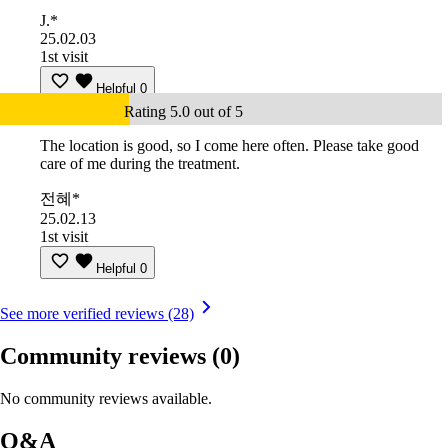
J.*
25.02.03
1st visit
Helpful
0
Rating 5.0 out of 5
The location is good, so I come here often. Please take good
care of me during the treatment.
전혜*
25.02.13
1st visit
Helpful
0
See more verified reviews (28)
Community reviews
(0)
No community reviews available.
Q&A