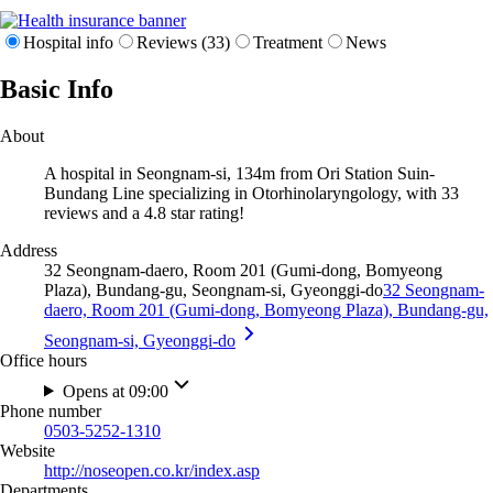
Hospital info
Reviews (33)
Treatment
News
Basic Info
About
A hospital in Seongnam-si, 134m from Ori Station Suin-
Bundang Line specializing in Otorhinolaryngology, with 33
reviews and a 4.8 star rating!
Address
32 Seongnam-daero, Room 201 (Gumi-dong, Bomyeong
Plaza), Bundang-gu, Seongnam-si, Gyeonggi-do
32 Seongnam-
daero, Room 201 (Gumi-dong, Bomyeong Plaza), Bundang-gu,
Seongnam-si, Gyeonggi-do
Office hours
Opens at 09:00
Phone number
0503-5252-1310
Website
http://noseopen.co.kr/index.asp
Departments