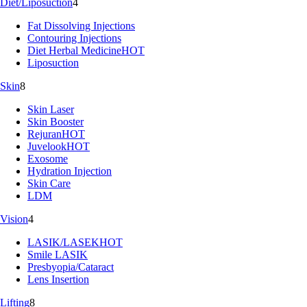
Diet/Liposuction
4
Fat Dissolving Injections
Contouring Injections
Diet Herbal Medicine
HOT
Liposuction
Skin
8
Skin Laser
Skin Booster
Rejuran
HOT
Juvelook
HOT
Exosome
Hydration Injection
Skin Care
LDM
Vision
4
LASIK/LASEK
HOT
Smile LASIK
Presbyopia/Cataract
Lens Insertion
Lifting
8