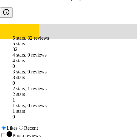
4.8
5 stars, 32 reviews
5 stars
32
4 stars, 0 reviews
4 stars
0
3 stars, 0 reviews
3 stars
0
2 stars, 1 reviews
2 stars
1
1 stars, 0 reviews
1 stars
0
Likes
Recent
Photo reviews