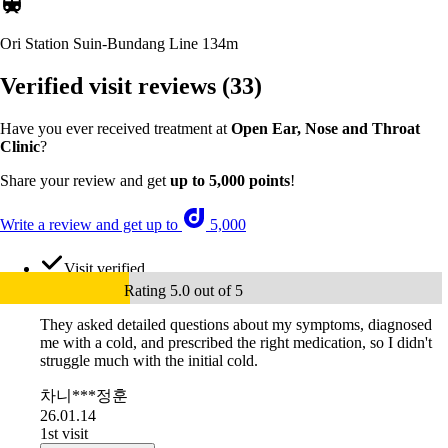
Ori Station Suin-Bundang Line
134m
Verified visit reviews
(33)
Have you ever received treatment at
Open Ear, Nose and Throat
Clinic
?
Share your review and get
up to 5,000 points
!
Write a review and get up to
5,000
Visit verified
Rating 5.0 out of 5
They asked detailed questions about my symptoms, diagnosed
me with a cold, and prescribed the right medication, so I didn't
struggle much with the initial cold.
차니***정훈
26.01.14
1st visit