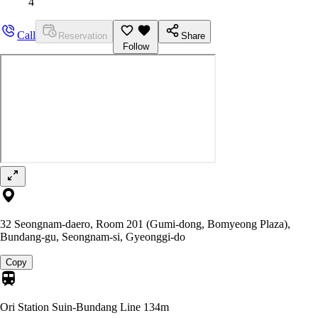
4
Call
Reservation
Share
Follow
32 Seongnam-daero, Room 201 (Gumi-dong, Bomyeong Plaza),
Bundang-gu, Seongnam-si, Gyeonggi-do
Copy
Ori Station Suin-Bundang Line
134m