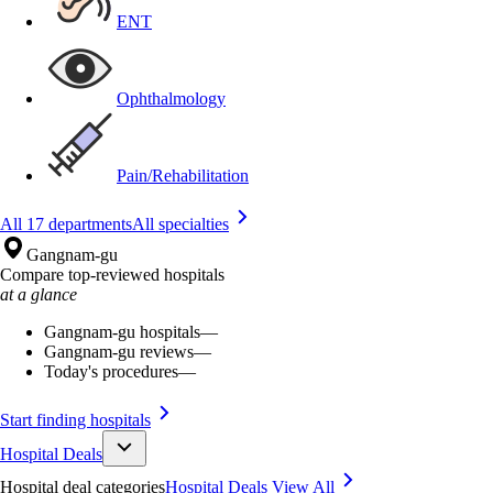
ENT
Ophthalmology
Pain/Rehabilitation
All 17 departments
All specialties
Gangnam-gu
Compare top-reviewed hospitals
at a glance
Gangnam-gu hospitals
—
Gangnam-gu reviews
—
Today's procedures
—
Start finding hospitals
Hospital Deals
Hospital deal categories
Hospital Deals
View All