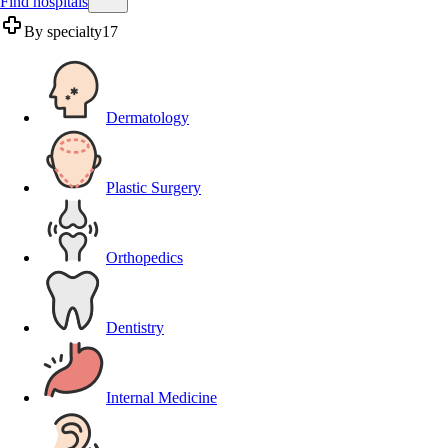
Find hospitals
By specialty
17
Dermatology
Plastic Surgery
Orthopedics
Dentistry
Internal Medicine