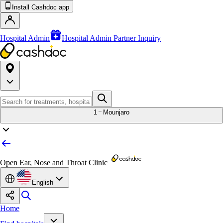
Install Cashdoc app
Hospital Admin
Hospital Admin Partner Inquiry
1
Mounjaro
Open Ear, Nose and Throat Clinic
English
Home