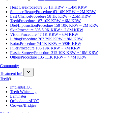
Heat Care
Procedure 56
1K KRW ~ 1.4M KRW
Summer Beauty
Procedure 63
10K KRW ~ 2M KRW
Last Chance
Procedure 58
1K KRW ~ 2.5M KRW
Teeth
Procedure 187
10K KRW ~ 6M KRW
Diet/Liposuction
Procedure 158
10K KRW ~ 2M KRW
Skin
Procedure 305
5.9K KRW ~ 2.8M KRW
Vision
Procedure 47
1K KRW ~ 6M KRW
Lifting
Procedure 262
29K KRW ~ 8M KRW
Botox
Procedure 74
1K KRW ~ 590K KRW
Filler
Procedure 106
19K KRW ~ 7M KRW
Plastic Surgery
Procedure 315
10K KRW ~ 18M KRW
Others
Procedure 135
1.1K KRW ~ 4.4M KRW
Community
Treatment Info
Teeth
5
Implants
HOT
Teeth Whitening
Laminates
Orthodontics
HOT
Crowns/Bridges