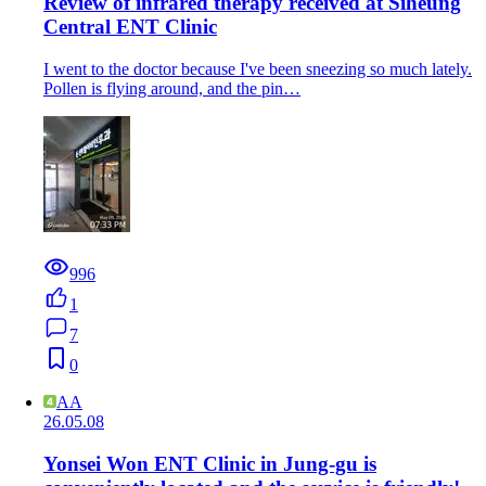
Review of infrared therapy received at Siheung
Central ENT Clinic
I went to the doctor because I've been sneezing so much lately.
Pollen is flying around, and the pin…
996
1
7
0
AA
26.05.08
Yonsei Won ENT Clinic in Jung-gu is