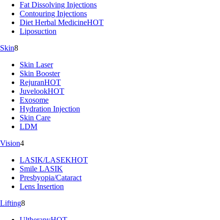
Fat Dissolving Injections
Contouring Injections
Diet Herbal Medicine
HOT
Liposuction
Skin
8
Skin Laser
Skin Booster
Rejuran
HOT
Juvelook
HOT
Exosome
Hydration Injection
Skin Care
LDM
Vision
4
LASIK/LASEK
HOT
Smile LASIK
Presbyopia/Cataract
Lens Insertion
Lifting
8
Ultherapy
HOT