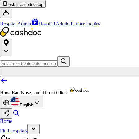
Install Cashdoc app
Hospital Admin
Hospital Admin Partner Inquiry
Hana Ear, Nose, and Throat Clinic
English
Home
Find hospitals