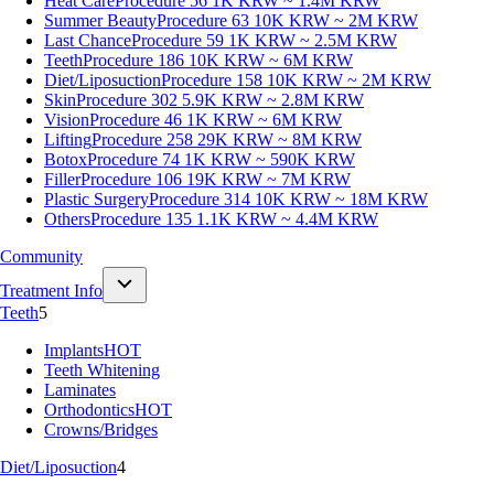
Heat Care
Procedure 56
1K KRW ~ 1.4M KRW
Summer Beauty
Procedure 63
10K KRW ~ 2M KRW
Last Chance
Procedure 59
1K KRW ~ 2.5M KRW
Teeth
Procedure 186
10K KRW ~ 6M KRW
Diet/Liposuction
Procedure 158
10K KRW ~ 2M KRW
Skin
Procedure 302
5.9K KRW ~ 2.8M KRW
Vision
Procedure 46
1K KRW ~ 6M KRW
Lifting
Procedure 258
29K KRW ~ 8M KRW
Botox
Procedure 74
1K KRW ~ 590K KRW
Filler
Procedure 106
19K KRW ~ 7M KRW
Plastic Surgery
Procedure 314
10K KRW ~ 18M KRW
Others
Procedure 135
1.1K KRW ~ 4.4M KRW
Community
Treatment Info
Teeth
5
Implants
HOT
Teeth Whitening
Laminates
Orthodontics
HOT
Crowns/Bridges
Diet/Liposuction
4