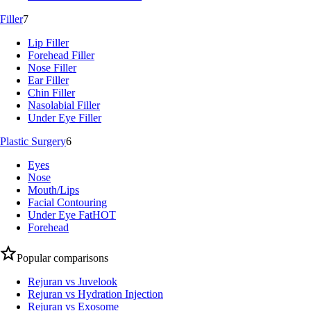
Filler
7
Lip Filler
Forehead Filler
Nose Filler
Ear Filler
Chin Filler
Nasolabial Filler
Under Eye Filler
Plastic Surgery
6
Eyes
Nose
Mouth/Lips
Facial Contouring
Under Eye Fat
HOT
Forehead
Popular comparisons
Rejuran vs Juvelook
Rejuran vs Hydration Injection
Rejuran vs Exosome