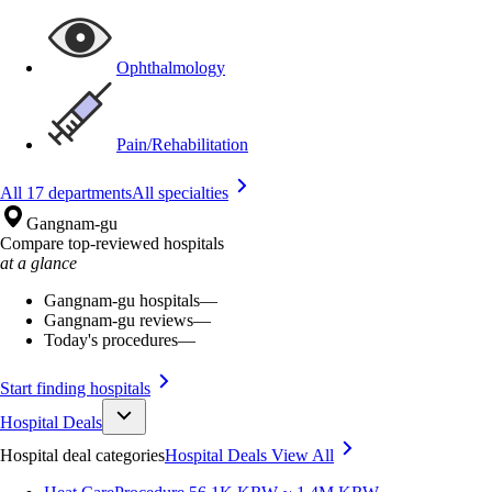
Ophthalmology
Pain/Rehabilitation
All 17 departments
All specialties
Gangnam-gu
Compare top-reviewed hospitals
at a glance
Gangnam-gu hospitals
—
Gangnam-gu reviews
—
Today's procedures
—
Start finding hospitals
Hospital Deals
Hospital deal categories
Hospital Deals
View All