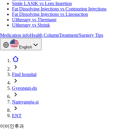
Smile LASIK vs Lens Insertion
Fat Dissolving Injections vs Contouring Injections
Fat Dissolving Injections vs Liposuction
Ultherapy vs Thermage
Ultherapy vs Shrink
Medication info
Health Column
Treatment/Surgery Tips
English
Find hospital
Gyeonggi-do
Namyangju-si
ENT
이비인후과