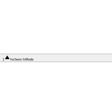
1
Incheon InMode