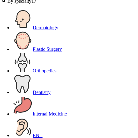
By specialty
17
Dermatology
Plastic Surgery
Orthopedics
Dentistry
Internal Medicine
ENT