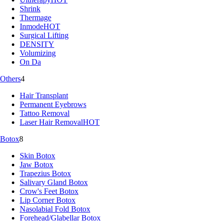
Shrink
Thermage
Inmode
HOT
Surgical Lifting
DENSITY
Volumizing
On Da
Others
4
Hair Transplant
Permanent Eyebrows
Tattoo Removal
Laser Hair Removal
HOT
Botox
8
Skin Botox
Jaw Botox
Trapezius Botox
Salivary Gland Botox
Crow's Feet Botox
Lip Corner Botox
Nasolabial Fold Botox
Forehead/Glabellar Botox