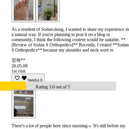
As a resident of Sodan-dong, I wanted to share my experience in
a natural way. If you're planning to post it on a blog or
community, I think the following content would be suitable. **
[Review of Sodan S Orthopedics]** Recently, I visited **Sodan
S Orthopedics** because my shoulder and neck were re
정해**
26.05.08
1st visit
Helpful
0
Rating 3.0 out of 5
There's a lot of people here since morningㅜ It's still before my