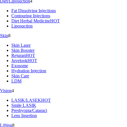
Diet/Liposuction
4
Fat Dissolving Injections
Contouring Injections
Diet Herbal Medicine
HOT
Liposuction
Skin
8
Skin Laser
Skin Booster
Rejuran
HOT
Juvelook
HOT
Exosome
Hydration Injection
Skin Care
LDM
Vision
4
LASIK/LASEK
HOT
Smile LASIK
Presbyopia/Cataract
Lens Insertion
Lifting
8