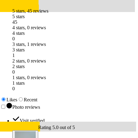
5 stars, 45 reviews
5 stars
45
4 stars, 0 reviews
4 stars
0
3 stars, 1 reviews
3 stars
1
2 stars, 0 reviews
2 stars
0
1 stars, 0 reviews
1 stars
0
Likes
Recent
Photo reviews
Visit verified
Rating 5.0 out of 5