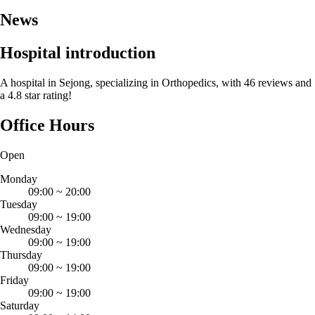
News
Hospital introduction
A hospital in Sejong, specializing in Orthopedics, with 46 reviews and
a 4.8 star rating!
Office Hours
Open
Monday
09:00
~
20:00
Tuesday
09:00
~
19:00
Wednesday
09:00
~
19:00
Thursday
09:00
~
19:00
Friday
09:00
~
19:00
Saturday