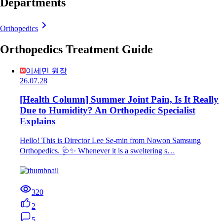
Departments
Orthopedics
Orthopedics Treatment Guide
이세민 원장
26.07.28
[Health Column] Summer Joint Pain, Is It Really
Due to Humidity? An Orthopedic Specialist
Explains
Hello! This is Director Lee Se-min from Nowon Samsung
Orthopedics. 🩺✨ Whenever it is a sweltering s…
320
2
5