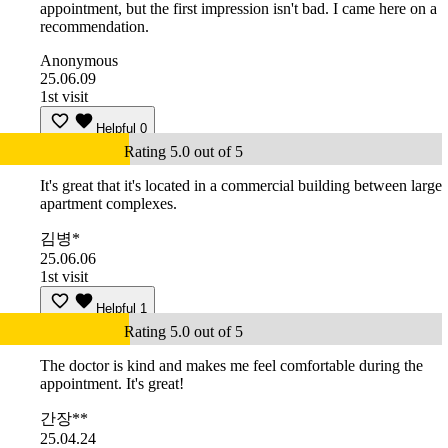
appointment, but the first impression isn't bad. I came here on a
recommendation.
Anonymous
25.06.09
1st visit
Helpful
0
Rating 5.0 out of 5
It's great that it's located in a commercial building between large
apartment complexes.
김병*
25.06.06
1st visit
Helpful
1
Rating 5.0 out of 5
The doctor is kind and makes me feel comfortable during the
appointment. It's great!
간장**
25.04.24