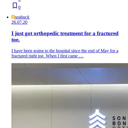
0
seabuck
26.07.20
I just got orthopedic treatment for a fractured
toe.
I have been going to the hospital since the end of May for a
fractured right toe. When I first came …