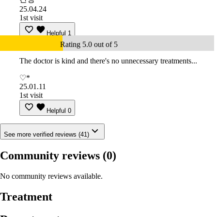
25.04.24
1st visit
Helpful
1
Rating 5.0 out of 5
The doctor is kind and there's no unnecessary treatments...
♡*
25.01.11
1st visit
Helpful
0
See more verified reviews (41)
Community reviews
(0)
No community reviews available.
Treatment