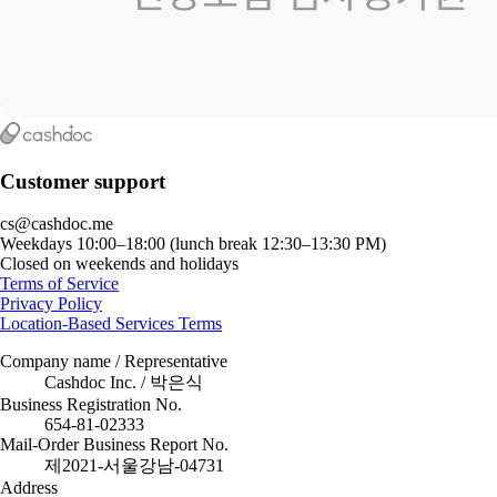
Customer support
cs@cashdoc.me
Weekdays 10:00–18:00 (lunch break 12:30–13:30 PM)
Closed on weekends and holidays
Terms of Service
Privacy Policy
Location-Based Services Terms
Company name / Representative
Cashdoc Inc. / 박은식
Business Registration No.
654-81-02333
Mail-Order Business Report No.
제2021-서울강남-04731
Address