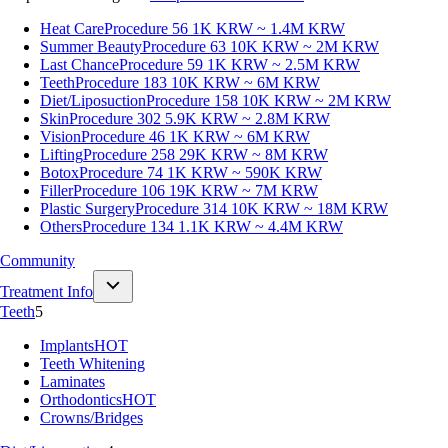
Heat Care
Procedure 56
1K KRW ~ 1.4M KRW
Summer Beauty
Procedure 63
10K KRW ~ 2M KRW
Last Chance
Procedure 59
1K KRW ~ 2.5M KRW
Teeth
Procedure 183
10K KRW ~ 6M KRW
Diet/Liposuction
Procedure 158
10K KRW ~ 2M KRW
Skin
Procedure 302
5.9K KRW ~ 2.8M KRW
Vision
Procedure 46
1K KRW ~ 6M KRW
Lifting
Procedure 258
29K KRW ~ 8M KRW
Botox
Procedure 74
1K KRW ~ 590K KRW
Filler
Procedure 106
19K KRW ~ 7M KRW
Plastic Surgery
Procedure 314
10K KRW ~ 18M KRW
Others
Procedure 134
1.1K KRW ~ 4.4M KRW
Community
Treatment Info
Teeth
5
Implants
HOT
Teeth Whitening
Laminates
Orthodontics
HOT
Crowns/Bridges