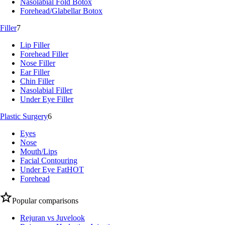
Nasolabial Fold Botox
Forehead/Glabellar Botox
Filler
7
Lip Filler
Forehead Filler
Nose Filler
Ear Filler
Chin Filler
Nasolabial Filler
Under Eye Filler
Plastic Surgery
6
Eyes
Nose
Mouth/Lips
Facial Contouring
Under Eye Fat
HOT
Forehead
Popular comparisons
Rejuran vs Juvelook