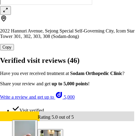
2022 Hannuri Avenue, Sejong Special Self-Governing City, Icom Star
Tower 301, 302, 303, 308 (Sodam-dong)
Copy
Verified visit reviews
(46)
Have you ever received treatment at
Sodam Orthopedic Clinic
?
Share your review and get
up to 5,000 points
!
Write a review and get up to
5,000
Visit verified
Rating 5.0 out of 5