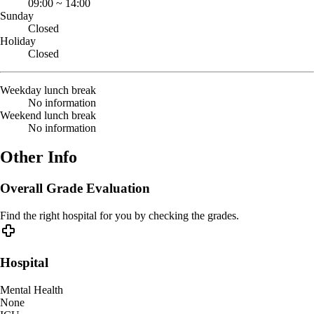
09:00
~
14:00
Sunday
Closed
Holiday
Closed
Weekday lunch break
No information
Weekend lunch break
No information
Other Info
Overall Grade Evaluation
Find the right hospital for you by checking the grades.
Hospital
Mental Health
None