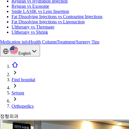
Rejuran vs Hydration Injection
Rejuran vs Exosome
Smile LASIK vs Lens Insertion
Fat Dissolving Injections vs Contouring Injections
Fat Dissolving Injections vs Liposuction
Ultherapy vs Thermage
Ultherapy vs Shrink
Medication info
Health Column
Treatment/Surgery Tips
English
Find hospital
Sejong
Orthopedics
정형외과