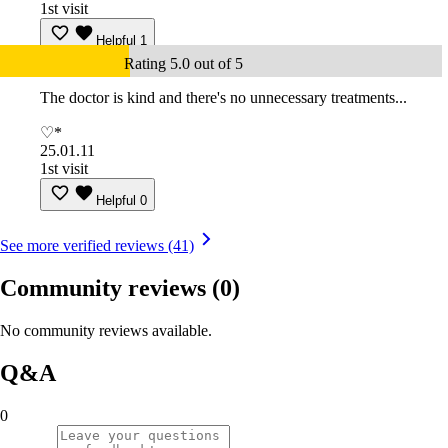
1st visit
Helpful
1
Rating 5.0 out of 5
The doctor is kind and there's no unnecessary treatments...
♡*
25.01.11
1st visit
Helpful
0
See more verified reviews (41)
Community reviews
(0)
No community reviews available.
Q&A
0