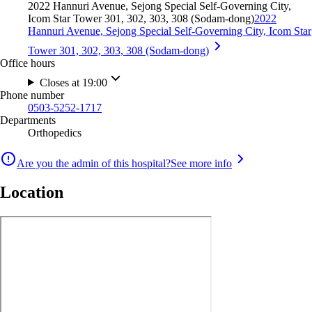
2022 Hannuri Avenue, Sejong Special Self-Governing City,
Icom Star Tower 301, 302, 303, 308 (Sodam-dong)
2022
Hannuri Avenue, Sejong Special Self-Governing City, Icom Star
Tower 301, 302, 303, 308 (Sodam-dong)
Office hours
Closes at 19:00
Phone number
0503-5252-1717
Departments
Orthopedics
Are you the admin of this hospital?
See more info
Location