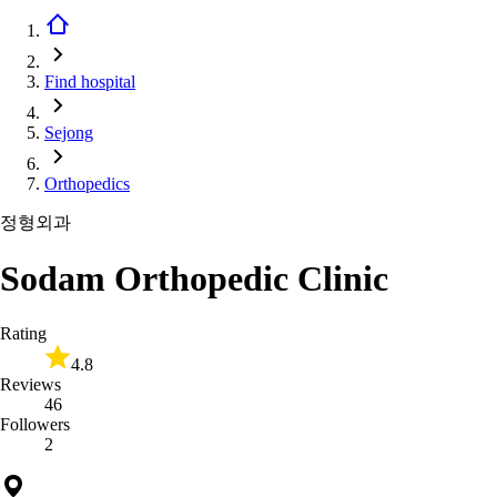
Find hospital
Sejong
Orthopedics
정형외과
Sodam Orthopedic Clinic
Rating
4.8
Reviews
46
Followers
2