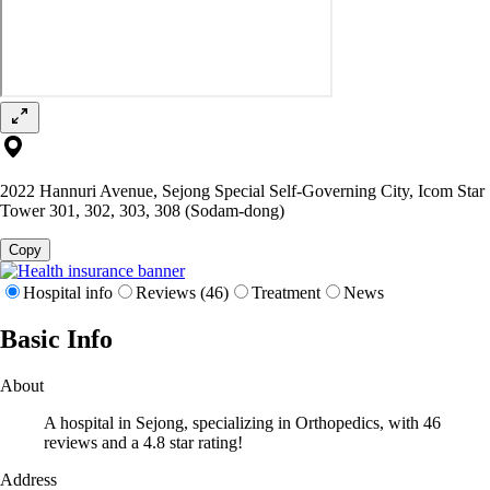
2022 Hannuri Avenue, Sejong Special Self-Governing City, Icom Star
Tower 301, 302, 303, 308 (Sodam-dong)
Copy
Hospital info
Reviews (46)
Treatment
News
Basic Info
About
A hospital in Sejong, specializing in Orthopedics, with 46
reviews and a 4.8 star rating!
Address