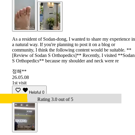
As a resident of Sodan-dong, I wanted to share my experience in
a natural way. If you're planning to post it on a blog or
community, I think the following content would be suitable. **
[Review of Sodan S Orthopedics]** Recently, I visited **Sodan
S Orthopedics** because my shoulder and neck were re
정해**
26.05.08
1st visit
Helpful
0
Rating 3.0 out of 5