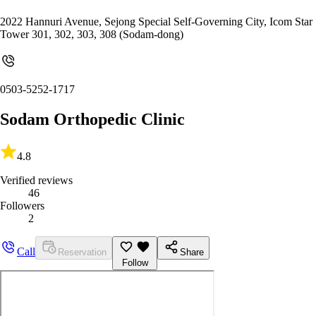
2022 Hannuri Avenue, Sejong Special Self-Governing City, Icom Star
Tower 301, 302, 303, 308 (Sodam-dong)
0503-5252-1717
Sodam Orthopedic Clinic
4.8
Verified reviews
46
Followers
2
Call
Reservation
Share
Follow