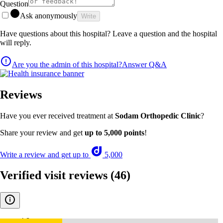
Question
Ask anonymously
Write
Have questions about this hospital? Leave a question and the hospital
will reply.
Are you the admin of this hospital?
Answer Q&A
Reviews
Have you ever received treatment at
Sodam Orthopedic Clinic
?
Share your review and get
up to 5,000 points
!
Write a review and get up to
5,000
Verified visit reviews
(46)
4.8