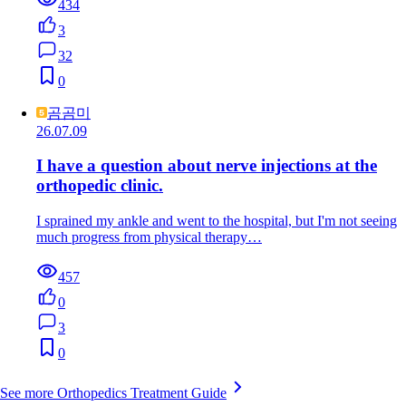
434
3
32
0
곰곰미
26.07.09
I have a question about nerve injections at the
orthopedic clinic.
I sprained my ankle and went to the hospital, but I'm not seeing
much progress from physical therapy…
457
0
3
0
See more Orthopedics Treatment Guide