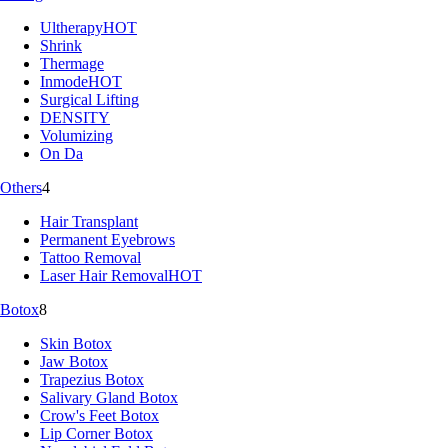
Ultherapy
HOT
Shrink
Thermage
Inmode
HOT
Surgical Lifting
DENSITY
Volumizing
On Da
Others
4
Hair Transplant
Permanent Eyebrows
Tattoo Removal
Laser Hair Removal
HOT
Botox
8
Skin Botox
Jaw Botox
Trapezius Botox
Salivary Gland Botox
Crow's Feet Botox
Lip Corner Botox