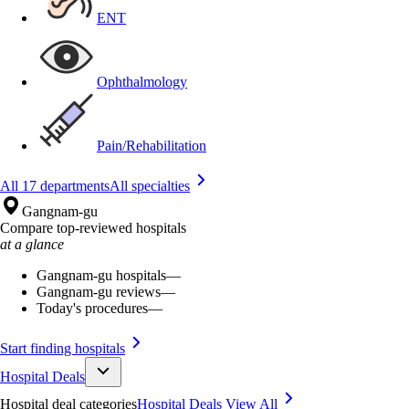
ENT
Ophthalmology
Pain/Rehabilitation
All 17 departments
All specialties
Gangnam-gu
Compare top-reviewed hospitals
at a glance
Gangnam-gu hospitals
—
Gangnam-gu reviews
—
Today's procedures
—
Start finding hospitals
Hospital Deals
Hospital deal categories
Hospital Deals
View All