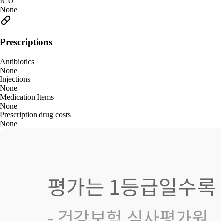
ICU
None
Prescriptions
Antibiotics
None
Injections
None
Medication Items
None
Prescription drug costs
None