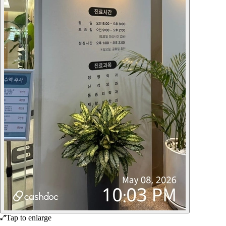
Tap to enlarge