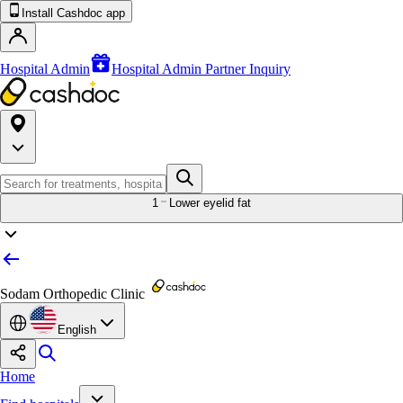
Install Cashdoc app
Hospital Admin
Hospital Admin Partner Inquiry
1
Lower eyelid fat
Sodam Orthopedic Clinic
English
Home