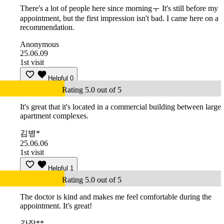
There's a lot of people here since morningㅜ It's still before my
appointment, but the first impression isn't bad. I came here on a
recommendation.
Anonymous
25.06.09
1st visit
Helpful
0
Rating 5.0 out of 5
It's great that it's located in a commercial building between large
apartment complexes.
김병*
25.06.06
1st visit
Helpful
1
Rating 5.0 out of 5
The doctor is kind and makes me feel comfortable during the
appointment. It's great!
간장**