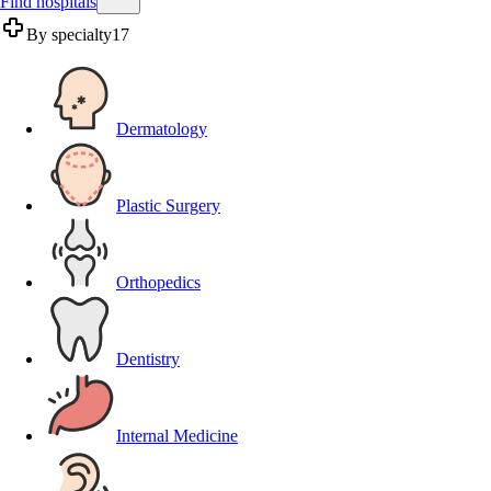
Find hospitals
By specialty
17
Dermatology
Plastic Surgery
Orthopedics
Dentistry
Internal Medicine