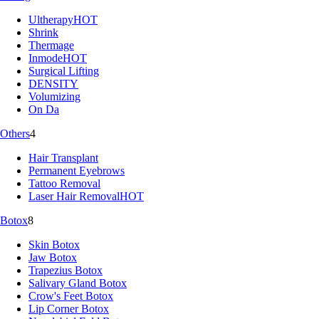
Ultherapy
HOT
Shrink
Thermage
Inmode
HOT
Surgical Lifting
DENSITY
Volumizing
On Da
Others
4
Hair Transplant
Permanent Eyebrows
Tattoo Removal
Laser Hair Removal
HOT
Botox
8
Skin Botox
Jaw Botox
Trapezius Botox
Salivary Gland Botox
Crow's Feet Botox
Lip Corner Botox