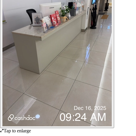
Tap to enlarge