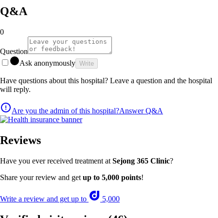
Q&A
0
Question
Ask anonymously
Write
Have questions about this hospital? Leave a question and the hospital
will reply.
Are you the admin of this hospital?
Answer Q&A
Reviews
Have you ever received treatment at
Sejong 365 Clinic
?
Share your review and get
up to 5,000 points
!
Write a review and get up to
5,000