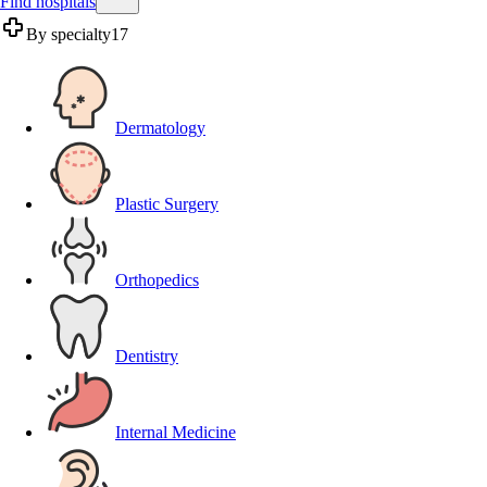
Find hospitals
By specialty
17
Dermatology
Plastic Surgery
Orthopedics
Dentistry
Internal Medicine