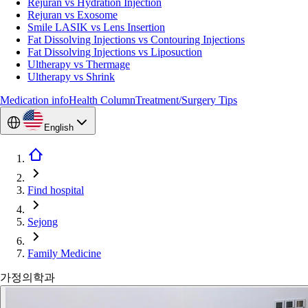
Rejuran vs Hydration Injection
Rejuran vs Exosome
Smile LASIK vs Lens Insertion
Fat Dissolving Injections vs Contouring Injections
Fat Dissolving Injections vs Liposuction
Ultherapy vs Thermage
Ultherapy vs Shrink
Medication info
Health Column
Treatment/Surgery Tips
English
Find hospital
Sejong
Family Medicine
가정의학과