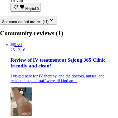
1st visit
Helpful
0
See more verified reviews (41)
Community reviews
(1)
까시
25.12.16
Review of IV treatment at Sejong 365 Clinic,
friendly and clean!
I visited here for IV therapy, and the doctors, nurses, and
resident hospital staff were all kind an…