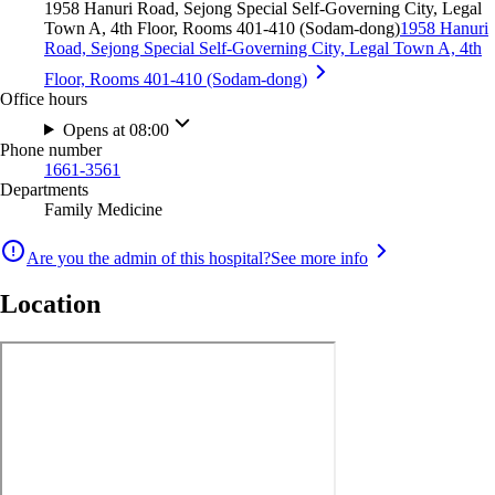
1958 Hanuri Road, Sejong Special Self-Governing City, Legal
Town A, 4th Floor, Rooms 401-410 (Sodam-dong)
1958 Hanuri
Road, Sejong Special Self-Governing City, Legal Town A, 4th
Floor, Rooms 401-410 (Sodam-dong)
Office hours
Opens at 08:00
Phone number
1661-3561
Departments
Family Medicine
Are you the admin of this hospital?
See more info
Location