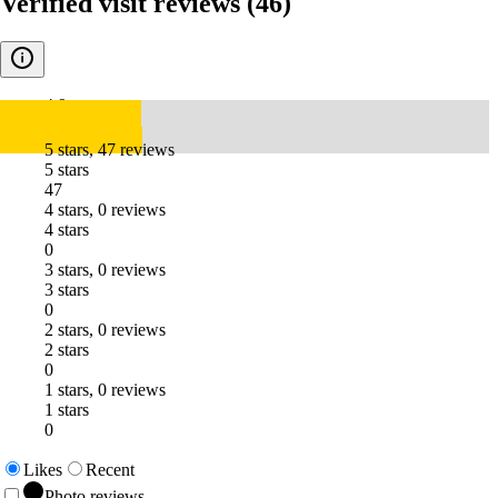
Verified visit reviews
(46)
4.9
5 stars, 47 reviews
5 stars
47
4 stars, 0 reviews
4 stars
0
3 stars, 0 reviews
3 stars
0
2 stars, 0 reviews
2 stars
0
1 stars, 0 reviews
1 stars
0
Likes
Recent
Photo reviews