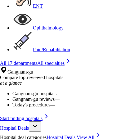
ENT
Ophthalmology
Pain/Rehabilitation
All 17 departments
All specialties
Gangnam-gu
Compare top-reviewed hospitals
at a glance
Gangnam-gu hospitals
—
Gangnam-gu reviews
—
Today's procedures
—
Start finding hospitals
Hospital Deals
Hospital deal categories
Hospital Deals
View All