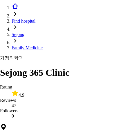
Find hospital
Sejong
Family Medicine
가정의학과
Sejong 365 Clinic
Rating
4.9
Reviews
47
Followers
0