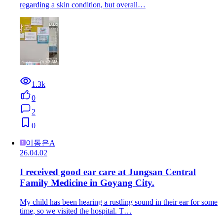
regarding a skin condition, but overall…
1.3k
0
2
0
이동은A
26.04.02
I received good ear care at Jungsan Central
Family Medicine in Goyang City.
My child has been hearing a rustling sound in their ear for some
time, so we visited the hospital. T…