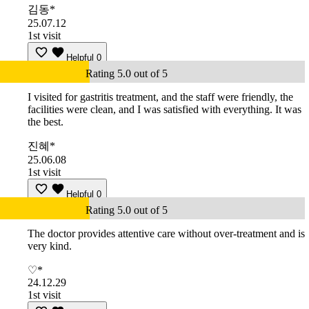
김동*
25.07.12
1st visit
Helpful
0
Rating 5.0 out of 5
I visited for gastritis treatment, and the staff were friendly, the
facilities were clean, and I was satisfied with everything. It was
the best.
진혜*
25.06.08
1st visit
Helpful
0
Rating 5.0 out of 5
The doctor provides attentive care without over-treatment and is
very kind.
♡*
24.12.29
1st visit