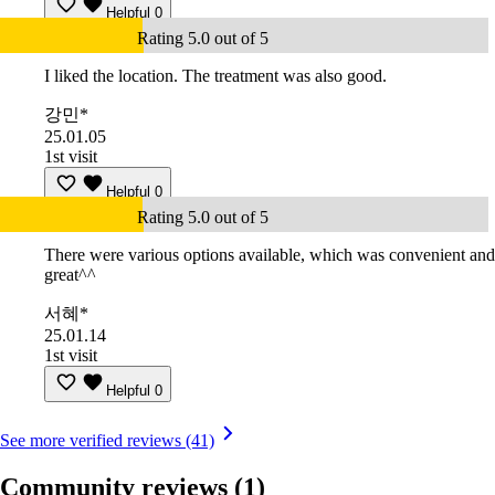
Helpful
0
Rating 5.0 out of 5
I liked the location. The treatment was also good.
강민*
25.01.05
1st visit
Helpful
0
Rating 5.0 out of 5
There were various options available, which was convenient and
great^^
서혜*
25.01.14
1st visit
Helpful
0
See more verified reviews (41)
Community reviews
(1)