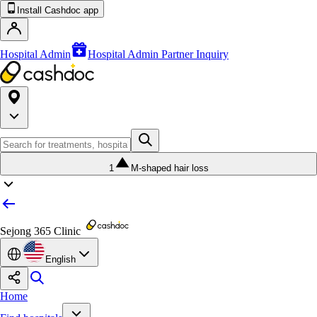
Install Cashdoc app
Hospital Admin
Hospital Admin Partner Inquiry
1
M-shaped hair loss
Sejong 365 Clinic
English
Home