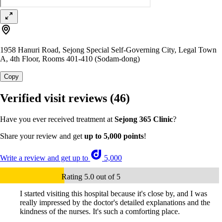
1958 Hanuri Road, Sejong Special Self-Governing City, Legal Town
A, 4th Floor, Rooms 401-410 (Sodam-dong)
Copy
Verified visit reviews
(46)
Have you ever received treatment at
Sejong 365 Clinic
?
Share your review and get
up to 5,000 points
!
Write a review and get up to
5,000
Rating 5.0 out of 5
I started visiting this hospital because it's close by, and I was
really impressed by the doctor's detailed explanations and the
kindness of the nurses. It's such a comforting place.