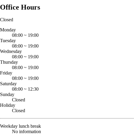
Office Hours
Closed
Monday
08:00
~
19:00
Tuesday
08:00
~
19:00
Wednesday
08:00
~
19:00
Thursday
08:00
~
19:00
Friday
08:00
~
19:00
Saturday
08:00
~
12:30
Sunday
Closed
Holiday
Closed
Weekday lunch break
No information