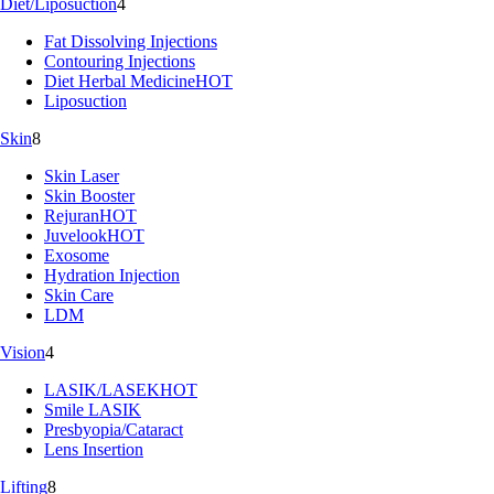
Diet/Liposuction
4
Fat Dissolving Injections
Contouring Injections
Diet Herbal Medicine
HOT
Liposuction
Skin
8
Skin Laser
Skin Booster
Rejuran
HOT
Juvelook
HOT
Exosome
Hydration Injection
Skin Care
LDM
Vision
4
LASIK/LASEK
HOT
Smile LASIK
Presbyopia/Cataract
Lens Insertion
Lifting
8