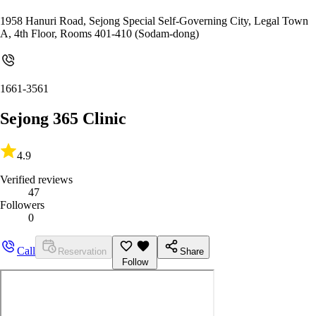
1958 Hanuri Road, Sejong Special Self-Governing City, Legal Town
A, 4th Floor, Rooms 401-410 (Sodam-dong)
1661-3561
Sejong 365 Clinic
4.9
Verified reviews
47
Followers
0
Call
Reservation
Share
Follow