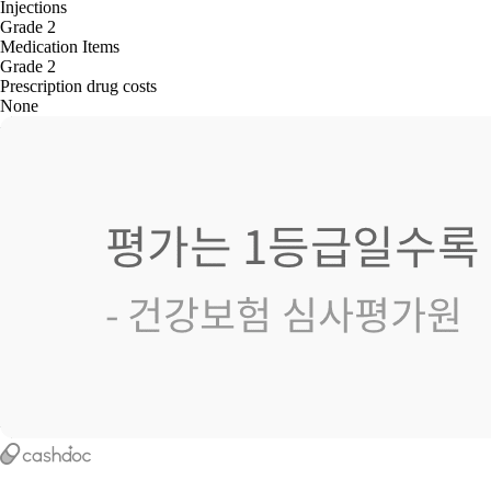
Injections
Grade 2
Medication Items
Grade 2
Prescription drug costs
None