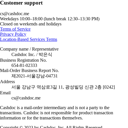
Customer support
cs@cashdoc.me
Weekdays 10:00–18:00 (lunch break 12:30–13:30 PM)
Closed on weekends and holidays
Terms of Service
Privacy Policy
Location-Based Services Terms
Company name / Representative
Cashdoc Inc. / 박은식
Business Registration No.
654-81-02333
Mail-Order Business Report No.
제2021-서울강남-04731
Address
서울 강남구 역삼로3길 11, 광성빌딩 신관 2층 [0242]
Email
cs@cashdoc.me
Cashdoc is a mail-order intermediary and is not a party to the
transactions. Cashdoc is not responsible for product transaction
information or for the transactions themselves.
Copyright © 2023 by Cashdoc, Inc. All Rights Reserved.