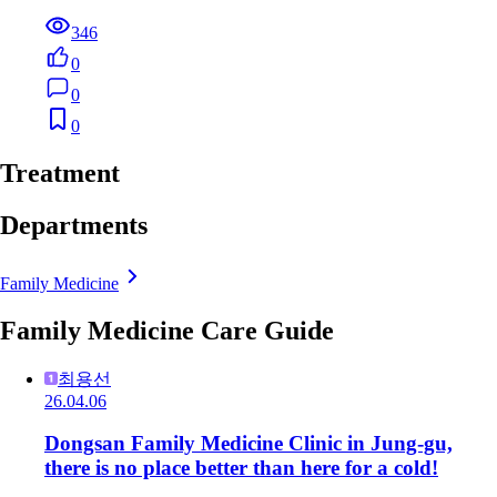
346
0
0
0
Treatment
Departments
Family Medicine
Family Medicine Care Guide
최용선
26.04.06
Dongsan Family Medicine Clinic in Jung-gu,
there is no place better than here for a cold!