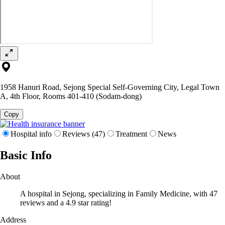
1958 Hanuri Road, Sejong Special Self-Governing City, Legal Town
A, 4th Floor, Rooms 401-410 (Sodam-dong)
Copy
Hospital info
Reviews (47)
Treatment
News
Basic Info
About
A hospital in Sejong, specializing in Family Medicine, with 47
reviews and a 4.9 star rating!
Address