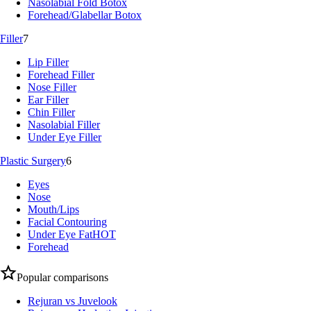
Nasolabial Fold Botox
Forehead/Glabellar Botox
Filler
7
Lip Filler
Forehead Filler
Nose Filler
Ear Filler
Chin Filler
Nasolabial Filler
Under Eye Filler
Plastic Surgery
6
Eyes
Nose
Mouth/Lips
Facial Contouring
Under Eye Fat
HOT
Forehead
Popular comparisons
Rejuran vs Juvelook