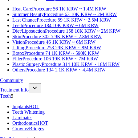
Heat Care
Procedure 56
1K KRW ~ 1.4M KRW
Summer Beauty
Procedure 63
10K KRW ~ 2M KRW
Last Chance
Procedure 59
1K KRW ~ 2.5M KRW
Teeth
Procedure 184
10K KRW ~ 6M KRW
Diet/Liposuction
Procedure 158
10K KRW ~ 2M KRW
Skin
Procedure 302
5.9K KRW ~ 2.8M KRW
Vision
Procedure 46
1K KRW ~ 6M KRW
Lifting
Procedure 258
29K KRW ~ 8M KRW
Botox
Procedure 74
1K KRW ~ 590K KRW
Filler
Procedure 106
19K KRW ~ 7M KRW
Plastic Surgery
Procedure 314
10K KRW ~ 18M KRW
Others
Procedure 134
1.1K KRW ~ 4.4M KRW
Community
Treatment Info
Teeth
5
Implants
HOT
Teeth Whitening
Laminates
Orthodontics
HOT
Crowns/Bridges