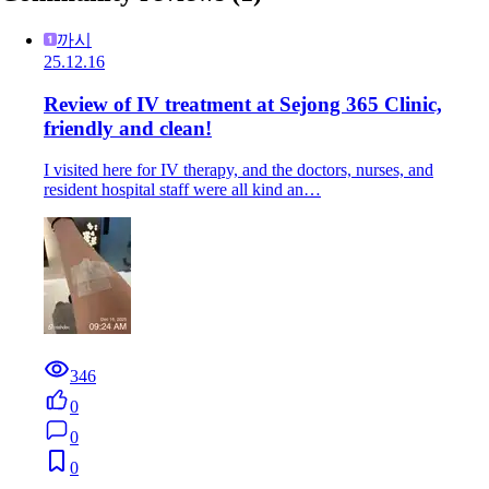
까시
25.12.16
Review of IV treatment at Sejong 365 Clinic,
friendly and clean!
I visited here for IV therapy, and the doctors, nurses, and
resident hospital staff were all kind an…
346
0
0
0