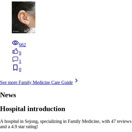
662
0
1
0
See more Family Medicine Care Guide
News
Hospital introduction
A hospital in Sejong, specializing in Family Medicine, with 47 reviews
and a 4.9 star rating!