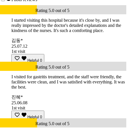
Rating 5.0 out of 5
I started visiting this hospital because it's close by, and I was
really impressed by the doctor's detailed explanations and the
kindness of the nurses. It's such a comforting place.
김동*
25.07.12
1st visit
Helpful
0
Rating 5.0 out of 5
I visited for gastritis treatment, and the staff were friendly, the
facilities were clean, and I was satisfied with everything. It was
the best.
진혜*
25.06.08
1st visit
Helpful
0
Rating 5.0 out of 5