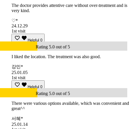
The doctor provides attentive care without over-treatment and is
very kind.
♡*
24.12.29
1st visit
Helpful
0
Rating 5.0 out of 5
I liked the location. The treatment was also good.
강민*
25.01.05
1st visit
Helpful
0
Rating 5.0 out of 5
There were various options available, which was convenient and
great^^
서혜*
25.01.14