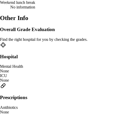
Weekend lunch break
No information
Other Info
Overall Grade Evaluation
Find the right hospital for you by checking the grades.
Hospital
Mental Health
None
ICU
None
Prescriptions
Antibiotics
None