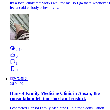
It's a local clinic that works well for me, so I go there whenever I
feel a cold or body aches. I vi…
2.1k
0
1
0
건강하게
26.04.02
Hansol Family Medicine Clinic in Ansan, the
consultation felt too short and rushed.
I contacted Hansol Family Medicine Clinic for a consultation