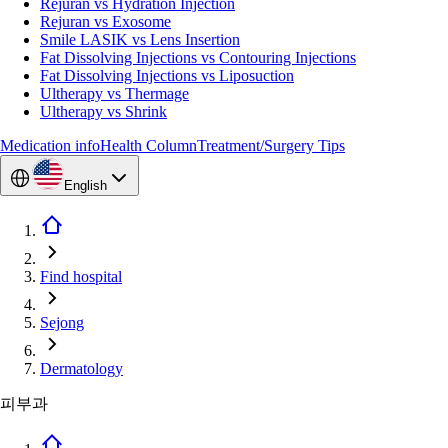
Rejuran vs Hydration Injection
Rejuran vs Exosome
Smile LASIK vs Lens Insertion
Fat Dissolving Injections vs Contouring Injections
Fat Dissolving Injections vs Liposuction
Ultherapy vs Thermage
Ultherapy vs Shrink
Medication info
Health Column
Treatment/Surgery Tips
English
Find hospital
Sejong
Dermatology
피부과