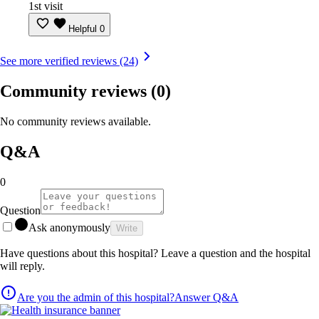
1st visit
Helpful
0
See more verified reviews (24)
Community reviews
(0)
No community reviews available.
Q&A
0
Question
Ask anonymously
Write
Have questions about this hospital? Leave a question and the hospital
will reply.
Are you the admin of this hospital?
Answer Q&A