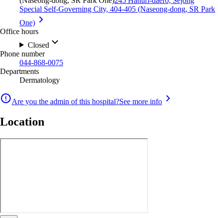
(Naseong-dong, SR Park One)
245 Hanuri-daero, Sejong
Special Self-Governing City, 404-405 (Naseong-dong, SR Park
One)
Office hours
Closed
Phone number
044-868-0075
Departments
Dermatology
Are you the admin of this hospital?
See more info
Location