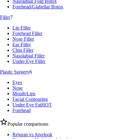
Nasolabial Fold Botox
Forehead/Glabellar Botox
Filler
7
Lip Filler
Forehead Filler
Nose Filler
Ear Filler
Chin Filler
Nasolabial Filler
Under Eye Filler
Plastic Surgery
6
Eyes
Nose
Mouth/Lips
Facial Contouring
Under Eye Fat
HOT
Forehead
Popular comparisons
Rejuran vs Juvelook