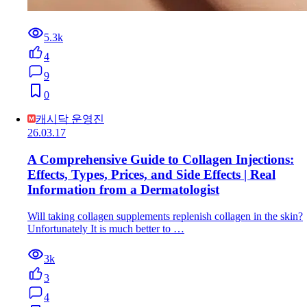
5.3k
4
9
0
캐시닥 운영진
26.03.17
A Comprehensive Guide to Collagen Injections:
Effects, Types, Prices, and Side Effects | Real
Information from a Dermatologist
Will taking collagen supplements replenish collagen in the skin?
Unfortunately It is much better to …
3k
3
4