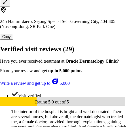
245 Hanuri-daero, Sejong Special Self-Governing City, 404-405
(Naseong-dong, SR Park One)
Copy
Verified visit reviews
(29)
Have you ever received treatment at
Oracle Dermatology Clinic
?
Share your review and get
up to 5,000 points
!
Write a review and get up to
5,000
Visit verified
Rating 5.0 out of 5
The interior of the hospital is bright and well-decorated. There
are several nurses, but above all, the dermatologist who treated
me, a female doctor, provided thorough explanations, gaining
my trust, and she was also very kind. And there’s a kiosk, which