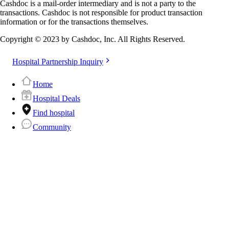
Cashdoc is a mail-order intermediary and is not a party to the
transactions. Cashdoc is not responsible for product transaction
information or for the transactions themselves.
Copyright © 2023 by Cashdoc, Inc. All Rights Reserved.
Hospital Partnership Inquiry
Home
Hospital Deals
Find hospital
Community