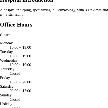
A hospital in Sejong, specializing in Dermatology, with 30 reviews and
a 4.8 star rating!
Office Hours
Closed
Monday
10:00
~
19:00
Tuesday
10:00
~
19:00
Wednesday
10:00
~
19:00
Thursday
Closed
Friday
10:00
~
20:00
Saturday
09:00
~
13:00
Sunday
Closed
Holiday