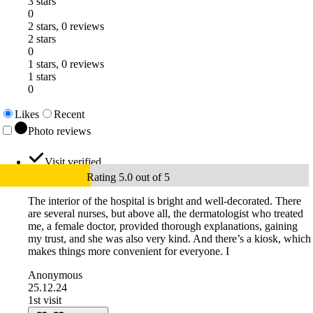
3 stars
0
2 stars, 0 reviews
2 stars
0
1 stars, 0 reviews
1 stars
0
Likes
Recent
Photo reviews
Visit verified
Rating 5.0 out of 5
The interior of the hospital is bright and well-decorated. There
are several nurses, but above all, the dermatologist who treated
me, a female doctor, provided thorough explanations, gaining
my trust, and she was also very kind. And there’s a kiosk, which
makes things more convenient for everyone. I
Anonymous
25.12.24
1st visit