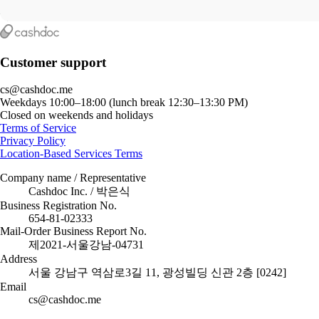
Customer support
cs@cashdoc.me
Weekdays 10:00–18:00 (lunch break 12:30–13:30 PM)
Closed on weekends and holidays
Terms of Service
Privacy Policy
Location-Based Services Terms
Company name / Representative
Cashdoc Inc. / 박은식
Business Registration No.
654-81-02333
Mail-Order Business Report No.
제2021-서울강남-04731
Address
서울 강남구 역삼로3길 11, 광성빌딩 신관 2층 [0242]
Email
cs@cashdoc.me