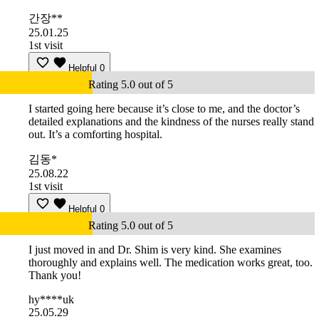
간장**
25.01.25
1st visit
Helpful
0
Rating 5.0 out of 5
I started going here because it’s close to me, and the doctor’s
detailed explanations and the kindness of the nurses really stand
out. It’s a comforting hospital.
김동*
25.08.22
1st visit
Helpful
0
Rating 5.0 out of 5
I just moved in and Dr. Shim is very kind. She examines
thoroughly and explains well. The medication works great, too.
Thank you!
hy****uk
25.05.29