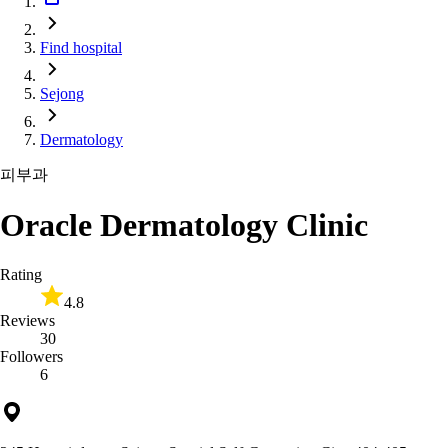
Find hospital
Sejong
Dermatology
피부과
Oracle Dermatology Clinic
Rating
4.8
Reviews
30
Followers
6