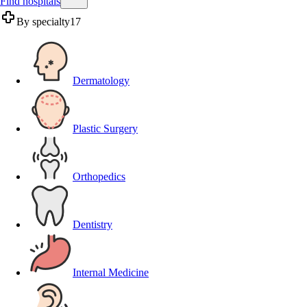
Find hospitals
By specialty
17
Dermatology
Plastic Surgery
Orthopedics
Dentistry
Internal Medicine