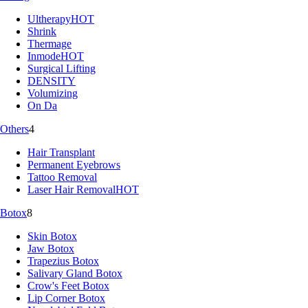
Ultherapy
HOT
Shrink
Thermage
Inmode
HOT
Surgical Lifting
DENSITY
Volumizing
On Da
Others
4
Hair Transplant
Permanent Eyebrows
Tattoo Removal
Laser Hair Removal
HOT
Botox
8
Skin Botox
Jaw Botox
Trapezius Botox
Salivary Gland Botox
Crow's Feet Botox
Lip Corner Botox