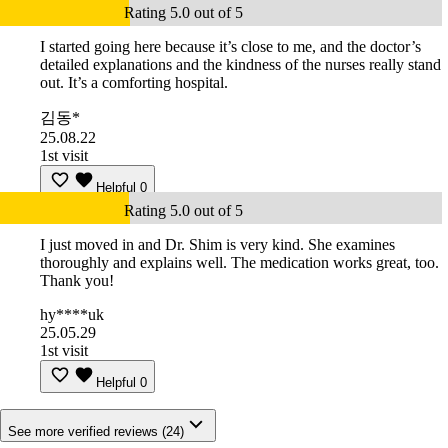
Rating 5.0 out of 5
I started going here because it’s close to me, and the doctor’s
detailed explanations and the kindness of the nurses really stand
out. It’s a comforting hospital.
김동*
25.08.22
1st visit
Helpful
0
Rating 5.0 out of 5
I just moved in and Dr. Shim is very kind. She examines
thoroughly and explains well. The medication works great, too.
Thank you!
hy****uk
25.05.29
1st visit
Helpful
0
See more verified reviews (24)