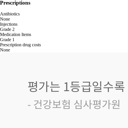
Prescriptions
Antibiotics
None
Injections
Grade 2
Medication Items
Grade 1
Prescription drug costs
None