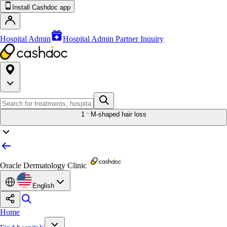
Install Cashdoc app
Hospital Admin
Hospital Admin Partner Inquiry
1
M-shaped hair loss
Oracle Dermatology Clinic
English
Home