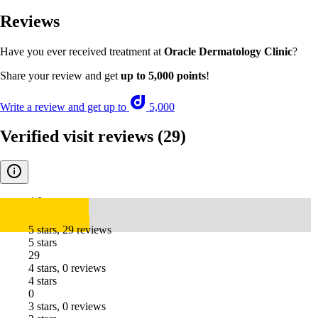
Reviews
Have you ever received treatment at
Oracle Dermatology Clinic
?
Share your review and get
up to 5,000 points
!
Write a review and get up to
5,000
Verified visit reviews
(29)
4.8
5 stars, 29 reviews
5 stars
29
4 stars, 0 reviews
4 stars
0
3 stars, 0 reviews