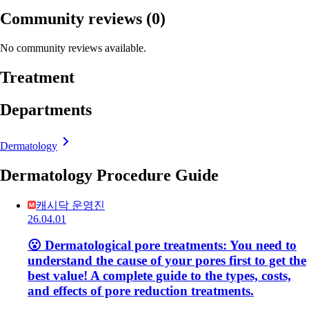
Community reviews
(0)
No community reviews available.
Treatment
Departments
Dermatology
Dermatology Procedure Guide
캐시닥 운영진
26.04.01
😮 Dermatological pore treatments: You need to
understand the cause of your pores first to get the
best value! A complete guide to the types, costs,
and effects of pore reduction treatments.