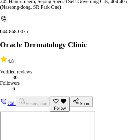
245 Hanuri-daero, Sejong Special Self-Governing City, 404-405
(Naseong-dong, SR Park One)
044-868-0075
Oracle Dermatology Clinic
4.8
Verified reviews
30
Followers
6
Call
Reservation
Share
Follow