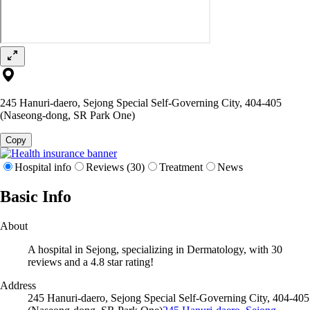
245 Hanuri-daero, Sejong Special Self-Governing City, 404-405
(Naseong-dong, SR Park One)
Copy
Hospital info
Reviews (30)
Treatment
News
Basic Info
About
A hospital in Sejong, specializing in Dermatology, with 30
reviews and a 4.8 star rating!
Address
245 Hanuri-daero, Sejong Special Self-Governing City, 404-405