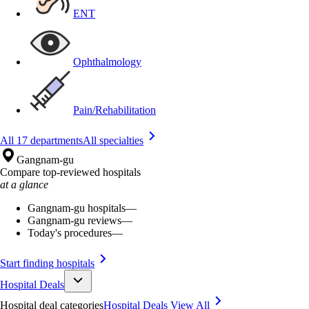
ENT
Ophthalmology
Pain/Rehabilitation
All 17 departments
All specialties
Gangnam-gu
Compare top-reviewed hospitals
at a glance
Gangnam-gu hospitals
—
Gangnam-gu reviews
—
Today's procedures
—
Start finding hospitals
Hospital Deals
Hospital deal categories
Hospital Deals
View All