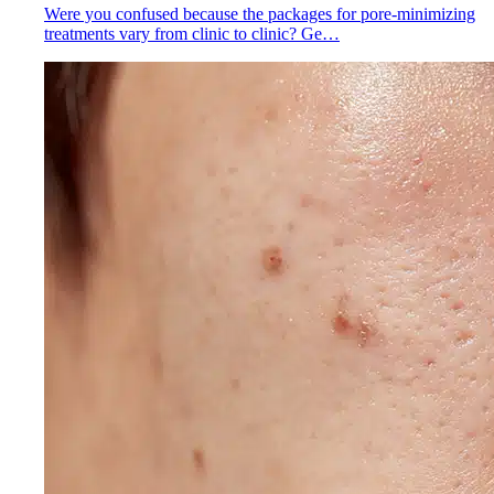
Were you confused because the packages for pore-minimizing
treatments vary from clinic to clinic? Ge…