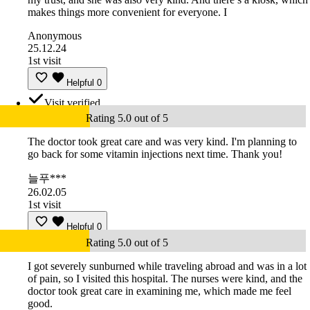
makes things more convenient for everyone. I
Anonymous
25.12.24
1st visit
Helpful
0
Visit verified
Rating 5.0 out of 5
The doctor took great care and was very kind. I'm planning to
go back for some vitamin injections next time. Thank you!
늘푸***
26.02.05
1st visit
Helpful
0
Rating 5.0 out of 5
I got severely sunburned while traveling abroad and was in a lot
of pain, so I visited this hospital. The nurses were kind, and the
doctor took great care in examining me, which made me feel
good.