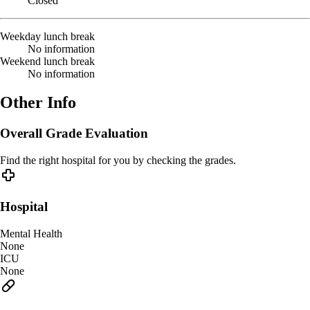
Closed
Weekday lunch break
No information
Weekend lunch break
No information
Other Info
Overall Grade Evaluation
Find the right hospital for you by checking the grades.
Hospital
Mental Health
None
ICU
None