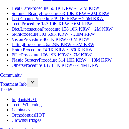
Heat Care
Procedure 56
1K KRW ~ 1.4M KRW
Summer Beauty
Procedure 63
10K KRW ~ 2M KRW
Last Chance
Procedure 59
1K KRW ~ 2.5M KRW
Teeth
Procedure 187
10K KRW ~ 6M KRW
Diet/Liposuction
Procedure 158
10K KRW ~ 2M KRW
Skin
Procedure 303
5.9K KRW ~ 2.8M KRW
Vision
Procedure 46
1K KRW ~ 6M KRW
Lifting
Procedure 262
29K KRW ~ 8M KRW
Botox
Procedure 74
1K KRW ~ 590K KRW
Filler
Procedure 106
19K KRW ~ 7M KRW
Plastic Surgery
Procedure 314
10K KRW ~ 18M KRW
Others
Procedure 135
1.1K KRW ~ 4.4M KRW
Community
Treatment Info
Teeth
5
Implants
HOT
Teeth Whitening
Laminates
Orthodontics
HOT
Crowns/Bridges