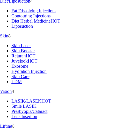
Diet/Liposuction
4
Fat Dissolving Injections
Contouring Injections
Diet Herbal Medicine
HOT
Liposuction
Skin
8
Skin Laser
Skin Booster
Rejuran
HOT
Juvelook
HOT
Exosome
Hydration Injection
Skin Care
LDM
Vision
4
LASIK/LASEK
HOT
Smile LASIK
Presbyopia/Cataract
Lens Insertion
Lifting
8