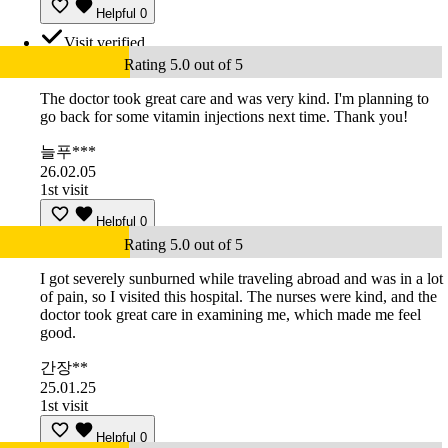
Helpful
0
Visit verified
Rating 5.0 out of 5
The doctor took great care and was very kind. I'm planning to
go back for some vitamin injections next time. Thank you!
늘푸***
26.02.05
1st visit
Helpful
0
Rating 5.0 out of 5
I got severely sunburned while traveling abroad and was in a lot
of pain, so I visited this hospital. The nurses were kind, and the
doctor took great care in examining me, which made me feel
good.
간장**
25.01.25
1st visit
Helpful
0