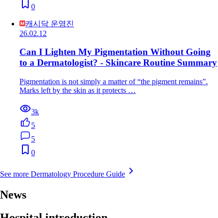
0
캐시닥 운영진
26.02.12
Can I Lighten My Pigmentation Without Going
to a Dermatologist? - Skincare Routine Summary
Pigmentation is not simply a matter of “the pigment remains”.
Marks left by the skin as it protects …
3k
5
5
0
See more Dermatology Procedure Guide
News
Hospital introduction