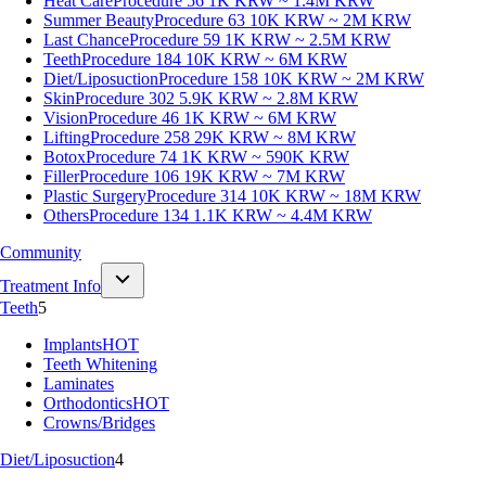
Heat Care
Procedure 56
1K KRW ~ 1.4M KRW
Summer Beauty
Procedure 63
10K KRW ~ 2M KRW
Last Chance
Procedure 59
1K KRW ~ 2.5M KRW
Teeth
Procedure 184
10K KRW ~ 6M KRW
Diet/Liposuction
Procedure 158
10K KRW ~ 2M KRW
Skin
Procedure 302
5.9K KRW ~ 2.8M KRW
Vision
Procedure 46
1K KRW ~ 6M KRW
Lifting
Procedure 258
29K KRW ~ 8M KRW
Botox
Procedure 74
1K KRW ~ 590K KRW
Filler
Procedure 106
19K KRW ~ 7M KRW
Plastic Surgery
Procedure 314
10K KRW ~ 18M KRW
Others
Procedure 134
1.1K KRW ~ 4.4M KRW
Community
Treatment Info
Teeth
5
Implants
HOT
Teeth Whitening
Laminates
Orthodontics
HOT
Crowns/Bridges
Diet/Liposuction
4