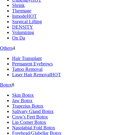
Shrink
Thermage
Inmode
HOT
Surgical Lifting
DENSITY
Volumizing
On Da
Others
4
Hair Transplant
Permanent Eyebrows
Tattoo Removal
Laser Hair Removal
HOT
Botox
8
Skin Botox
Jaw Botox
Trapezius Botox
Salivary Gland Botox
Crow's Feet Botox
Lip Corner Botox
Nasolabial Fold Botox
Forehead/Glabellar Botox