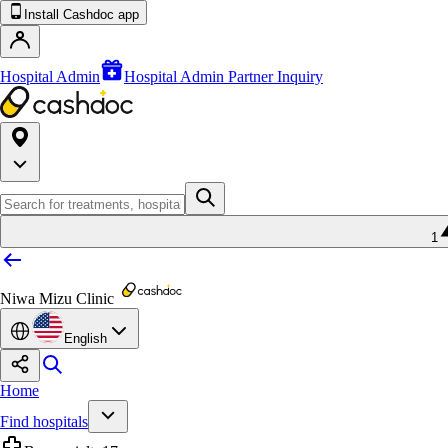
Install Cashdoc app
Hospital Admin
Hospital Admin Partner Inquiry
1
Niwa Mizu Clinic
English
Home
Find hospitals