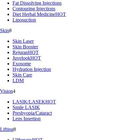
Fat Dissolving Injections
Contouring Injections
Diet Herbal Medicine
HOT
Liposuction
Skin
8
Skin Laser
Skin Booster
Rejuran
HOT
Juvelook
HOT
Exosome
Hydration Injection
Skin Care
LDM
Vision
4
LASIK/LASEK
HOT
Smile LASIK
Presbyopia/Cataract
Lens Insertion
Lifting
8
Ultherapy
HOT