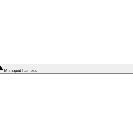
M-shaped hair loss