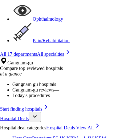
Ophthalmology
Pain/Rehabilitation
All 17 departments
All specialties
Gangnam-gu
Compare top-reviewed hospitals
at a glance
Gangnam-gu hospitals
—
Gangnam-gu reviews
—
Today's procedures
—
Start finding hospitals
Hospital Deals
Hospital deal categories
Hospital Deals
View All