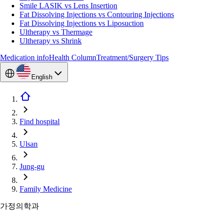
Smile LASIK vs Lens Insertion
Fat Dissolving Injections vs Contouring Injections
Fat Dissolving Injections vs Liposuction
Ultherapy vs Thermage
Ultherapy vs Shrink
Medication info
Health Column
Treatment/Surgery Tips
English
Find hospital
Ulsan
Jung-gu
Family Medicine
가정의학과