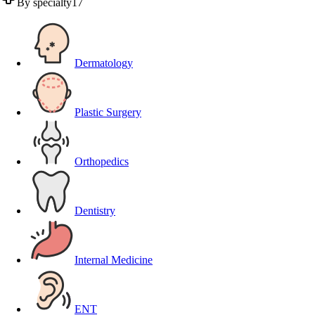
By specialty
17
Dermatology
Plastic Surgery
Orthopedics
Dentistry
Internal Medicine
ENT