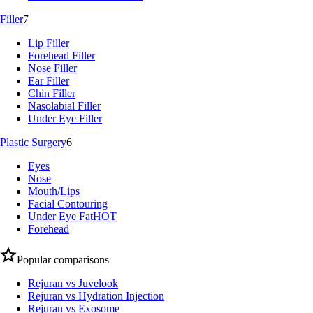
Filler
7
Lip Filler
Forehead Filler
Nose Filler
Ear Filler
Chin Filler
Nasolabial Filler
Under Eye Filler
Plastic Surgery
6
Eyes
Nose
Mouth/Lips
Facial Contouring
Under Eye Fat
HOT
Forehead
Popular comparisons
Rejuran vs Juvelook
Rejuran vs Hydration Injection
Rejuran vs Exosome