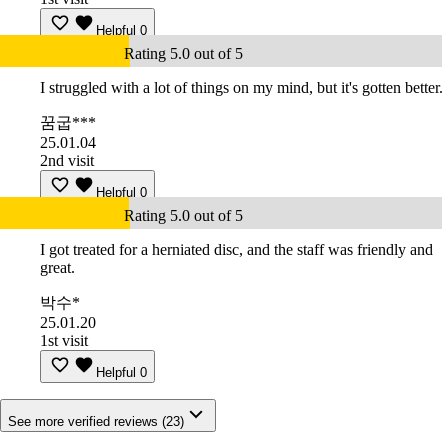
Helpful
0
Rating 5.0 out of 5
I struggled with a lot of things on my mind, but it's gotten better.
꿈굽***
25.01.04
2nd visit
Helpful
0
Rating 5.0 out of 5
I got treated for a herniated disc, and the staff was friendly and
great.
박수*
25.01.20
1st visit
Helpful
0
See more verified reviews (23)