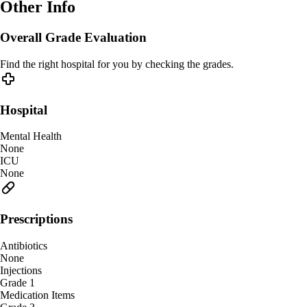
Other Info
Overall Grade Evaluation
Find the right hospital for you by checking the grades.
Hospital
Mental Health
None
ICU
None
Prescriptions
Antibiotics
None
Injections
Grade 1
Medication Items