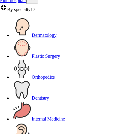
Find hospitals
By specialty
17
Dermatology
Plastic Surgery
Orthopedics
Dentistry
Internal Medicine