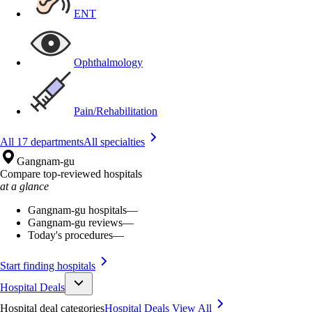
ENT
Ophthalmology
Pain/Rehabilitation
All 17 departments
All specialties
Gangnam-gu
Compare top-reviewed hospitals
at a glance
Gangnam-gu hospitals
—
Gangnam-gu reviews
—
Today's procedures
—
Start finding hospitals
Hospital Deals
Hospital deal categories
Hospital Deals
View All