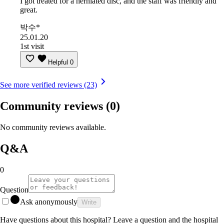
I got treated for a herniated disc, and the staff was friendly and
great.
박수*
25.01.20
1st visit
Helpful
0
See more verified reviews (23)
Community reviews
(0)
No community reviews available.
Q&A
0
Question
Ask anonymously
Write
Have questions about this hospital? Leave a question and the hospital