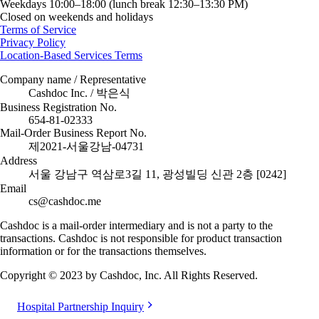
Weekdays 10:00–18:00 (lunch break 12:30–13:30 PM)
Closed on weekends and holidays
Terms of Service
Privacy Policy
Location-Based Services Terms
Company name / Representative
Cashdoc Inc. / 박은식
Business Registration No.
654-81-02333
Mail-Order Business Report No.
제2021-서울강남-04731
Address
서울 강남구 역삼로3길 11, 광성빌딩 신관 2층 [0242]
Email
cs@cashdoc.me
Cashdoc is a mail-order intermediary and is not a party to the
transactions. Cashdoc is not responsible for product transaction
information or for the transactions themselves.
Copyright © 2023 by Cashdoc, Inc. All Rights Reserved.
Hospital Partnership Inquiry