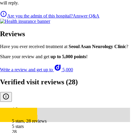
will reply.
Are you the admin of this hospital?
Answer Q&A
Reviews
Have you ever received treatment at
Seoul Asan Neurology Clinic
?
Share your review and get
up to 5,000 points
!
Write a review and get up to
5,000
Verified visit reviews
(28)
4.8
5 stars, 28 reviews
5 stars
28