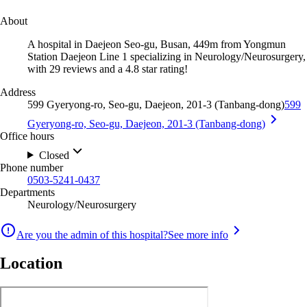
About
A hospital in Daejeon Seo-gu, Busan, 449m from Yongmun
Station Daejeon Line 1 specializing in Neurology/Neurosurgery,
with 29 reviews and a 4.8 star rating!
Address
599 Gyeryong-ro, Seo-gu, Daejeon, 201-3 (Tanbang-dong)
599
Gyeryong-ro, Seo-gu, Daejeon, 201-3 (Tanbang-dong)
Office hours
Closed
Phone number
0503-5241-0437
Departments
Neurology/Neurosurgery
Are you the admin of this hospital?
See more info
Location