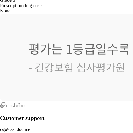
Grade 3
Prescription drug costs
None
Customer support
cs@cashdoc.me