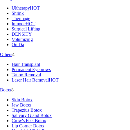
Ultherapy
HOT
Shrink
Thermage
Inmode
HOT
Surgical Lifting
DENSITY
Volumizing
On Da
Others
4
Hair Transplant
Permanent Eyebrows
Tattoo Removal
Laser Hair Removal
HOT
Botox
8
Skin Botox
Jaw Botox
Trapezius Botox
Salivary Gland Botox
Crow's Feet Botox
Lip Corner Botox