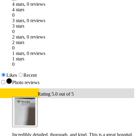
4 stars, 0 reviews
4 stars
0
3 stars, 0 reviews
3 stars
0
2 stars, 0 reviews
2 stars
0
1 stars, 0 reviews
1 stars
0
Likes
Recent
Photo reviews
Rating 5.0 out of 5
Incredibly detailed, thorough, and kind. This is a great hospital.