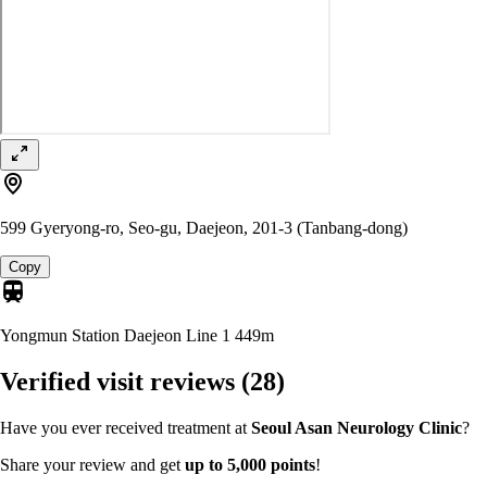
599 Gyeryong-ro, Seo-gu, Daejeon, 201-3 (Tanbang-dong)
Copy
Yongmun Station Daejeon Line 1
449m
Verified visit reviews
(28)
Have you ever received treatment at
Seoul Asan Neurology Clinic
?
Share your review and get
up to 5,000 points
!