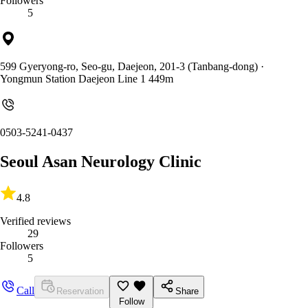
Followers
5
599 Gyeryong-ro, Seo-gu, Daejeon, 201-3 (Tanbang-dong)
·
Yongmun Station Daejeon Line 1 449m
0503-5241-0437
Seoul Asan Neurology Clinic
4.8
Verified reviews
29
Followers
5
Call
Reservation
Share
Follow