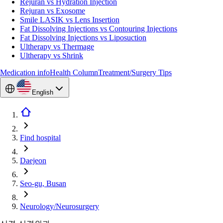
Rejuran vs Hydration Injection
Rejuran vs Exosome
Smile LASIK vs Lens Insertion
Fat Dissolving Injections vs Contouring Injections
Fat Dissolving Injections vs Liposuction
Ultherapy vs Thermage
Ultherapy vs Shrink
Medication info
Health Column
Treatment/Surgery Tips
English
Find hospital
Daejeon
Seo-gu, Busan
Neurology/Neurosurgery