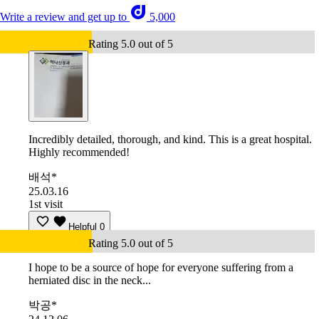
Write a review and get up to
5,000
Rating 5.0 out of 5
Incredibly detailed, thorough, and kind. This is a great hospital.
Highly recommended!
배석*
25.03.16
1st visit
Helpful
0
Rating 5.0 out of 5
I hope to be a source of hope for everyone suffering from a
herniated disc in the neck...
박공*