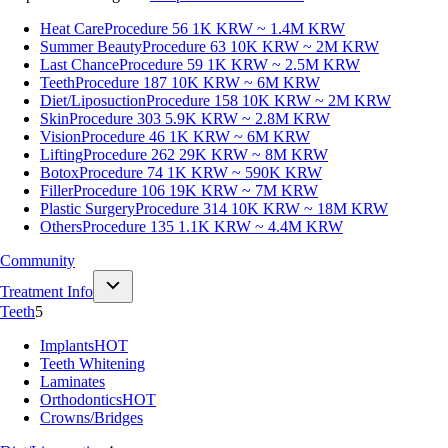
Heat Care
Procedure 56
1K KRW ~ 1.4M KRW
Summer Beauty
Procedure 63
10K KRW ~ 2M KRW
Last Chance
Procedure 59
1K KRW ~ 2.5M KRW
Teeth
Procedure 187
10K KRW ~ 6M KRW
Diet/Liposuction
Procedure 158
10K KRW ~ 2M KRW
Skin
Procedure 303
5.9K KRW ~ 2.8M KRW
Vision
Procedure 46
1K KRW ~ 6M KRW
Lifting
Procedure 262
29K KRW ~ 8M KRW
Botox
Procedure 74
1K KRW ~ 590K KRW
Filler
Procedure 106
19K KRW ~ 7M KRW
Plastic Surgery
Procedure 314
10K KRW ~ 18M KRW
Others
Procedure 135
1.1K KRW ~ 4.4M KRW
Community
Treatment Info
Teeth
5
Implants
HOT
Teeth Whitening
Laminates
Orthodontics
HOT
Crowns/Bridges