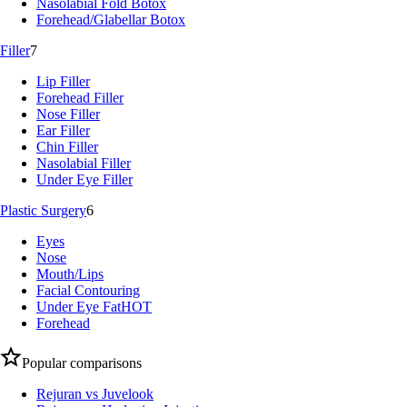
Nasolabial Fold Botox
Forehead/Glabellar Botox
Filler
7
Lip Filler
Forehead Filler
Nose Filler
Ear Filler
Chin Filler
Nasolabial Filler
Under Eye Filler
Plastic Surgery
6
Eyes
Nose
Mouth/Lips
Facial Contouring
Under Eye Fat
HOT
Forehead
Popular comparisons
Rejuran vs Juvelook