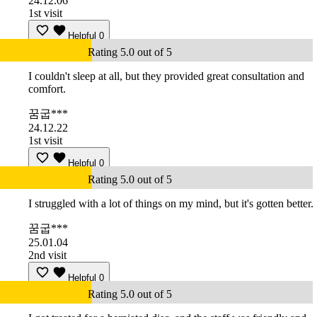
24.12.06
1st visit
Helpful
0
Rating 5.0 out of 5
I couldn't sleep at all, but they provided great consultation and
comfort.
꿈굽***
24.12.22
1st visit
Helpful
0
Rating 5.0 out of 5
I struggled with a lot of things on my mind, but it's gotten better.
꿈굽***
25.01.04
2nd visit
Helpful
0
Rating 5.0 out of 5