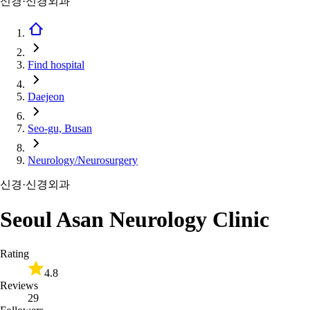
신경·신경외과
Find hospital
Daejeon
Seo-gu, Busan
Neurology/Neurosurgery
신경·신경외과
Seoul Asan Neurology Clinic
Rating
4.8
Reviews
29