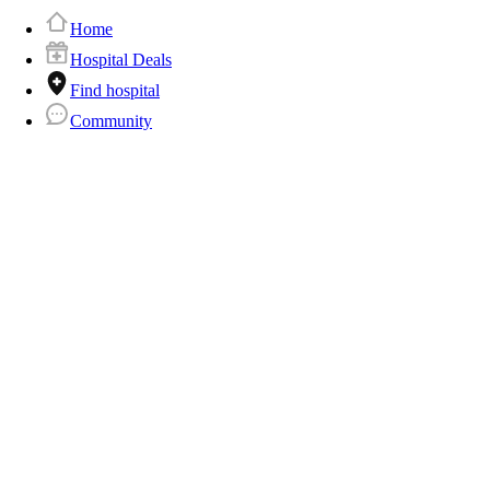
Home
Hospital Deals
Find hospital
Community