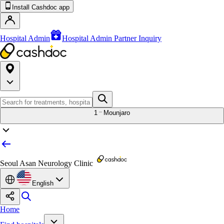
Install Cashdoc app
Hospital Admin
Hospital Admin Partner Inquiry
1
Mounjaro
Seoul Asan Neurology Clinic
English
Home