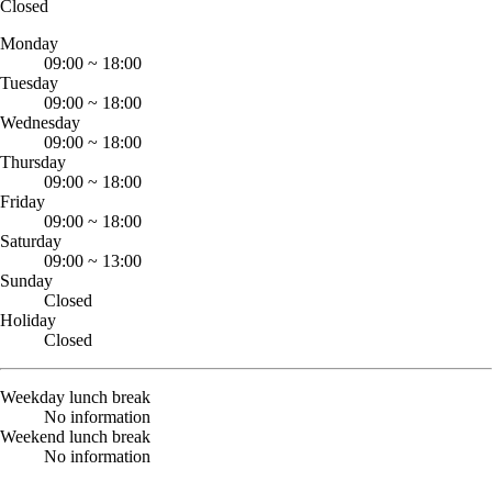
Closed
Monday
09:00
~
18:00
Tuesday
09:00
~
18:00
Wednesday
09:00
~
18:00
Thursday
09:00
~
18:00
Friday
09:00
~
18:00
Saturday
09:00
~
13:00
Sunday
Closed
Holiday
Closed
Weekday lunch break
No information
Weekend lunch break
No information