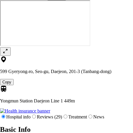
599 Gyeryong-ro, Seo-gu, Daejeon, 201-3 (Tanbang-dong)
Copy
Yongmun Station Daejeon Line 1
449m
Hospital info
Reviews (29)
Treatment
News
Basic Info