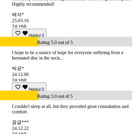
Highly recommended!
배석*
25.03.16
1st visit
Helpful
0
Rating 5.0 out of 5
I hope to be a source of hope for everyone suffering from a
herniated disc in the neck...
박공*
24.12.06
1st visit
Helpful
0
Rating 5.0 out of 5
I couldn't sleep at all, but they provided great consultation and
comfort.
꿈굽***
24.12.22
1st visit