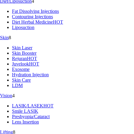
Diet/Liposuction
4
Fat Dissolving Injections
Contouring Injections
Diet Herbal Medicine
HOT
Liposuction
Skin
8
Skin Laser
Skin Booster
Rejuran
HOT
Juvelook
HOT
Exosome
Hydration Injection
Skin Care
LDM
Vision
4
LASIK/LASEK
HOT
Smile LASIK
Presbyopia/Cataract
Lens Insertion
Lifting
8