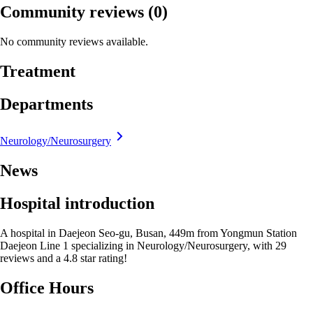
Community reviews
(0)
No community reviews available.
Treatment
Departments
Neurology/Neurosurgery
News
Hospital introduction
A hospital in Daejeon Seo-gu, Busan, 449m from Yongmun Station
Daejeon Line 1 specializing in Neurology/Neurosurgery, with 29
reviews and a 4.8 star rating!
Office Hours