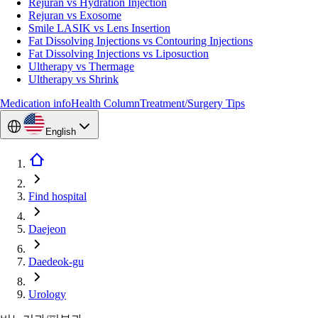
Rejuran vs Hydration Injection
Rejuran vs Exosome
Smile LASIK vs Lens Insertion
Fat Dissolving Injections vs Contouring Injections
Fat Dissolving Injections vs Liposuction
Ultherapy vs Thermage
Ultherapy vs Shrink
Medication info
Health Column
Treatment/Surgery Tips
English
Find hospital
Daejeon
Daedeok-gu
Urology