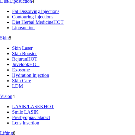
Diet/Liposuction
4
Fat Dissolving Injections
Contouring Injections
Diet Herbal Medicine
HOT
Liposuction
Skin
8
Skin Laser
Skin Booster
Rejuran
HOT
Juvelook
HOT
Exosome
Hydration Injection
Skin Care
LDM
Vision
4
LASIK/LASEK
HOT
Smile LASIK
Presbyopia/Cataract
Lens Insertion
Lifting
8