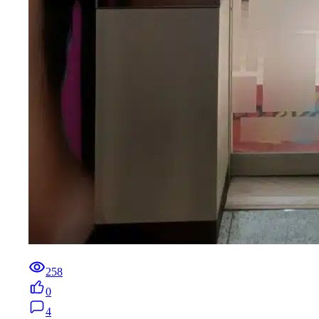
258
0
4