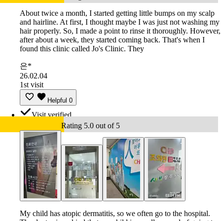
About twice a month, I started getting little bumps on my scalp
and hairline. At first, I thought maybe I was just not washing my
hair properly. So, I made a point to rinse it thoroughly. However,
after about a week, they started coming back. That's when I
found this clinic called Jo's Clinic. They
은*
26.02.04
1st visit
Helpful
0
Visit verified
Rating 5.0 out of 5
My child has atopic dermatitis, so we often go to the hospital.