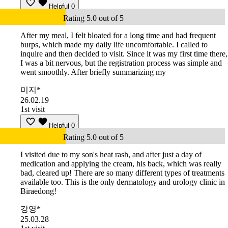
Helpful
0
Rating 5.0 out of 5
After my meal, I felt bloated for a long time and had frequent
burps, which made my daily life uncomfortable. I called to
inquire and then decided to visit. Since it was my first time there,
I was a bit nervous, but the registration process was simple and
went smoothly. After briefly summarizing my
미지*
26.02.19
1st visit
Helpful
0
Rating 5.0 out of 5
I visited due to my son's heat rash, and after just a day of
medication and applying the cream, his back, which was really
bad, cleared up! There are so many different types of treatments
available too. This is the only dermatology and urology clinic in
Biraedong!
강영*
25.03.28