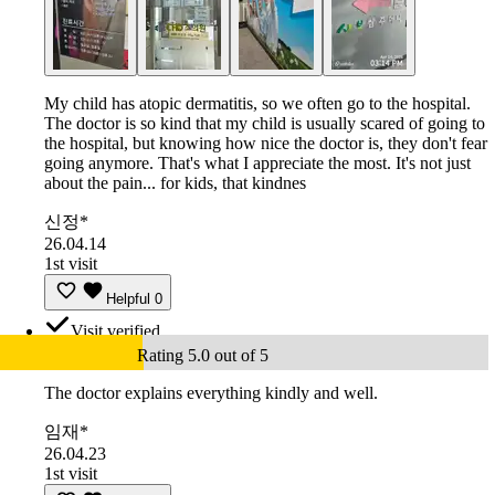
My child has atopic dermatitis, so we often go to the hospital.
The doctor is so kind that my child is usually scared of going to
the hospital, but knowing how nice the doctor is, they don't fear
going anymore. That's what I appreciate the most. It's not just
about the pain... for kids, that kindnes
신정*
26.04.14
1st visit
Helpful
0
Visit verified
Rating 5.0 out of 5
The doctor explains everything kindly and well.
임재*
26.04.23
1st visit