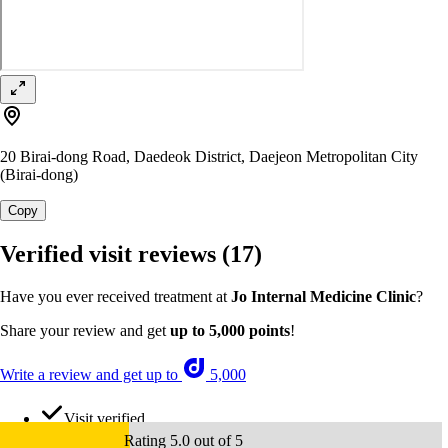
20 Birai-dong Road, Daedeok District, Daejeon Metropolitan City
(Birai-dong)
Copy
Verified visit reviews
(17)
Have you ever received treatment at
Jo Internal Medicine Clinic
?
Share your review and get
up to 5,000 points
!
Write a review and get up to
5,000
Visit verified
Rating 5.0 out of 5