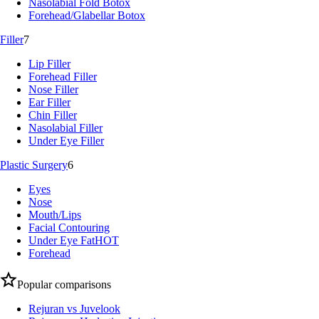
Nasolabial Fold Botox
Forehead/Glabellar Botox
Filler
7
Lip Filler
Forehead Filler
Nose Filler
Ear Filler
Chin Filler
Nasolabial Filler
Under Eye Filler
Plastic Surgery
6
Eyes
Nose
Mouth/Lips
Facial Contouring
Under Eye Fat
HOT
Forehead
Popular comparisons
Rejuran vs Juvelook