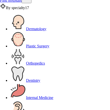
Find hospitals
By specialty
17
Dermatology
Plastic Surgery
Orthopedics
Dentistry
Internal Medicine