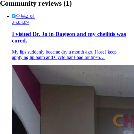
Community reviews
(1)
우블리에
26.03.09
I visited Dr. Jo in Daejeon and my cheilitis was
cured.
My lips suddenly became dry a month ago. I lost I keep
applying lip balm and Cyclo bar I had ointmen…