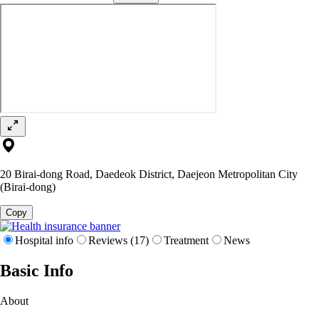
20 Birai-dong Road, Daedeok District, Daejeon Metropolitan City
(Birai-dong)
Copy
Hospital info
Reviews (17)
Treatment
News
Basic Info
About