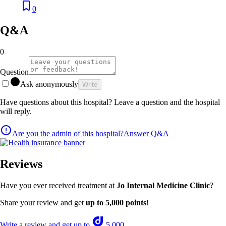
0
Q&A
0
Question
Ask anonymously
Write
Have questions about this hospital? Leave a question and the hospital
will reply.
Are you the admin of this hospital?
Answer Q&A
Reviews
Have you ever received treatment at
Jo Internal Medicine Clinic
?
Share your review and get
up to 5,000 points
!
Write a review and get up to
5,000