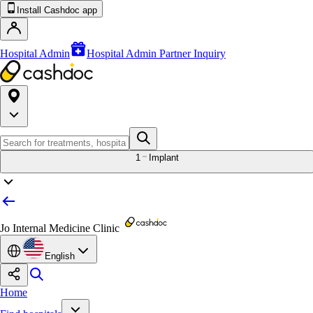
Install Cashdoc app
Hospital Admin
Hospital Admin Partner Inquiry
1
Implant
Jo Internal Medicine Clinic
English
Home