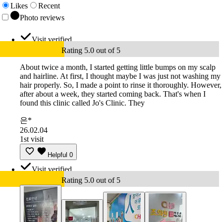
Likes
Recent
Photo reviews
Visit verified
Rating 5.0 out of 5
About twice a month, I started getting little bumps on my scalp
and hairline. At first, I thought maybe I was just not washing my
hair properly. So, I made a point to rinse it thoroughly. However,
after about a week, they started coming back. That's when I
found this clinic called Jo's Clinic. They
은*
26.02.04
1st visit
Helpful
0
Visit verified
Rating 5.0 out of 5