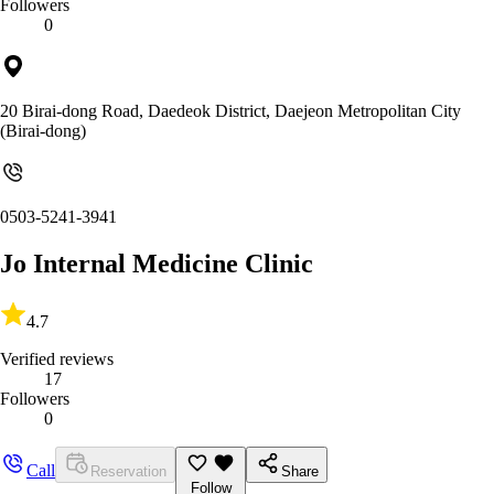
Followers
0
20 Birai-dong Road, Daedeok District, Daejeon Metropolitan City
(Birai-dong)
0503-5241-3941
Jo Internal Medicine Clinic
4.7
Verified reviews
17
Followers
0
Call
Reservation
Share
Follow