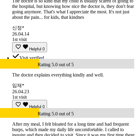
The doctor is so kind that my child is usually scared of going to
the hospital, but knowing how nice the doctor is, they don't fear
going anymore. That's what I appreciate the most. It's not just
about the pain... for kids, that kindnes
신정*
26.04.14
1st visit
Helpful
0
Visit verified
Rating 5.0 out of 5
The doctor explains everything kindly and well.
임재*
26.04.23
1st visit
Helpful
0
Rating 5.0 out of 5
After my meal, I felt bloated for a long time and had frequent
burps, which made my daily life uncomfortable. I called to
inquire and then decided to visit. Since it was my first time there,