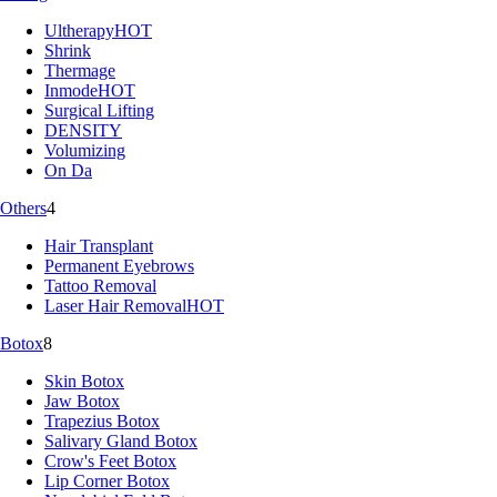
Ultherapy
HOT
Shrink
Thermage
Inmode
HOT
Surgical Lifting
DENSITY
Volumizing
On Da
Others
4
Hair Transplant
Permanent Eyebrows
Tattoo Removal
Laser Hair Removal
HOT
Botox
8
Skin Botox
Jaw Botox
Trapezius Botox
Salivary Gland Botox
Crow's Feet Botox
Lip Corner Botox