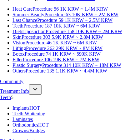
Heat Care
Procedure 56
1K KRW ~ 1.4M KRW
Summer Beauty
Procedure 63
10K KRW ~ 2M KRW
Last Chance
Procedure 59
1K KRW ~ 2.5M KRW
Teeth
Procedure 187
10K KRW ~ 6M KRW
Diet/Liposuction
Procedure 158
10K KRW ~ 2M KRW
Skin
Procedure 303
5.9K KRW ~ 2.8M KRW
Vision
Procedure 46
1K KRW ~ 6M KRW
Lifting
Procedure 262
29K KRW ~ 8M KRW
Botox
Procedure 74
1K KRW ~ 590K KRW
Filler
Procedure 106
19K KRW ~ 7M KRW
Plastic Surgery
Procedure 314
10K KRW ~ 18M KRW
Others
Procedure 135
1.1K KRW ~ 4.4M KRW
Community
Treatment Info
Teeth
5
Implants
HOT
Teeth Whitening
Laminates
Orthodontics
HOT
Crowns/Bridges