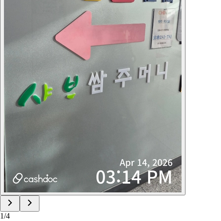
1
/
4