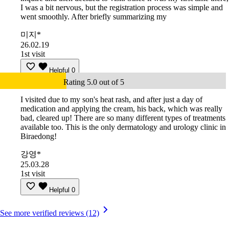
I was a bit nervous, but the registration process was simple and
went smoothly. After briefly summarizing my
미지*
26.02.19
1st visit
Helpful
0
Rating 5.0 out of 5
I visited due to my son's heat rash, and after just a day of
medication and applying the cream, his back, which was really
bad, cleared up! There are so many different types of treatments
available too. This is the only dermatology and urology clinic in
Biraedong!
강영*
25.03.28
1st visit
Helpful
0
See more verified reviews (12)