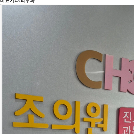
비뇨기과/피부과