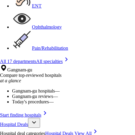
ENT
Ophthalmology
Pain/Rehabilitation
All 17 departments
All specialties
Gangnam-gu
Compare top-reviewed hospitals
at a glance
Gangnam-gu hospitals
—
Gangnam-gu reviews
—
Today's procedures
—
Start finding hospitals
Hospital Deals
Hospital deal categories
Hospital Deals
View All