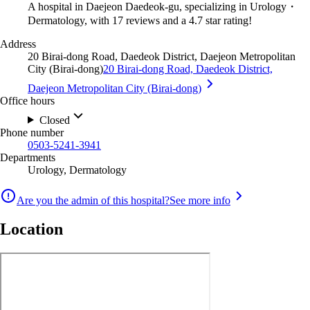
A hospital in Daejeon Daedeok-gu, specializing in Urology・
Dermatology, with 17 reviews and a 4.7 star rating!
Address
20 Birai-dong Road, Daedeok District, Daejeon Metropolitan
City (Birai-dong)
20 Birai-dong Road, Daedeok District,
Daejeon Metropolitan City (Birai-dong)
Office hours
Closed
Phone number
0503-5241-3941
Departments
Urology, Dermatology
Are you the admin of this hospital?
See more info
Location