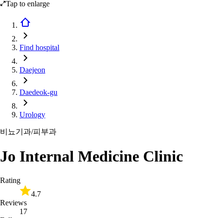
Tap to enlarge
Find hospital
Daejeon
Daedeok-gu
Urology
비뇨기과/피부과
Jo Internal Medicine Clinic
Rating
4.7
Reviews
17