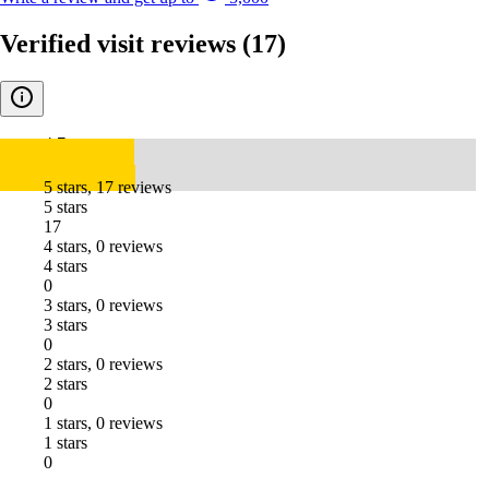
Verified visit reviews
(17)
4.7
5 stars, 17 reviews
5 stars
17
4 stars, 0 reviews
4 stars
0
3 stars, 0 reviews
3 stars
0
2 stars, 0 reviews
2 stars
0
1 stars, 0 reviews
1 stars
0