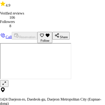
4.9
Verified reviews
106
Followers
8
Call
Reservation
Share
Follow
1424 Daejeon-ro, Daedeok-gu, Daejeon Metropolitan City (Eupnae-
dong)