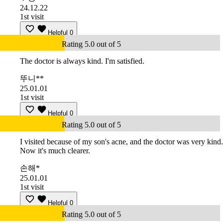
24.12.22
1st visit
Helpful
0
Rating 5.0 out of 5
The doctor is always kind. I'm satisfied.
뚜니**
25.01.01
1st visit
Helpful
0
Rating 5.0 out of 5
I visited because of my son's acne, and the doctor was very kind.
Now it's much clearer.
손해*
25.01.01
1st visit
Helpful
0
Rating 5.0 out of 5