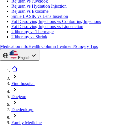
Rejuran vs Juvelook
Rejuran vs Hydration Injection
Rejuran vs Exosome
Smile LASIK vs Lens Insertion
Fat Dissolving Injections vs Contouring Injections
Fat Dissolving Injections vs Liposuction
Ultherapy vs Thermage
Ultherapy vs Shrink
Medication info
Health Column
Treatment/Surgery Tips
English
Find hospital
Daejeon
Daedeok-gu
Family Medicine