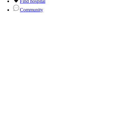
Find hospital
Community