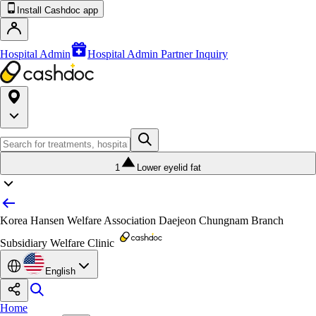
Install Cashdoc app
Hospital Admin
Hospital Admin Partner Inquiry
1
Lower eyelid fat
Korea Hansen Welfare Association Daejeon Chungnam Branch
Subsidiary Welfare Clinic
English
Home