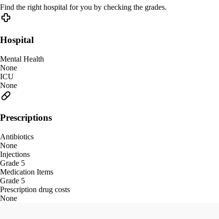
Find the right hospital for you by checking the grades.
Hospital
Mental Health
None
ICU
None
Prescriptions
Antibiotics
None
Injections
Grade 5
Medication Items
Grade 5
Prescription drug costs
None