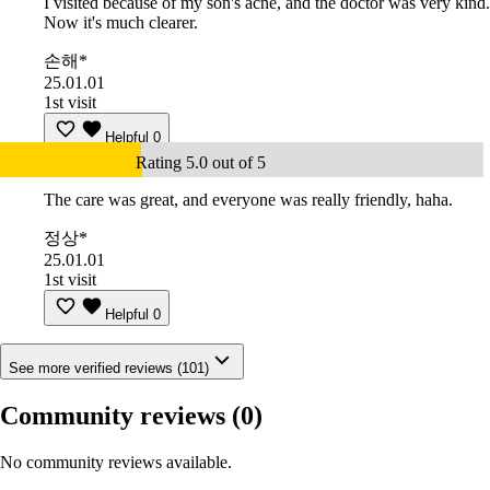
I visited because of my son's acne, and the doctor was very kind.
Now it's much clearer.
손해*
25.01.01
1st visit
Helpful
0
Rating 5.0 out of 5
The care was great, and everyone was really friendly, haha.
정상*
25.01.01
1st visit
Helpful
0
See more verified reviews (101)
Community reviews
(0)
No community reviews available.