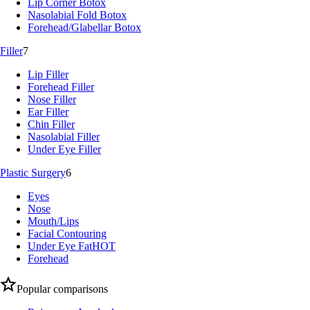
Lip Corner Botox
Nasolabial Fold Botox
Forehead/Glabellar Botox
Filler
7
Lip Filler
Forehead Filler
Nose Filler
Ear Filler
Chin Filler
Nasolabial Filler
Under Eye Filler
Plastic Surgery
6
Eyes
Nose
Mouth/Lips
Facial Contouring
Under Eye Fat
HOT
Forehead
Popular comparisons