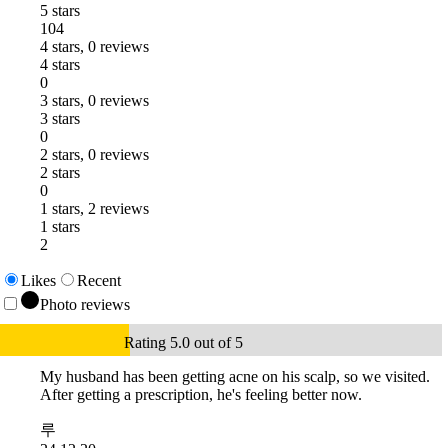
5 stars
104
4 stars, 0 reviews
4 stars
0
3 stars, 0 reviews
3 stars
0
2 stars, 0 reviews
2 stars
0
1 stars, 2 reviews
1 stars
2
Likes
Recent
Photo reviews
Rating 5.0 out of 5
My husband has been getting acne on his scalp, so we visited.
After getting a prescription, he's feeling better now.
루