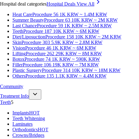
Hospital deal categories
Hospital Deals
View All
Heat Care
Procedure 56
1K KRW ~ 1.4M KRW
Summer Beauty
Procedure 63
10K KRW ~ 2M KRW
Last Chance
Procedure 59
1K KRW ~ 2.5M KRW
Teeth
Procedure 187
10K KRW ~ 6M KRW
Diet/Liposuction
Procedure 158
10K KRW ~ 2M KRW
Skin
Procedure 303
5.9K KRW ~ 2.8M KRW
Vision
Procedure 46
1K KRW ~ 6M KRW
Lifting
Procedure 262
29K KRW ~ 8M KRW
Botox
Procedure 74
1K KRW ~ 590K KRW
Filler
Procedure 106
19K KRW ~ 7M KRW
Plastic Surgery
Procedure 314
10K KRW ~ 18M KRW
Others
Procedure 135
1.1K KRW ~ 4.4M KRW
Community
Treatment Info
Teeth
5
Implants
HOT
Teeth Whitening
Laminates
Orthodontics
HOT
Crowns/Bridges