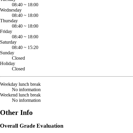
08:40
~
18:00
Wednesday
08:40
~
18:00
Thursday
08:40
~
18:00
Friday
08:40
~
18:00
Saturday
08:40
~
15:20
Sunday
Closed
Holiday
Closed
Weekday lunch break
No information
Weekend lunch break
No information
Other Info
Overall Grade Evaluation