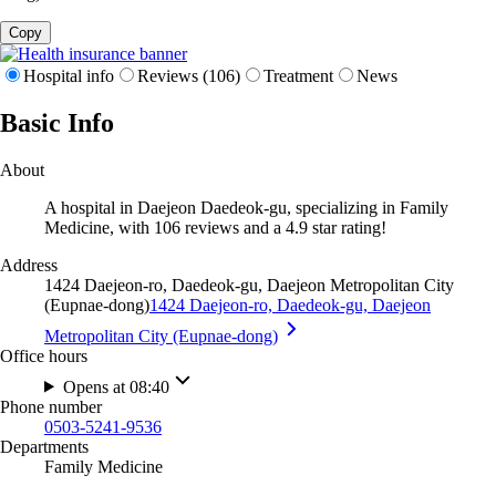
Copy
Hospital info
Reviews (106)
Treatment
News
Basic Info
About
A hospital in Daejeon Daedeok-gu, specializing in Family
Medicine, with 106 reviews and a 4.9 star rating!
Address
1424 Daejeon-ro, Daedeok-gu, Daejeon Metropolitan City
(Eupnae-dong)
1424 Daejeon-ro, Daedeok-gu, Daejeon
Metropolitan City (Eupnae-dong)
Office hours
Opens at 08:40
Phone number
0503-5241-9536
Departments
Family Medicine