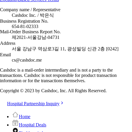
Company name / Representative
Cashdoc Inc. / 박은식
Business Registration No.
654-81-02333
Mail-Order Business Report No.
제2021-서울강남-04731
Address
서울 강남구 역삼로3길 11, 광성빌딩 신관 2층 [0242]
Email
cs@cashdoc.me
Cashdoc is a mail-order intermediary and is not a party to the
transactions. Cashdoc is not responsible for product transaction
information or for the transactions themselves.
Copyright © 2023 by Cashdoc, Inc. All Rights Reserved.
Hospital Partnership Inquiry
Home
Hospital Deals