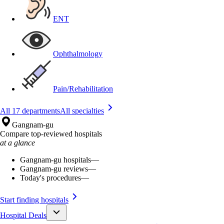
ENT
Ophthalmology
Pain/Rehabilitation
All 17 departments
All specialties
Gangnam-gu
Compare top-reviewed hospitals
at a glance
Gangnam-gu hospitals
—
Gangnam-gu reviews
—
Today's procedures
—
Start finding hospitals
Hospital Deals