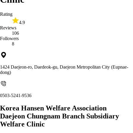
Rating
4.9
Reviews
106
Followers
8
1424 Daejeon-ro, Daedeok-gu, Daejeon Metropolitan City (Eupnae-
dong)
0503-5241-9536
Korea Hansen Welfare Association
Daejeon Chungnam Branch Subsidiary
Welfare Clinic