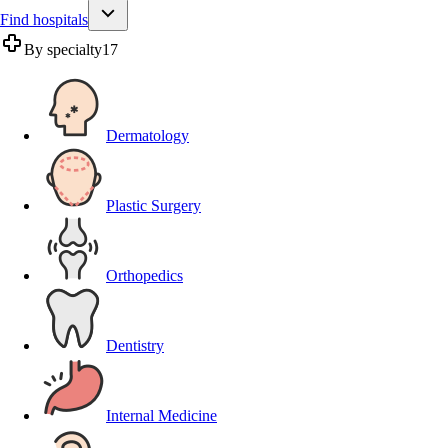
Find hospitals
By specialty
17
Dermatology
Plastic Surgery
Orthopedics
Dentistry
Internal Medicine