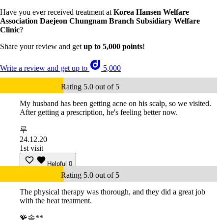
Have you ever received treatment at
Korea Hansen Welfare
Association Daejeon Chungnam Branch Subsidiary Welfare
Clinic
?
Share your review and get
up to 5,000 points
!
Write a review and get up to
5,000
Rating 5.0 out of 5
My husband has been getting acne on his scalp, so we visited.
After getting a prescription, he's feeling better now.
루
24.12.20
1st visit
Helpful
0
Rating 5.0 out of 5
The physical therapy was thorough, and they did a great job
with the heat treatment.
🪸송**