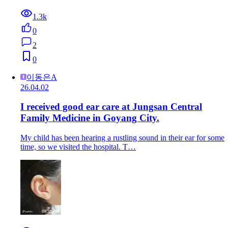
1.3k
0
2
0
이동은A
26.04.02
I received good ear care at Jungsan Central
Family Medicine in Goyang City.
My child has been hearing a rustling sound in their ear for some
time, so we visited the hospital. T…