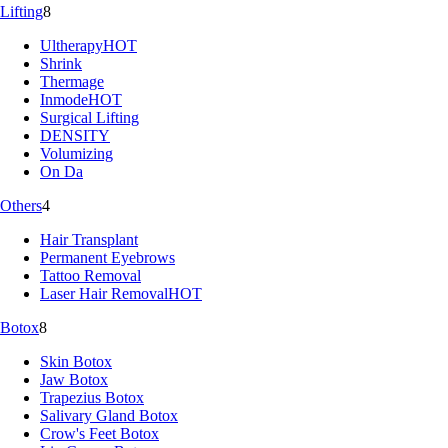
Lifting
8
Ultherapy
HOT
Shrink
Thermage
Inmode
HOT
Surgical Lifting
DENSITY
Volumizing
On Da
Others
4
Hair Transplant
Permanent Eyebrows
Tattoo Removal
Laser Hair Removal
HOT
Botox
8
Skin Botox
Jaw Botox
Trapezius Botox
Salivary Gland Botox
Crow's Feet Botox