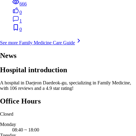
666
0
1
0
See more Family Medicine Care Guide
News
Hospital introduction
A hospital in Daejeon Daedeok-gu, specializing in Family Medicine,
with 106 reviews and a 4.9 star rating!
Office Hours
Closed
Monday
08:40
~
18:00
Tuesday