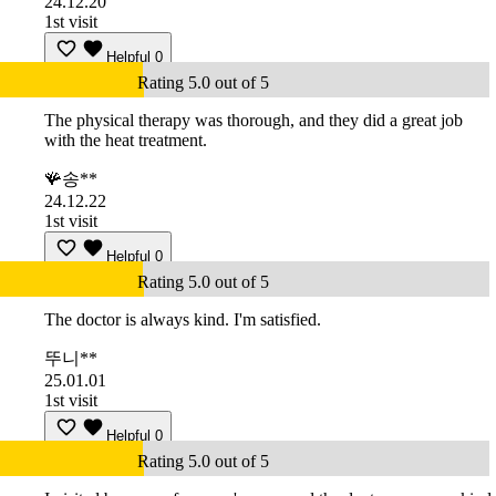
24.12.20
1st visit
Helpful
0
Rating 5.0 out of 5
The physical therapy was thorough, and they did a great job
with the heat treatment.
🪸송**
24.12.22
1st visit
Helpful
0
Rating 5.0 out of 5
The doctor is always kind. I'm satisfied.
뚜니**
25.01.01
1st visit
Helpful
0
Rating 5.0 out of 5