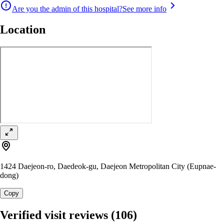
Are you the admin of this hospital?
See more info
Location
1424 Daejeon-ro, Daedeok-gu, Daejeon Metropolitan City (Eupnae-
dong)
Copy
Verified visit reviews
(106)