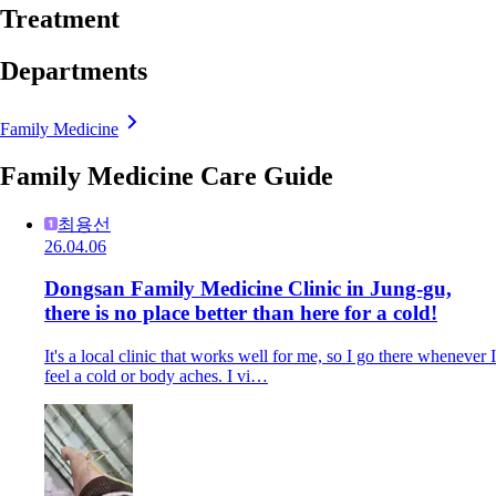
Treatment
Departments
Family Medicine
Family Medicine Care Guide
최용선
26.04.06
Dongsan Family Medicine Clinic in Jung-gu,
there is no place better than here for a cold!
It's a local clinic that works well for me, so I go there whenever I
feel a cold or body aches. I vi…