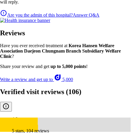
will reply.
Are you the admin of this hospital?
Answer Q&A
Reviews
Have you ever received treatment at
Korea Hansen Welfare
Association Daejeon Chungnam Branch Subsidiary Welfare
Clinic
?
Share your review and get
up to 5,000 points
!
Write a review and get up to
5,000
Verified visit reviews
(106)
4.9
5 stars, 104 reviews