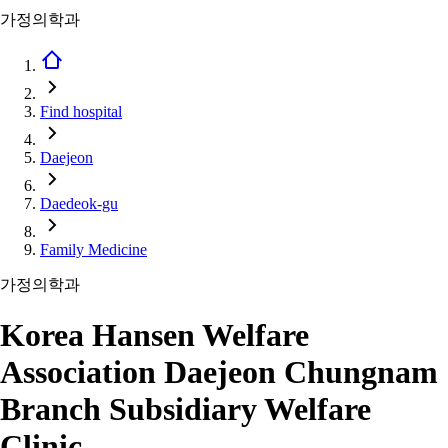
가정의학과
Find hospital
Daejeon
Daedeok-gu
Family Medicine
가정의학과
Korea Hansen Welfare
Association Daejeon Chungnam
Branch Subsidiary Welfare
Clinic