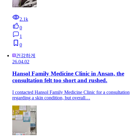
2.1k
0
1
0
건강하게
26.04.02
Hansol Family Medicine Clinic in Ansan, the
consultation felt too short and rushed.
I contacted Hansol Family Medicine Clinic for a consultation
regarding a skin condition, but overall…