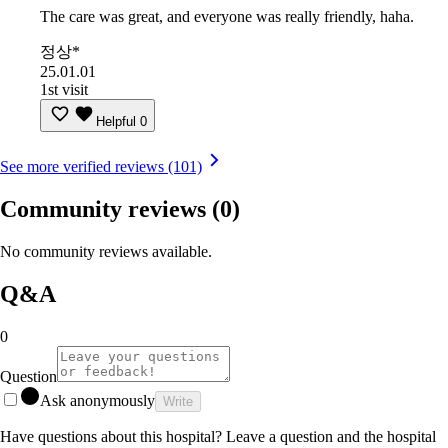
The care was great, and everyone was really friendly, haha.
정상*
25.01.01
1st visit
Helpful
0
See more verified reviews (101)
Community reviews
(0)
No community reviews available.
Q&A
0
Question
Ask anonymously
Write
Have questions about this hospital? Leave a question and the hospital