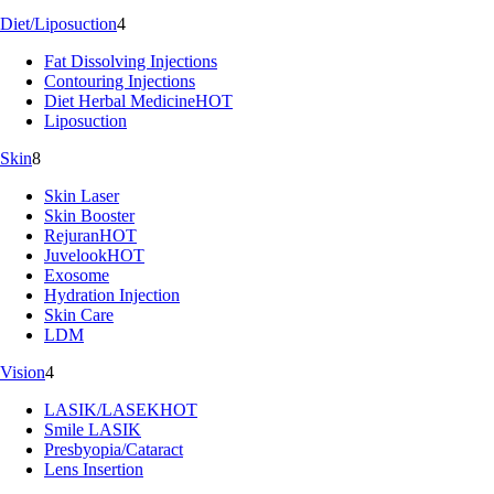
Diet/Liposuction
4
Fat Dissolving Injections
Contouring Injections
Diet Herbal Medicine
HOT
Liposuction
Skin
8
Skin Laser
Skin Booster
Rejuran
HOT
Juvelook
HOT
Exosome
Hydration Injection
Skin Care
LDM
Vision
4
LASIK/LASEK
HOT
Smile LASIK
Presbyopia/Cataract
Lens Insertion