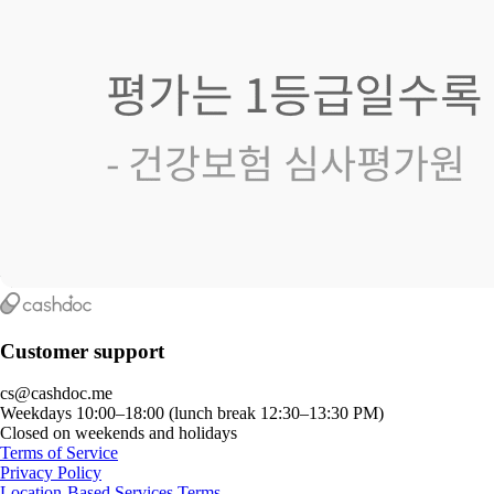
Customer support
cs@cashdoc.me
Weekdays 10:00–18:00 (lunch break 12:30–13:30 PM)
Closed on weekends and holidays
Terms of Service
Privacy Policy
Location-Based Services Terms