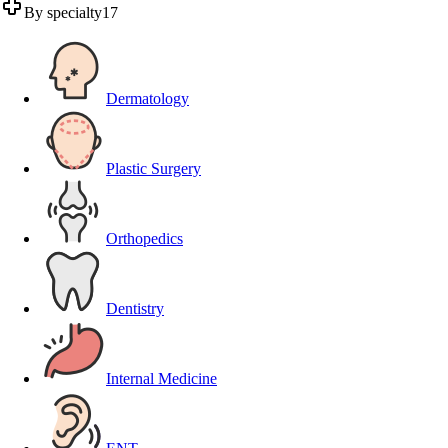
By specialty
17
Dermatology
Plastic Surgery
Orthopedics
Dentistry
Internal Medicine