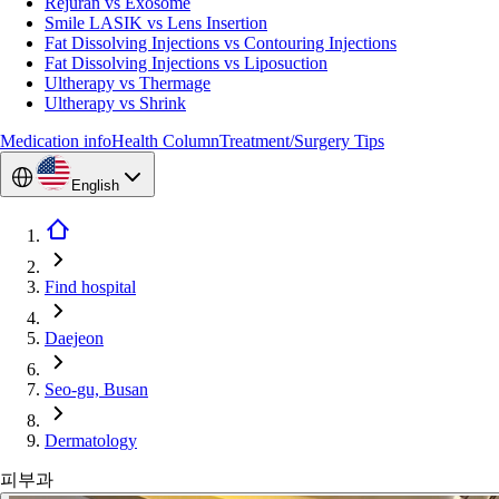
Rejuran vs Exosome
Smile LASIK vs Lens Insertion
Fat Dissolving Injections vs Contouring Injections
Fat Dissolving Injections vs Liposuction
Ultherapy vs Thermage
Ultherapy vs Shrink
Medication info
Health Column
Treatment/Surgery Tips
English
Find hospital
Daejeon
Seo-gu, Busan
Dermatology
피부과