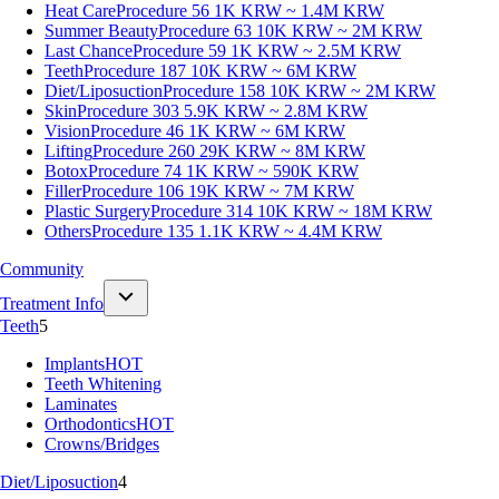
Heat Care
Procedure 56
1K KRW ~ 1.4M KRW
Summer Beauty
Procedure 63
10K KRW ~ 2M KRW
Last Chance
Procedure 59
1K KRW ~ 2.5M KRW
Teeth
Procedure 187
10K KRW ~ 6M KRW
Diet/Liposuction
Procedure 158
10K KRW ~ 2M KRW
Skin
Procedure 303
5.9K KRW ~ 2.8M KRW
Vision
Procedure 46
1K KRW ~ 6M KRW
Lifting
Procedure 260
29K KRW ~ 8M KRW
Botox
Procedure 74
1K KRW ~ 590K KRW
Filler
Procedure 106
19K KRW ~ 7M KRW
Plastic Surgery
Procedure 314
10K KRW ~ 18M KRW
Others
Procedure 135
1.1K KRW ~ 4.4M KRW
Community
Treatment Info
Teeth
5
Implants
HOT
Teeth Whitening
Laminates
Orthodontics
HOT
Crowns/Bridges
Diet/Liposuction
4