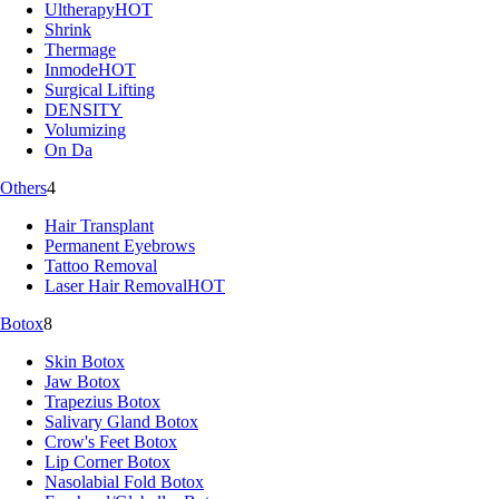
Ultherapy
HOT
Shrink
Thermage
Inmode
HOT
Surgical Lifting
DENSITY
Volumizing
On Da
Others
4
Hair Transplant
Permanent Eyebrows
Tattoo Removal
Laser Hair Removal
HOT
Botox
8
Skin Botox
Jaw Botox
Trapezius Botox
Salivary Gland Botox
Crow's Feet Botox
Lip Corner Botox
Nasolabial Fold Botox