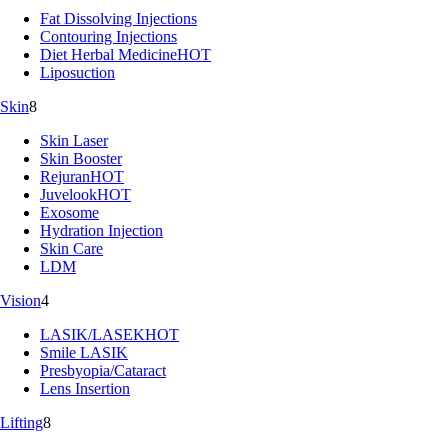
Fat Dissolving Injections
Contouring Injections
Diet Herbal Medicine
HOT
Liposuction
Skin
8
Skin Laser
Skin Booster
Rejuran
HOT
Juvelook
HOT
Exosome
Hydration Injection
Skin Care
LDM
Vision
4
LASIK/LASEK
HOT
Smile LASIK
Presbyopia/Cataract
Lens Insertion
Lifting
8