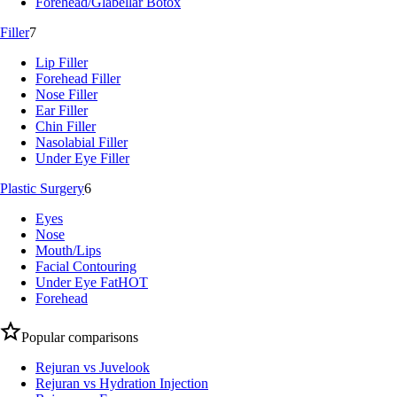
Forehead/Glabellar Botox
Filler
7
Lip Filler
Forehead Filler
Nose Filler
Ear Filler
Chin Filler
Nasolabial Filler
Under Eye Filler
Plastic Surgery
6
Eyes
Nose
Mouth/Lips
Facial Contouring
Under Eye Fat
HOT
Forehead
Popular comparisons
Rejuran vs Juvelook
Rejuran vs Hydration Injection