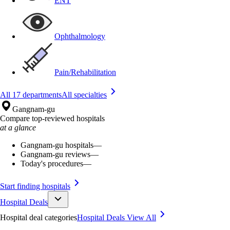
ENT
Ophthalmology
Pain/Rehabilitation
All 17 departments
All specialties
Gangnam-gu
Compare top-reviewed hospitals
at a glance
Gangnam-gu hospitals
—
Gangnam-gu reviews
—
Today's procedures
—
Start finding hospitals
Hospital Deals
Hospital deal categories
Hospital Deals
View All