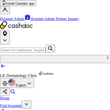
Install Cashdoc app
Hospital Admin
Hospital Admin Partner Inquiry
1
LK Dermatology Clinic
English
Home
Find hospitals