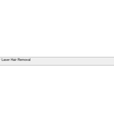
Laser Hair Removal