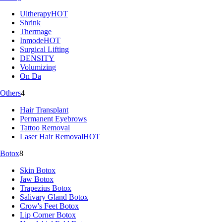
Ultherapy
HOT
Shrink
Thermage
Inmode
HOT
Surgical Lifting
DENSITY
Volumizing
On Da
Others
4
Hair Transplant
Permanent Eyebrows
Tattoo Removal
Laser Hair Removal
HOT
Botox
8
Skin Botox
Jaw Botox
Trapezius Botox
Salivary Gland Botox
Crow's Feet Botox
Lip Corner Botox