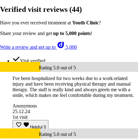
Verified visit reviews
(44)
Have you ever received treatment at
Youth Clinic
?
Share your review and get
up to 5,000 points
!
Write a review and get up to
5,000
Visit verified
Rating 5.0 out of 5
I've been hospitalized for two weeks due to a work-related
injury and have been receiving physical therapy and manual
therapy. The staff is really kind and always greets me with a
smile, which makes me feel comfortable during my treatment.
Anonymous
25.12.24
1st visit
Helpful
0
Rating 5.0 out of 5