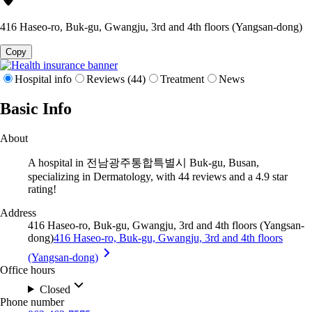
416 Haseo-ro, Buk-gu, Gwangju, 3rd and 4th floors (Yangsan-dong)
Copy
Hospital info
Reviews (44)
Treatment
News
Basic Info
About
A hospital in 전남광주통합특별시 Buk-gu, Busan,
specializing in Dermatology, with 44 reviews and a 4.9 star
rating!
Address
416 Haseo-ro, Buk-gu, Gwangju, 3rd and 4th floors (Yangsan-
dong)
416 Haseo-ro, Buk-gu, Gwangju, 3rd and 4th floors
(Yangsan-dong)
Office hours
Closed
Phone number