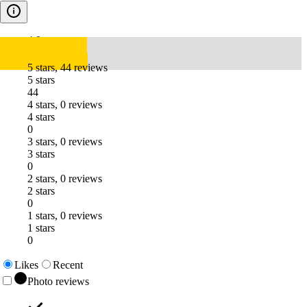
4.9
5 stars, 44 reviews
5 stars
44
4 stars, 0 reviews
4 stars
0
3 stars, 0 reviews
3 stars
0
2 stars, 0 reviews
2 stars
0
1 stars, 0 reviews
1 stars
0
Likes
Recent
Photo reviews