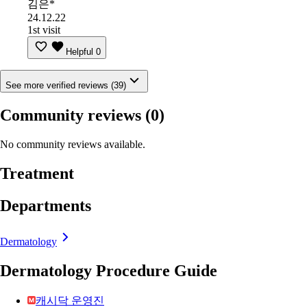
김은*
24.12.22
1st visit
Helpful
0
See more verified reviews (39)
Community reviews
(0)
No community reviews available.
Treatment
Departments
Dermatology
Dermatology Procedure Guide
캐시닥 운영진