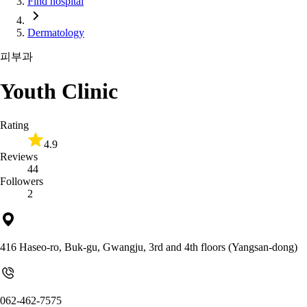
Find hospital
Dermatology
피부과
Youth Clinic
Rating
4.9
Reviews
44
Followers
2
416 Haseo-ro, Buk-gu, Gwangju, 3rd and 4th floors (Yangsan-dong)
062-462-7575