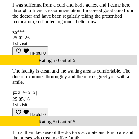
I was suffering from a cold and body aches, and I came here
through a friend's recommendation. I received good care from
the doctor and have been regularly taking the prescribed
medication, so I'm feeling much better now.
zo***
25.02.26
1st visit
Helpful
0
Rating 5.0 out of 5
The facility is clean and the waiting area is comfortable. The
doctor examines thoroughly and the nurses greet you with a
smile.
혼자**아이
25.05.16
1st visit
Helpful
0
Rating 5.0 out of 5
I trust them because of the doctor's accurate and kind care and
the nurses who treat me like family.