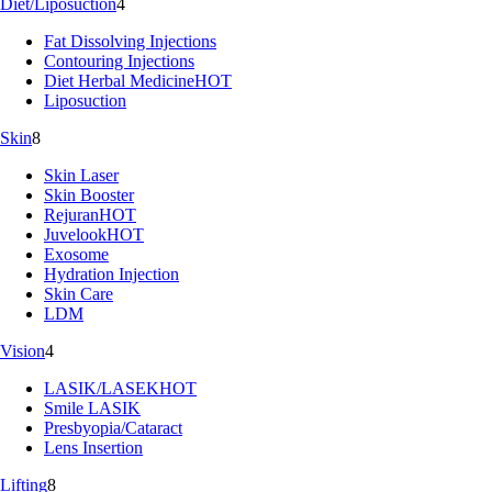
Diet/Liposuction
4
Fat Dissolving Injections
Contouring Injections
Diet Herbal Medicine
HOT
Liposuction
Skin
8
Skin Laser
Skin Booster
Rejuran
HOT
Juvelook
HOT
Exosome
Hydration Injection
Skin Care
LDM
Vision
4
LASIK/LASEK
HOT
Smile LASIK
Presbyopia/Cataract
Lens Insertion
Lifting
8