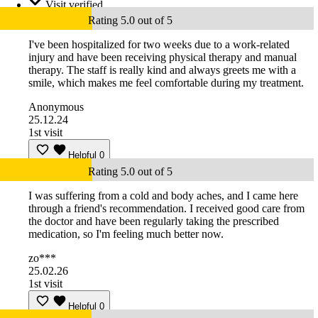
Visit verified
Rating 5.0 out of 5
I've been hospitalized for two weeks due to a work-related
injury and have been receiving physical therapy and manual
therapy. The staff is really kind and always greets me with a
smile, which makes me feel comfortable during my treatment.
Anonymous
25.12.24
1st visit
Helpful
0
Rating 5.0 out of 5
I was suffering from a cold and body aches, and I came here
through a friend's recommendation. I received good care from
the doctor and have been regularly taking the prescribed
medication, so I'm feeling much better now.
zo***
25.02.26
1st visit
Helpful
0