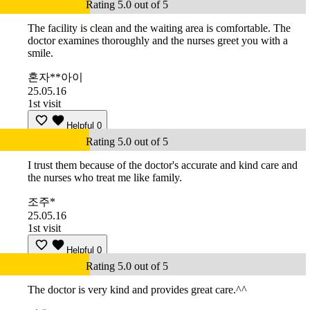
Rating 5.0 out of 5
The facility is clean and the waiting area is comfortable. The
doctor examines thoroughly and the nurses greet you with a
smile.
혼자**아이
25.05.16
1st visit
Helpful
0
Rating 5.0 out of 5
I trust them because of the doctor's accurate and kind care and
the nurses who treat me like family.
조주*
25.05.16
1st visit
Helpful
0
Rating 5.0 out of 5
The doctor is very kind and provides great care.^^