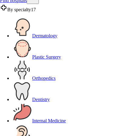
Find hospitals
By specialty
17
Dermatology
Plastic Surgery
Orthopedics
Dentistry
Internal Medicine