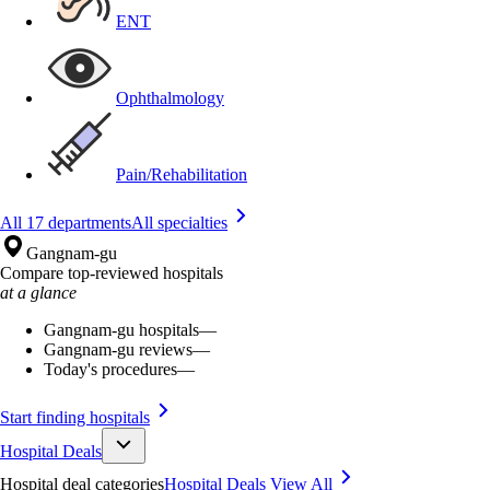
ENT
Ophthalmology
Pain/Rehabilitation
All 17 departments
All specialties
Gangnam-gu
Compare top-reviewed hospitals
at a glance
Gangnam-gu hospitals
—
Gangnam-gu reviews
—
Today's procedures
—
Start finding hospitals
Hospital Deals
Hospital deal categories
Hospital Deals
View All