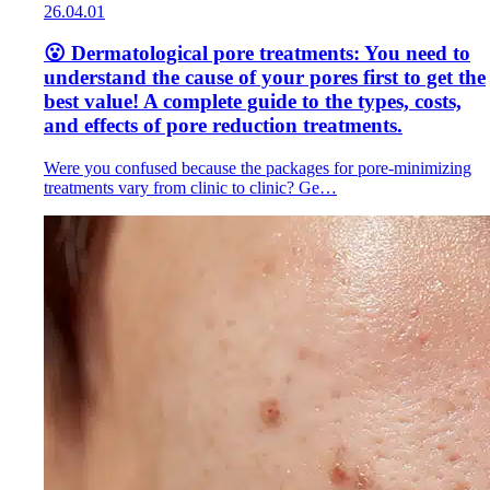
26.04.01
😮 Dermatological pore treatments: You need to
understand the cause of your pores first to get the
best value! A complete guide to the types, costs,
and effects of pore reduction treatments.
Were you confused because the packages for pore-minimizing
treatments vary from clinic to clinic? Ge…