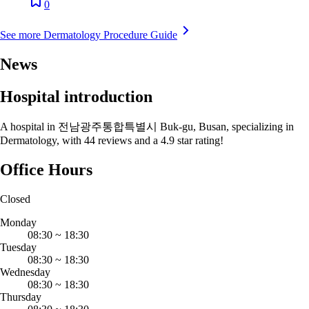
0
See more Dermatology Procedure Guide
News
Hospital introduction
A hospital in 전남광주통합특별시 Buk-gu, Busan, specializing in
Dermatology, with 44 reviews and a 4.9 star rating!
Office Hours
Closed
Monday
08:30
~
18:30
Tuesday
08:30
~
18:30
Wednesday
08:30
~
18:30
Thursday