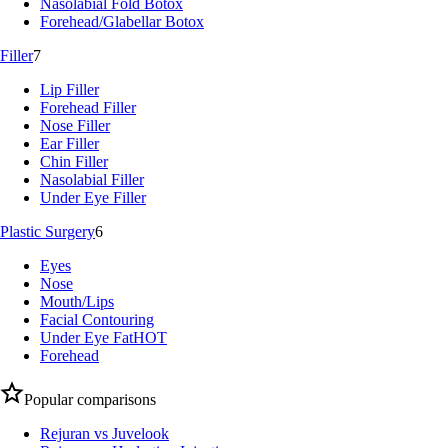
Nasolabial Fold Botox
Forehead/Glabellar Botox
Filler
7
Lip Filler
Forehead Filler
Nose Filler
Ear Filler
Chin Filler
Nasolabial Filler
Under Eye Filler
Plastic Surgery
6
Eyes
Nose
Mouth/Lips
Facial Contouring
Under Eye Fat
HOT
Forehead
Popular comparisons
Rejuran vs Juvelook