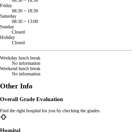
08:30
~
18:30
Friday
08:30
~
18:30
Saturday
08:30
~
13:00
Sunday
Closed
Holiday
Closed
Weekday lunch break
No information
Weekend lunch break
No information
Other Info
Overall Grade Evaluation
Find the right hospital for you by checking the grades.
Hospital