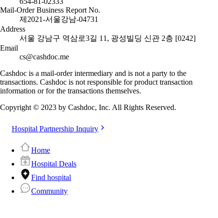
654-81-02333
Mail-Order Business Report No.
제2021-서울강남-04731
Address
서울 강남구 역삼로3길 11, 광성빌딩 신관 2층 [0242]
Email
cs@cashdoc.me
Cashdoc is a mail-order intermediary and is not a party to the
transactions. Cashdoc is not responsible for product transaction
information or for the transactions themselves.
Copyright © 2023 by Cashdoc, Inc. All Rights Reserved.
Hospital Partnership Inquiry
Home
Hospital Deals
Find hospital
Community