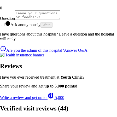
0
Question
Ask anonymously
Write
Have questions about this hospital? Leave a question and the hospital
will reply.
Are you the admin of this hospital?
Answer Q&A
Reviews
Have you ever received treatment at
Youth Clinic
?
Share your review and get
up to 5,000 points
!
Write a review and get up to
5,000
Verified visit reviews
(44)