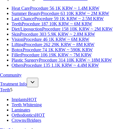
Heat Care
Procedure 56
1K KRW ~ 1.4M KRW
Summer Beauty
Procedure 63
10K KRW ~ 2M KRW
Last Chance
Procedure 59
1K KRW ~ 2.5M KRW
Teeth
Procedure 187
10K KRW ~ 6M KRW
Diet/Liposuction
Procedure 158
10K KRW ~ 2M KRW
Skin
Procedure 303
5.9K KRW ~ 2.8M KRW
Vision
Procedure 46
1K KRW ~ 6M KRW
Lifting
Procedure 262
29K KRW ~ 8M KRW
Botox
Procedure 74
1K KRW ~ 590K KRW
Filler
Procedure 106
19K KRW ~ 7M KRW
Plastic Surgery
Procedure 314
10K KRW ~ 18M KRW
Others
Procedure 135
1.1K KRW ~ 4.4M KRW
Community
Treatment Info
Teeth
5
Implants
HOT
Teeth Whitening
Laminates
Orthodontics
HOT
Crowns/Bridges