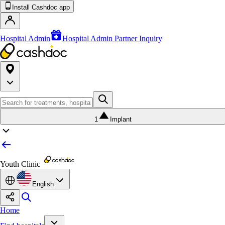
Install Cashdoc app
Hospital Admin
Hospital Admin Partner Inquiry
1
Implant
Youth Clinic
English
Home