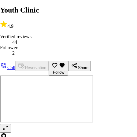
Youth Clinic
4.9
Verified reviews
44
Followers
2
Call
Reservation
Share
Follow