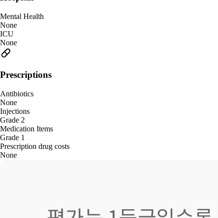
Mental Health
None
ICU
None
Prescriptions
Antibiotics
None
Injections
Grade 2
Medication Items
Grade 1
Prescription drug costs
None