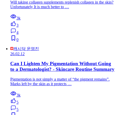
Will taking collagen supplements replenish collagen in the skin?
Unfortunately It is much better to …
3k
3
4
0
캐시닥 운영진
26.02.12
Can I Lighten My Pigmentation Without Going
to a Dermatologist? - Skincare Routine Summary
Pigmentation is not simply a matter of “the pigment remains”.
Marks left by the skin as it protects …
3k
5
5