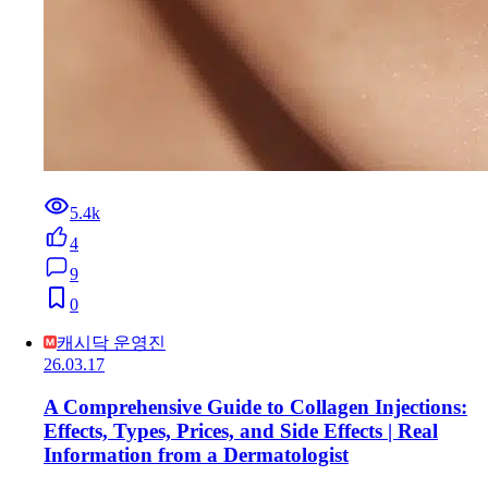
5.4k
4
9
0
캐시닥 운영진
26.03.17
A Comprehensive Guide to Collagen Injections:
Effects, Types, Prices, and Side Effects | Real
Information from a Dermatologist