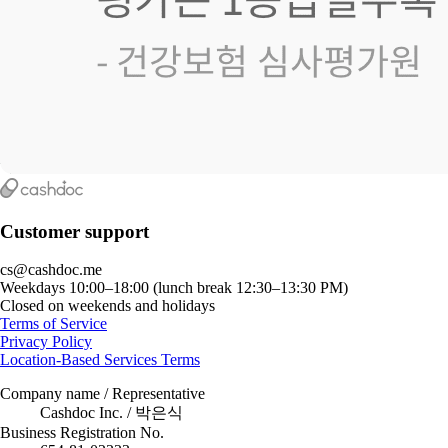
Customer support
cs@cashdoc.me
Weekdays 10:00–18:00 (lunch break 12:30–13:30 PM)
Closed on weekends and holidays
Terms of Service
Privacy Policy
Location-Based Services Terms
Company name / Representative
Cashdoc Inc. / 박은식
Business Registration No.