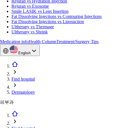
Rejuran vs Hydration Injection
Rejuran vs Exosome
Smile LASIK vs Lens Insertion
Fat Dissolving Injections vs Contouring Injections
Fat Dissolving Injections vs Liposuction
Ultherapy vs Thermage
Ultherapy vs Shrink
Medication info
Health Column
Treatment/Surgery Tips
English
Find hospital
Dermatology
피부과