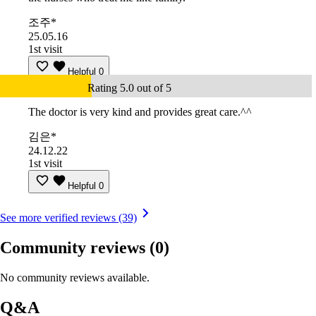
조주*
25.05.16
1st visit
Helpful
0
Rating 5.0 out of 5
The doctor is very kind and provides great care.^^
김은*
24.12.22
1st visit
Helpful
0
See more verified reviews (39)
Community reviews
(0)
No community reviews available.
Q&A