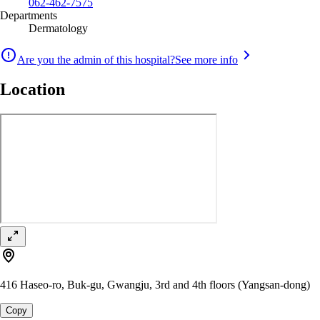
062-462-7575
Departments
Dermatology
Are you the admin of this hospital?
See more info
Location
416 Haseo-ro, Buk-gu, Gwangju, 3rd and 4th floors (Yangsan-dong)
Copy