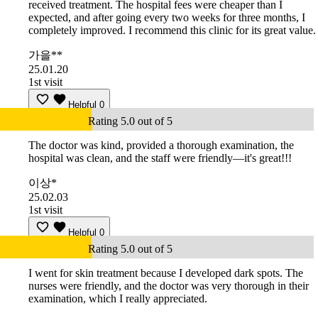
received treatment. The hospital fees were cheaper than I
expected, and after going every two weeks for three months, I
completely improved. I recommend this clinic for its great value.
가을**
25.01.20
1st visit
Helpful
0
Rating 5.0 out of 5
The doctor was kind, provided a thorough examination, the
hospital was clean, and the staff were friendly—it's great!!!
이상*
25.02.03
1st visit
Helpful
0
Rating 5.0 out of 5
I went for skin treatment because I developed dark spots. The
nurses were friendly, and the doctor was very thorough in their
examination, which I really appreciated.