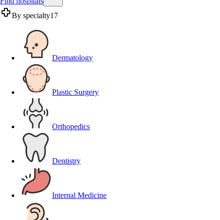
Find hospitals
By specialty
17
Dermatology
Plastic Surgery
Orthopedics
Dentistry
Internal Medicine