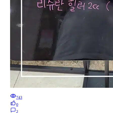
743
0
2