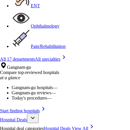
ENT
Ophthalmology
Pain/Rehabilitation
All 17 departments
All specialties
Gangnam-gu
Compare top-reviewed hospitals
at a glance
Gangnam-gu hospitals
—
Gangnam-gu reviews
—
Today's procedures
—
Start finding hospitals
Hospital Deals
Hospital deal categories
Hospital Deals
View All