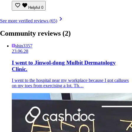
Helpful
0
See more verified reviews (65)
Community reviews
(2)
shin3357
23.06.28
I went to Jinwol-dong Mulbit Dermatology
Clinic.
I went to the hospital near my workplace because I got calluses
on my toes from exercising a lot. Th…