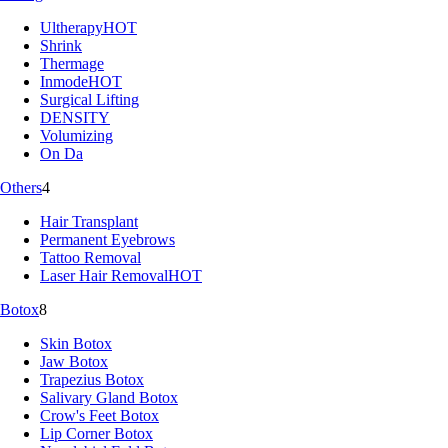
Ultherapy
HOT
Shrink
Thermage
Inmode
HOT
Surgical Lifting
DENSITY
Volumizing
On Da
Others
4
Hair Transplant
Permanent Eyebrows
Tattoo Removal
Laser Hair Removal
HOT
Botox
8
Skin Botox
Jaw Botox
Trapezius Botox
Salivary Gland Botox
Crow's Feet Botox
Lip Corner Botox