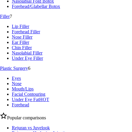
Nasolabial Fold Botox
Forehead/Glabellar Botox
Filler
7
Lip Filler
Forehead Filler
Nose Filler
Ear Filler
Chin Filler
Nasolabial Filler
Under Eye Filler
Plastic Surgery
6
Eyes
Nose
Mouth/Lips
Facial Contouring
Under Eye Fat
HOT
Forehead
Popular comparisons
Rejuran vs Juvelook