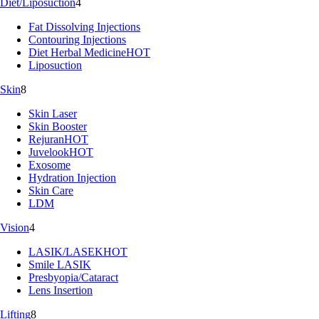
Diet/Liposuction
4
Fat Dissolving Injections
Contouring Injections
Diet Herbal Medicine
HOT
Liposuction
Skin
8
Skin Laser
Skin Booster
Rejuran
HOT
Juvelook
HOT
Exosome
Hydration Injection
Skin Care
LDM
Vision
4
LASIK/LASEK
HOT
Smile LASIK
Presbyopia/Cataract
Lens Insertion
Lifting
8