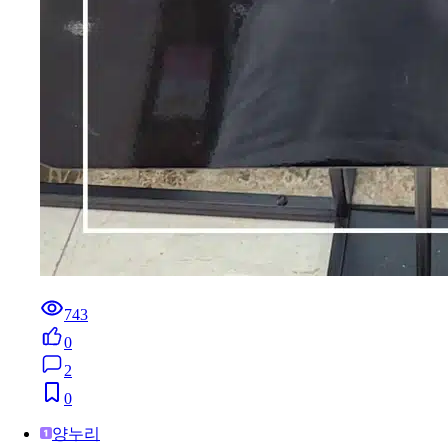
743
0
2
0
양누리