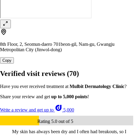
8th Floor, 2, Seomun-daero 701beon-gil, Nam-gu, Gwangju
Metropolitan City (Jinwol-dong)
Copy
Verified visit reviews
(70)
Have you ever received treatment at
Mulbit Dermatology Clinic
?
Share your review and get
up to 5,000 points
!
Write a review and get up to
5,000
Rating 5.0 out of 5
My skin has always been dry and I often had breakouts, so I