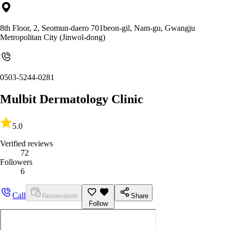
8th Floor, 2, Seomun-daero 701beon-gil, Nam-gu, Gwangju
Metropolitan City (Jinwol-dong)
0503-5244-0281
Mulbit Dermatology Clinic
5.0
Verified reviews
72
Followers
6
Call
Reservation
Share
Follow