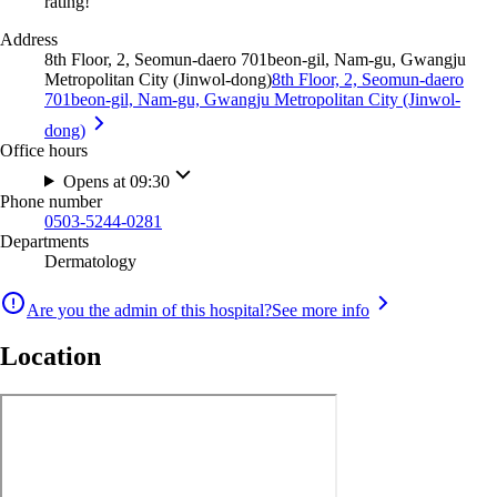
rating!
Address
8th Floor, 2, Seomun-daero 701beon-gil, Nam-gu, Gwangju
Metropolitan City (Jinwol-dong)
8th Floor, 2, Seomun-daero
701beon-gil, Nam-gu, Gwangju Metropolitan City (Jinwol-
dong)
Office hours
Opens at 09:30
Phone number
0503-5244-0281
Departments
Dermatology
Are you the admin of this hospital?
See more info
Location