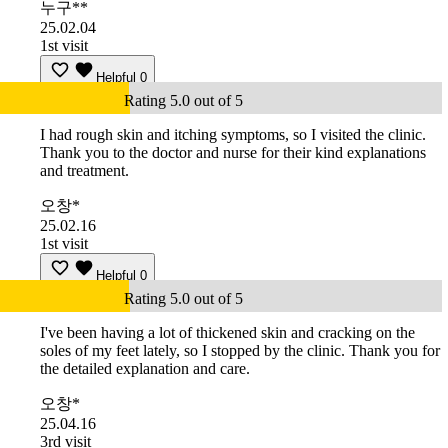
누구**
25.02.04
1st visit
Helpful
0
Rating 5.0 out of 5
I had rough skin and itching symptoms, so I visited the clinic.
Thank you to the doctor and nurse for their kind explanations
and treatment.
오창*
25.02.16
1st visit
Helpful
0
Rating 5.0 out of 5
I've been having a lot of thickened skin and cracking on the
soles of my feet lately, so I stopped by the clinic. Thank you for
the detailed explanation and care.
오창*
25.04.16
3rd visit