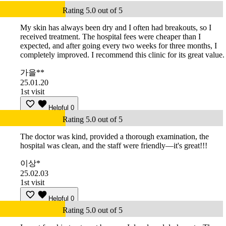
Rating 5.0 out of 5
My skin has always been dry and I often had breakouts, so I
received treatment. The hospital fees were cheaper than I
expected, and after going every two weeks for three months, I
completely improved. I recommend this clinic for its great value.
가을**
25.01.20
1st visit
Helpful
0
Rating 5.0 out of 5
The doctor was kind, provided a thorough examination, the
hospital was clean, and the staff were friendly—it's great!!!
이상*
25.02.03
1st visit
Helpful
0
Rating 5.0 out of 5