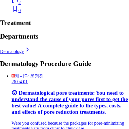
2
0
Treatment
Departments
Dermatology
Dermatology Procedure Guide
캐시닥 운영진
26.04.01
😮 Dermatological pore treatments: You need to
understand the cause of your pores first to get the
best value! A complete guide to the types, costs,
and effects of pore reduction treatments.
Were you confused because the packages for pore-minimizing
treatments vary from clinic to clinic? Ge…