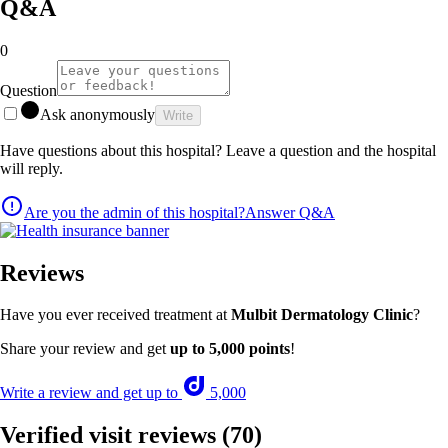
Q&A
0
Question
Ask anonymously
Write
Have questions about this hospital? Leave a question and the hospital
will reply.
Are you the admin of this hospital?
Answer Q&A
Reviews
Have you ever received treatment at
Mulbit Dermatology Clinic
?
Share your review and get
up to 5,000 points
!
Write a review and get up to
5,000
Verified visit reviews
(70)