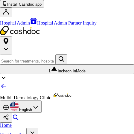
Install Cashdoc app
Hospital Admin
Hospital Admin Partner Inquiry
1
Incheon InMode
Mulbit Dermatology Clinic
English
Home