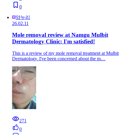
0
양누리
26.02.11
Mole removal review at Namgu Mulbit
Dermatology Clinic: I'm satisfied!
This is a review of my mole removal treatment at Mulbit
Dermatology. I've been concerned about the m…
271
0