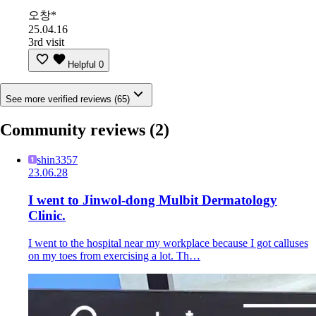
오창*
25.04.16
3rd visit
Helpful
0
See more verified reviews (65)
Community reviews
(2)
shin3357
23.06.28
I went to Jinwol-dong Mulbit Dermatology
Clinic.
I went to the hospital near my workplace because I got calluses
on my toes from exercising a lot. Th…