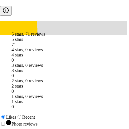
5.0
5 stars, 71 reviews
5 stars
71
4 stars, 0 reviews
4 stars
0
3 stars, 0 reviews
3 stars
0
2 stars, 0 reviews
2 stars
0
1 stars, 0 reviews
1 stars
0
Likes
Recent
Photo reviews