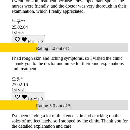
I went for skin treatment because I developed dark spots. The
nurses were friendly, and the doctor was very thorough in their
examination, which I really appreciated.
누구**
25.02.04
1st visit
Helpful
0
Rating 5.0 out of 5
I had rough skin and itching symptoms, so I visited the clinic.
Thank you to the doctor and nurse for their kind explanations
and treatment.
오창*
25.02.16
1st visit
Helpful
0
Rating 5.0 out of 5
I've been having a lot of thickened skin and cracking on the
soles of my feet lately, so I stopped by the clinic. Thank you for
the detailed explanation and care.