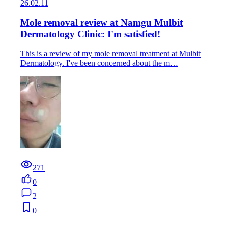
26.02.11
Mole removal review at Namgu Mulbit
Dermatology Clinic: I'm satisfied!
This is a review of my mole removal treatment at Mulbit
Dermatology. I've been concerned about the m…
271
0
2
0