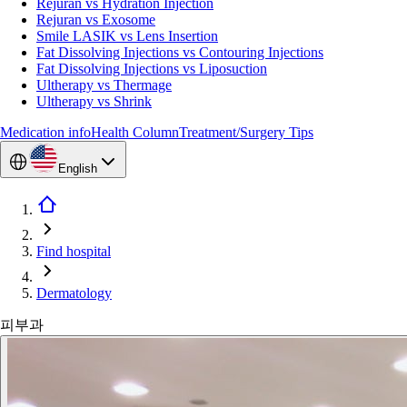
Rejuran vs Hydration Injection
Rejuran vs Exosome
Smile LASIK vs Lens Insertion
Fat Dissolving Injections vs Contouring Injections
Fat Dissolving Injections vs Liposuction
Ultherapy vs Thermage
Ultherapy vs Shrink
Medication info
Health Column
Treatment/Surgery Tips
English
Find hospital
Dermatology
피부과