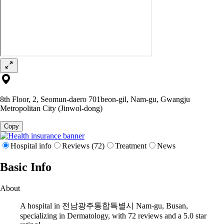
8th Floor, 2, Seomun-daero 701beon-gil, Nam-gu, Gwangju
Metropolitan City (Jinwol-dong)
Copy
Hospital info
Reviews (72)
Treatment
News
Basic Info
About
A hospital in 전남광주통합특별시 Nam-gu, Busan,
specializing in Dermatology, with 72 reviews and a 5.0 star