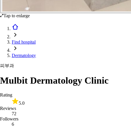
Tap to enlarge
Find hospital
Dermatology
피부과
Mulbit Dermatology Clinic
Rating
5.0
Reviews
72
Followers
6