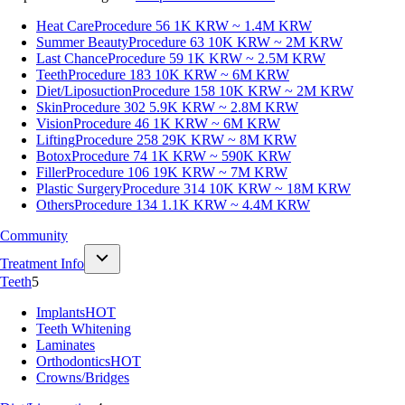
Heat Care
Procedure 56
1K KRW ~ 1.4M KRW
Summer Beauty
Procedure 63
10K KRW ~ 2M KRW
Last Chance
Procedure 59
1K KRW ~ 2.5M KRW
Teeth
Procedure 183
10K KRW ~ 6M KRW
Diet/Liposuction
Procedure 158
10K KRW ~ 2M KRW
Skin
Procedure 302
5.9K KRW ~ 2.8M KRW
Vision
Procedure 46
1K KRW ~ 6M KRW
Lifting
Procedure 258
29K KRW ~ 8M KRW
Botox
Procedure 74
1K KRW ~ 590K KRW
Filler
Procedure 106
19K KRW ~ 7M KRW
Plastic Surgery
Procedure 314
10K KRW ~ 18M KRW
Others
Procedure 134
1.1K KRW ~ 4.4M KRW
Community
Treatment Info
Teeth
5
Implants
HOT
Teeth Whitening
Laminates
Orthodontics
HOT
Crowns/Bridges