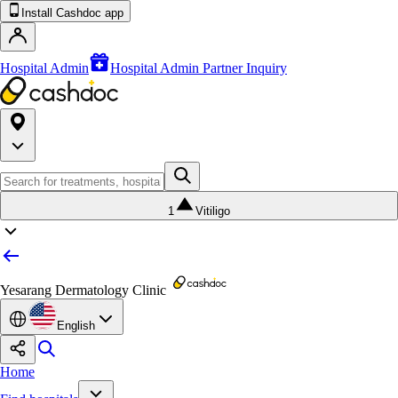
Install Cashdoc app
Hospital Admin
Hospital Admin Partner Inquiry
1
Vitiligo
Yesarang Dermatology Clinic
English
Home