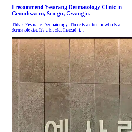
I recommend Yesarang Dermatology Clinic in
Geumhwa-ro, Seo-gu, Gwangju.
This is Yesarang Dermatology. There is a director who is a
dermatologist. It's a bit old. Instead, i…