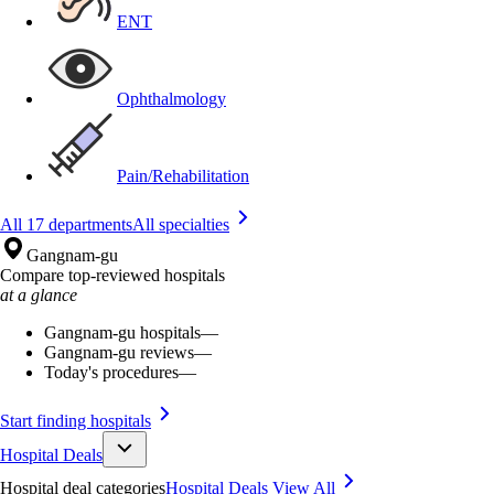
ENT
Ophthalmology
Pain/Rehabilitation
All 17 departments
All specialties
Gangnam-gu
Compare top-reviewed hospitals
at a glance
Gangnam-gu hospitals
—
Gangnam-gu reviews
—
Today's procedures
—
Start finding hospitals
Hospital Deals
Hospital deal categories
Hospital Deals
View All