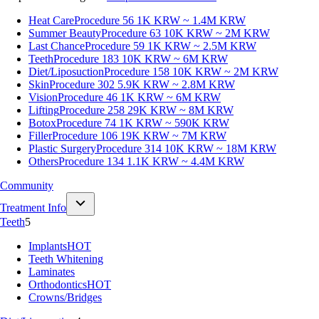
Heat Care
Procedure 56
1K KRW ~ 1.4M KRW
Summer Beauty
Procedure 63
10K KRW ~ 2M KRW
Last Chance
Procedure 59
1K KRW ~ 2.5M KRW
Teeth
Procedure 183
10K KRW ~ 6M KRW
Diet/Liposuction
Procedure 158
10K KRW ~ 2M KRW
Skin
Procedure 302
5.9K KRW ~ 2.8M KRW
Vision
Procedure 46
1K KRW ~ 6M KRW
Lifting
Procedure 258
29K KRW ~ 8M KRW
Botox
Procedure 74
1K KRW ~ 590K KRW
Filler
Procedure 106
19K KRW ~ 7M KRW
Plastic Surgery
Procedure 314
10K KRW ~ 18M KRW
Others
Procedure 134
1.1K KRW ~ 4.4M KRW
Community
Treatment Info
Teeth
5
Implants
HOT
Teeth Whitening
Laminates
Orthodontics
HOT
Crowns/Bridges