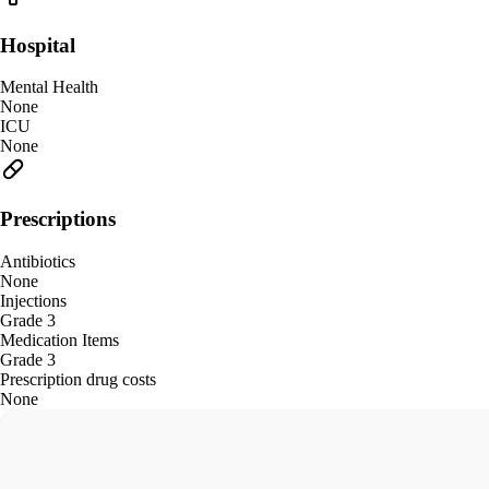
Hospital
Mental Health
None
ICU
None
Prescriptions
Antibiotics
None
Injections
Grade 3
Medication Items
Grade 3
Prescription drug costs
None