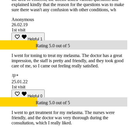
explained kindly that the reason for the questions was to make
sure there wasn't any confusion with other conditions, wh
Anonymous
26.02.19
1st visit
Helpful
1
Rating 5.0 out of 5
I went for toning to treat my melasma. The doctor has a great
impression, the staff is pretty and friendly, and they took good
care of me, so I came out feeling really satisfied.
꾸*
25.01.22
1st visit
Helpful
0
Rating 5.0 out of 5
I went to get treatment for my melasma. The nurses were
friendly, and the doctor was very thorough during the
consultation, which I really liked.