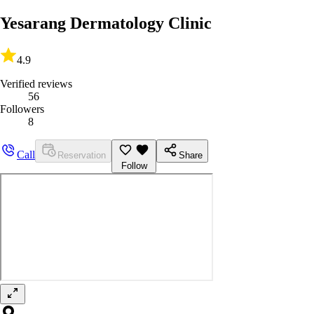
Yesarang Dermatology Clinic
4.9
Verified reviews
56
Followers
8
Call
Reservation
Share
Follow