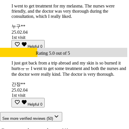
I went to get treatment for my melasma. The nurses were
friendly, and the doctor was very thorough during the
consultation, which I really liked.
누구**
25.02.04
1st visit
Helpful
0
Rating 5.0 out of 5
I just got back from a trip abroad and my skin is so burned it
hurtsㅠㅠ I went to get some treatment and both the nurses and
the doctor were really kind. The doctor is very thorough.
간장**
25.02.04
1st visit
Helpful
0
See more verified reviews (50)