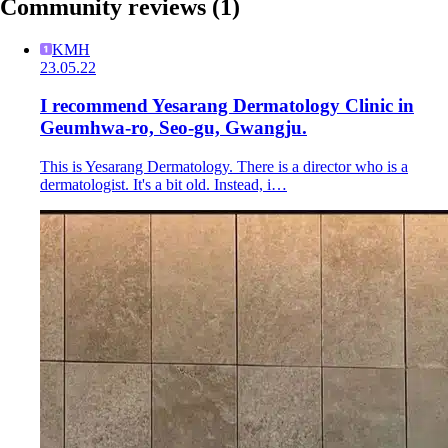
Community reviews
(1)
KMH
23.05.22
I recommend Yesarang Dermatology Clinic in
Geumhwa-ro, Seo-gu, Gwangju.
This is Yesarang Dermatology. There is a director who is a
dermatologist. It's a bit old. Instead, i…