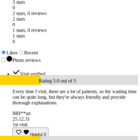
3 stars
0
2 stars, 0 reviews
2 stars
0
1 stars, 0 reviews
1 stars
0
Likes
Recent
Photo reviews
Visit verified
Rating 5.0 out of 5
Every time I visit, there are a lot of patients, so the waiting time
can be quite long, but they're always friendly and provide
thorough explanations.
MH**un
25.12.31
1st visit
Helpful
0