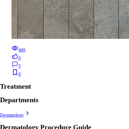
489
0
5
0
Treatment
Departments
Dermatology
Dermatology Procedure Guide