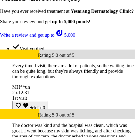
Have you ever received treatment at
Yesarang Dermatology Clinic
?
Share your review and get
up to 5,000 points
!
Write a review and get up to
5,000
Visit verified
Rating 5.0 out of 5
Every time I visit, there are a lot of patients, so the waiting time
can be quite long, but they're always friendly and provide
thorough explanations.
MH**un
25.12.31
1st visit
Helpful
0
Rating 5.0 out of 5
The doctor was kind and the hospital was clean, which was
great. I went because my skin was itching, and after checking
the area of concern, the doctor asked various questions and