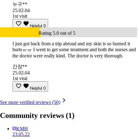
누구**
25.02.04
1st visit
Helpful
0
Rating 5.0 out of 5
I just got back from a trip abroad and my skin is so burned it
hurtsㅠㅠ I went to get some treatment and both the nurses and
the doctor were really kind. The doctor is very thorough.
간장**
25.02.04
1st visit
Helpful
0
See more verified reviews (50)
Community reviews
(1)
KMH
23.05.22