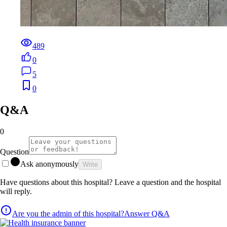
489
0
5
0
Q&A
0
Question
Ask anonymously
Write
Have questions about this hospital? Leave a question and the hospital
will reply.
Are you the admin of this hospital?
Answer Q&A