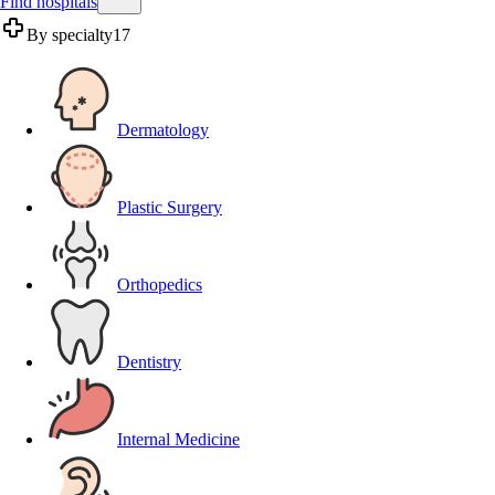
Find hospitals
By specialty
17
Dermatology
Plastic Surgery
Orthopedics
Dentistry
Internal Medicine