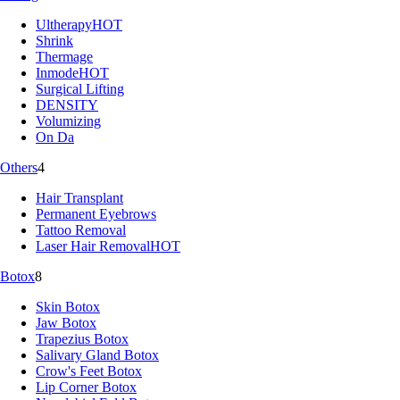
Ultherapy
HOT
Shrink
Thermage
Inmode
HOT
Surgical Lifting
DENSITY
Volumizing
On Da
Others
4
Hair Transplant
Permanent Eyebrows
Tattoo Removal
Laser Hair Removal
HOT
Botox
8
Skin Botox
Jaw Botox
Trapezius Botox
Salivary Gland Botox
Crow's Feet Botox
Lip Corner Botox