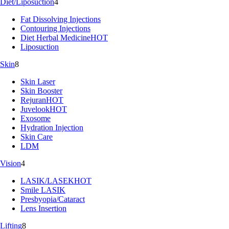
Diet/Liposuction
4
Fat Dissolving Injections
Contouring Injections
Diet Herbal Medicine
HOT
Liposuction
Skin
8
Skin Laser
Skin Booster
Rejuran
HOT
Juvelook
HOT
Exosome
Hydration Injection
Skin Care
LDM
Vision
4
LASIK/LASEK
HOT
Smile LASIK
Presbyopia/Cataract
Lens Insertion
Lifting
8