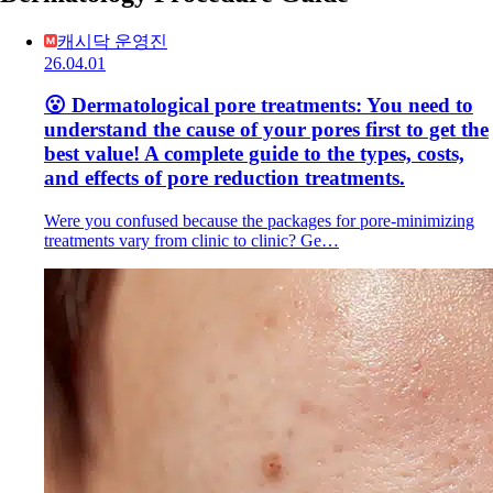
캐시닥 운영진
26.04.01
😮 Dermatological pore treatments: You need to
understand the cause of your pores first to get the
best value! A complete guide to the types, costs,
and effects of pore reduction treatments.
Were you confused because the packages for pore-minimizing
treatments vary from clinic to clinic? Ge…