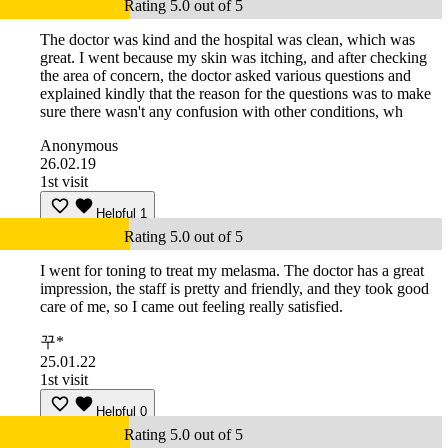
Rating 5.0 out of 5
The doctor was kind and the hospital was clean, which was
great. I went because my skin was itching, and after checking
the area of concern, the doctor asked various questions and
explained kindly that the reason for the questions was to make
sure there wasn't any confusion with other conditions, wh
Anonymous
26.02.19
1st visit
Helpful
1
Rating 5.0 out of 5
I went for toning to treat my melasma. The doctor has a great
impression, the staff is pretty and friendly, and they took good
care of me, so I came out feeling really satisfied.
꾸*
25.01.22
1st visit
Helpful
0
Rating 5.0 out of 5