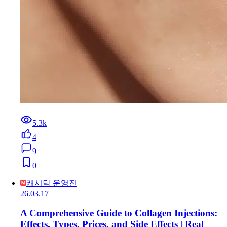
5.3k
4
9
0
캐시닥 운영진
26.03.17
A Comprehensive Guide to Collagen Injections:
Effects, Types, Prices, and Side Effects | Real