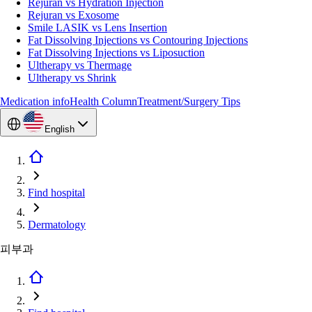
Rejuran vs Hydration Injection
Rejuran vs Exosome
Smile LASIK vs Lens Insertion
Fat Dissolving Injections vs Contouring Injections
Fat Dissolving Injections vs Liposuction
Ultherapy vs Thermage
Ultherapy vs Shrink
Medication info
Health Column
Treatment/Surgery Tips
English
Find hospital
Dermatology
피부과