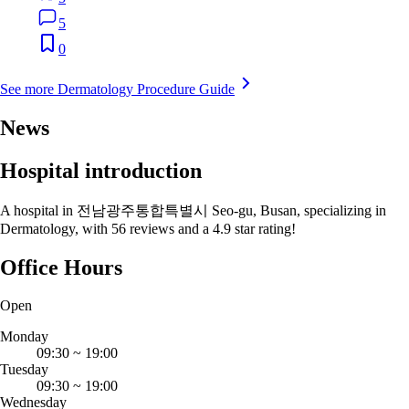
5
0
See more Dermatology Procedure Guide
News
Hospital introduction
A hospital in 전남광주통합특별시 Seo-gu, Busan, specializing in
Dermatology, with 56 reviews and a 4.9 star rating!
Office Hours
Open
Monday
09:30
~
19:00
Tuesday
09:30
~
19:00
Wednesday