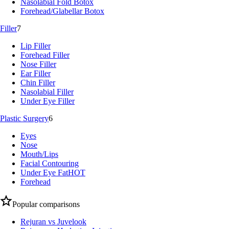
Nasolabial Fold Botox
Forehead/Glabellar Botox
Filler
7
Lip Filler
Forehead Filler
Nose Filler
Ear Filler
Chin Filler
Nasolabial Filler
Under Eye Filler
Plastic Surgery
6
Eyes
Nose
Mouth/Lips
Facial Contouring
Under Eye Fat
HOT
Forehead
Popular comparisons
Rejuran vs Juvelook