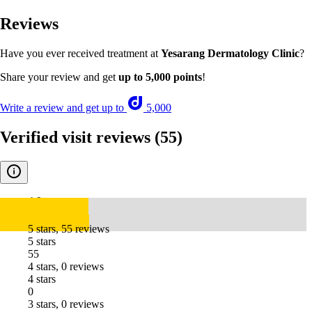
Reviews
Have you ever received treatment at
Yesarang Dermatology Clinic
?
Share your review and get
up to 5,000 points
!
Write a review and get up to
5,000
Verified visit reviews
(55)
4.9
5 stars, 55 reviews
5 stars
55
4 stars, 0 reviews
4 stars
0
3 stars, 0 reviews