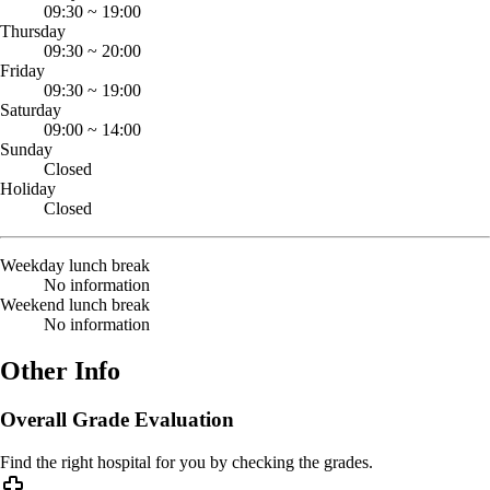
09:30
~
19:00
Thursday
09:30
~
20:00
Friday
09:30
~
19:00
Saturday
09:00
~
14:00
Sunday
Closed
Holiday
Closed
Weekday lunch break
No information
Weekend lunch break
No information
Other Info
Overall Grade Evaluation
Find the right hospital for you by checking the grades.