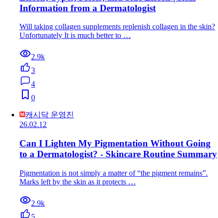
Information from a Dermatologist
Will taking collagen supplements replenish collagen in the skin?
Unfortunately It is much better to …
2.9k
3
4
0
캐시닥 운영진
26.02.12
Can I Lighten My Pigmentation Without Going
to a Dermatologist? - Skincare Routine Summary
Pigmentation is not simply a matter of “the pigment remains”.
Marks left by the skin as it protects …
2.9k
5