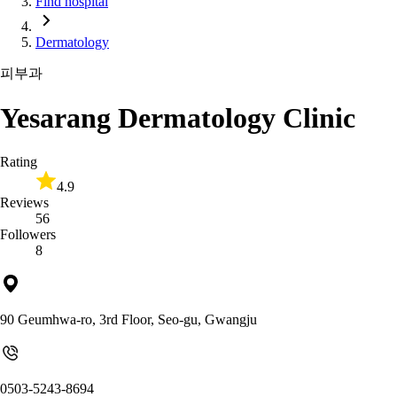
Find hospital
Dermatology
피부과
Yesarang Dermatology Clinic
Rating
4.9
Reviews
56
Followers
8
90 Geumhwa-ro, 3rd Floor, Seo-gu, Gwangju
0503-5243-8694