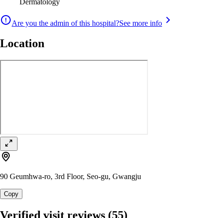
Dermatology
Are you the admin of this hospital?
See more info
Location
90 Geumhwa-ro, 3rd Floor, Seo-gu, Gwangju
Copy
Verified visit reviews
(55)