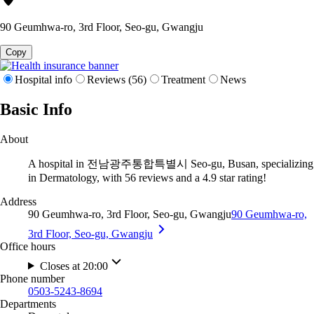
90 Geumhwa-ro, 3rd Floor, Seo-gu, Gwangju
Copy
Hospital info
Reviews (56)
Treatment
News
Basic Info
About
A hospital in 전남광주통합특별시 Seo-gu, Busan, specializing
in Dermatology, with 56 reviews and a 4.9 star rating!
Address
90 Geumhwa-ro, 3rd Floor, Seo-gu, Gwangju
90 Geumhwa-ro,
3rd Floor, Seo-gu, Gwangju
Office hours
Closes at 20:00
Phone number
0503-5243-8694
Departments