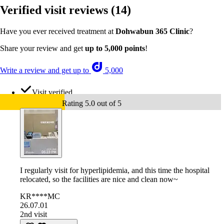
Verified visit reviews
(14)
Have you ever received treatment at
Dohwabun 365 Clinic
?
Share your review and get
up to 5,000 points
!
Write a review and get up to
5,000
Visit verified
Rating 5.0 out of 5
I regularly visit for hyperlipidemia, and this time the hospital
relocated, so the facilities are nice and clean now~
KR****MC
26.07.01
2nd visit