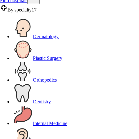
Find hospitals
By specialty
17
Dermatology
Plastic Surgery
Orthopedics
Dentistry
Internal Medicine