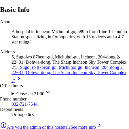
Basic Info
About
A hospital in Incheon Michuhol-gu, 589m from Line 1 Jemulpo
Station specializing in Orthopedics, with 15 reviews and a 4.7
star rating!
Address
5, Sugol-ro 87beon-gil, Michuhol-gu, Incheon, 204-dong 2-
22~31 (Dohwa-dong, The Sharp Incheon Sky Tower Complex
2)
5, Sugol-ro 87beon-gil, Michuhol-gu, Incheon, 204-dong 2-
22~31 (Dohwa-dong, The Sharp Incheon Sky Tower Complex
2)
Office hours
Closes at 21:00
Phone number
032-721-7544
Departments
Orthopedics
Are you the admin of this hospital?
See more info