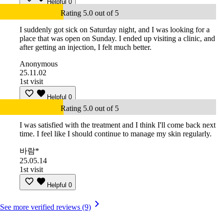
Helpful
0
Rating 5.0 out of 5
I suddenly got sick on Saturday night, and I was looking for a
place that was open on Sunday. I ended up visiting a clinic, and
after getting an injection, I felt much better.
Anonymous
25.11.02
1st visit
Helpful
0
Rating 5.0 out of 5
I was satisfied with the treatment and I think I'll come back next
time. I feel like I should continue to manage my skin regularly.
바람*
25.05.14
1st visit
Helpful
0
See more verified reviews (9)