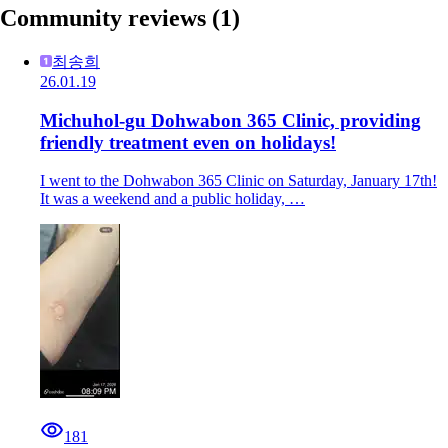
Community reviews
(1)
최송희
26.01.19
Michuhol-gu Dohwabon 365 Clinic, providing
friendly treatment even on holidays!
I went to the Dohwabon 365 Clinic on Saturday, January 17th!
It was a weekend and a public holiday, …
181