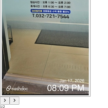
1
/
2