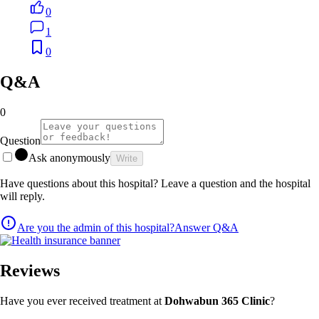
0
1
0
Q&A
0
Question
Ask anonymously
Write
Have questions about this hospital? Leave a question and the hospital
will reply.
Are you the admin of this hospital?
Answer Q&A
Reviews
Have you ever received treatment at
Dohwabun 365 Clinic
?