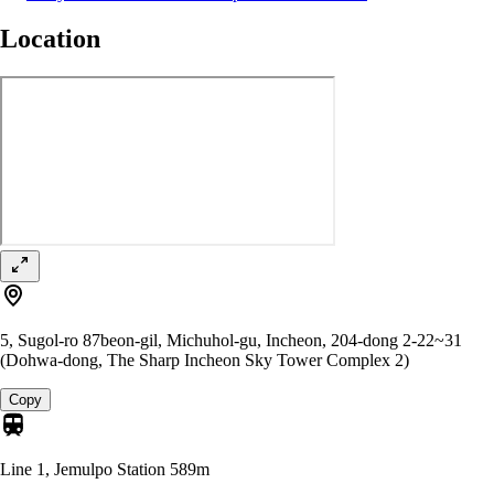
Location
5, Sugol-ro 87beon-gil, Michuhol-gu, Incheon, 204-dong 2-22~31
(Dohwa-dong, The Sharp Incheon Sky Tower Complex 2)
Copy
Line 1, Jemulpo Station
589m