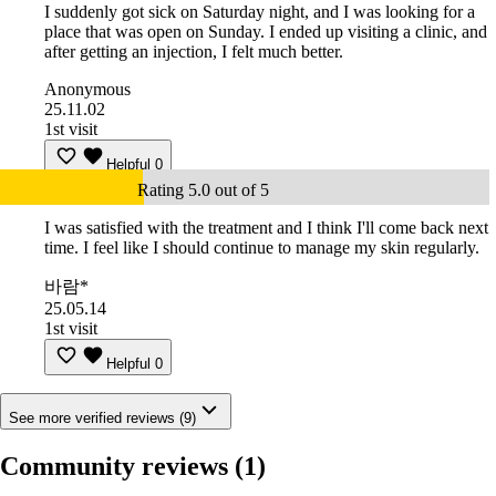
I suddenly got sick on Saturday night, and I was looking for a
place that was open on Sunday. I ended up visiting a clinic, and
after getting an injection, I felt much better.
Anonymous
25.11.02
1st visit
Helpful
0
Rating 5.0 out of 5
I was satisfied with the treatment and I think I'll come back next
time. I feel like I should continue to manage my skin regularly.
바람*
25.05.14
1st visit
Helpful
0
See more verified reviews (9)
Community reviews
(1)