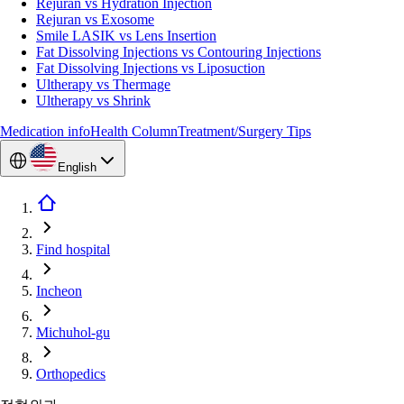
Rejuran vs Hydration Injection
Rejuran vs Exosome
Smile LASIK vs Lens Insertion
Fat Dissolving Injections vs Contouring Injections
Fat Dissolving Injections vs Liposuction
Ultherapy vs Thermage
Ultherapy vs Shrink
Medication info
Health Column
Treatment/Surgery Tips
English
Find hospital
Incheon
Michuhol-gu
Orthopedics