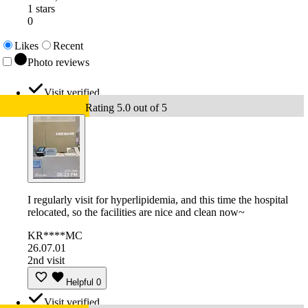
1 stars
0
Likes
Recent
Photo reviews
Visit verified
Rating 5.0 out of 5
I regularly visit for hyperlipidemia, and this time the hospital
relocated, so the facilities are nice and clean now~
KR****MC
26.07.01
2nd visit
Helpful
0
Visit verified