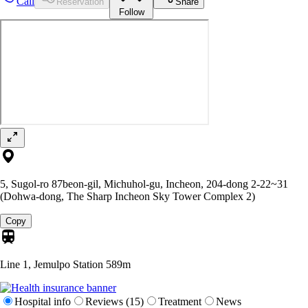
Call
Reservation
Share
Follow
5, Sugol-ro 87beon-gil, Michuhol-gu, Incheon, 204-dong 2-22~31
(Dohwa-dong, The Sharp Incheon Sky Tower Complex 2)
Copy
Line 1, Jemulpo Station
589m
Hospital info
Reviews (15)
Treatment
News