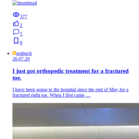
377
2
5
0
seabuck
26.07.20
I just got orthopedic treatment for a fractured
toe.
I have been going to the hospital since the end of May for a
fractured right toe. When I first came …