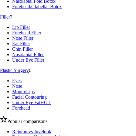
Nasolabial Fold Botox
Forehead/Glabellar Botox
Filler
7
Lip Filler
Forehead Filler
Nose Filler
Ear Filler
Chin Filler
Nasolabial Filler
Under Eye Filler
Plastic Surgery
6
Eyes
Nose
Mouth/Lips
Facial Contouring
Under Eye Fat
HOT
Forehead
Popular comparisons
Rejuran vs Juvelook