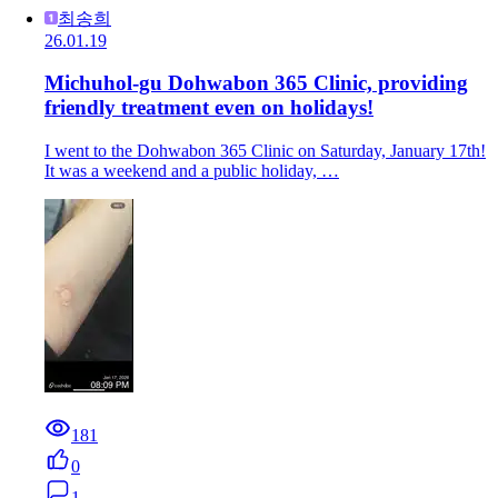
최송희
26.01.19
Michuhol-gu Dohwabon 365 Clinic, providing
friendly treatment even on holidays!
I went to the Dohwabon 365 Clinic on Saturday, January 17th!
It was a weekend and a public holiday, …
181
0
1