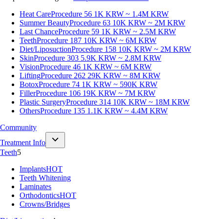
Heat Care
Procedure 56
1K KRW ~ 1.4M KRW
Summer Beauty
Procedure 63
10K KRW ~ 2M KRW
Last Chance
Procedure 59
1K KRW ~ 2.5M KRW
Teeth
Procedure 187
10K KRW ~ 6M KRW
Diet/Liposuction
Procedure 158
10K KRW ~ 2M KRW
Skin
Procedure 303
5.9K KRW ~ 2.8M KRW
Vision
Procedure 46
1K KRW ~ 6M KRW
Lifting
Procedure 262
29K KRW ~ 8M KRW
Botox
Procedure 74
1K KRW ~ 590K KRW
Filler
Procedure 106
19K KRW ~ 7M KRW
Plastic Surgery
Procedure 314
10K KRW ~ 18M KRW
Others
Procedure 135
1.1K KRW ~ 4.4M KRW
Community
Treatment Info
Teeth
5
Implants
HOT
Teeth Whitening
Laminates
Orthodontics
HOT
Crowns/Bridges