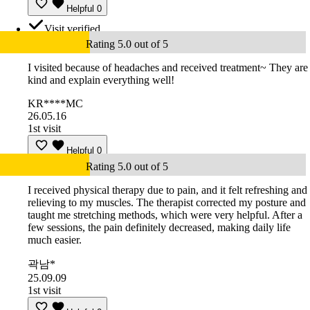
Helpful
0
Visit verified
Rating 5.0 out of 5
I visited because of headaches and received treatment~ They are
kind and explain everything well!
KR****MC
26.05.16
1st visit
Helpful
0
Rating 5.0 out of 5
I received physical therapy due to pain, and it felt refreshing and
relieving to my muscles. The therapist corrected my posture and
taught me stretching methods, which were very helpful. After a
few sessions, the pain definitely decreased, making daily life
much easier.
곽남*
25.09.09
1st visit