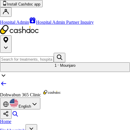
Install Cashdoc app
Hospital Admin
Hospital Admin Partner Inquiry
1
Mounjaro
Dohwabun 365 Clinic
English
Home