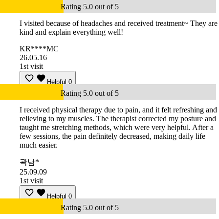
Rating 5.0 out of 5
I visited because of headaches and received treatment~ They are
kind and explain everything well!
KR****MC
26.05.16
1st visit
Helpful
0
Rating 5.0 out of 5
I received physical therapy due to pain, and it felt refreshing and
relieving to my muscles. The therapist corrected my posture and
taught me stretching methods, which were very helpful. After a
few sessions, the pain definitely decreased, making daily life
much easier.
곽남*
25.09.09
1st visit
Helpful
0
Rating 5.0 out of 5