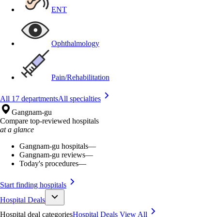
ENT
Ophthalmology
Pain/Rehabilitation
All 17 departments
All specialties
Gangnam-gu
Compare top-reviewed hospitals
at a glance
Gangnam-gu hospitals
—
Gangnam-gu reviews
—
Today's procedures
—
Start finding hospitals
Hospital Deals
Hospital deal categories
Hospital Deals
View All