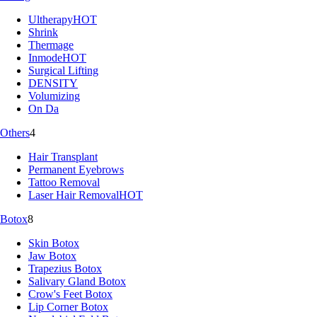
Ultherapy
HOT
Shrink
Thermage
Inmode
HOT
Surgical Lifting
DENSITY
Volumizing
On Da
Others
4
Hair Transplant
Permanent Eyebrows
Tattoo Removal
Laser Hair Removal
HOT
Botox
8
Skin Botox
Jaw Botox
Trapezius Botox
Salivary Gland Botox
Crow's Feet Botox
Lip Corner Botox