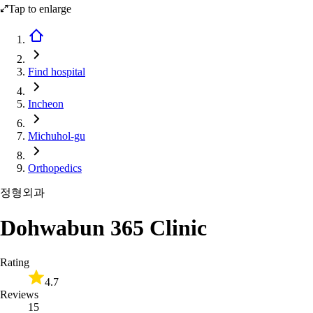
Tap to enlarge
Find hospital
Incheon
Michuhol-gu
Orthopedics
정형외과
Dohwabun 365 Clinic
Rating
4.7
Reviews
15