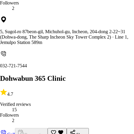
Followers
2
5, Sugol-ro 87beon-gil, Michuhol-gu, Incheon, 204-dong 2-22~31
(Dohwa-dong, The Sharp Incheon Sky Tower Complex 2)
· Line 1,
Jemulpo Station 589m
032-721-7544
Dohwabun 365 Clinic
4.7
Verified reviews
15
Followers
2