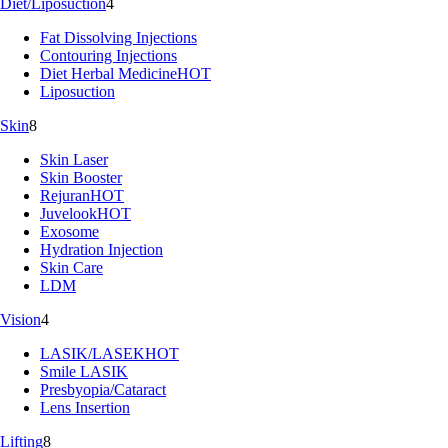
Diet/Liposuction
4
Fat Dissolving Injections
Contouring Injections
Diet Herbal Medicine
HOT
Liposuction
Skin
8
Skin Laser
Skin Booster
Rejuran
HOT
Juvelook
HOT
Exosome
Hydration Injection
Skin Care
LDM
Vision
4
LASIK/LASEK
HOT
Smile LASIK
Presbyopia/Cataract
Lens Insertion
Lifting
8