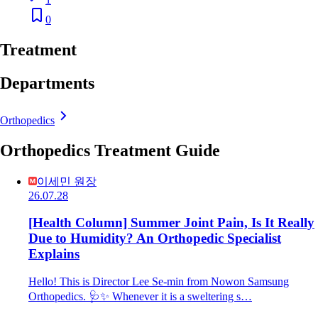
0
Treatment
Departments
Orthopedics
Orthopedics Treatment Guide
이세민 원장
26.07.28
[Health Column] Summer Joint Pain, Is It Really
Due to Humidity? An Orthopedic Specialist
Explains
Hello! This is Director Lee Se-min from Nowon Samsung
Orthopedics. 🩺✨ Whenever it is a sweltering s…