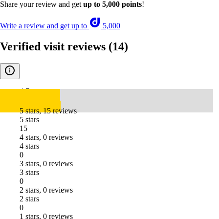
Share your review and get
up to 5,000 points
!
Write a review and get up to
5,000
Verified visit reviews
(14)
4.7
5 stars, 15 reviews
5 stars
15
4 stars, 0 reviews
4 stars
0
3 stars, 0 reviews
3 stars
0
2 stars, 0 reviews
2 stars
0
1 stars, 0 reviews