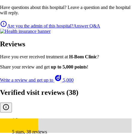
Have questions about this hospital? Leave a question and the hospital
will reply.
Are you the admin of this hospital?
Answer Q&A
Reviews
Have you ever received treatment at
H-Bom Clinic
?
Share your review and get
up to 5,000 points
!
Write a review and get up to
5,000
Verified visit reviews
(38)
4.9
5 stars, 38 reviews