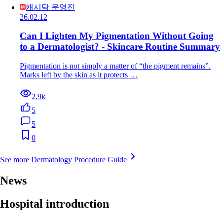
캐시닥 운영진
26.02.12
Can I Lighten My Pigmentation Without Going
to a Dermatologist? - Skincare Routine Summary
Pigmentation is not simply a matter of “the pigment remains”.
Marks left by the skin as it protects …
2.9k
5
5
0
See more Dermatology Procedure Guide
News
Hospital introduction