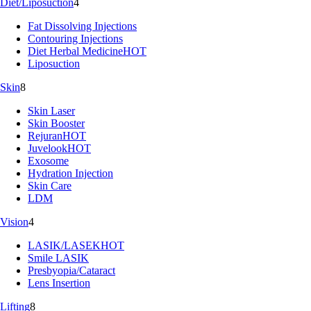
Diet/Liposuction
4
Fat Dissolving Injections
Contouring Injections
Diet Herbal Medicine
HOT
Liposuction
Skin
8
Skin Laser
Skin Booster
Rejuran
HOT
Juvelook
HOT
Exosome
Hydration Injection
Skin Care
LDM
Vision
4
LASIK/LASEK
HOT
Smile LASIK
Presbyopia/Cataract
Lens Insertion
Lifting
8