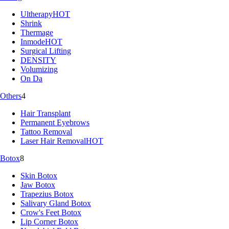
Ultherapy
HOT
Shrink
Thermage
Inmode
HOT
Surgical Lifting
DENSITY
Volumizing
On Da
Others
4
Hair Transplant
Permanent Eyebrows
Tattoo Removal
Laser Hair Removal
HOT
Botox
8
Skin Botox
Jaw Botox
Trapezius Botox
Salivary Gland Botox
Crow's Feet Botox
Lip Corner Botox