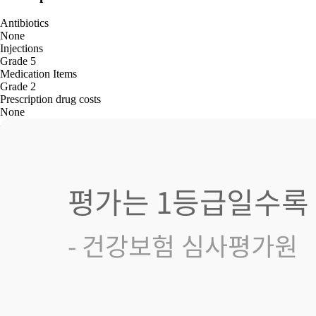
Antibiotics
None
Injections
Grade 5
Medication Items
Grade 2
Prescription drug costs
None