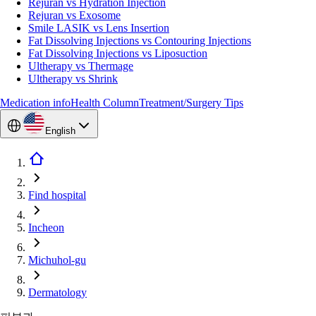
Rejuran vs Hydration Injection
Rejuran vs Exosome
Smile LASIK vs Lens Insertion
Fat Dissolving Injections vs Contouring Injections
Fat Dissolving Injections vs Liposuction
Ultherapy vs Thermage
Ultherapy vs Shrink
Medication info
Health Column
Treatment/Surgery Tips
English
Find hospital
Incheon
Michuhol-gu
Dermatology