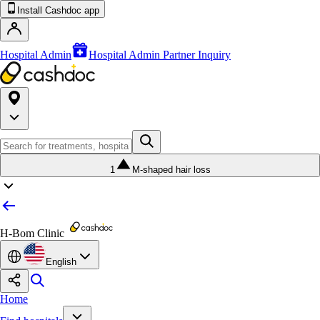
Install Cashdoc app
Hospital Admin
Hospital Admin Partner Inquiry
1
M-shaped hair loss
H-Bom Clinic
English
Home