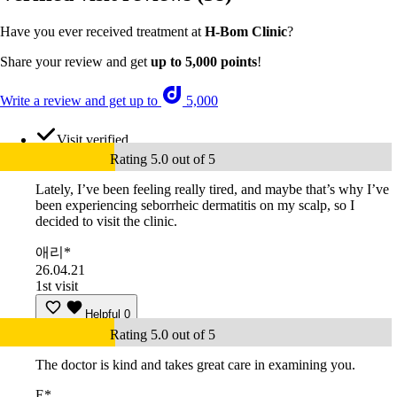
Have you ever received treatment at
H-Bom Clinic
?
Share your review and get
up to 5,000 points
!
Write a review and get up to
5,000
Visit verified
Rating 5.0 out of 5
Lately, I’ve been feeling really tired, and maybe that’s why I’ve
been experiencing seborrheic dermatitis on my scalp, so I
decided to visit the clinic.
애리*
26.04.21
1st visit
Helpful
0
Rating 5.0 out of 5
The doctor is kind and takes great care in examining you.
E*