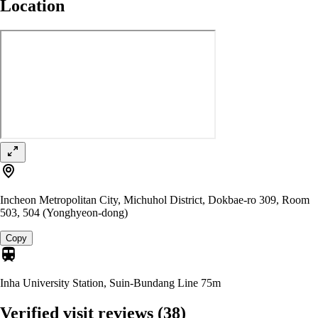
Location
Incheon Metropolitan City, Michuhol District, Dokbae-ro 309, Room
503, 504 (Yonghyeon-dong)
Copy
Inha University Station, Suin-Bundang Line
75m
Verified visit reviews
(38)