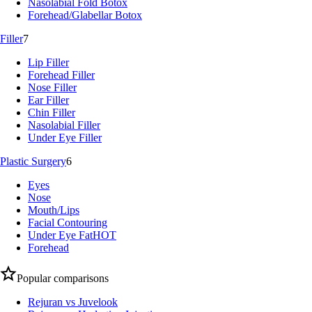
Nasolabial Fold Botox
Forehead/Glabellar Botox
Filler
7
Lip Filler
Forehead Filler
Nose Filler
Ear Filler
Chin Filler
Nasolabial Filler
Under Eye Filler
Plastic Surgery
6
Eyes
Nose
Mouth/Lips
Facial Contouring
Under Eye Fat
HOT
Forehead
Popular comparisons
Rejuran vs Juvelook