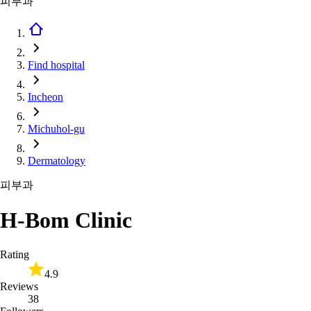
피부과
Find hospital
Incheon
Michuhol-gu
Dermatology
피부과
H-Bom Clinic
Rating
4.9
Reviews
38