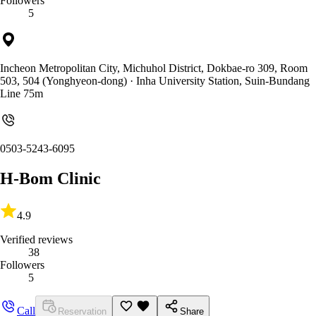
Followers
5
Incheon Metropolitan City, Michuhol District, Dokbae-ro 309, Room
503, 504 (Yonghyeon-dong)
· Inha University Station, Suin-Bundang
Line 75m
0503-5243-6095
H-Bom Clinic
4.9
Verified reviews
38
Followers
5
Call
Reservation
Share