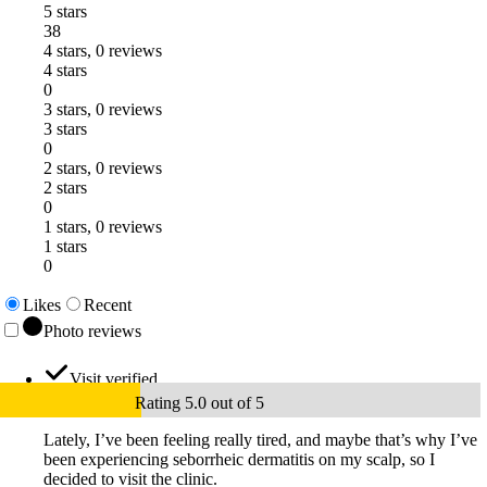
5 stars
38
4 stars, 0 reviews
4 stars
0
3 stars, 0 reviews
3 stars
0
2 stars, 0 reviews
2 stars
0
1 stars, 0 reviews
1 stars
0
Likes
Recent
Photo reviews
Visit verified
Rating 5.0 out of 5
Lately, I’ve been feeling really tired, and maybe that’s why I’ve
been experiencing seborrheic dermatitis on my scalp, so I
decided to visit the clinic.