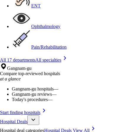
ENT
Ophthalmology
Pain/Rehabilitation
All 17 departments
All specialties
Gangnam-gu
Compare top-reviewed hospitals
at a glance
Gangnam-gu hospitals
—
Gangnam-gu reviews
—
Today's procedures
—
Start finding hospitals
Hospital Deals
Hospital deal categories
Hospital Deals
View All