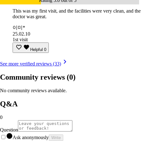
Rating 5.0 out of 5
This was my first visit, and the facilities were very clean, and the
doctor was great.
이미*
25.02.10
1st visit
Helpful
0
See more verified reviews (33)
Community reviews
(0)
No community reviews available.
Q&A
0
Question
Ask anonymously
Write