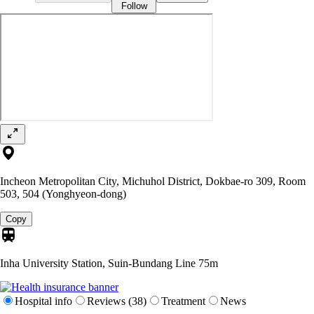
Follow
Incheon Metropolitan City, Michuhol District, Dokbae-ro 309, Room
503, 504 (Yonghyeon-dong)
Copy
Inha University Station, Suin-Bundang Line
75m
Hospital info
Reviews (38)
Treatment
News