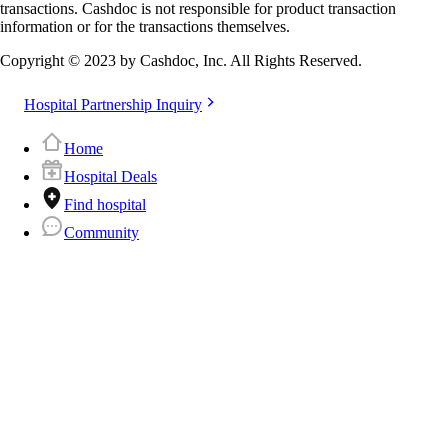
transactions. Cashdoc is not responsible for product transaction
information or for the transactions themselves.
Copyright © 2023 by Cashdoc, Inc. All Rights Reserved.
Hospital Partnership Inquiry
Home
Hospital Deals
Find hospital
Community