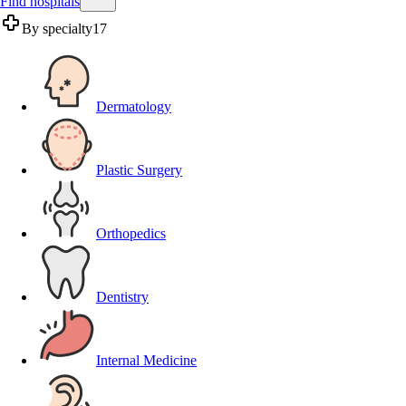
Find hospitals
By specialty
17
Dermatology
Plastic Surgery
Orthopedics
Dentistry
Internal Medicine