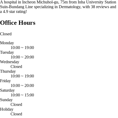
A hospital in Incheon Michuhol-gu, 75m from Inha University Station
Suin-Bundang Line specializing in Dermatology, with 38 reviews and
a 4.9 star rating!
Office Hours
Closed
Monday
10:00
~
19:00
Tuesday
10:00
~
20:00
Wednesday
Closed
Thursday
10:00
~
19:00
Friday
10:00
~
20:00
Saturday
10:00
~
15:00
Sunday
Closed
Holiday
Closed