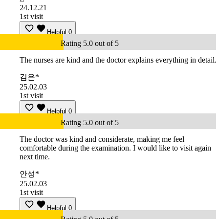
24.12.21
1st visit
Helpful
0
Rating 5.0 out of 5
The nurses are kind and the doctor explains everything in detail.
김은*
25.02.03
1st visit
Helpful
0
Rating 5.0 out of 5
The doctor was kind and considerate, making me feel
comfortable during the examination. I would like to visit again
next time.
안성*
25.02.03
1st visit
Helpful
0