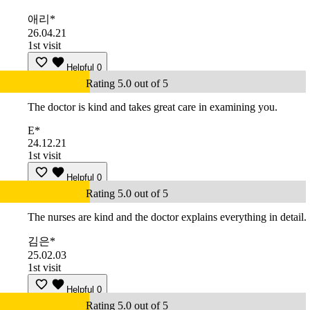
애리*
26.04.21
1st visit
Helpful
0
Rating 5.0 out of 5
The doctor is kind and takes great care in examining you.
E*
24.12.21
1st visit
Helpful
0
Rating 5.0 out of 5
The nurses are kind and the doctor explains everything in detail.
김은*
25.02.03
1st visit
Helpful
0
Rating 5.0 out of 5