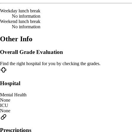
Weekday lunch break
No information
Weekend lunch break
No information
Other Info
Overall Grade Evaluation
Find the right hospital for you by checking the grades.
Hospital
Mental Health
None
ICU
None
Prescriptions