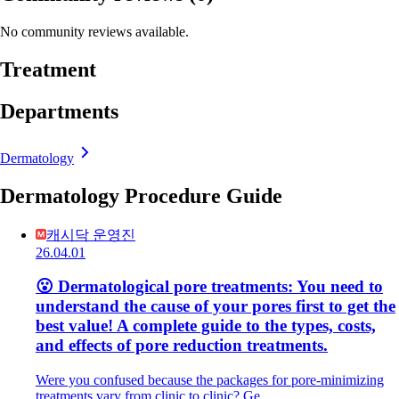
No community reviews available.
Treatment
Departments
Dermatology
Dermatology Procedure Guide
캐시닥 운영진
26.04.01
😮 Dermatological pore treatments: You need to
understand the cause of your pores first to get the
best value! A complete guide to the types, costs,
and effects of pore reduction treatments.
Were you confused because the packages for pore-minimizing
treatments vary from clinic to clinic? Ge…