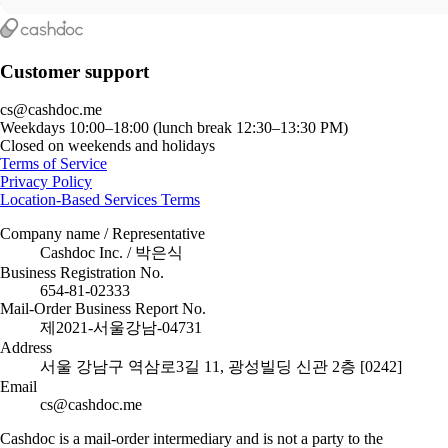
Customer support
cs@cashdoc.me
Weekdays 10:00–18:00 (lunch break 12:30–13:30 PM)
Closed on weekends and holidays
Terms of Service
Privacy Policy
Location-Based Services Terms
Company name / Representative
Cashdoc Inc. / 박은식
Business Registration No.
654-81-02333
Mail-Order Business Report No.
제2021-서울강남-04731
Address
서울 강남구 역삼로3길 11, 광성빌딩 신관 2층 [0242]
Email
cs@cashdoc.me
Cashdoc is a mail-order intermediary and is not a party to the