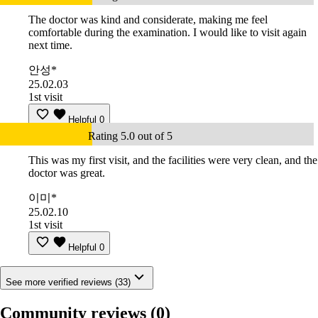
The doctor was kind and considerate, making me feel
comfortable during the examination. I would like to visit again
next time.
안성*
25.02.03
1st visit
Helpful
0
Rating 5.0 out of 5
This was my first visit, and the facilities were very clean, and the
doctor was great.
이미*
25.02.10
1st visit
Helpful
0
See more verified reviews (33)
Community reviews
(0)