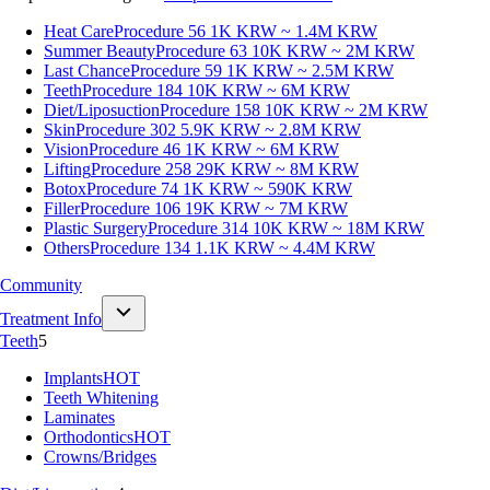
Heat Care
Procedure 56
1K KRW ~ 1.4M KRW
Summer Beauty
Procedure 63
10K KRW ~ 2M KRW
Last Chance
Procedure 59
1K KRW ~ 2.5M KRW
Teeth
Procedure 184
10K KRW ~ 6M KRW
Diet/Liposuction
Procedure 158
10K KRW ~ 2M KRW
Skin
Procedure 302
5.9K KRW ~ 2.8M KRW
Vision
Procedure 46
1K KRW ~ 6M KRW
Lifting
Procedure 258
29K KRW ~ 8M KRW
Botox
Procedure 74
1K KRW ~ 590K KRW
Filler
Procedure 106
19K KRW ~ 7M KRW
Plastic Surgery
Procedure 314
10K KRW ~ 18M KRW
Others
Procedure 134
1.1K KRW ~ 4.4M KRW
Community
Treatment Info
Teeth
5
Implants
HOT
Teeth Whitening
Laminates
Orthodontics
HOT
Crowns/Bridges