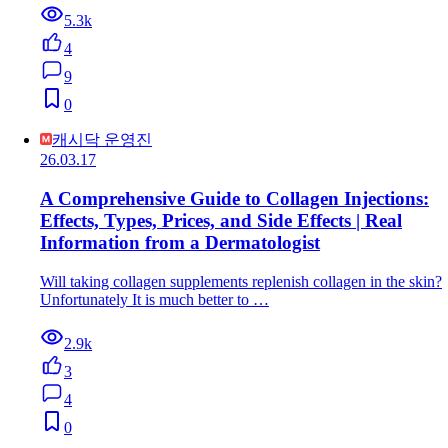
5.3k
4
9
0
캐시닥 운영진
26.03.17
A Comprehensive Guide to Collagen Injections:
Effects, Types, Prices, and Side Effects | Real
Information from a Dermatologist
Will taking collagen supplements replenish collagen in the skin?
Unfortunately It is much better to …
2.9k
3
4
0