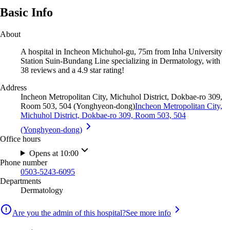
Basic Info
About
A hospital in Incheon Michuhol-gu, 75m from Inha University
Station Suin-Bundang Line specializing in Dermatology, with
38 reviews and a 4.9 star rating!
Address
Incheon Metropolitan City, Michuhol District, Dokbae-ro 309,
Room 503, 504 (Yonghyeon-dong)
Incheon Metropolitan City,
Michuhol District, Dokbae-ro 309, Room 503, 504
(Yonghyeon-dong)
Office hours
Opens at 10:00
Phone number
0503-5243-6095
Departments
Dermatology
Are you the admin of this hospital?
See more info