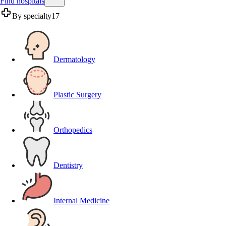
Find hospitals
By specialty
17
Dermatology
Plastic Surgery
Orthopedics
Dentistry
Internal Medicine