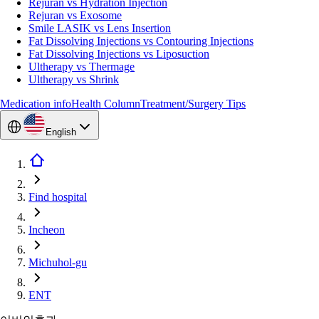
Rejuran vs Hydration Injection
Rejuran vs Exosome
Smile LASIK vs Lens Insertion
Fat Dissolving Injections vs Contouring Injections
Fat Dissolving Injections vs Liposuction
Ultherapy vs Thermage
Ultherapy vs Shrink
Medication info
Health Column
Treatment/Surgery Tips
English
Find hospital
Incheon
Michuhol-gu
ENT