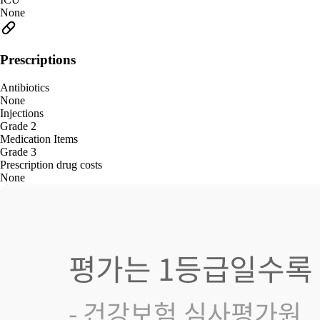
None
Prescriptions
Antibiotics
None
Injections
Grade 2
Medication Items
Grade 3
Prescription drug costs
None