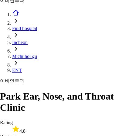
이비인후과
Find hospital
Incheon
Michuhol-gu
ENT
이비인후과
Park Ear, Nose, and Throat
Clinic
Rating
4.8