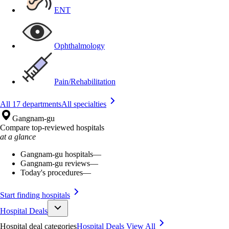
ENT
Ophthalmology
Pain/Rehabilitation
All 17 departments
All specialties
Gangnam-gu
Compare top-reviewed hospitals
at a glance
Gangnam-gu hospitals
—
Gangnam-gu reviews
—
Today's procedures
—
Start finding hospitals
Hospital Deals
Hospital deal categories
Hospital Deals
View All