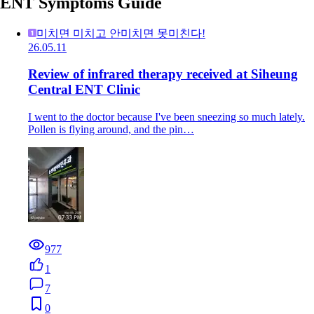
ENT Symptoms Guide
미치면 미치고 안미치면 못미친다!
26.05.11
Review of infrared therapy received at Siheung
Central ENT Clinic
I went to the doctor because I've been sneezing so much lately.
Pollen is flying around, and the pin…
977
1
7
0