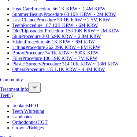
Heat Care
Procedure 56
1K KRW ~ 1.4M KRW
Summer Beauty
Procedure 63
10K KRW ~ 2M KRW
Last Chance
Procedure 59
1K KRW ~ 2.5M KRW
Teeth
Procedure 187
10K KRW ~ 6M KRW
Diet/Liposuction
Procedure 158
10K KRW ~ 2M KRW
Skin
Procedure 303
5.9K KRW ~ 2.8M KRW
Vision
Procedure 46
1K KRW ~ 6M KRW
Lifting
Procedure 262
29K KRW ~ 8M KRW
Botox
Procedure 74
1K KRW ~ 590K KRW
Filler
Procedure 106
19K KRW ~ 7M KRW
Plastic Surgery
Procedure 314
10K KRW ~ 18M KRW
Others
Procedure 135
1.1K KRW ~ 4.4M KRW
Community
Treatment Info
Teeth
5
Implants
HOT
Teeth Whitening
Laminates
Orthodontics
HOT
Crowns/Bridges