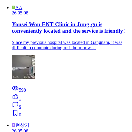
AA
26.05.08
Yonsei Won ENT Clinic in Jung-gu is
conveniently located and the service is friendly!
Since my previous hospital was located in Gangnam, it was
difficult to commute during rush hour or w…
598
1
9
0
현상기
26.05.08