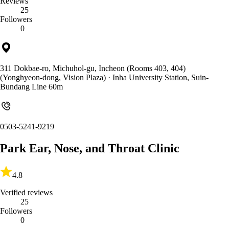
Reviews
25
Followers
0
311 Dokbae-ro, Michuhol-gu, Incheon (Rooms 403, 404)
(Yonghyeon-dong, Vision Plaza)
· Inha University Station, Suin-
Bundang Line 60m
0503-5241-9219
Park Ear, Nose, and Throat Clinic
4.8
Verified reviews
25
Followers
0