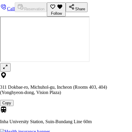
Call
Reservation
Share
Follow
311 Dokbae-ro, Michuhol-gu, Incheon (Rooms 403, 404)
(Yonghyeon-dong, Vision Plaza)
Copy
Inha University Station, Suin-Bundang Line
60m