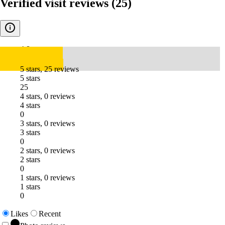
Verified visit reviews
(25)
4.8
5 stars, 25 reviews
5 stars
25
4 stars, 0 reviews
4 stars
0
3 stars, 0 reviews
3 stars
0
2 stars, 0 reviews
2 stars
0
1 stars, 0 reviews
1 stars
0
Likes
Recent