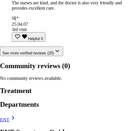
The nurses are kind, and the doctor is also very friendly and
provides excellent care.
재*
25.04.07
3rd visit
Helpful
0
See more verified reviews (20)
Community reviews
(0)
No community reviews available.
Treatment
Departments
ENT