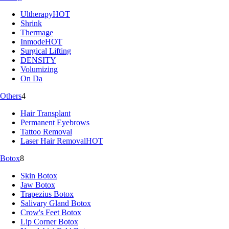
Ultherapy
HOT
Shrink
Thermage
Inmode
HOT
Surgical Lifting
DENSITY
Volumizing
On Da
Others
4
Hair Transplant
Permanent Eyebrows
Tattoo Removal
Laser Hair Removal
HOT
Botox
8
Skin Botox
Jaw Botox
Trapezius Botox
Salivary Gland Botox
Crow's Feet Botox
Lip Corner Botox