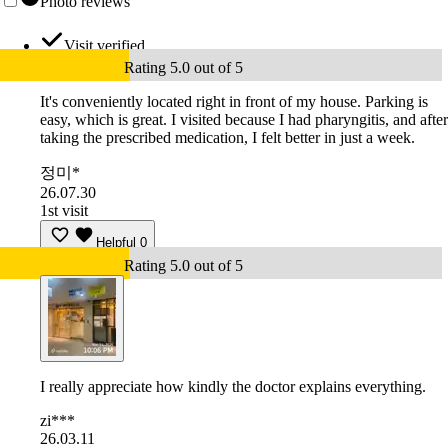
Photo reviews
Visit verified
Rating 5.0 out of 5
It's conveniently located right in front of my house. Parking is
easy, which is great. I visited because I had pharyngitis, and after
taking the prescribed medication, I felt better in just a week.
정미*
26.07.30
1st visit
Helpful
0
Rating 5.0 out of 5
I really appreciate how kindly the doctor explains everything.
zi***
26.03.11