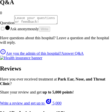
Q&A
0
Question
Ask anonymously
Write
Have questions about this hospital? Leave a question and the hospital
will reply.
Are you the admin of this hospital?
Answer Q&A
Reviews
Have you ever received treatment at
Park Ear, Nose, and Throat
Clinic
?
Share your review and get
up to 5,000 points
!
Write a review and get up to
5,000