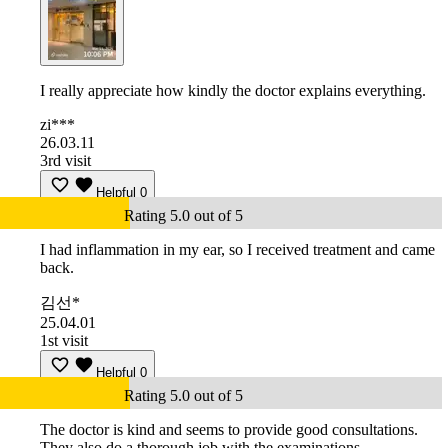
I really appreciate how kindly the doctor explains everything.
zi***
26.03.11
3rd visit
Helpful
0
Rating 5.0 out of 5
I had inflammation in my ear, so I received treatment and came
back.
김선*
25.04.01
1st visit
Helpful
0
Rating 5.0 out of 5
The doctor is kind and seems to provide good consultations.
They also do a thorough job with the examinations.