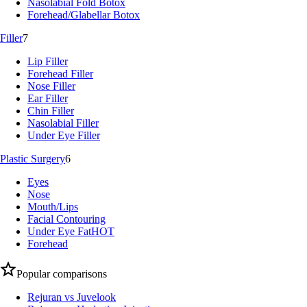
Nasolabial Fold Botox
Forehead/Glabellar Botox
Filler
7
Lip Filler
Forehead Filler
Nose Filler
Ear Filler
Chin Filler
Nasolabial Filler
Under Eye Filler
Plastic Surgery
6
Eyes
Nose
Mouth/Lips
Facial Contouring
Under Eye Fat
HOT
Forehead
Popular comparisons
Rejuran vs Juvelook