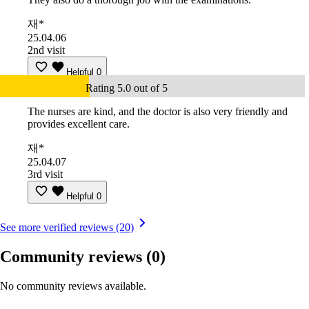
재*
25.04.06
2nd visit
Helpful
0
Rating 5.0 out of 5
The nurses are kind, and the doctor is also very friendly and
provides excellent care.
재*
25.04.07
3rd visit
Helpful
0
See more verified reviews (20)
Community reviews
(0)
No community reviews available.