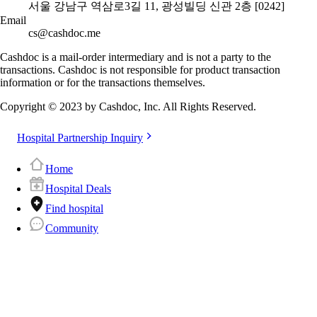
서울 강남구 역삼로3길 11, 광성빌딩 신관 2층 [0242]
Email
cs@cashdoc.me
Cashdoc is a mail-order intermediary and is not a party to the
transactions. Cashdoc is not responsible for product transaction
information or for the transactions themselves.
Copyright © 2023 by Cashdoc, Inc. All Rights Reserved.
Hospital Partnership Inquiry
Home
Hospital Deals
Find hospital
Community