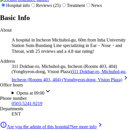
Hospital info
Reviews (25)
Treatment
News
Basic Info
About
A hospital in Incheon Michuhol-gu, 60m from Inha University
Station Suin-Bundang Line specializing in Ear・Nose・and
Throat, with 25 reviews and a 4.8 star rating!
Address
311 Dokbae-ro, Michuhol-gu, Incheon (Rooms 403, 404)
(Yonghyeon-dong, Vision Plaza)
311 Dokbae-ro, Michuhol-gu,
Incheon (Rooms 403, 404) (Yonghyeon-dong, Vision Plaza)
Office hours
Opens at 09:00
Phone number
0503-5241-9219
Departments
ENT
Are you the admin of this hospital?
See more info