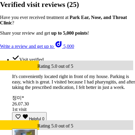
Verified visit reviews
(25)
Have you ever received treatment at
Park Ear, Nose, and Throat
Clinic
?
Share your review and get
up to 5,000 points
!
Write a review and get up to
5,000
Visit verified
Rating 5.0 out of 5
It's conveniently located right in front of my house. Parking is
easy, which is great. I visited because I had pharyngitis, and after
taking the prescribed medication, I felt better in just a week.
정미*
26.07.30
1st visit
Helpful
0
Rating 5.0 out of 5