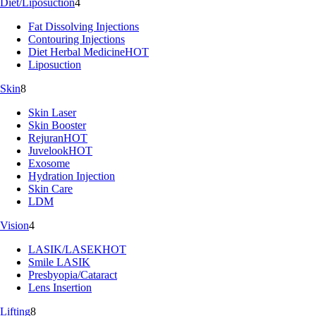
Diet/Liposuction
4
Fat Dissolving Injections
Contouring Injections
Diet Herbal Medicine
HOT
Liposuction
Skin
8
Skin Laser
Skin Booster
Rejuran
HOT
Juvelook
HOT
Exosome
Hydration Injection
Skin Care
LDM
Vision
4
LASIK/LASEK
HOT
Smile LASIK
Presbyopia/Cataract
Lens Insertion
Lifting
8