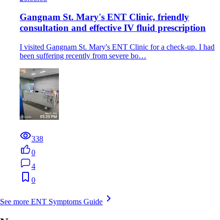
Gangnam St. Mary's ENT Clinic, friendly
consultation and effective IV fluid prescription
I visited Gangnam St. Mary's ENT Clinic for a check-up. I had
been suffering recently from severe bo…
338
0
4
0
See more ENT Symptoms Guide