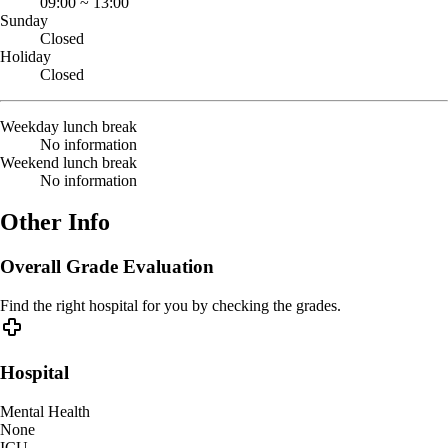
09:00
~
13:00
Sunday
Closed
Holiday
Closed
Weekday lunch break
No information
Weekend lunch break
No information
Other Info
Overall Grade Evaluation
Find the right hospital for you by checking the grades.
Hospital
Mental Health
None
ICU