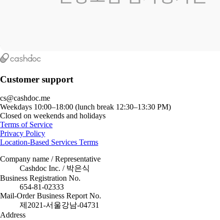
Customer support
cs@cashdoc.me
Weekdays 10:00–18:00 (lunch break 12:30–13:30 PM)
Closed on weekends and holidays
Terms of Service
Privacy Policy
Location-Based Services Terms
Company name / Representative
Cashdoc Inc. / 박은식
Business Registration No.
654-81-02333
Mail-Order Business Report No.
제2021-서울강남-04731
Address