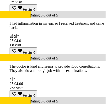
3rd visit
Helpful
0
Rating 5.0 out of 5
I had inflammation in my ear, so I received treatment and came
back.
김선*
25.04.01
1st visit
Helpful
0
Rating 5.0 out of 5
The doctor is kind and seems to provide good consultations.
They also do a thorough job with the examinations.
재*
25.04.06
2nd visit
Helpful
0
Rating 5.0 out of 5