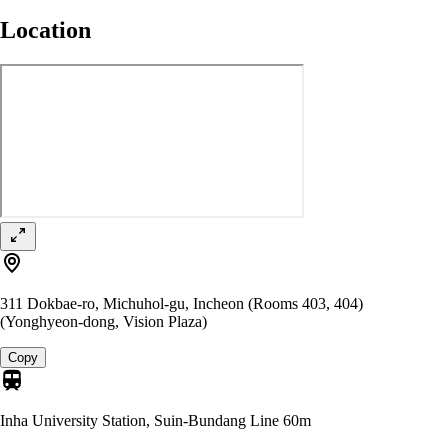
Location
311 Dokbae-ro, Michuhol-gu, Incheon (Rooms 403, 404)
(Yonghyeon-dong, Vision Plaza)
Copy
Inha University Station, Suin-Bundang Line
60m