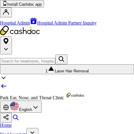
Install Cashdoc app
Hospital Admin
Hospital Admin Partner Inquiry
1
Laser Hair Removal
Park Ear, Nose, and Throat Clinic
English
Home