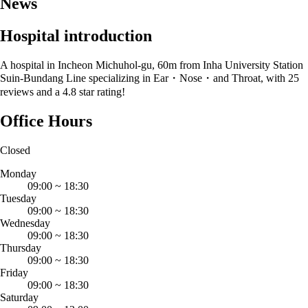
News
Hospital introduction
A hospital in Incheon Michuhol-gu, 60m from Inha University Station
Suin-Bundang Line specializing in Ear・Nose・and Throat, with 25
reviews and a 4.8 star rating!
Office Hours
Closed
Monday
09:00
~
18:30
Tuesday
09:00
~
18:30
Wednesday
09:00
~
18:30
Thursday
09:00
~
18:30
Friday
09:00
~
18:30
Saturday