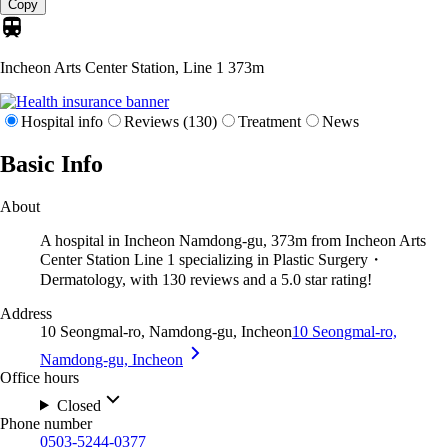
Copy
Incheon Arts Center Station, Line 1
373m
Hospital info
Reviews (130)
Treatment
News
Basic Info
About
A hospital in Incheon Namdong-gu, 373m from Incheon Arts
Center Station Line 1 specializing in Plastic Surgery・
Dermatology, with 130 reviews and a 5.0 star rating!
Address
10 Seongmal-ro, Namdong-gu, Incheon
10 Seongmal-ro,
Namdong-gu, Incheon
Office hours
Closed
Phone number
0503-5244-0377