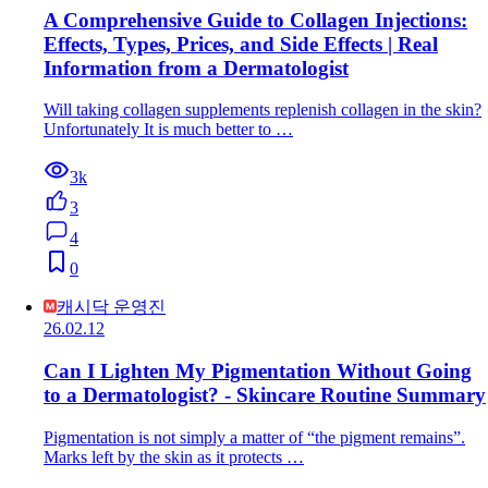
A Comprehensive Guide to Collagen Injections:
Effects, Types, Prices, and Side Effects | Real
Information from a Dermatologist
Will taking collagen supplements replenish collagen in the skin?
Unfortunately It is much better to …
3k
3
4
0
캐시닥 운영진
26.02.12
Can I Lighten My Pigmentation Without Going
to a Dermatologist? - Skincare Routine Summary
Pigmentation is not simply a matter of “the pigment remains”.
Marks left by the skin as it protects …