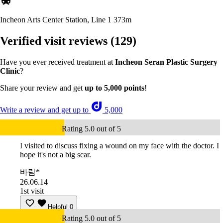
Incheon Arts Center Station, Line 1
373m
Verified visit reviews
(129)
Have you ever received treatment at
Incheon Seran Plastic Surgery
Clinic
?
Share your review and get
up to 5,000 points
!
Write a review and get up to
5,000
Rating 5.0 out of 5
I visited to discuss fixing a wound on my face with the doctor. I
hope it's not a big scar.
바람*
26.06.14
1st visit
Helpful
0
Rating 5.0 out of 5