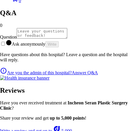
0
Q&A
0
Question
Ask anonymously
Write
Have questions about this hospital? Leave a question and the hospital
will reply.
Are you the admin of this hospital?
Answer Q&A
Reviews
Have you ever received treatment at
Incheon Seran Plastic Surgery
Clinic
?
Share your review and get
up to 5,000 points
!
Write a review and get up to
5,000