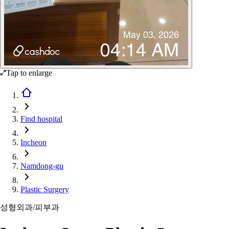
Tap to enlarge
Find hospital
Incheon
Namdong-gu
Plastic Surgery
성형외과/피부과