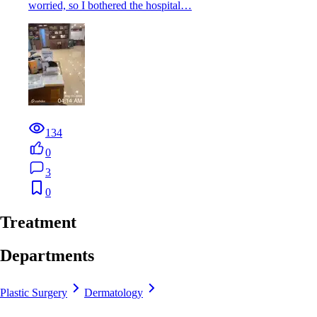
worried, so I bothered the hospital…
134
0
3
0
Treatment
Departments
Plastic Surgery
Dermatology