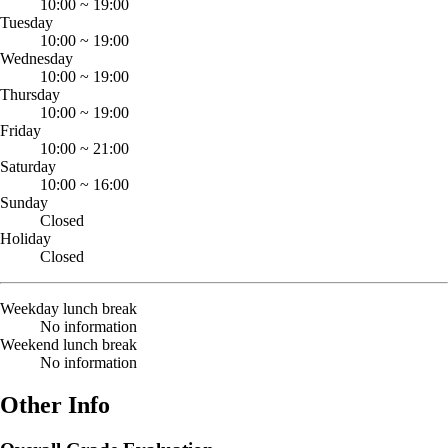
10:00
~
19:00
Tuesday
10:00
~
19:00
Wednesday
10:00
~
19:00
Thursday
10:00
~
19:00
Friday
10:00
~
21:00
Saturday
10:00
~
16:00
Sunday
Closed
Holiday
Closed
Weekday lunch break
No information
Weekend lunch break
No information
Other Info