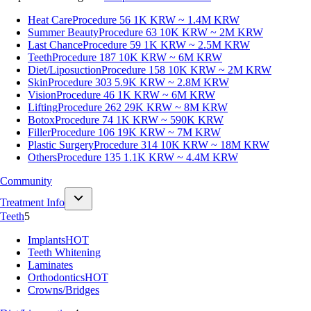
Heat Care
Procedure 56
1K KRW ~ 1.4M KRW
Summer Beauty
Procedure 63
10K KRW ~ 2M KRW
Last Chance
Procedure 59
1K KRW ~ 2.5M KRW
Teeth
Procedure 187
10K KRW ~ 6M KRW
Diet/Liposuction
Procedure 158
10K KRW ~ 2M KRW
Skin
Procedure 303
5.9K KRW ~ 2.8M KRW
Vision
Procedure 46
1K KRW ~ 6M KRW
Lifting
Procedure 262
29K KRW ~ 8M KRW
Botox
Procedure 74
1K KRW ~ 590K KRW
Filler
Procedure 106
19K KRW ~ 7M KRW
Plastic Surgery
Procedure 314
10K KRW ~ 18M KRW
Others
Procedure 135
1.1K KRW ~ 4.4M KRW
Community
Treatment Info
Teeth
5
Implants
HOT
Teeth Whitening
Laminates
Orthodontics
HOT
Crowns/Bridges