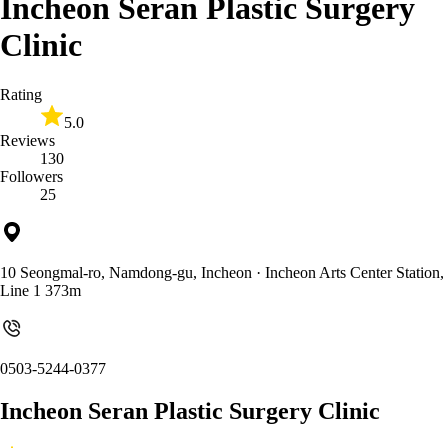
Incheon Seran Plastic Surgery
Clinic
Rating
5.0
Reviews
130
Followers
25
10 Seongmal-ro, Namdong-gu, Incheon
· Incheon Arts Center Station,
Line 1 373m
0503-5244-0377
Incheon Seran Plastic Surgery Clinic