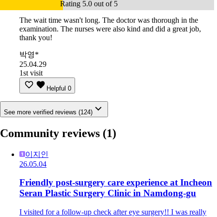
Rating 5.0 out of 5
The wait time wasn't long. The doctor was thorough in the
examination. The nurses were also kind and did a great job,
thank you!
박영*
25.04.29
1st visit
Helpful
0
See more verified reviews (124)
Community reviews
(1)
이지인
26.05.04
Friendly post-surgery care experience at Incheon
Seran Plastic Surgery Clinic in Namdong-gu
I visited for a follow-up check after eye surgery!! I was really