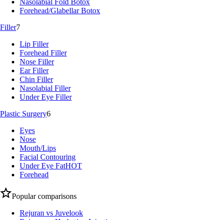
Nasolabial Fold Botox
Forehead/Glabellar Botox
Filler
7
Lip Filler
Forehead Filler
Nose Filler
Ear Filler
Chin Filler
Nasolabial Filler
Under Eye Filler
Plastic Surgery
6
Eyes
Nose
Mouth/Lips
Facial Contouring
Under Eye Fat
HOT
Forehead
Popular comparisons
Rejuran vs Juvelook