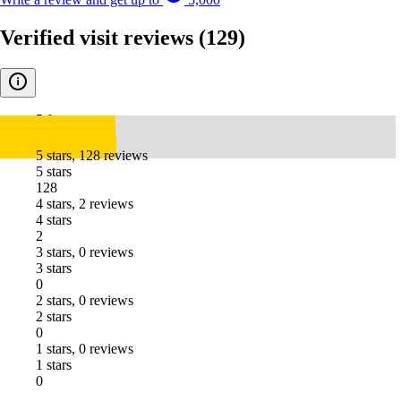
Verified visit reviews
(129)
5.0
5 stars, 128 reviews
5 stars
128
4 stars, 2 reviews
4 stars
2
3 stars, 0 reviews
3 stars
0
2 stars, 0 reviews
2 stars
0
1 stars, 0 reviews
1 stars
0