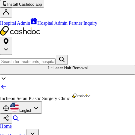
Install Cashdoc app
Hospital Admin
Hospital Admin Partner Inquiry
1
Laser Hair Removal
Incheon Seran Plastic Surgery Clinic
English
Home