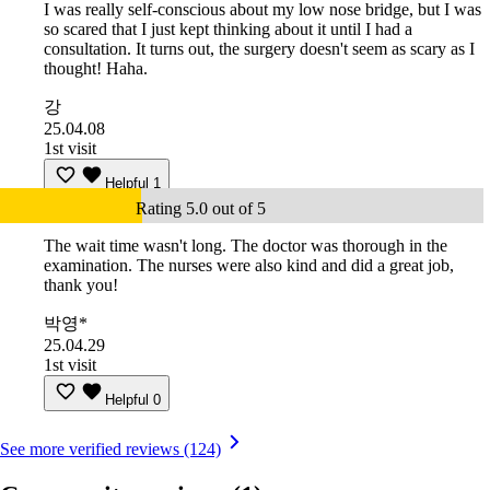
I was really self-conscious about my low nose bridge, but I was
so scared that I just kept thinking about it until I had a
consultation. It turns out, the surgery doesn't seem as scary as I
thought! Haha.
강
25.04.08
1st visit
Helpful
1
Rating 5.0 out of 5
The wait time wasn't long. The doctor was thorough in the
examination. The nurses were also kind and did a great job,
thank you!
박영*
25.04.29
1st visit
Helpful
0
See more verified reviews (124)