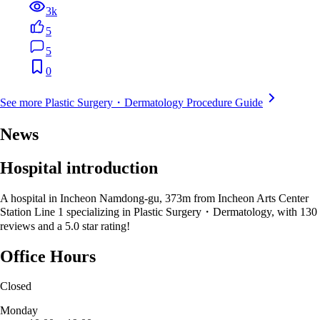
3k
5
5
0
See more Plastic Surgery・Dermatology Procedure Guide
News
Hospital introduction
A hospital in Incheon Namdong-gu, 373m from Incheon Arts Center
Station Line 1 specializing in Plastic Surgery・Dermatology, with 130
reviews and a 5.0 star rating!
Office Hours
Closed
Monday