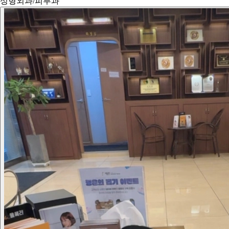
성형외과/피부과