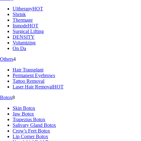
Ultherapy
HOT
Shrink
Thermage
Inmode
HOT
Surgical Lifting
DENSITY
Volumizing
On Da
Others
4
Hair Transplant
Permanent Eyebrows
Tattoo Removal
Laser Hair Removal
HOT
Botox
8
Skin Botox
Jaw Botox
Trapezius Botox
Salivary Gland Botox
Crow's Feet Botox
Lip Corner Botox