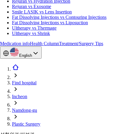
Rejuran vs Hydration Injection
Rejuran vs Exosome
Smile LASIK vs Lens Insertion
Fat Dissolving Injections vs Contouring Injections
Fat Dissolving Injections vs Liposuction
Ultherapy vs Thermage
Ultherapy vs Shrink
Medication info
Health Column
Treatment/Surgery Tips
English
Find hospital
Incheon
Namdong-gu
Plastic Surgery