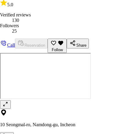
5.0
Verified reviews
130
Followers
25
Call
Reservation
Share
Follow
10 Seongmal-ro, Namdong-gu, Incheon