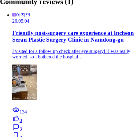
Community reviews
(1)
이지인
26.05.04
Friendly post-surgery care experience at Incheon
Seran Plastic Surgery Clinic in Namdong-gu
I visited for a follow-up check after eye surgery!! I was really
worried, so I bothered the hospital…
134
0
3