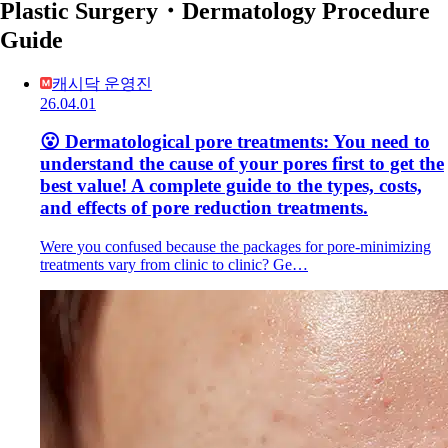
Plastic Surgery・Dermatology Procedure
Guide
캐시닥 운영진
26.04.01
😮 Dermatological pore treatments: You need to
understand the cause of your pores first to get the
best value! A complete guide to the types, costs,
and effects of pore reduction treatments.
Were you confused because the packages for pore-minimizing
treatments vary from clinic to clinic? Ge…