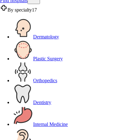
Find hospitals
By specialty
17
Dermatology
Plastic Surgery
Orthopedics
Dentistry
Internal Medicine