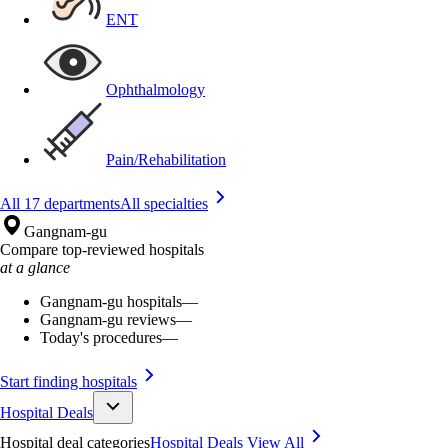
ENT
Ophthalmology
Pain/Rehabilitation
All 17 departments
All specialties
Gangnam-gu
Compare top-reviewed hospitals
at a glance
Gangnam-gu hospitals
—
Gangnam-gu reviews
—
Today's procedures
—
Start finding hospitals
Hospital Deals
Hospital deal categories
Hospital Deals
View All