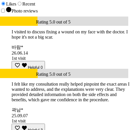
Likes
Recent
Photo reviews
Rating 5.0 out of 5
I visited to discuss fixing a wound on my face with the doctor. I
hope it's not a big scar.
바람*
26.06.14
1st visit
Helpful
0
Rating 5.0 out of 5
I felt like my consultation really helped pinpoint the exact areas I
wanted to address, and the explanations were very clear. They
provided detailed information on both the side effects and
benefits, which gave me confidence in the procedure.
곽남*
25.09.07
1st visit