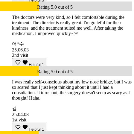
Helpful
3
Rating 5.0 out of 5
The doctors were very kind, so I felt comfortable during the
treatment. The director is really great. I'm grateful for their
kindness, and the treatment suited me well. After taking the
medication, I improved quickly~^^
어*수
25.06.03
2nd visit
Helpful
1
Rating 5.0 out of 5
I was really self-conscious about my low nose bridge, but I was
so scared that I just kept thinking about it until I had a
consultation. It turns out, the surgery doesn't seem as scary as I
thought! Haha.
강
25.04.08
1st visit
Helpful
1