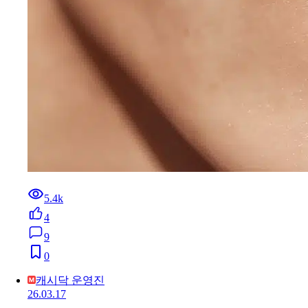
5.4k
4
9
0
캐시닥 운영진
26.03.17