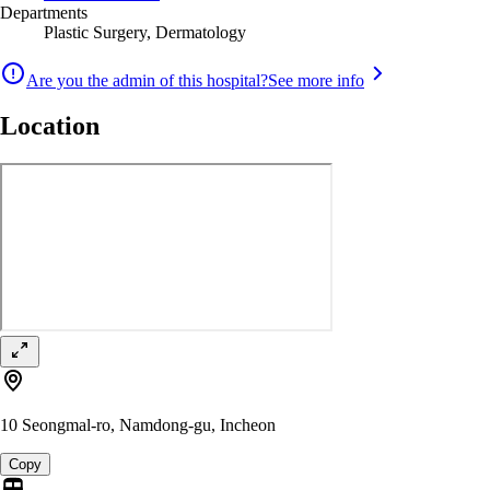
Departments
Plastic Surgery, Dermatology
Are you the admin of this hospital?
See more info
Location
10 Seongmal-ro, Namdong-gu, Incheon
Copy