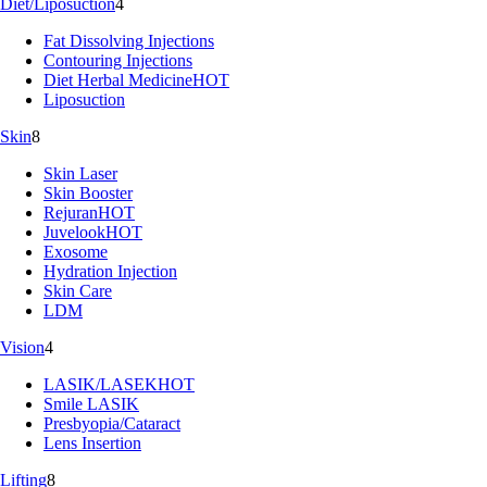
Diet/Liposuction
4
Fat Dissolving Injections
Contouring Injections
Diet Herbal Medicine
HOT
Liposuction
Skin
8
Skin Laser
Skin Booster
Rejuran
HOT
Juvelook
HOT
Exosome
Hydration Injection
Skin Care
LDM
Vision
4
LASIK/LASEK
HOT
Smile LASIK
Presbyopia/Cataract
Lens Insertion
Lifting
8