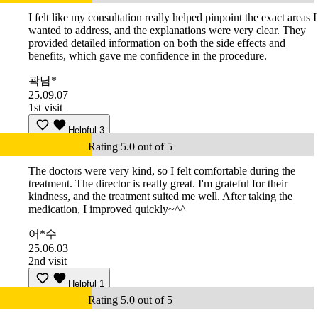
I felt like my consultation really helped pinpoint the exact areas I
wanted to address, and the explanations were very clear. They
provided detailed information on both the side effects and
benefits, which gave me confidence in the procedure.
곽남*
25.09.07
1st visit
Helpful
3
Rating 5.0 out of 5
The doctors were very kind, so I felt comfortable during the
treatment. The director is really great. I'm grateful for their
kindness, and the treatment suited me well. After taking the
medication, I improved quickly~^^
어*수
25.06.03
2nd visit
Helpful
1
Rating 5.0 out of 5