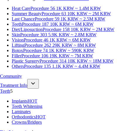
Heat Care
Procedure 56
1K KRW ~ 1.4M KRW
Summer Beauty
Procedure 63
10K KRW ~ 2M KRW
Last Chance
Procedure 59
1K KRW ~ 2.5M KRW
Teeth
Procedure 187
10K KRW ~ 6M KRW
Diet/Liposuction
Procedure 158
10K KRW ~ 2M KRW
Skin
Procedure 303
5.9K KRW ~ 2.8M KRW
Vision
Procedure 46
1K KRW ~ 6M KRW
Lifting
Procedure 262
29K KRW ~ 8M KRW
Botox
Procedure 74
1K KRW ~ 590K KRW
Filler
Procedure 106
19K KRW ~ 7M KRW
Plastic Surgery
Procedure 314
10K KRW ~ 18M KRW
Others
Procedure 135
1.1K KRW ~ 4.4M KRW
Community
Treatment Info
Teeth
5
Implants
HOT
Teeth Whitening
Laminates
Orthodontics
HOT
Crowns/Bridges