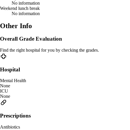
No information
Weekend lunch break
No information
Other Info
Overall Grade Evaluation
Find the right hospital for you by checking the grades.
Hospital
Mental Health
None
ICU
None
Prescriptions
Antibiotics