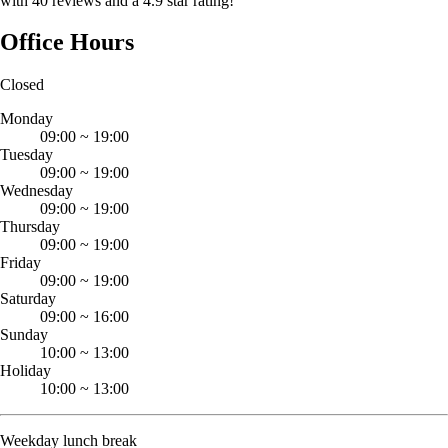
with 40 reviews and a 4.9 star rating!
Office Hours
Closed
Monday
09:00
~
19:00
Tuesday
09:00
~
19:00
Wednesday
09:00
~
19:00
Thursday
09:00
~
19:00
Friday
09:00
~
19:00
Saturday
09:00
~
16:00
Sunday
10:00
~
13:00
Holiday
10:00
~
13:00
Weekday lunch break