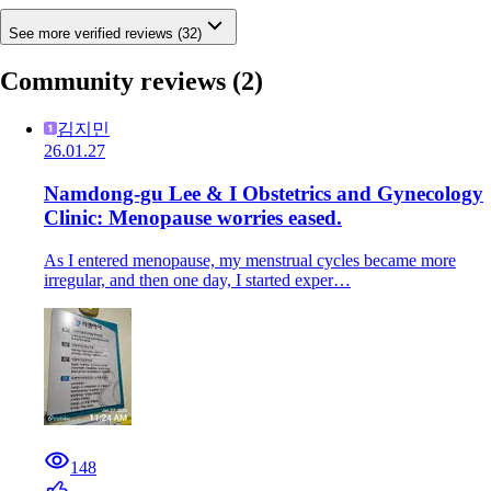
See more verified reviews (32)
Community reviews
(2)
김지민
26.01.27
Namdong-gu Lee & I Obstetrics and Gynecology
Clinic: Menopause worries eased.
As I entered menopause, my menstrual cycles became more
irregular, and then one day, I started exper…
148