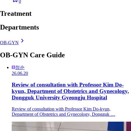
0
Treatment
Departments
OB-GYN
OB-GYN Care Guide
정순
26.06.20
Review of consultation with Professor Kim Do-
kyun, Department of Obstetrics and Gynecology,
Dongguk University Gyeongju Hospital
Review of consultation with Professor Kim Do-kyun,
Department of Obstetrics and Gynecology, Dongguk …