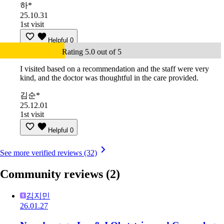
하*
25.10.31
1st visit
Helpful
0
Rating 5.0 out of 5
I visited based on a recommendation and the staff were very
kind, and the doctor was thoughtful in the care provided.
김순*
25.12.01
1st visit
Helpful
0
See more verified reviews (32)
Community reviews
(2)
김지민
26.01.27