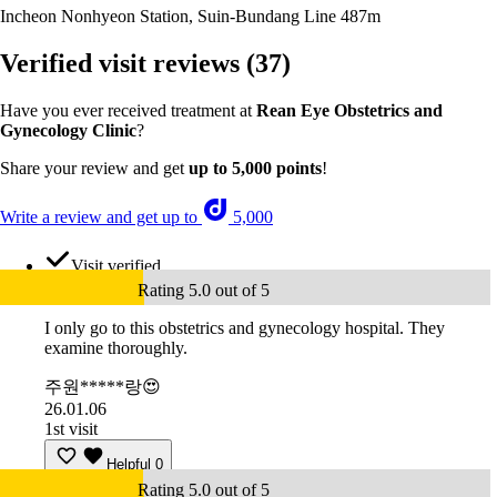
Incheon Nonhyeon Station, Suin-Bundang Line
487m
Verified visit reviews
(37)
Have you ever received treatment at
Rean Eye Obstetrics and
Gynecology Clinic
?
Share your review and get
up to 5,000 points
!
Write a review and get up to
5,000
Visit verified
Rating 5.0 out of 5
I only go to this obstetrics and gynecology hospital. They
examine thoroughly.
주원*****랑😍
26.01.06
1st visit
Helpful
0
Rating 5.0 out of 5