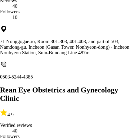
Reviews
40
Followers
10
71 Nonggogae-ro, Room 301-303, 401-403, and part of 503,
Namdong-gu, Incheon (Gasan Tower, Nonhyeon-dong)
· Incheon
Nonhyeon Station, Suin-Bundang Line 487m
0503-5244-4385
Rean Eye Obstetrics and Gynecology
Clinic
4.9
Verified reviews
40
Followers