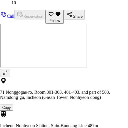
10
Call
Reservation
Share
Follow
71 Nonggogae-ro, Room 301-303, 401-403, and part of 503,
Namdong-gu, Incheon (Gasan Tower, Nonhyeon-dong)
Copy
Incheon Nonhyeon Station, Suin-Bundang Line
487m