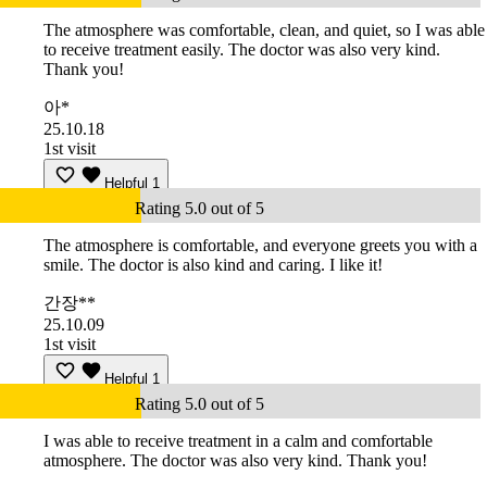
The atmosphere was comfortable, clean, and quiet, so I was able
to receive treatment easily. The doctor was also very kind.
Thank you!
아*
25.10.18
1st visit
Helpful
1
Rating 5.0 out of 5
The atmosphere is comfortable, and everyone greets you with a
smile. The doctor is also kind and caring. I like it!
간장**
25.10.09
1st visit
Helpful
1
Rating 5.0 out of 5
I was able to receive treatment in a calm and comfortable
atmosphere. The doctor was also very kind. Thank you!