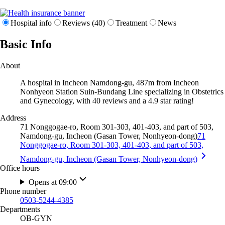
Hospital info
Reviews (40)
Treatment
News
Basic Info
About
A hospital in Incheon Namdong-gu, 487m from Incheon
Nonhyeon Station Suin-Bundang Line specializing in Obstetrics
and Gynecology, with 40 reviews and a 4.9 star rating!
Address
71 Nonggogae-ro, Room 301-303, 401-403, and part of 503,
Namdong-gu, Incheon (Gasan Tower, Nonhyeon-dong)
71
Nonggogae-ro, Room 301-303, 401-403, and part of 503,
Namdong-gu, Incheon (Gasan Tower, Nonhyeon-dong)
Office hours
Opens at 09:00
Phone number
0503-5244-4385
Departments
OB-GYN