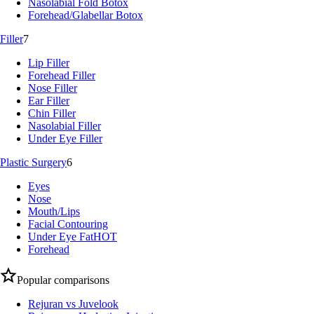
Nasolabial Fold Botox
Forehead/Glabellar Botox
Filler
7
Lip Filler
Forehead Filler
Nose Filler
Ear Filler
Chin Filler
Nasolabial Filler
Under Eye Filler
Plastic Surgery
6
Eyes
Nose
Mouth/Lips
Facial Contouring
Under Eye Fat
HOT
Forehead
Popular comparisons
Rejuran vs Juvelook