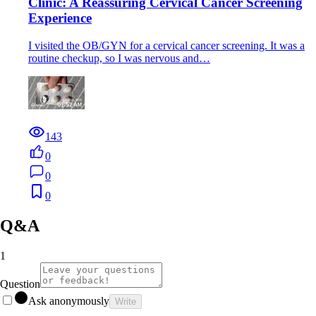
Clinic: A Reassuring Cervical Cancer Screening
Experience
I visited the OB/GYN for a cervical cancer screening. It was a
routine checkup, so I was nervous and…
143
0
0
0
Q&A
1
Question
Ask anonymously
Write