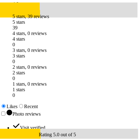
4.9
5 stars, 39 reviews
5 stars
39
4 stars, 0 reviews
4 stars
0
3 stars, 0 reviews
3 stars
0
2 stars, 0 reviews
2 stars
0
1 stars, 0 reviews
1 stars
0
Likes
Recent
Photo reviews
Visit verified
Rating 5.0 out of 5