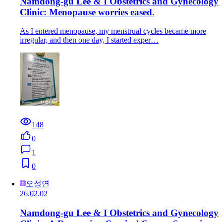
Namdong-gu Lee & I Obstetrics and Gynecology
Clinic: Menopause worries eased.
As I entered menopause, my menstrual cycles became more
irregular, and then one day, I started exper…
148
0
1
0
오성연
26.02.02
Namdong-gu Lee & I Obstetrics and Gynecology