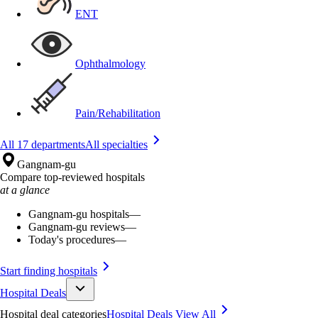
ENT
Ophthalmology
Pain/Rehabilitation
All 17 departments
All specialties
Gangnam-gu
Compare top-reviewed hospitals
at a glance
Gangnam-gu hospitals
—
Gangnam-gu reviews
—
Today's procedures
—
Start finding hospitals
Hospital Deals
Hospital deal categories
Hospital Deals
View All