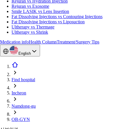
Rejuran vs Hydration Injection
Rejuran vs Exosome
Smile LASIK vs Lens Insertion
Fat Dissolving Injections vs Contouring Injections
Fat Dissolving Injections vs Liposuction
Ultherapy vs Thermage
Ultherapy vs Shrink
Medication info
Health Column
Treatment/Surgery Tips
English
Find hospital
Incheon
Namdong-gu
OB-GYN