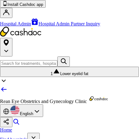
Install Cashdoc app
Hospital Admin
Hospital Admin Partner Inquiry
1
Lower eyelid fat
Rean Eye Obstetrics and Gynecology Clinic
English
Home