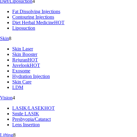
Diet/Liposuction
4
Fat Dissolving Injections
Contouring Injections
Diet Herbal Medicine
HOT
Liposuction
Skin
8
Skin Laser
Skin Booster
Rejuran
HOT
Juvelook
HOT
Exosome
Hydration Injection
Skin Care
LDM
Vision
4
LASIK/LASEK
HOT
Smile LASIK
Presbyopia/Cataract
Lens Insertion
Lifting
8