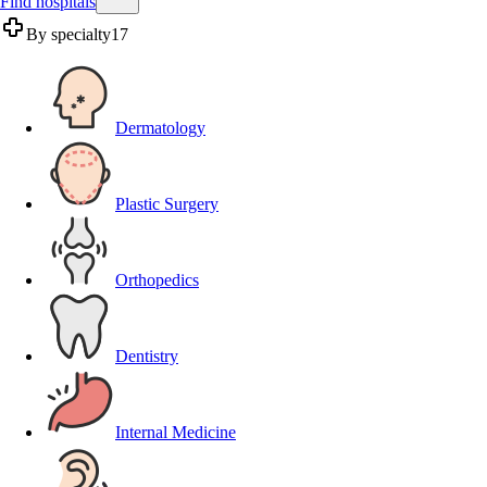
Find hospitals
By specialty
17
Dermatology
Plastic Surgery
Orthopedics
Dentistry
Internal Medicine