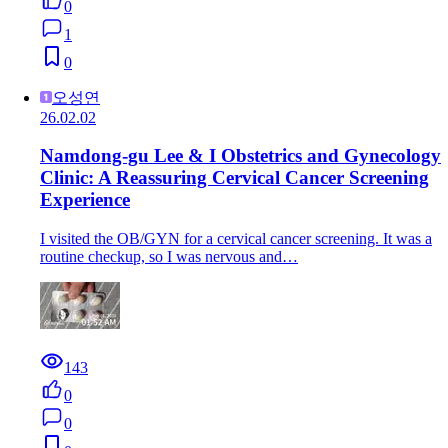
0
1
0
오성연
26.02.02
Namdong-gu Lee & I Obstetrics and Gynecology
Clinic: A Reassuring Cervical Cancer Screening
Experience
I visited the OB/GYN for a cervical cancer screening. It was a
routine checkup, so I was nervous and…
143
0
0