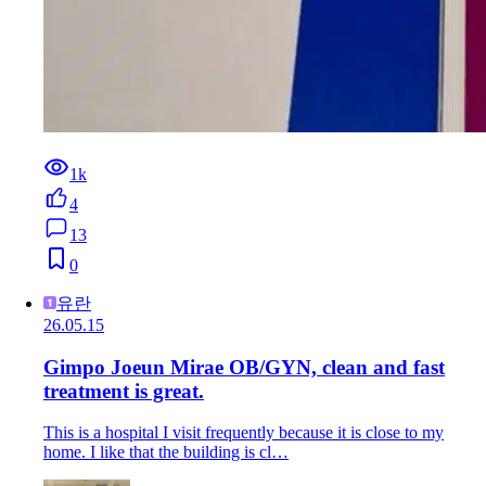
1k
4
13
0
유란
26.05.15
Gimpo Joeun Mirae OB/GYN, clean and fast
treatment is great.
This is a hospital I visit frequently because it is close to my
home. I like that the building is cl…