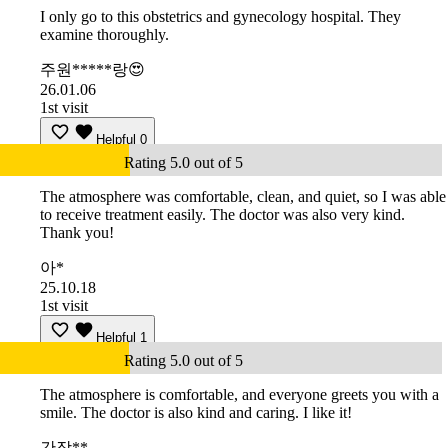
I only go to this obstetrics and gynecology hospital. They
examine thoroughly.
주원*****랑😍
26.01.06
1st visit
Helpful
0
Rating 5.0 out of 5
The atmosphere was comfortable, clean, and quiet, so I was able
to receive treatment easily. The doctor was also very kind.
Thank you!
아*
25.10.18
1st visit
Helpful
1
Rating 5.0 out of 5
The atmosphere is comfortable, and everyone greets you with a
smile. The doctor is also kind and caring. I like it!
간장**