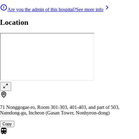
Are you the admin of this hospital?
See more info
Location
71 Nonggogae-ro, Room 301-303, 401-403, and part of 503,
Namdong-gu, Incheon (Gasan Tower, Nonhyeon-dong)
Copy