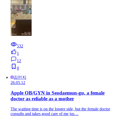
532
1
12
0
김민지
26.05.12
Apple OB/GYN in Seodaemun-gu, a female
doctor as reliable as a mother
The waiting time is on the longer side, but the female doctor
consults and takes good care of me jus…