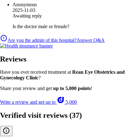
Anonymous
2025-11-03
Awaiting reply
Is the doctor male or female?
Are you the admin of this hospital?
Answer Q&A
Reviews
Have you ever received treatment at
Rean Eye Obstetrics and
Gynecology Clinic
?
Share your review and get
up to 5,000 points
!
Write a review and get up to
5,000
Verified visit reviews
(37)