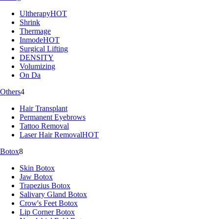
Ultherapy
HOT
Shrink
Thermage
Inmode
HOT
Surgical Lifting
DENSITY
Volumizing
On Da
Others
4
Hair Transplant
Permanent Eyebrows
Tattoo Removal
Laser Hair Removal
HOT
Botox
8
Skin Botox
Jaw Botox
Trapezius Botox
Salivary Gland Botox
Crow's Feet Botox
Lip Corner Botox