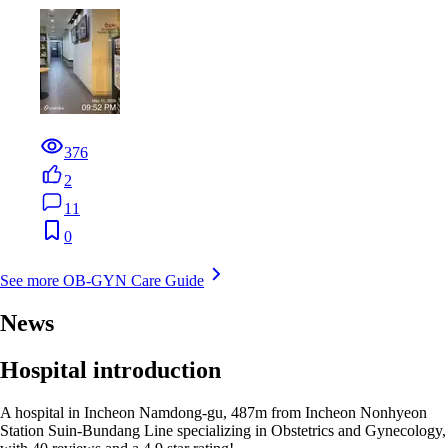
376
2
11
0
See more OB-GYN Care Guide
News
Hospital introduction
A hospital in Incheon Namdong-gu, 487m from Incheon Nonhyeon
Station Suin-Bundang Line specializing in Obstetrics and Gynecology,