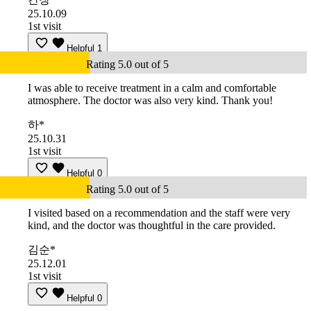
25.10.09
1st visit
Helpful
1
Rating 5.0 out of 5
I was able to receive treatment in a calm and comfortable
atmosphere. The doctor was also very kind. Thank you!
하*
25.10.31
1st visit
Helpful
0
Rating 5.0 out of 5
I visited based on a recommendation and the staff were very
kind, and the doctor was thoughtful in the care provided.
김순*
25.12.01
1st visit
Helpful
0