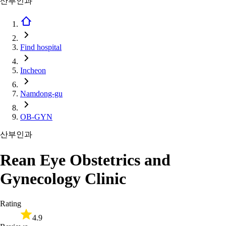
산부인과
Find hospital
Incheon
Namdong-gu
OB-GYN
산부인과
Rean Eye Obstetrics and
Gynecology Clinic
Rating
4.9