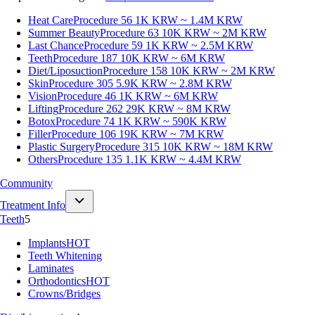
Heat Care
Procedure 56
1K KRW ~ 1.4M KRW
Summer Beauty
Procedure 63
10K KRW ~ 2M KRW
Last Chance
Procedure 59
1K KRW ~ 2.5M KRW
Teeth
Procedure 187
10K KRW ~ 6M KRW
Diet/Liposuction
Procedure 158
10K KRW ~ 2M KRW
Skin
Procedure 305
5.9K KRW ~ 2.8M KRW
Vision
Procedure 46
1K KRW ~ 6M KRW
Lifting
Procedure 262
29K KRW ~ 8M KRW
Botox
Procedure 74
1K KRW ~ 590K KRW
Filler
Procedure 106
19K KRW ~ 7M KRW
Plastic Surgery
Procedure 315
10K KRW ~ 18M KRW
Others
Procedure 135
1.1K KRW ~ 4.4M KRW
Community
Treatment Info
Teeth
5
Implants
HOT
Teeth Whitening
Laminates
Orthodontics
HOT
Crowns/Bridges