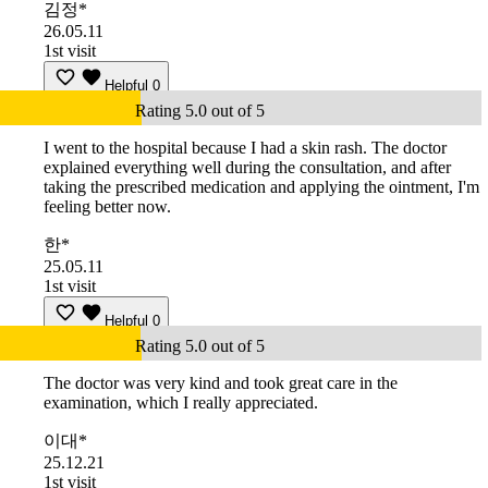
김정*
26.05.11
1st visit
Helpful
0
Rating 5.0 out of 5
I went to the hospital because I had a skin rash. The doctor
explained everything well during the consultation, and after
taking the prescribed medication and applying the ointment, I'm
feeling better now.
한*
25.05.11
1st visit
Helpful
0
Rating 5.0 out of 5
The doctor was very kind and took great care in the
examination, which I really appreciated.
이대*
25.12.21
1st visit