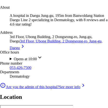
About
A hospital in Daegu Jung-gu, 195m from Banwoldang Station
Daegu Line 2 specializing in Dermatology, with 8 reviews and a
4.6 star rating!
Address
3rd Floor, Ubong Building, 2 Dongseong-ro, Jung-gu,
Daegu
3rd Floor, Ubong Building, 2 Dongseong-ro, Jung-gu,
Daegu
Office hours
Opens at 10:00
Phone number
053-426-7500
Departments
Dermatology
Are you the admin of this hospital?
See more info
Location