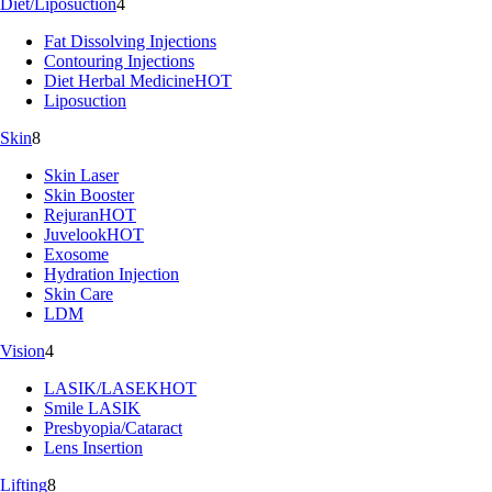
Diet/Liposuction
4
Fat Dissolving Injections
Contouring Injections
Diet Herbal Medicine
HOT
Liposuction
Skin
8
Skin Laser
Skin Booster
Rejuran
HOT
Juvelook
HOT
Exosome
Hydration Injection
Skin Care
LDM
Vision
4
LASIK/LASEK
HOT
Smile LASIK
Presbyopia/Cataract
Lens Insertion
Lifting
8