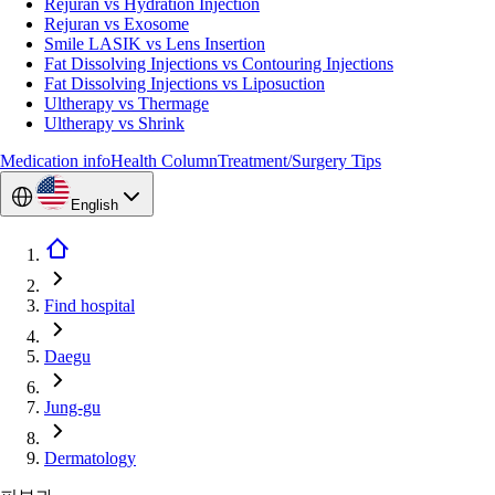
Rejuran vs Hydration Injection
Rejuran vs Exosome
Smile LASIK vs Lens Insertion
Fat Dissolving Injections vs Contouring Injections
Fat Dissolving Injections vs Liposuction
Ultherapy vs Thermage
Ultherapy vs Shrink
Medication info
Health Column
Treatment/Surgery Tips
English
Find hospital
Daegu
Jung-gu
Dermatology