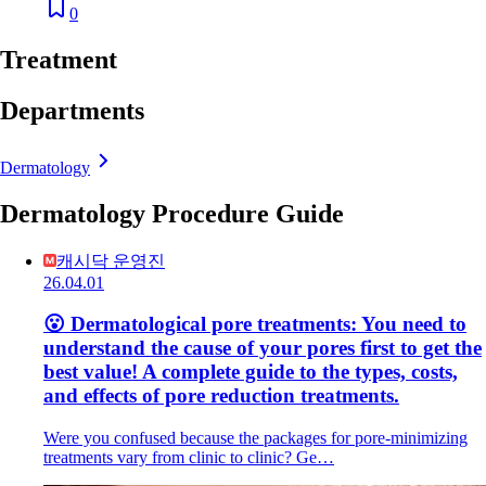
0
Treatment
Departments
Dermatology
Dermatology Procedure Guide
캐시닥 운영진
26.04.01
😮 Dermatological pore treatments: You need to
understand the cause of your pores first to get the
best value! A complete guide to the types, costs,
and effects of pore reduction treatments.
Were you confused because the packages for pore-minimizing
treatments vary from clinic to clinic? Ge…