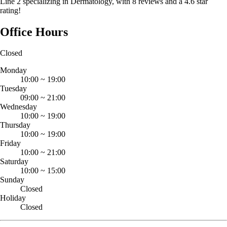
Line 2 specializing in Dermatology, with 8 reviews and a 4.6 star
rating!
Office Hours
Closed
Monday
10:00
~
19:00
Tuesday
09:00
~
21:00
Wednesday
10:00
~
19:00
Thursday
10:00
~
19:00
Friday
10:00
~
21:00
Saturday
10:00
~
15:00
Sunday
Closed
Holiday
Closed