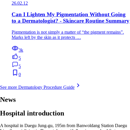
26.02.12
Can I Lighten My Pigmentation Without Going
to a Dermatologist? - Skincare Routine Summary
Pigmentation is not simply a matter of “the pigment remains”.
Marks left by the skin as it protects …
3k
5
5
0
See more Dermatology Procedure Guide
News
Hospital introduction
A hospital in Daegu Jung-gu, 195m from Banwoldang Station Daegu