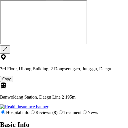
3rd Floor, Ubong Building, 2 Dongseong-ro, Jung-gu, Daegu
Copy
Banwoldang Station, Daegu Line 2
195m
Hospital info
Reviews (8)
Treatment
News
Basic Info