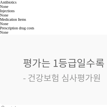
Antibiotics
None
Injections
None
Medication Items
None
Prescription drug costs
None