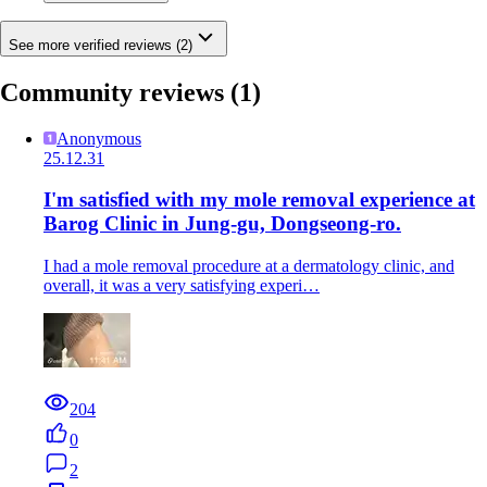
See more verified reviews (2)
Community reviews
(1)
Anonymous
25.12.31
I'm satisfied with my mole removal experience at
Barog Clinic in Jung-gu, Dongseong-ro.
I had a mole removal procedure at a dermatology clinic, and
overall, it was a very satisfying experi…
204
0
2