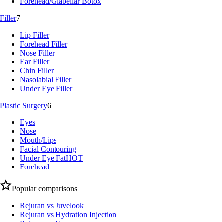
Forehead/Glabellar Botox
Filler
7
Lip Filler
Forehead Filler
Nose Filler
Ear Filler
Chin Filler
Nasolabial Filler
Under Eye Filler
Plastic Surgery
6
Eyes
Nose
Mouth/Lips
Facial Contouring
Under Eye Fat
HOT
Forehead
Popular comparisons
Rejuran vs Juvelook
Rejuran vs Hydration Injection