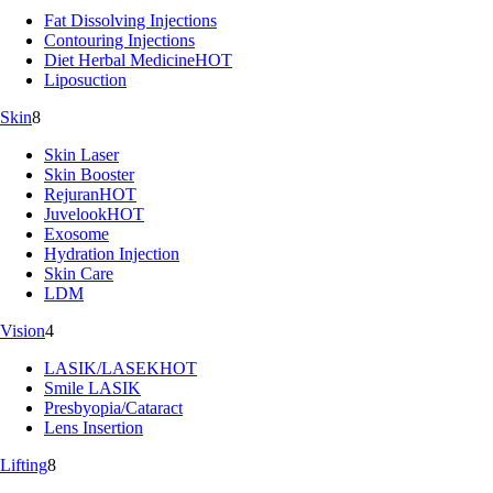
Fat Dissolving Injections
Contouring Injections
Diet Herbal Medicine
HOT
Liposuction
Skin
8
Skin Laser
Skin Booster
Rejuran
HOT
Juvelook
HOT
Exosome
Hydration Injection
Skin Care
LDM
Vision
4
LASIK/LASEK
HOT
Smile LASIK
Presbyopia/Cataract
Lens Insertion
Lifting
8