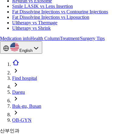
Rejuran vs Exosome
Smile LASIK vs Lens Insertion
Fat Dissolving Injections vs Contouring Injections
Fat Dissolving Injections vs Liposuction
Ultherapy vs Thermage
Ultherapy vs Shrink
Medication info
Health Column
Treatment/Surgery Tips
English
Find hospital
Daegu
Buk-gu, Busan
OB-GYN
산부인과