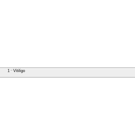
1
Vitiligo