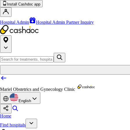
Install Cashdoc app
Hospital Admin
Hospital Admin Partner Inquiry
Mariel Obstetrics and Gynecology Clinic
English
Home
Find hospitals