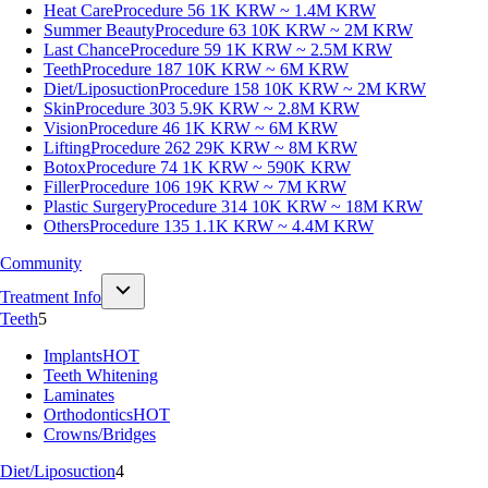
Heat Care
Procedure 56
1K KRW ~ 1.4M KRW
Summer Beauty
Procedure 63
10K KRW ~ 2M KRW
Last Chance
Procedure 59
1K KRW ~ 2.5M KRW
Teeth
Procedure 187
10K KRW ~ 6M KRW
Diet/Liposuction
Procedure 158
10K KRW ~ 2M KRW
Skin
Procedure 303
5.9K KRW ~ 2.8M KRW
Vision
Procedure 46
1K KRW ~ 6M KRW
Lifting
Procedure 262
29K KRW ~ 8M KRW
Botox
Procedure 74
1K KRW ~ 590K KRW
Filler
Procedure 106
19K KRW ~ 7M KRW
Plastic Surgery
Procedure 314
10K KRW ~ 18M KRW
Others
Procedure 135
1.1K KRW ~ 4.4M KRW
Community
Treatment Info
Teeth
5
Implants
HOT
Teeth Whitening
Laminates
Orthodontics
HOT
Crowns/Bridges
Diet/Liposuction
4