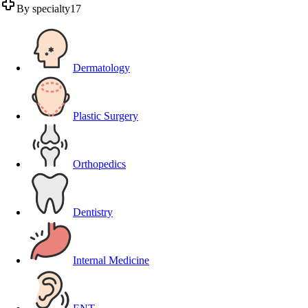
By specialty
17
Dermatology
Plastic Surgery
Orthopedics
Dentistry
Internal Medicine