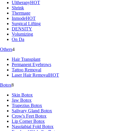
Ultherapy
HOT
Shrink
Thermage
Inmode
HOT
Surgical Lifting
DENSITY
Volumizing
On Da
Others
4
Hair Transplant
Permanent Eyebrows
Tattoo Removal
Laser Hair Removal
HOT
Botox
8
Skin Botox
Jaw Botox
Trapezius Botox
Salivary Gland Botox
Crow's Feet Botox
Lip Corner Botox
Nasolabial Fold Botox