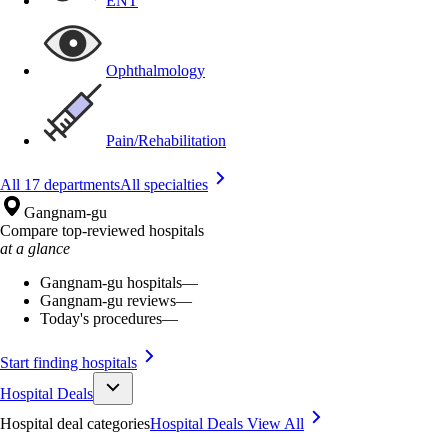
ENT
Ophthalmology
Pain/Rehabilitation
All 17 departments
All specialties
Gangnam-gu
Compare top-reviewed hospitals
at a glance
Gangnam-gu hospitals
—
Gangnam-gu reviews
—
Today's procedures
—
Start finding hospitals
Hospital Deals
Hospital deal categories
Hospital Deals
View All