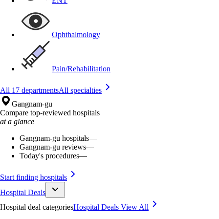
ENT
Ophthalmology
Pain/Rehabilitation
All 17 departments
All specialties
Gangnam-gu
Compare top-reviewed hospitals
at a glance
Gangnam-gu hospitals
—
Gangnam-gu reviews
—
Today's procedures
—
Start finding hospitals
Hospital Deals
Hospital deal categories
Hospital Deals
View All