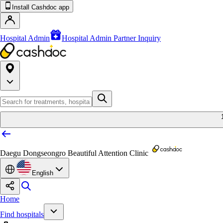
Install Cashdoc app
Hospital Admin
Hospital Admin Partner Inquiry
Daegu Dongseongro Beautiful Attention Clinic
English
Home
Find hospitals