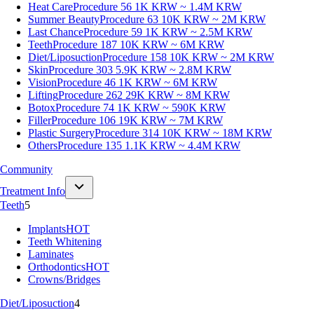
Heat Care
Procedure 56
1K KRW ~ 1.4M KRW
Summer Beauty
Procedure 63
10K KRW ~ 2M KRW
Last Chance
Procedure 59
1K KRW ~ 2.5M KRW
Teeth
Procedure 187
10K KRW ~ 6M KRW
Diet/Liposuction
Procedure 158
10K KRW ~ 2M KRW
Skin
Procedure 303
5.9K KRW ~ 2.8M KRW
Vision
Procedure 46
1K KRW ~ 6M KRW
Lifting
Procedure 262
29K KRW ~ 8M KRW
Botox
Procedure 74
1K KRW ~ 590K KRW
Filler
Procedure 106
19K KRW ~ 7M KRW
Plastic Surgery
Procedure 314
10K KRW ~ 18M KRW
Others
Procedure 135
1.1K KRW ~ 4.4M KRW
Community
Treatment Info
Teeth
5
Implants
HOT
Teeth Whitening
Laminates
Orthodontics
HOT
Crowns/Bridges
Diet/Liposuction
4