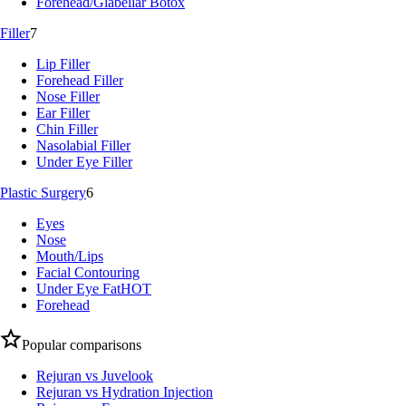
Forehead/Glabellar Botox
Filler
7
Lip Filler
Forehead Filler
Nose Filler
Ear Filler
Chin Filler
Nasolabial Filler
Under Eye Filler
Plastic Surgery
6
Eyes
Nose
Mouth/Lips
Facial Contouring
Under Eye Fat
HOT
Forehead
Popular comparisons
Rejuran vs Juvelook
Rejuran vs Hydration Injection