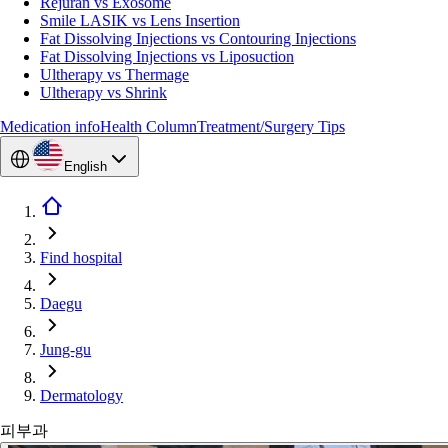
Rejuran vs Exosome
Smile LASIK vs Lens Insertion
Fat Dissolving Injections vs Contouring Injections
Fat Dissolving Injections vs Liposuction
Ultherapy vs Thermage
Ultherapy vs Shrink
Medication info
Health Column
Treatment/Surgery Tips
English
Find hospital
Daegu
Jung-gu
Dermatology
피부과