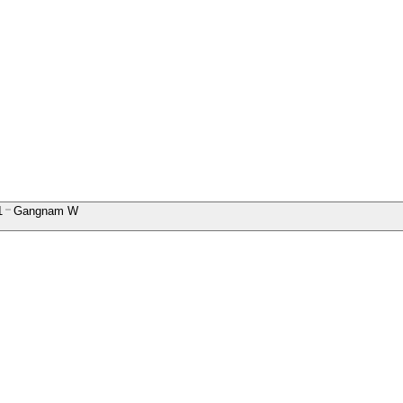
1
Gangnam W