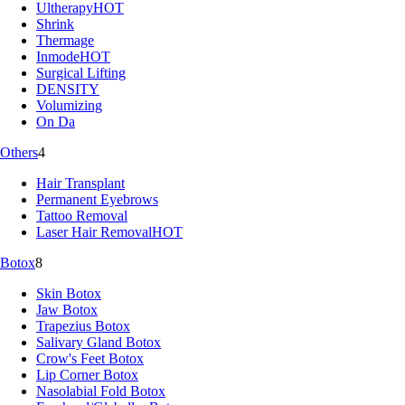
Ultherapy
HOT
Shrink
Thermage
Inmode
HOT
Surgical Lifting
DENSITY
Volumizing
On Da
Others
4
Hair Transplant
Permanent Eyebrows
Tattoo Removal
Laser Hair Removal
HOT
Botox
8
Skin Botox
Jaw Botox
Trapezius Botox
Salivary Gland Botox
Crow's Feet Botox
Lip Corner Botox
Nasolabial Fold Botox