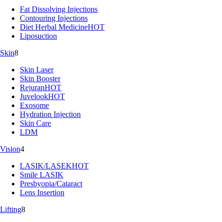
Fat Dissolving Injections
Contouring Injections
Diet Herbal Medicine
HOT
Liposuction
Skin
8
Skin Laser
Skin Booster
Rejuran
HOT
Juvelook
HOT
Exosome
Hydration Injection
Skin Care
LDM
Vision
4
LASIK/LASEK
HOT
Smile LASIK
Presbyopia/Cataract
Lens Insertion
Lifting
8