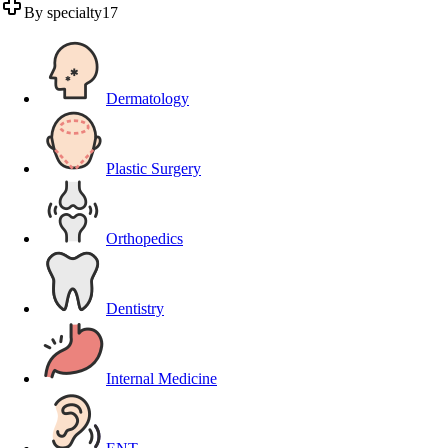
By specialty
17
Dermatology
Plastic Surgery
Orthopedics
Dentistry
Internal Medicine