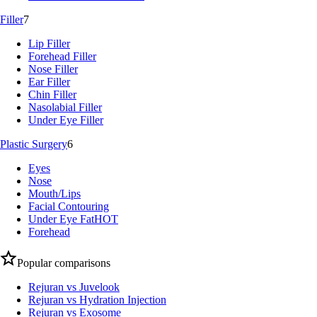
Filler
7
Lip Filler
Forehead Filler
Nose Filler
Ear Filler
Chin Filler
Nasolabial Filler
Under Eye Filler
Plastic Surgery
6
Eyes
Nose
Mouth/Lips
Facial Contouring
Under Eye Fat
HOT
Forehead
Popular comparisons
Rejuran vs Juvelook
Rejuran vs Hydration Injection
Rejuran vs Exosome