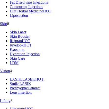
Fat Dissolving Injections
Contouring Injections
Diet Herbal Medicine
HOT
Liposuction
Skin
8
Skin Laser
Skin Booster
Rejuran
HOT
Juvelook
HOT
Exosome
Hydration Injection
Skin Care
LDM
Vision
4
LASIK/LASEK
HOT
Smile LASIK
Presbyopia/Cataract
Lens Insertion
Lifting
8
Ultherapy
HOT