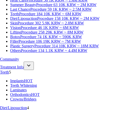
Heat Care
Procedure 56
1K KRW ~ 1.4M KRW
Summer Beauty
Procedure 63
10K KRW ~ 2M KRW
Last Chance
Procedure 59
1K KRW ~ 2.5M KRW
Teeth
Procedure 184
10K KRW ~ 6M KRW
Diet/Liposuction
Procedure 158
10K KRW ~ 2M KRW
Skin
Procedure 302
5.9K KRW ~ 2.8M KRW
Vision
Procedure 46
1K KRW ~ 6M KRW
Lifting
Procedure 258
29K KRW ~ 8M KRW
Botox
Procedure 74
1K KRW ~ 590K KRW
Filler
Procedure 106
19K KRW ~ 7M KRW
Plastic Surgery
Procedure 314
10K KRW ~ 18M KRW
Others
Procedure 134
1.1K KRW ~ 4.4M KRW
Community
Treatment Info
Teeth
5
Implants
HOT
Teeth Whitening
Laminates
Orthodontics
HOT
Crowns/Bridges
Diet/Liposuction
4