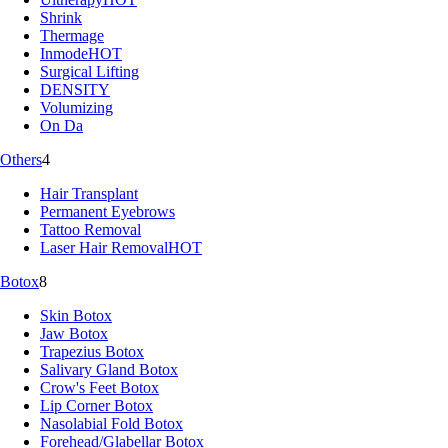
Shrink
Thermage
Inmode
HOT
Surgical Lifting
DENSITY
Volumizing
On Da
Others
4
Hair Transplant
Permanent Eyebrows
Tattoo Removal
Laser Hair Removal
HOT
Botox
8
Skin Botox
Jaw Botox
Trapezius Botox
Salivary Gland Botox
Crow's Feet Botox
Lip Corner Botox
Nasolabial Fold Botox
Forehead/Glabellar Botox