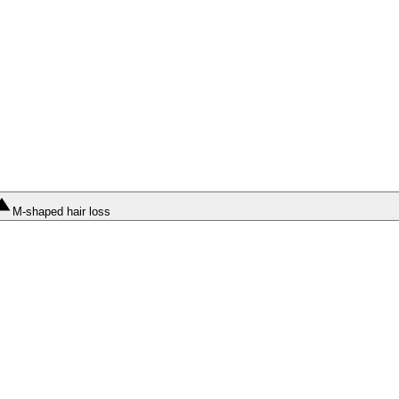
M-shaped hair loss