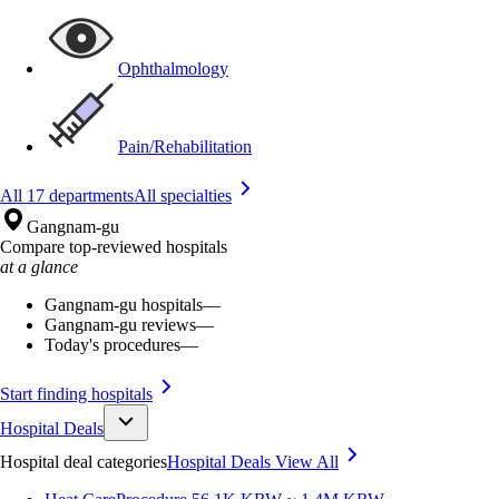
Ophthalmology
Pain/Rehabilitation
All 17 departments
All specialties
Gangnam-gu
Compare top-reviewed hospitals
at a glance
Gangnam-gu hospitals
—
Gangnam-gu reviews
—
Today's procedures
—
Start finding hospitals
Hospital Deals
Hospital deal categories
Hospital Deals
View All