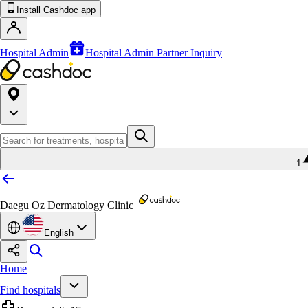
Install Cashdoc app
Hospital Admin
Hospital Admin Partner Inquiry
1
Daegu Oz Dermatology Clinic
English
Home
Find hospitals