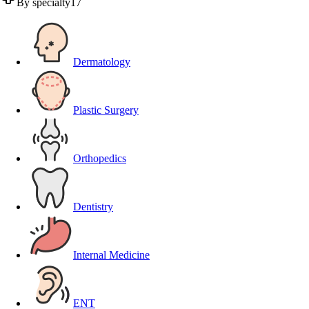
By specialty
17
Dermatology
Plastic Surgery
Orthopedics
Dentistry
Internal Medicine
ENT