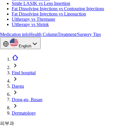
Smile LASIK vs Lens Insertion
Fat Dissolving Injections vs Contouring Injections
Fat Dissolving Injections vs Liposuction
Ultherapy vs Thermage
Ultherapy vs Shrink
Medication info
Health Column
Treatment/Surgery Tips
English
Find hospital
Daegu
Dong-gu, Busan
Dermatology
피부과