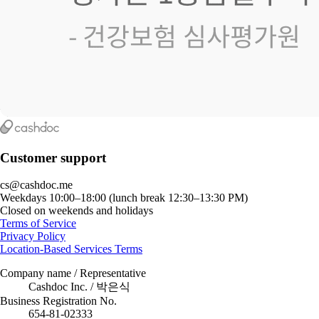
Customer support
cs@cashdoc.me
Weekdays 10:00–18:00 (lunch break 12:30–13:30 PM)
Closed on weekends and holidays
Terms of Service
Privacy Policy
Location-Based Services Terms
Company name / Representative
Cashdoc Inc. / 박은식
Business Registration No.
654-81-02333