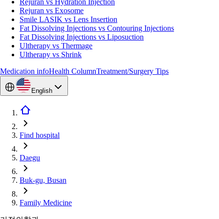
Rejuran vs Hydration Injection
Rejuran vs Exosome
Smile LASIK vs Lens Insertion
Fat Dissolving Injections vs Contouring Injections
Fat Dissolving Injections vs Liposuction
Ultherapy vs Thermage
Ultherapy vs Shrink
Medication info
Health Column
Treatment/Surgery Tips
English
Find hospital
Daegu
Buk-gu, Busan
Family Medicine