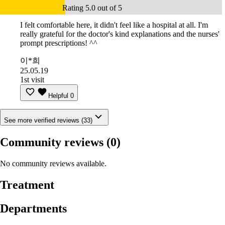
Rating 5.0 out of 5
I felt comfortable here, it didn't feel like a hospital at all. I'm
really grateful for the doctor's kind explanations and the nurses'
prompt prescriptions! ^^
이*희
25.05.19
1st visit
Helpful
0
See more verified reviews (33)
Community reviews
(0)
No community reviews available.
Treatment
Departments