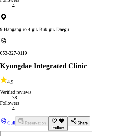
Followers
4
9 Hangang-ro 4-gil, Buk-gu, Daegu
053-327-0119
Kyungdae Integrated Clinic
4.9
Verified reviews
38
Followers
4
Call
Reservation
Share
Follow