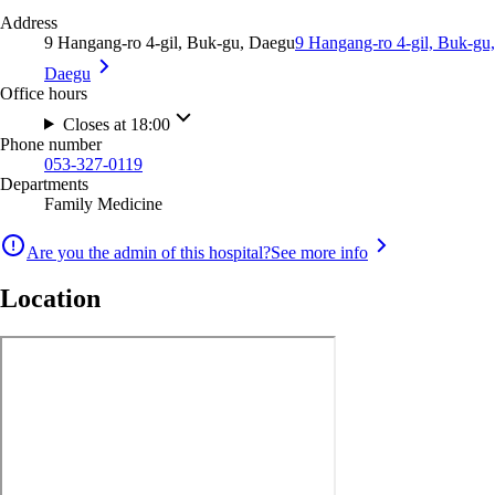
Address
9 Hangang-ro 4-gil, Buk-gu, Daegu
9 Hangang-ro 4-gil, Buk-gu,
Daegu
Office hours
Closes at 18:00
Phone number
053-327-0119
Departments
Family Medicine
Are you the admin of this hospital?
See more info
Location