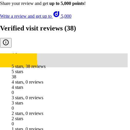
Share your review and get
up to 5,000 points
!
Write a review and get up to
5,000
Verified visit reviews
(38)
4.9
5 stars, 38 reviews
5 stars
38
4 stars, 0 reviews
4 stars
0
3 stars, 0 reviews
3 stars
0
2 stars, 0 reviews
2 stars
0
1 stars, 0 reviews