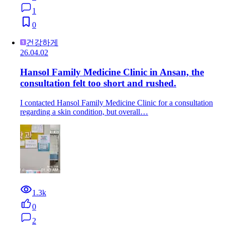
1
0
건강하게
26.04.02
Hansol Family Medicine Clinic in Ansan, the
consultation felt too short and rushed.
I contacted Hansol Family Medicine Clinic for a consultation
regarding a skin condition, but overall…
1.3k
0
2