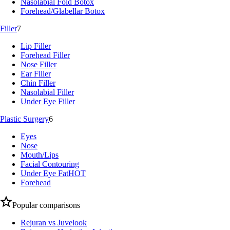
Nasolabial Fold Botox
Forehead/Glabellar Botox
Filler
7
Lip Filler
Forehead Filler
Nose Filler
Ear Filler
Chin Filler
Nasolabial Filler
Under Eye Filler
Plastic Surgery
6
Eyes
Nose
Mouth/Lips
Facial Contouring
Under Eye Fat
HOT
Forehead
Popular comparisons
Rejuran vs Juvelook