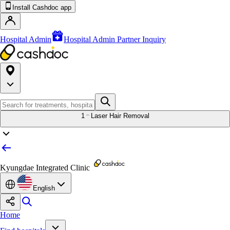
Install Cashdoc app
Hospital Admin
Hospital Admin Partner Inquiry
1
Laser Hair Removal
Kyungdae Integrated Clinic
English
Home