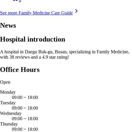
See more Family Medicine Care Guide
News
Hospital introduction
A hospital in Daegu Buk-gu, Busan, specializing in Family Medicine,
with 38 reviews and a 4.9 star rating!
Office Hours
Open
Monday
09:00
~
18:00
Tuesday
09:00
~
18:00
Wednesday
09:00
~
18:00
Thursday
09:00
~
18:00