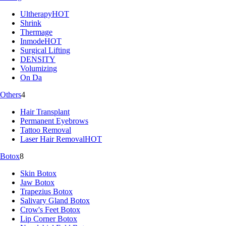
Ultherapy
HOT
Shrink
Thermage
Inmode
HOT
Surgical Lifting
DENSITY
Volumizing
On Da
Others
4
Hair Transplant
Permanent Eyebrows
Tattoo Removal
Laser Hair Removal
HOT
Botox
8
Skin Botox
Jaw Botox
Trapezius Botox
Salivary Gland Botox
Crow's Feet Botox
Lip Corner Botox