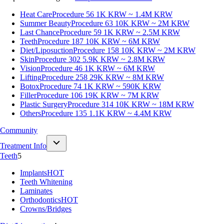
Heat Care
Procedure 56
1K KRW ~ 1.4M KRW
Summer Beauty
Procedure 63
10K KRW ~ 2M KRW
Last Chance
Procedure 59
1K KRW ~ 2.5M KRW
Teeth
Procedure 187
10K KRW ~ 6M KRW
Diet/Liposuction
Procedure 158
10K KRW ~ 2M KRW
Skin
Procedure 302
5.9K KRW ~ 2.8M KRW
Vision
Procedure 46
1K KRW ~ 6M KRW
Lifting
Procedure 258
29K KRW ~ 8M KRW
Botox
Procedure 74
1K KRW ~ 590K KRW
Filler
Procedure 106
19K KRW ~ 7M KRW
Plastic Surgery
Procedure 314
10K KRW ~ 18M KRW
Others
Procedure 135
1.1K KRW ~ 4.4M KRW
Community
Treatment Info
Teeth
5
Implants
HOT
Teeth Whitening
Laminates
Orthodontics
HOT
Crowns/Bridges