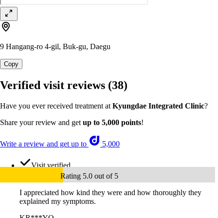
9 Hangang-ro 4-gil, Buk-gu, Daegu
Copy
Verified visit reviews
(38)
Have you ever received treatment at
Kyungdae Integrated Clinic
?
Share your review and get
up to 5,000 points
!
Write a review and get up to
5,000
Visit verified
Rating 5.0 out of 5
I appreciated how kind they were and how thoroughly they
explained my symptoms.
KR***YQ