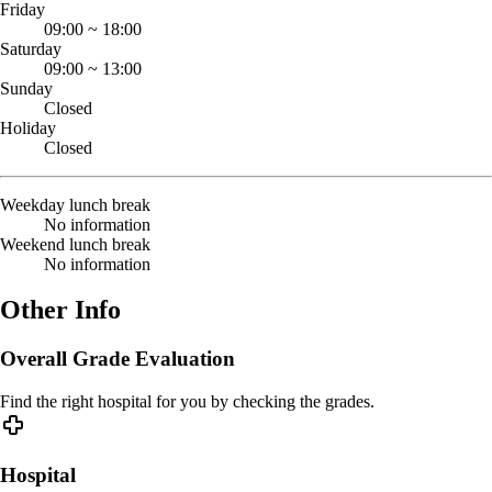
Friday
09:00
~
18:00
Saturday
09:00
~
13:00
Sunday
Closed
Holiday
Closed
Weekday lunch break
No information
Weekend lunch break
No information
Other Info
Overall Grade Evaluation
Find the right hospital for you by checking the grades.
Hospital