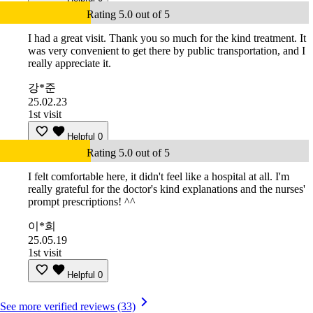
Rating 5.0 out of 5
I had a great visit. Thank you so much for the kind treatment. It
was very convenient to get there by public transportation, and I
really appreciate it.
강*준
25.02.23
1st visit
Helpful
0
Rating 5.0 out of 5
I felt comfortable here, it didn't feel like a hospital at all. I'm
really grateful for the doctor's kind explanations and the nurses'
prompt prescriptions! ^^
이*희
25.05.19
1st visit
Helpful
0
See more verified reviews (33)