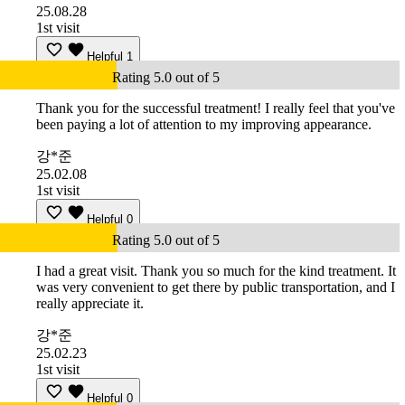
25.08.28
1st visit
Helpful
1
Rating 5.0 out of 5
Thank you for the successful treatment! I really feel that you've
been paying a lot of attention to my improving appearance.
강*준
25.02.08
1st visit
Helpful
0
Rating 5.0 out of 5
I had a great visit. Thank you so much for the kind treatment. It
was very convenient to get there by public transportation, and I
really appreciate it.
강*준
25.02.23
1st visit
Helpful
0