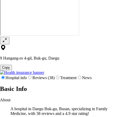
9 Hangang-ro 4-gil, Buk-gu, Daegu
Copy
Hospital info
Reviews (38)
Treatment
News
Basic Info
About
A hospital in Daegu Buk-gu, Busan, specializing in Family
Medicine, with 38 reviews and a 4.9 star rating!