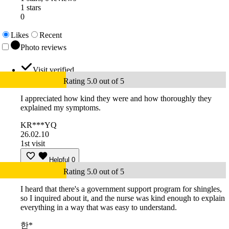
1 stars
0
Likes
Recent
Photo reviews
Visit verified
Rating 5.0 out of 5
I appreciated how kind they were and how thoroughly they
explained my symptoms.
KR***YQ
26.02.10
1st visit
Helpful
0
Rating 5.0 out of 5
I heard that there's a government support program for shingles,
so I inquired about it, and the nurse was kind enough to explain
everything in a way that was easy to understand.
한*