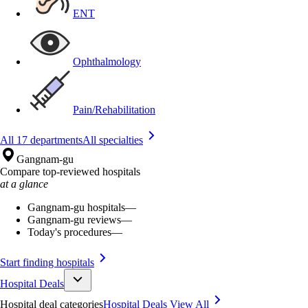
ENT
Ophthalmology
Pain/Rehabilitation
All 17 departments
All specialties
Gangnam-gu
Compare top-reviewed hospitals
at a glance
Gangnam-gu hospitals
—
Gangnam-gu reviews
—
Today's procedures
—
Start finding hospitals
Hospital Deals
Hospital deal categories
Hospital Deals
View All