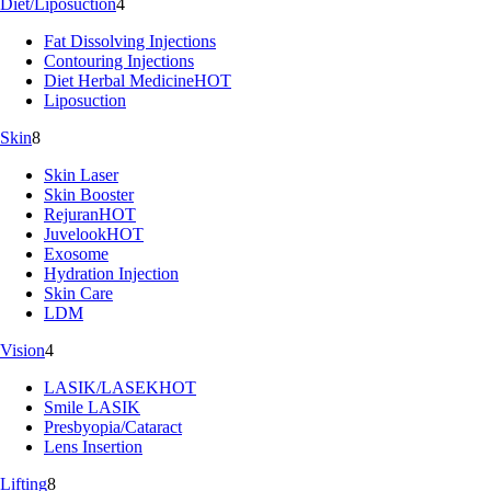
Diet/Liposuction
4
Fat Dissolving Injections
Contouring Injections
Diet Herbal Medicine
HOT
Liposuction
Skin
8
Skin Laser
Skin Booster
Rejuran
HOT
Juvelook
HOT
Exosome
Hydration Injection
Skin Care
LDM
Vision
4
LASIK/LASEK
HOT
Smile LASIK
Presbyopia/Cataract
Lens Insertion
Lifting
8