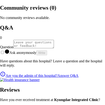
Community reviews
(0)
No community reviews available.
Q&A
0
Question
Ask anonymously
Write
Have questions about this hospital? Leave a question and the hospital
will reply.
Are you the admin of this hospital?
Answer Q&A
Reviews
Have you ever received treatment at
Kyungdae Integrated Clinic
?