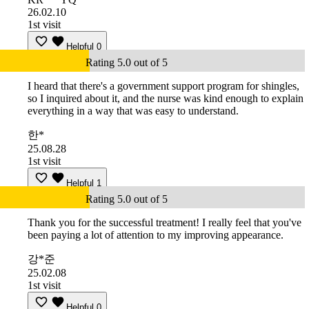
26.02.10
1st visit
Helpful
0
Rating 5.0 out of 5
I heard that there's a government support program for shingles,
so I inquired about it, and the nurse was kind enough to explain
everything in a way that was easy to understand.
한*
25.08.28
1st visit
Helpful
1
Rating 5.0 out of 5
Thank you for the successful treatment! I really feel that you've
been paying a lot of attention to my improving appearance.
강*준
25.02.08
1st visit
Helpful
0