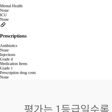
Mental Health
None
ICU
None
Prescriptions
Antibiotics
None
Injections
Grade 4
Medication Items
Grade 1
Prescription drug costs
None