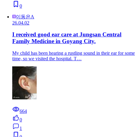
0
이동은A
26.04.02
I received good ear care at Jungsan Central
Family Medicine in Goyang City.
My child has been hearing a rustling sound in their ear for some
time, so we visited the hospital. T…
664
0
1
0