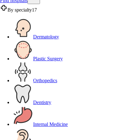
Find hospitals
By specialty
17
Dermatology
Plastic Surgery
Orthopedics
Dentistry
Internal Medicine