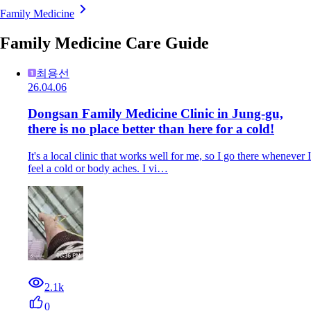
Family Medicine
Family Medicine Care Guide
최용선
26.04.06
Dongsan Family Medicine Clinic in Jung-gu,
there is no place better than here for a cold!
It's a local clinic that works well for me, so I go there whenever I
feel a cold or body aches. I vi…
2.1k
0