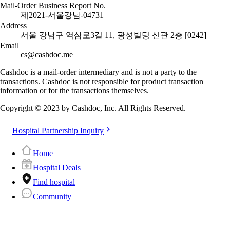
Mail-Order Business Report No.
제2021-서울강남-04731
Address
서울 강남구 역삼로3길 11, 광성빌딩 신관 2층 [0242]
Email
cs@cashdoc.me
Cashdoc is a mail-order intermediary and is not a party to the
transactions. Cashdoc is not responsible for product transaction
information or for the transactions themselves.
Copyright © 2023 by Cashdoc, Inc. All Rights Reserved.
Hospital Partnership Inquiry
Home
Hospital Deals
Find hospital
Community