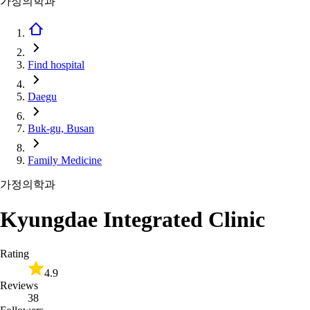
가정의학과
Find hospital
Daegu
Buk-gu, Busan
Family Medicine
가정의학과
Kyungdae Integrated Clinic
Rating
4.9
Reviews
38