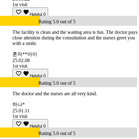
1st visit
Helpful
0
Rating 5.0 out of 5
The facility is clean and the waiting area is fun. The doctor pays
close attention during the consultation and the nurses greet you
with a smile.
혼자**아이
25.02.08
1st visit
Helpful
0
Rating 5.0 out of 5
The doctor and the nurses are all very kind.
하나*
25.01.11
1st visit
Helpful
0
Rating 5.0 out of 5