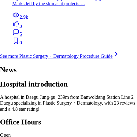
Marks left by the skin as it protects …
2.9k
5
5
0
See more Plastic Surgery・Dermatology Procedure Guide
News
Hospital introduction
A hospital in Daegu Jung-gu, 239m from Banwoldang Station Line 2
Daegu specializing in Plastic Surgery・Dermatology, with 23 reviews
and a 4.8 star rating!
Office Hours
Open