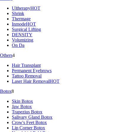
Ultherapy
HOT
Shrink
Thermage
Inmode
HOT
Surgical Lifting
DENSITY
Volumizing
On Da
Others
4
Hair Transplant
Permanent Eyebrows
Tattoo Removal
Laser Hair Removal
HOT
Botox
8
Skin Botox
Jaw Botox
Trapezius Botox
Salivary Gland Botox
Crow's Feet Botox
Lip Corner Botox