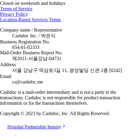
Closed on weekends and holidays
Terms of Service
Privacy Policy
Location-Based Services Terms
Company name / Representative
Cashdoc Inc. / 박은식
Business Registration No.
654-81-02333
Mail-Order Business Report No.
제2021-서울강남-04731
Address
서울 강남구 역삼로3길 11, 광성빌딩 신관 2층 [0242]
Email
cs@cashdoc.me
Cashdoc is a mail-order intermediary and is not a party to the
transactions. Cashdoc is not responsible for product transaction
information or for the transactions themselves.
Copyright © 2023 by Cashdoc, Inc. All Rights Reserved.
Hospital Partnership Inquiry