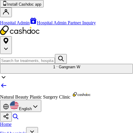
Install Cashdoc app
Hospital Admin
Hospital Admin Partner Inquiry
1
Gangnam W
Natural Beauty Plastic Surgery Clinic
English
Home