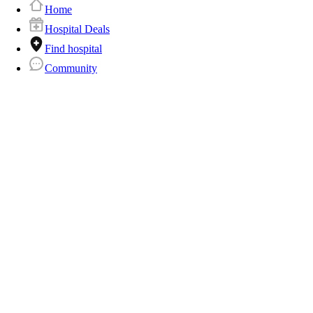
Home
Hospital Deals
Find hospital
Community