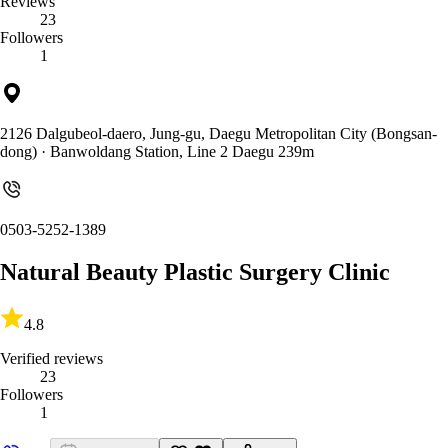
Reviews
23
Followers
1
2126 Dalgubeol-daero, Jung-gu, Daegu Metropolitan City (Bongsan-
dong)
· Banwoldang Station, Line 2 Daegu 239m
0503-5252-1389
Natural Beauty Plastic Surgery Clinic
4.8
Verified reviews
23
Followers
1