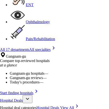
ENT
Ophthalmology
Pain/Rehabilitation
All 17 departments
All specialties
Gangnam-gu
Compare top-reviewed hospitals
at a glance
Gangnam-gu hospitals
—
Gangnam-gu reviews
—
Today's procedures
—
Start finding hospitals
Hospital Deals
Hospital deal categories
Hospital Deals
View All