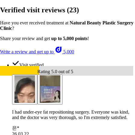
Verified visit reviews
(23)
Have you ever received treatment at
Natural Beauty Plastic Surgery
Clinic
?
Share your review and get
up to 5,000 points
!
Write a review and get up to
5,000
Visit verified
Rating 5.0 out of 5
I had under-eye fat repositioning surgery. Everyone was kind,
and the doctor was very thorough, so I'm extremely satisfied.
은*
26.03.22