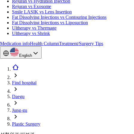
Rejuran vs Hydration Injection
Rejuran vs Exosome
Smile LASIK vs Lens Insertion
Fat Dissolving Injections vs Contouring Injections
Fat Dissolving Injections vs Liposuction
Ultherapy vs Thermage
Ultherapy vs Shrink
Medication info
Health Column
Treatment/Surgery Tips
English
Find hospital
Daegu
Jung-gu
Plastic Surgery