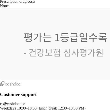
Prescription drug costs
None
Customer support
cs@cashdoc.me
Weekdays 10:00–18:00 (lunch break 12:30–13:30 PM)