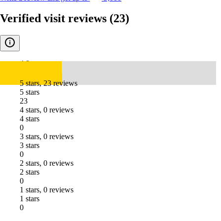
Verified visit reviews
(23)
4.8
5 stars, 23 reviews
5 stars
23
4 stars, 0 reviews
4 stars
0
3 stars, 0 reviews
3 stars
0
2 stars, 0 reviews
2 stars
0
1 stars, 0 reviews
1 stars
0