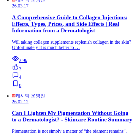
26.03.17
A Comprehensive Guide to Collagen Injections:
Effects, Types, Prices, and Side Effects | Real
Information from a Dermatologist
Will taking collagen supplements replenish collagen in the skin?
Unfortunately It is much better to …
2.9k
3
4
0
캐시닥 운영진
26.02.12
Can I Lighten My Pigmentation Without Going
to a Dermatologist? - Skincare Routine Summary
Pigmentation is not simply a matter of “the pigment remains”.