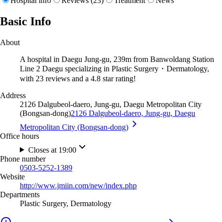
Hospital info
Reviews (23)
Treatment
News
Basic Info
About
A hospital in Daegu Jung-gu, 239m from Banwoldang Station
Line 2 Daegu specializing in Plastic Surgery・Dermatology,
with 23 reviews and a 4.8 star rating!
Address
2126 Dalgubeol-daero, Jung-gu, Daegu Metropolitan City
(Bongsan-dong)
2126 Dalgubeol-daero, Jung-gu, Daegu
Metropolitan City (Bongsan-dong)
Office hours
Closes at 19:00
Phone number
0503-5252-1389
Website
http://www.jmiin.com/new/index.php
Departments
Plastic Surgery, Dermatology