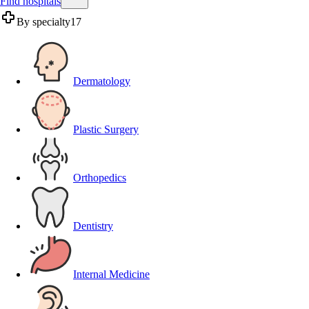
Find hospitals
By specialty
17
Dermatology
Plastic Surgery
Orthopedics
Dentistry
Internal Medicine