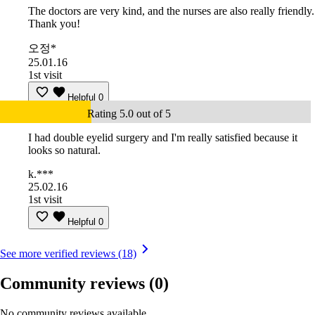
The doctors are very kind, and the nurses are also really friendly.
Thank you!
오정*
25.01.16
1st visit
Helpful
0
Rating 5.0 out of 5
I had double eyelid surgery and I'm really satisfied because it
looks so natural.
k.***
25.02.16
1st visit
Helpful
0
See more verified reviews (18)
Community reviews
(0)
No community reviews available.