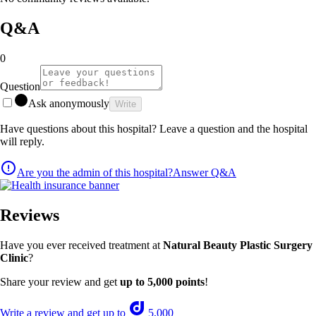
Q&A
0
Question
Ask anonymously
Write
Have questions about this hospital? Leave a question and the hospital
will reply.
Are you the admin of this hospital?
Answer Q&A
Reviews
Have you ever received treatment at
Natural Beauty Plastic Surgery
Clinic
?
Share your review and get
up to 5,000 points
!
Write a review and get up to
5,000