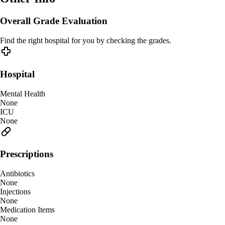
Overall Grade Evaluation
Find the right hospital for you by checking the grades.
Hospital
Mental Health
None
ICU
None
Prescriptions
Antibiotics
None
Injections
None
Medication Items
None