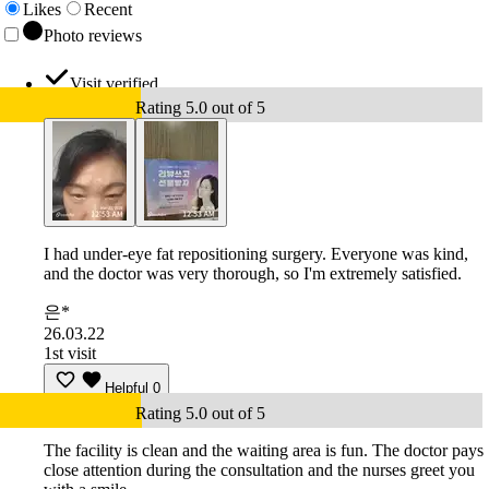
Likes
Recent
Photo reviews
Visit verified
Rating 5.0 out of 5
I had under-eye fat repositioning surgery. Everyone was kind,
and the doctor was very thorough, so I'm extremely satisfied.
은*
26.03.22
1st visit
Helpful
0
Rating 5.0 out of 5
The facility is clean and the waiting area is fun. The doctor pays
close attention during the consultation and the nurses greet you