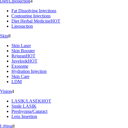
Diet/Liposuction
4
Fat Dissolving Injections
Contouring Injections
Diet Herbal Medicine
HOT
Liposuction
Skin
8
Skin Laser
Skin Booster
Rejuran
HOT
Juvelook
HOT
Exosome
Hydration Injection
Skin Care
LDM
Vision
4
LASIK/LASEK
HOT
Smile LASIK
Presbyopia/Cataract
Lens Insertion
Lifting
8