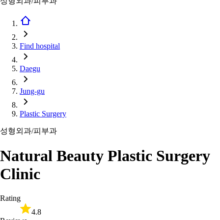
성형외과/피부과
Find hospital
Daegu
Jung-gu
Plastic Surgery
성형외과/피부과
Natural Beauty Plastic Surgery
Clinic
Rating
4.8