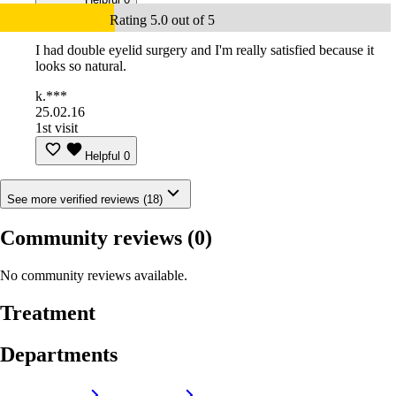
Rating 5.0 out of 5
I had double eyelid surgery and I'm really satisfied because it
looks so natural.
k.***
25.02.16
1st visit
Helpful
0
See more verified reviews (18)
Community reviews
(0)
No community reviews available.
Treatment
Departments