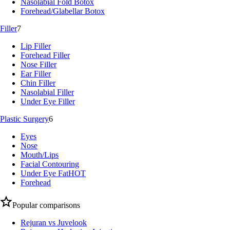
Nasolabial Fold Botox
Forehead/Glabellar Botox
Filler
7
Lip Filler
Forehead Filler
Nose Filler
Ear Filler
Chin Filler
Nasolabial Filler
Under Eye Filler
Plastic Surgery
6
Eyes
Nose
Mouth/Lips
Facial Contouring
Under Eye Fat
HOT
Forehead
Popular comparisons
Rejuran vs Juvelook