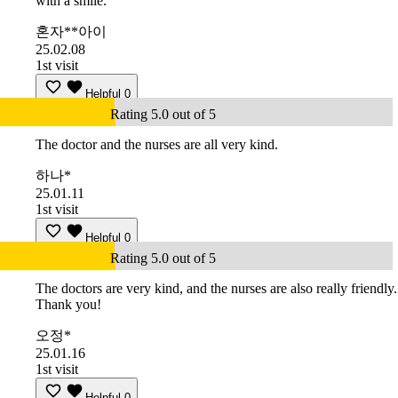
with a smile.
혼자**아이
25.02.08
1st visit
Helpful
0
Rating 5.0 out of 5
The doctor and the nurses are all very kind.
하나*
25.01.11
1st visit
Helpful
0
Rating 5.0 out of 5
The doctors are very kind, and the nurses are also really friendly.
Thank you!
오정*
25.01.16
1st visit
Helpful
0