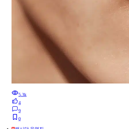
5.3k
4
9
0
캐시닥 운영진