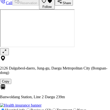
Call
Reservation
Share
Follow
2126 Dalgubeol-daero, Jung-gu, Daegu Metropolitan City (Bongsan-
dong)
Copy
Banwoldang Station, Line 2 Daegu
239m