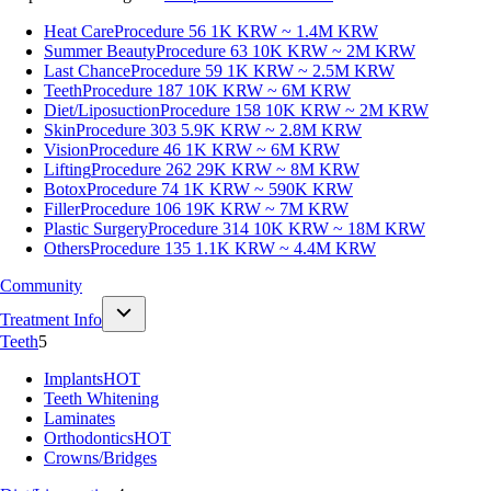
Heat Care
Procedure 56
1K KRW ~ 1.4M KRW
Summer Beauty
Procedure 63
10K KRW ~ 2M KRW
Last Chance
Procedure 59
1K KRW ~ 2.5M KRW
Teeth
Procedure 187
10K KRW ~ 6M KRW
Diet/Liposuction
Procedure 158
10K KRW ~ 2M KRW
Skin
Procedure 303
5.9K KRW ~ 2.8M KRW
Vision
Procedure 46
1K KRW ~ 6M KRW
Lifting
Procedure 262
29K KRW ~ 8M KRW
Botox
Procedure 74
1K KRW ~ 590K KRW
Filler
Procedure 106
19K KRW ~ 7M KRW
Plastic Surgery
Procedure 314
10K KRW ~ 18M KRW
Others
Procedure 135
1.1K KRW ~ 4.4M KRW
Community
Treatment Info
Teeth
5
Implants
HOT
Teeth Whitening
Laminates
Orthodontics
HOT
Crowns/Bridges