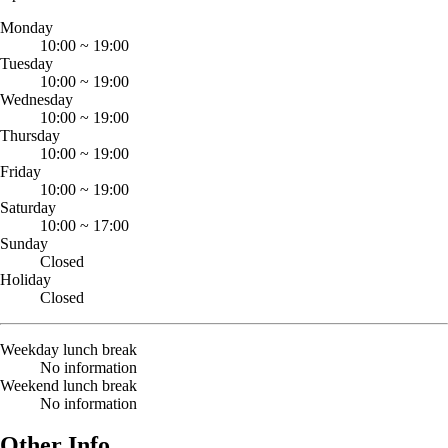
Monday
10:00
~
19:00
Tuesday
10:00
~
19:00
Wednesday
10:00
~
19:00
Thursday
10:00
~
19:00
Friday
10:00
~
19:00
Saturday
10:00
~
17:00
Sunday
Closed
Holiday
Closed
Weekday lunch break
No information
Weekend lunch break
No information
Other Info