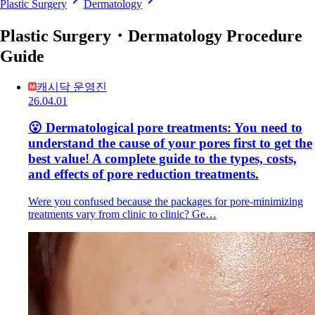
Plastic Surgery
Dermatology
Plastic Surgery・Dermatology Procedure
Guide
캐시닥 운영진
26.04.01
😮 Dermatological pore treatments: You need to
understand the cause of your pores first to get the
best value! A complete guide to the types, costs,
and effects of pore reduction treatments.
Were you confused because the packages for pore-minimizing
treatments vary from clinic to clinic? Ge…