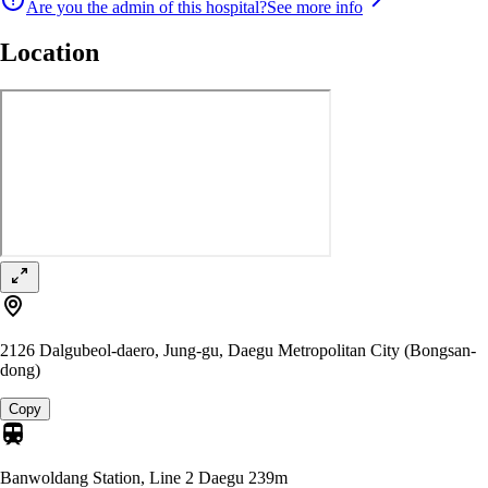
Are you the admin of this hospital?
See more info
Location
2126 Dalgubeol-daero, Jung-gu, Daegu Metropolitan City (Bongsan-
dong)
Copy
Banwoldang Station, Line 2 Daegu
239m