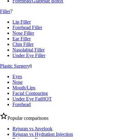
Forehead/Glabellar Botox
Filler
7
Lip Filler
Forehead Filler
Nose Filler
Ear Filler
Chin Filler
Nasolabial Filler
Under Eye Filler
Plastic Surgery
6
Eyes
Nose
Mouth/Lips
Facial Contouring
Under Eye Fat
HOT
Forehead
Popular comparisons
Rejuran vs Juvelook
Rejuran vs Hydration Injection