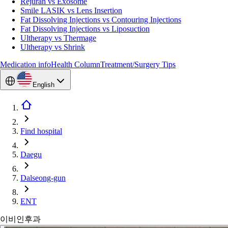
Rejuran vs Exosome
Smile LASIK vs Lens Insertion
Fat Dissolving Injections vs Contouring Injections
Fat Dissolving Injections vs Liposuction
Ultherapy vs Thermage
Ultherapy vs Shrink
Medication info
Health Column
Treatment/Surgery Tips
English
Find hospital
Daegu
Dalseong-gun
ENT
이비인후과