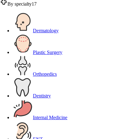
By specialty
17
Dermatology
Plastic Surgery
Orthopedics
Dentistry
Internal Medicine