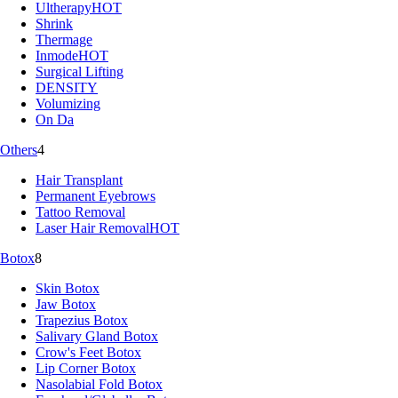
Ultherapy
HOT
Shrink
Thermage
Inmode
HOT
Surgical Lifting
DENSITY
Volumizing
On Da
Others
4
Hair Transplant
Permanent Eyebrows
Tattoo Removal
Laser Hair Removal
HOT
Botox
8
Skin Botox
Jaw Botox
Trapezius Botox
Salivary Gland Botox
Crow's Feet Botox
Lip Corner Botox
Nasolabial Fold Botox