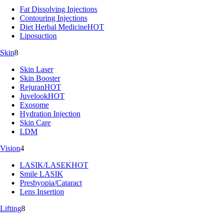
Fat Dissolving Injections
Contouring Injections
Diet Herbal Medicine
HOT
Liposuction
Skin
8
Skin Laser
Skin Booster
Rejuran
HOT
Juvelook
HOT
Exosome
Hydration Injection
Skin Care
LDM
Vision
4
LASIK/LASEK
HOT
Smile LASIK
Presbyopia/Cataract
Lens Insertion
Lifting
8