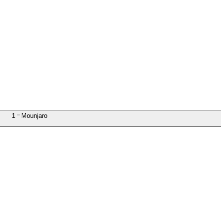
1
Mounjaro