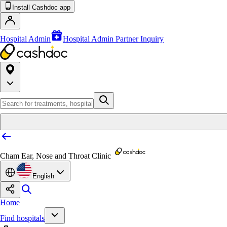
Install Cashdoc app
Hospital Admin
Hospital Admin Partner Inquiry
Cham Ear, Nose and Throat Clinic
English
Home
Find hospitals