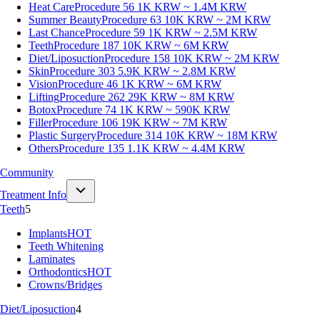
Heat Care
Procedure 56
1K KRW ~ 1.4M KRW
Summer Beauty
Procedure 63
10K KRW ~ 2M KRW
Last Chance
Procedure 59
1K KRW ~ 2.5M KRW
Teeth
Procedure 187
10K KRW ~ 6M KRW
Diet/Liposuction
Procedure 158
10K KRW ~ 2M KRW
Skin
Procedure 303
5.9K KRW ~ 2.8M KRW
Vision
Procedure 46
1K KRW ~ 6M KRW
Lifting
Procedure 262
29K KRW ~ 8M KRW
Botox
Procedure 74
1K KRW ~ 590K KRW
Filler
Procedure 106
19K KRW ~ 7M KRW
Plastic Surgery
Procedure 314
10K KRW ~ 18M KRW
Others
Procedure 135
1.1K KRW ~ 4.4M KRW
Community
Treatment Info
Teeth
5
Implants
HOT
Teeth Whitening
Laminates
Orthodontics
HOT
Crowns/Bridges
Diet/Liposuction
4