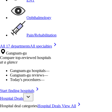
ENT
Ophthalmology
Pain/Rehabilitation
All 17 departments
All specialties
Gangnam-gu
Compare top-reviewed hospitals
at a glance
Gangnam-gu hospitals
—
Gangnam-gu reviews
—
Today's procedures
—
Start finding hospitals
Hospital Deals
Hospital deal categories
Hospital Deals
View All