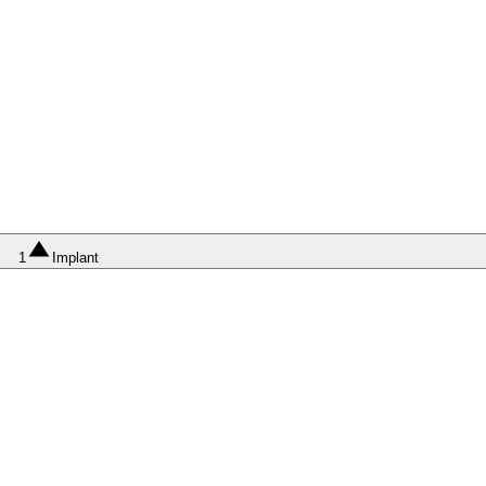
1
Implant