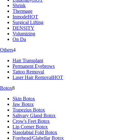
Shrink
Thermage
Inmode
HOT
Surgical Lifting
DENSITY
Volumizing
On Da
Others
4
Hair Transplant
Permanent Eyebrows
Tattoo Removal
Laser Hair Removal
HOT
Botox
8
Skin Botox
Jaw Botox
Trapezius Botox
Salivary Gland Botox
Crow's Feet Botox
Lip Corner Botox
Nasolabial Fold Botox
Forehead/Glabellar Botox