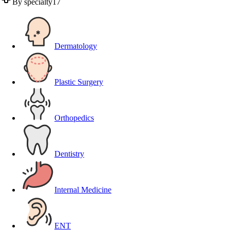
By specialty
17
Dermatology
Plastic Surgery
Orthopedics
Dentistry
Internal Medicine
ENT