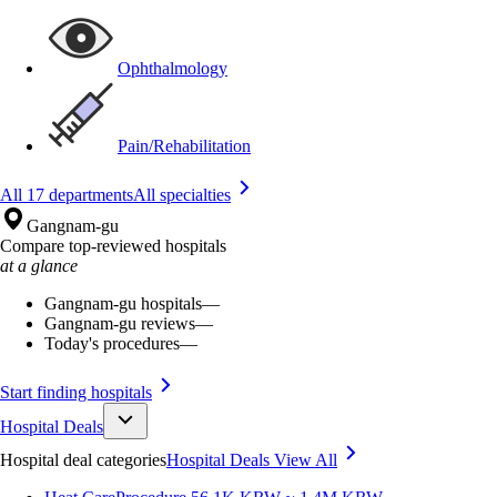
Ophthalmology
Pain/Rehabilitation
All 17 departments
All specialties
Gangnam-gu
Compare top-reviewed hospitals
at a glance
Gangnam-gu hospitals
—
Gangnam-gu reviews
—
Today's procedures
—
Start finding hospitals
Hospital Deals
Hospital deal categories
Hospital Deals
View All