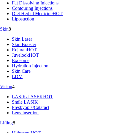
Fat Dissolving Injections
Contouring Injections
Diet Herbal Medicine
HOT
Liposuction
Skin
8
Skin Laser
Skin Booster
Rejuran
HOT
Juvelook
HOT
Exosome
Hydration Injection
Skin Care
LDM
Vision
4
LASIK/LASEK
HOT
Smile LASIK
Presbyopia/Cataract
Lens Insertion
Lifting
8
Ultherapy
HOT