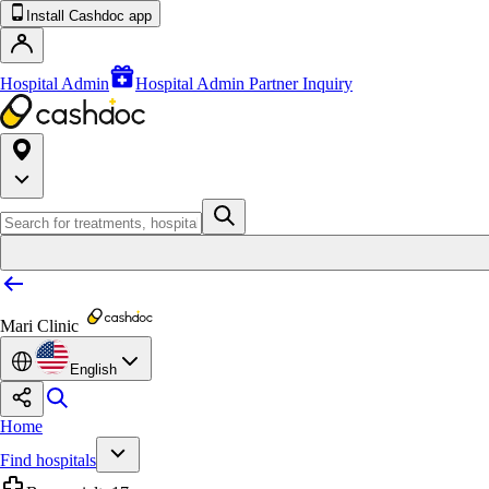
Install Cashdoc app
Hospital Admin
Hospital Admin Partner Inquiry
Mari Clinic
English
Home
Find hospitals