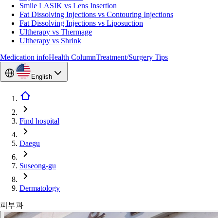
Smile LASIK vs Lens Insertion
Fat Dissolving Injections vs Contouring Injections
Fat Dissolving Injections vs Liposuction
Ultherapy vs Thermage
Ultherapy vs Shrink
Medication info
Health Column
Treatment/Surgery Tips
English
Find hospital
Daegu
Suseong-gu
Dermatology
피부과