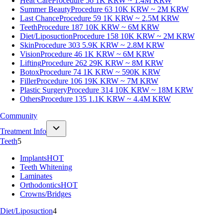
Heat Care
Procedure 56
1K KRW ~ 1.4M KRW
Summer Beauty
Procedure 63
10K KRW ~ 2M KRW
Last Chance
Procedure 59
1K KRW ~ 2.5M KRW
Teeth
Procedure 187
10K KRW ~ 6M KRW
Diet/Liposuction
Procedure 158
10K KRW ~ 2M KRW
Skin
Procedure 303
5.9K KRW ~ 2.8M KRW
Vision
Procedure 46
1K KRW ~ 6M KRW
Lifting
Procedure 262
29K KRW ~ 8M KRW
Botox
Procedure 74
1K KRW ~ 590K KRW
Filler
Procedure 106
19K KRW ~ 7M KRW
Plastic Surgery
Procedure 314
10K KRW ~ 18M KRW
Others
Procedure 135
1.1K KRW ~ 4.4M KRW
Community
Treatment Info
Teeth
5
Implants
HOT
Teeth Whitening
Laminates
Orthodontics
HOT
Crowns/Bridges
Diet/Liposuction
4