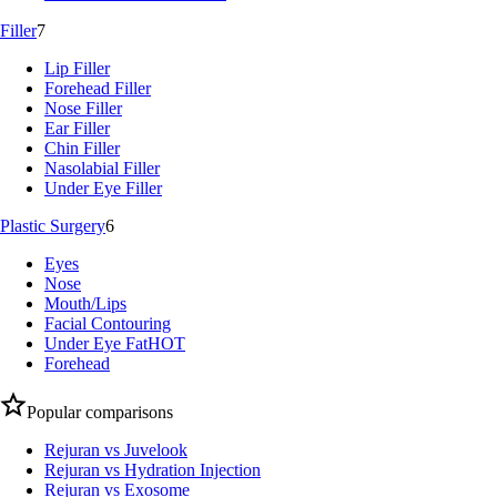
Filler
7
Lip Filler
Forehead Filler
Nose Filler
Ear Filler
Chin Filler
Nasolabial Filler
Under Eye Filler
Plastic Surgery
6
Eyes
Nose
Mouth/Lips
Facial Contouring
Under Eye Fat
HOT
Forehead
Popular comparisons
Rejuran vs Juvelook
Rejuran vs Hydration Injection
Rejuran vs Exosome