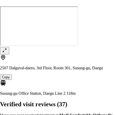
2507 Dalguval-daero, 3rd Floor, Room 301, Susung-gu, Daegu
Copy
Susung-gu Office Station, Daegu Line 2
118m
Verified visit reviews
(37)