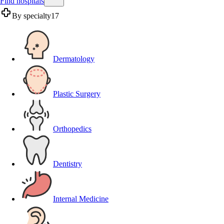
Find hospitals
By specialty
17
Dermatology
Plastic Surgery
Orthopedics
Dentistry
Internal Medicine