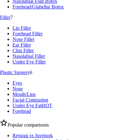
Nasolabial Fold Botox
Forehead/Glabellar Botox
Filler
7
Lip Filler
Forehead Filler
Nose Filler
Ear Filler
Chin Filler
Nasolabial Filler
Under Eye Filler
Plastic Surgery
6
Eyes
Nose
Mouth/Lips
Facial Contouring
Under Eye Fat
HOT
Forehead
Popular comparisons
Rejuran vs Juvelook