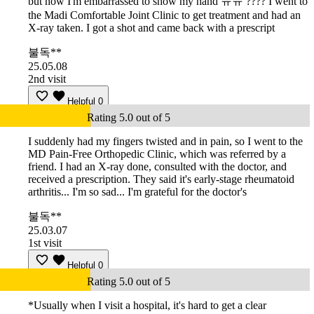
but now I'm embarrassed to show my hand ㅠㅠ ???? I went to
the Madi Comfortable Joint Clinic to get treatment and had an
X-ray taken. I got a shot and came back with a prescript
불독**
25.05.08
2nd visit
Helpful
0
Rating 5.0 out of 5
I suddenly had my fingers twisted and in pain, so I went to the
MD Pain-Free Orthopedic Clinic, which was referred by a
friend. I had an X-ray done, consulted with the doctor, and
received a prescription. They said it's early-stage rheumatoid
arthritis... I'm so sad... I'm grateful for the doctor's
불독**
25.03.07
1st visit
Helpful
0
Rating 5.0 out of 5
*Usually when I visit a hospital, it's hard to get a clear