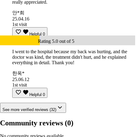
really appreciated.
안*희
25.04.16
1st visit
Helpful
0
Rating 5.0 out of 5
I went to the hospital because my back was hurting, and the
doctor was kind, the treatment didn't hurt, and he explained
everything in detail. Thank you!
한옥*
25.06.12
1st visit
Helpful
0
See more verified reviews (32)
Community reviews
(0)
No community reviews available.