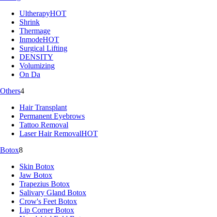
Ultherapy
HOT
Shrink
Thermage
Inmode
HOT
Surgical Lifting
DENSITY
Volumizing
On Da
Others
4
Hair Transplant
Permanent Eyebrows
Tattoo Removal
Laser Hair Removal
HOT
Botox
8
Skin Botox
Jaw Botox
Trapezius Botox
Salivary Gland Botox
Crow's Feet Botox
Lip Corner Botox