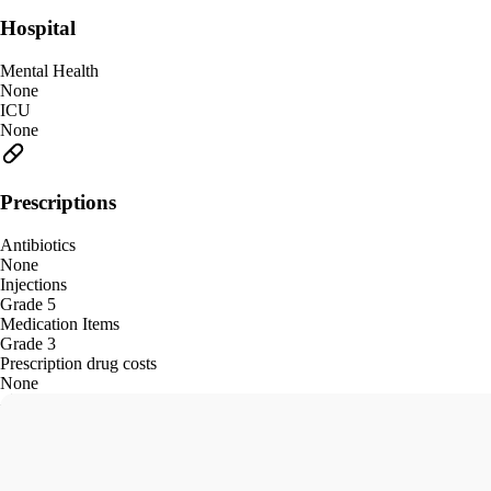
Hospital
Mental Health
None
ICU
None
Prescriptions
Antibiotics
None
Injections
Grade 5
Medication Items
Grade 3
Prescription drug costs
None