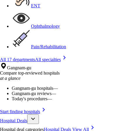
ENT
Ophthalmology
Pain/Rehabilitation
All 17 departments
All specialties
Gangnam-gu
Compare top-reviewed hospitals
at a glance
Gangnam-gu hospitals
—
Gangnam-gu reviews
—
Today's procedures
—
Start finding hospitals
Hospital Deals
Hospital deal categories
Hospital Deals
View All