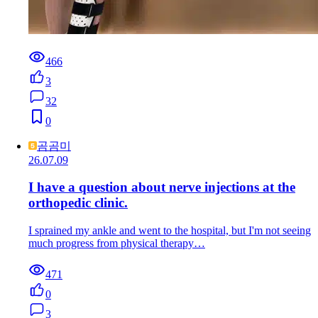
466
3
32
0
곰곰미
26.07.09
I have a question about nerve injections at the
orthopedic clinic.
I sprained my ankle and went to the hospital, but I'm not seeing
much progress from physical therapy…
471
0
3