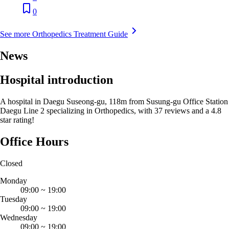
0
See more Orthopedics Treatment Guide
News
Hospital introduction
A hospital in Daegu Suseong-gu, 118m from Susung-gu Office Station
Daegu Line 2 specializing in Orthopedics, with 37 reviews and a 4.8
star rating!
Office Hours
Closed
Monday
09:00
~
19:00
Tuesday
09:00
~
19:00
Wednesday
09:00
~
19:00