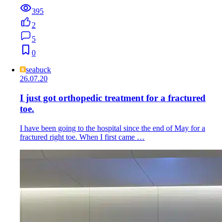
395
2
5
0
seabuck
26.07.20
I just got orthopedic treatment for a fractured
toe.
I have been going to the hospital since the end of May for a
fractured right toe. When I first came …