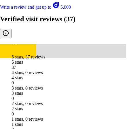
Write a review and get up to
5,000
Verified visit reviews
(37)
4.8
5 stars, 37 reviews
5 stars
37
4 stars, 0 reviews
4 stars
0
3 stars, 0 reviews
3 stars
0
2 stars, 0 reviews
2 stars
0
1 stars, 0 reviews
1 stars