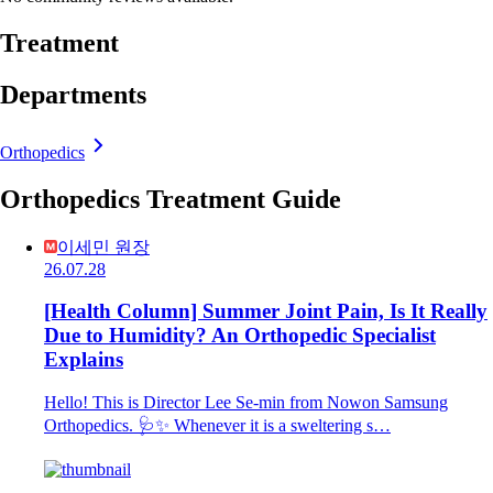
Treatment
Departments
Orthopedics
Orthopedics Treatment Guide
이세민 원장
26.07.28
[Health Column] Summer Joint Pain, Is It Really
Due to Humidity? An Orthopedic Specialist
Explains
Hello! This is Director Lee Se-min from Nowon Samsung
Orthopedics. 🩺✨ Whenever it is a sweltering s…