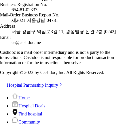
Business Registration No.
654-81-02333
Mail-Order Business Report No.
제2021-서울강남-04731
Address
서울 강남구 역삼로3길 11, 광성빌딩 신관 2층 [0242]
Email
cs@cashdoc.me
Cashdoc is a mail-order intermediary and is not a party to the
transactions. Cashdoc is not responsible for product transaction
information or for the transactions themselves.
Copyright © 2023 by Cashdoc, Inc. All Rights Reserved.
Hospital Partnership Inquiry
Home
Hospital Deals
Find hospital
Community