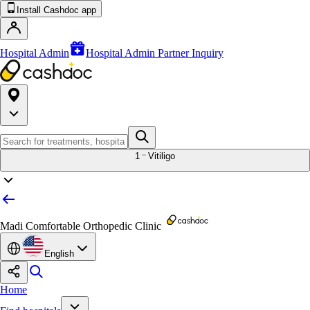
Install Cashdoc app
Hospital Admin
Hospital Admin Partner Inquiry
1
Vitiligo
Madi Comfortable Orthopedic Clinic
English
Home