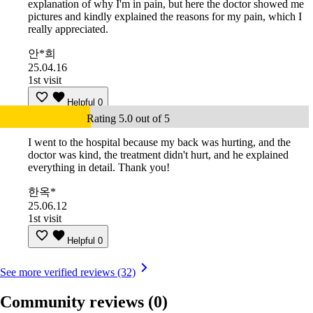
explanation of why I'm in pain, but here the doctor showed me
pictures and kindly explained the reasons for my pain, which I
really appreciated.
안*희
25.04.16
1st visit
Helpful
0
Rating 5.0 out of 5
I went to the hospital because my back was hurting, and the
doctor was kind, the treatment didn't hurt, and he explained
everything in detail. Thank you!
한옥*
25.06.12
1st visit
Helpful
0
See more verified reviews (32)
Community reviews
(0)