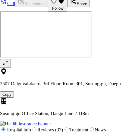
Call
Reservation
Share
Follow
2507 Dalguval-daero, 3rd Floor, Room 301, Susung-gu, Daegu
Copy
Susung-gu Office Station, Daegu Line 2
118m
Hospital info
Reviews (37)
Treatment
News