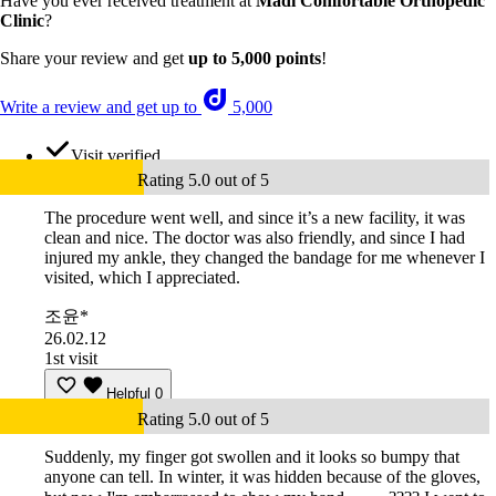
Have you ever received treatment at
Madi Comfortable Orthopedic
Clinic
?
Share your review and get
up to 5,000 points
!
Write a review and get up to
5,000
Visit verified
Rating 5.0 out of 5
The procedure went well, and since it’s a new facility, it was
clean and nice. The doctor was also friendly, and since I had
injured my ankle, they changed the bandage for me whenever I
visited, which I appreciated.
조윤*
26.02.12
1st visit
Helpful
0
Rating 5.0 out of 5
Suddenly, my finger got swollen and it looks so bumpy that
anyone can tell. In winter, it was hidden because of the gloves,