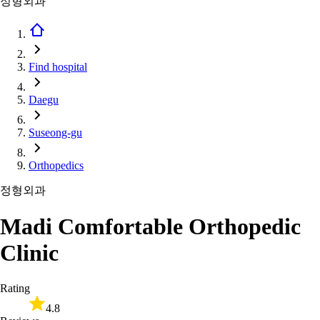
정형외과
Find hospital
Daegu
Suseong-gu
Orthopedics
정형외과
Madi Comfortable Orthopedic
Clinic
Rating
4.8