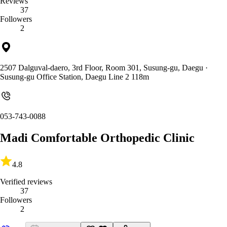
Reviews
37
Followers
2
2507 Dalguval-daero, 3rd Floor, Room 301, Susung-gu, Daegu
·
Susung-gu Office Station, Daegu Line 2 118m
053-743-0088
Madi Comfortable Orthopedic Clinic
4.8
Verified reviews
37
Followers
2