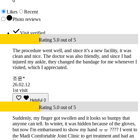
0
Likes
Recent
Photo reviews
Visit verified
Rating 5.0 out of 5
The procedure went well, and since it’s a new facility, it was
clean and nice. The doctor was also friendly, and since I had
injured my ankle, they changed the bandage for me whenever I
visited, which I appreciated.
조윤*
26.02.12
1st visit
Helpful
0
Rating 5.0 out of 5
Suddenly, my finger got swollen and it looks so bumpy that
anyone can tell. In winter, it was hidden because of the gloves,
but now I'm embarrassed to show my hand ㅠㅠ ???? I went to
the Madi Comfortable Joint Clinic to get treatment and had an