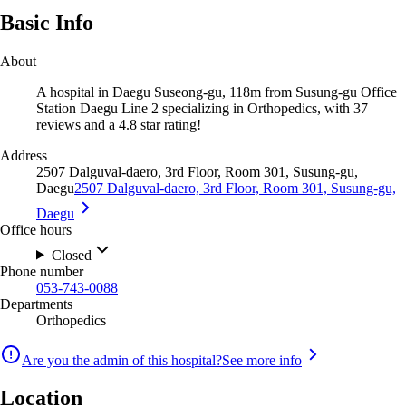
Basic Info
About
A hospital in Daegu Suseong-gu, 118m from Susung-gu Office
Station Daegu Line 2 specializing in Orthopedics, with 37
reviews and a 4.8 star rating!
Address
2507 Dalguval-daero, 3rd Floor, Room 301, Susung-gu,
Daegu
2507 Dalguval-daero, 3rd Floor, Room 301, Susung-gu,
Daegu
Office hours
Closed
Phone number
053-743-0088
Departments
Orthopedics
Are you the admin of this hospital?
See more info
Location