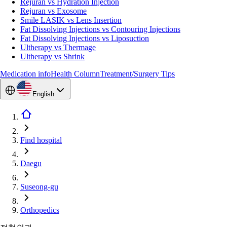
Rejuran vs Hydration Injection
Rejuran vs Exosome
Smile LASIK vs Lens Insertion
Fat Dissolving Injections vs Contouring Injections
Fat Dissolving Injections vs Liposuction
Ultherapy vs Thermage
Ultherapy vs Shrink
Medication info
Health Column
Treatment/Surgery Tips
English
Find hospital
Daegu
Suseong-gu
Orthopedics