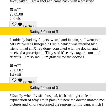
X-ray taken. I got a shot and came back with a prescript
불독**
25.05.08
2nd visit
Helpful
0
Rating 5.0 out of 5
I suddenly had my fingers twisted and in pain, so I went to the
MD Pain-Free Orthopedic Clinic, which was referred by a
friend. I had an X-ray done, consulted with the doctor, and
received a prescription. They said it's early-stage rheumatoid
arthritis... I'm so sad... I'm grateful for the doctor's
불독**
25.03.07
1st visit
Helpful
0
Rating 5.0 out of 5
*Usually when I visit a hospital, it's hard to get a clear
explanation of why I'm in pain, but here the doctor showed me
pictures and kindly explained the reasons for my pain, which I