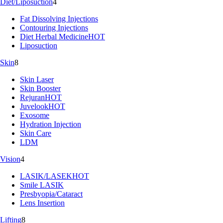
Diet/Liposuction
4
Fat Dissolving Injections
Contouring Injections
Diet Herbal Medicine
HOT
Liposuction
Skin
8
Skin Laser
Skin Booster
Rejuran
HOT
Juvelook
HOT
Exosome
Hydration Injection
Skin Care
LDM
Vision
4
LASIK/LASEK
HOT
Smile LASIK
Presbyopia/Cataract
Lens Insertion
Lifting
8