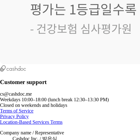
Customer support
cs@cashdoc.me
Weekdays 10:00–18:00 (lunch break 12:30–13:30 PM)
Closed on weekends and holidays
Terms of Service
Privacy Policy
Location-Based Services Terms
Company name / Representative
Cashdoc Inc. / 박은식