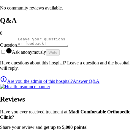
No community reviews available.
Q&A
0
Question
Ask anonymously
Write
Have questions about this hospital? Leave a question and the hospital
will reply.
Are you the admin of this hospital?
Answer Q&A
Reviews
Have you ever received treatment at
Madi Comfortable Orthopedic
Clinic
?
Share your review and get
up to 5,000 points
!