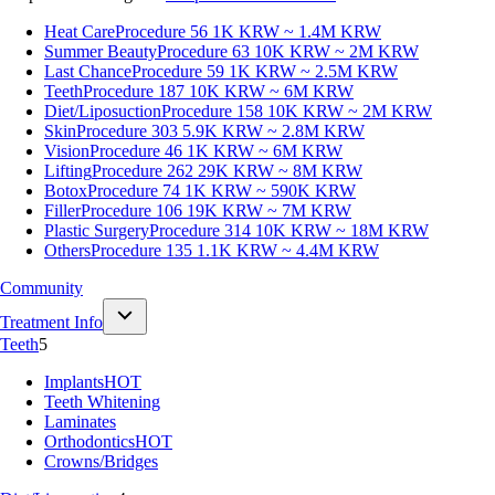
Heat Care
Procedure 56
1K KRW ~ 1.4M KRW
Summer Beauty
Procedure 63
10K KRW ~ 2M KRW
Last Chance
Procedure 59
1K KRW ~ 2.5M KRW
Teeth
Procedure 187
10K KRW ~ 6M KRW
Diet/Liposuction
Procedure 158
10K KRW ~ 2M KRW
Skin
Procedure 303
5.9K KRW ~ 2.8M KRW
Vision
Procedure 46
1K KRW ~ 6M KRW
Lifting
Procedure 262
29K KRW ~ 8M KRW
Botox
Procedure 74
1K KRW ~ 590K KRW
Filler
Procedure 106
19K KRW ~ 7M KRW
Plastic Surgery
Procedure 314
10K KRW ~ 18M KRW
Others
Procedure 135
1.1K KRW ~ 4.4M KRW
Community
Treatment Info
Teeth
5
Implants
HOT
Teeth Whitening
Laminates
Orthodontics
HOT
Crowns/Bridges