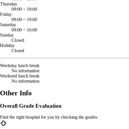
Thursday
09:00
~
19:00
Friday
09:00
~
19:00
Saturday
09:00
~
16:00
Sunday
Closed
Holiday
Closed
Weekday lunch break
No information
Weekend lunch break
No information
Other Info
Overall Grade Evaluation
Find the right hospital for you by checking the grades.