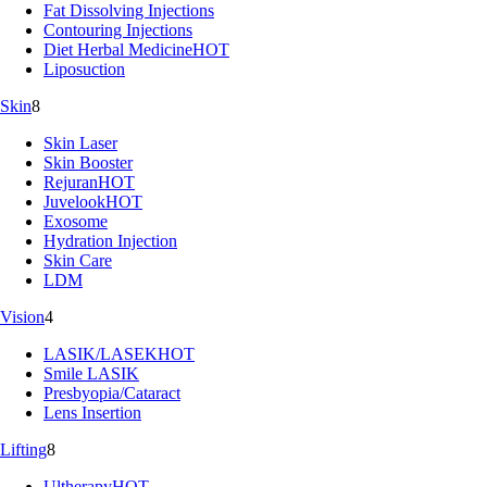
Fat Dissolving Injections
Contouring Injections
Diet Herbal Medicine
HOT
Liposuction
Skin
8
Skin Laser
Skin Booster
Rejuran
HOT
Juvelook
HOT
Exosome
Hydration Injection
Skin Care
LDM
Vision
4
LASIK/LASEK
HOT
Smile LASIK
Presbyopia/Cataract
Lens Insertion
Lifting
8
Ultherapy
HOT