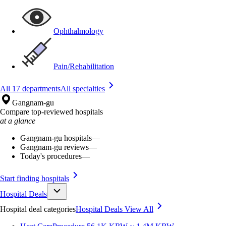
Ophthalmology
Pain/Rehabilitation
All 17 departments
All specialties
Gangnam-gu
Compare top-reviewed hospitals
at a glance
Gangnam-gu hospitals
—
Gangnam-gu reviews
—
Today's procedures
—
Start finding hospitals
Hospital Deals
Hospital deal categories
Hospital Deals
View All