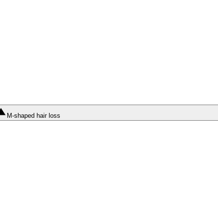
M-shaped hair loss