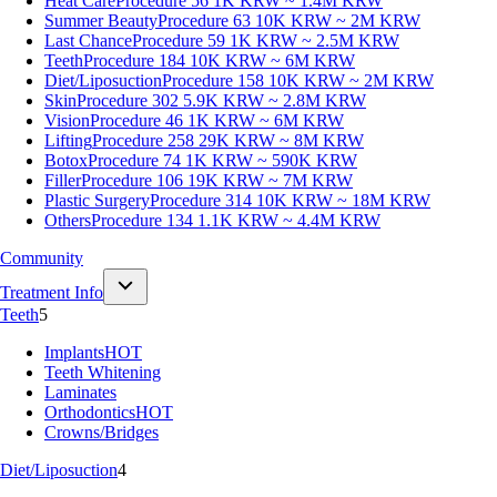
Heat Care
Procedure 56
1K KRW ~ 1.4M KRW
Summer Beauty
Procedure 63
10K KRW ~ 2M KRW
Last Chance
Procedure 59
1K KRW ~ 2.5M KRW
Teeth
Procedure 184
10K KRW ~ 6M KRW
Diet/Liposuction
Procedure 158
10K KRW ~ 2M KRW
Skin
Procedure 302
5.9K KRW ~ 2.8M KRW
Vision
Procedure 46
1K KRW ~ 6M KRW
Lifting
Procedure 258
29K KRW ~ 8M KRW
Botox
Procedure 74
1K KRW ~ 590K KRW
Filler
Procedure 106
19K KRW ~ 7M KRW
Plastic Surgery
Procedure 314
10K KRW ~ 18M KRW
Others
Procedure 134
1.1K KRW ~ 4.4M KRW
Community
Treatment Info
Teeth
5
Implants
HOT
Teeth Whitening
Laminates
Orthodontics
HOT
Crowns/Bridges
Diet/Liposuction
4