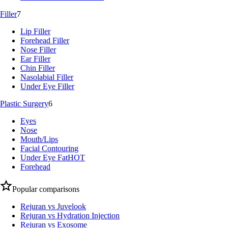
Filler
7
Lip Filler
Forehead Filler
Nose Filler
Ear Filler
Chin Filler
Nasolabial Filler
Under Eye Filler
Plastic Surgery
6
Eyes
Nose
Mouth/Lips
Facial Contouring
Under Eye Fat
HOT
Forehead
Popular comparisons
Rejuran vs Juvelook
Rejuran vs Hydration Injection
Rejuran vs Exosome