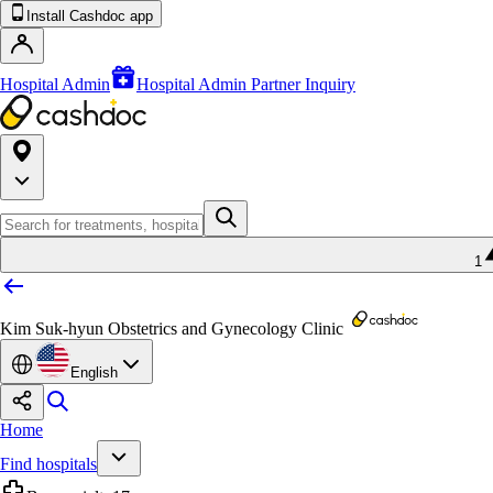
Install Cashdoc app
Hospital Admin
Hospital Admin Partner Inquiry
1
Kim Suk-hyun Obstetrics and Gynecology Clinic
English
Home
Find hospitals