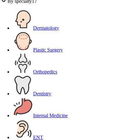
By specialty
17
Dermatology
Plastic Surgery
Orthopedics
Dentistry
Internal Medicine
ENT