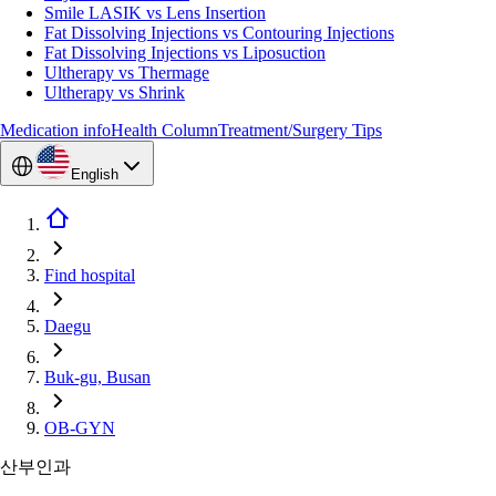
Smile LASIK vs Lens Insertion
Fat Dissolving Injections vs Contouring Injections
Fat Dissolving Injections vs Liposuction
Ultherapy vs Thermage
Ultherapy vs Shrink
Medication info
Health Column
Treatment/Surgery Tips
English
Find hospital
Daegu
Buk-gu, Busan
OB-GYN
산부인과