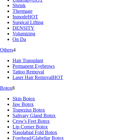
Shrink
Thermage
Inmode
HOT
Surgical Lifting
DENSITY
Volumizing
On Da
Others
4
Hair Transplant
Permanent Eyebrows
Tattoo Removal
Laser Hair Removal
HOT
Botox
8
Skin Botox
Jaw Botox
Trapezius Botox
Salivary Gland Botox
Crow's Feet Botox
Lip Corner Botox
Nasolabial Fold Botox
Forehead/Glabellar Botox