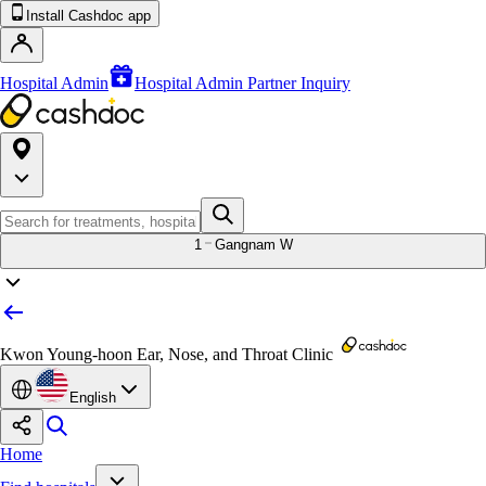
Install Cashdoc app
Hospital Admin
Hospital Admin Partner Inquiry
1
Gangnam W
Kwon Young-hoon Ear, Nose, and Throat Clinic
English
Home