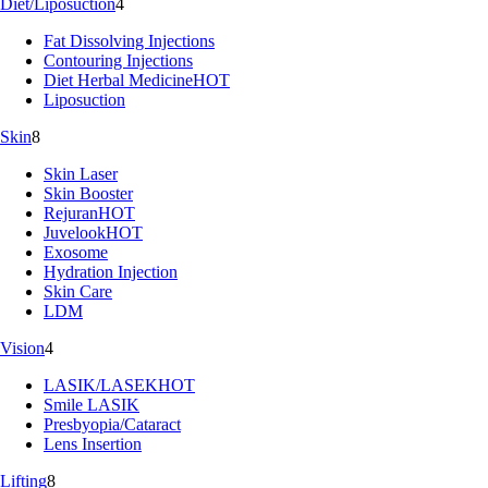
Diet/Liposuction
4
Fat Dissolving Injections
Contouring Injections
Diet Herbal Medicine
HOT
Liposuction
Skin
8
Skin Laser
Skin Booster
Rejuran
HOT
Juvelook
HOT
Exosome
Hydration Injection
Skin Care
LDM
Vision
4
LASIK/LASEK
HOT
Smile LASIK
Presbyopia/Cataract
Lens Insertion
Lifting
8