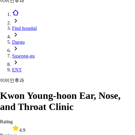
이비인후과
Find hospital
Daegu
Suseong-gu
ENT
이비인후과
Kwon Young-hoon Ear, Nose,
and Throat Clinic
Rating
4.9