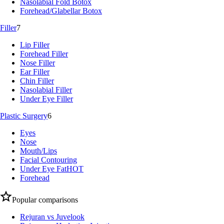
Nasolabial Fold Botox
Forehead/Glabellar Botox
Filler
7
Lip Filler
Forehead Filler
Nose Filler
Ear Filler
Chin Filler
Nasolabial Filler
Under Eye Filler
Plastic Surgery
6
Eyes
Nose
Mouth/Lips
Facial Contouring
Under Eye Fat
HOT
Forehead
Popular comparisons
Rejuran vs Juvelook