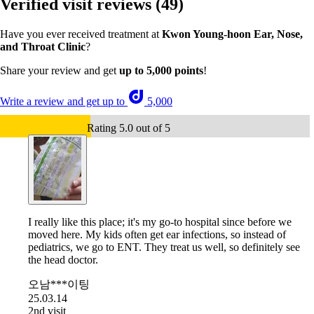
Verified visit reviews
(49)
Have you ever received treatment at
Kwon Young-hoon Ear, Nose,
and Throat Clinic
?
Share your review and get
up to 5,000 points
!
Write a review and get up to
5,000
Rating 5.0 out of 5
I really like this place; it's my go-to hospital since before we
moved here. My kids often get ear infections, so instead of
pediatrics, we go to ENT. They treat us well, so definitely see
the head doctor.
오남***이팅
25.03.14
2nd visit