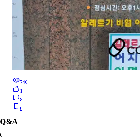
746
1
8
0
Q&A
0