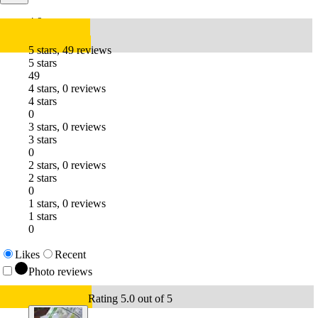
4.9
5 stars, 49 reviews
5 stars
49
4 stars, 0 reviews
4 stars
0
3 stars, 0 reviews
3 stars
0
2 stars, 0 reviews
2 stars
0
1 stars, 0 reviews
1 stars
0
Likes
Recent
Photo reviews
Rating 5.0 out of 5