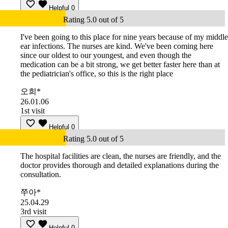
Helpful
0
Rating 5.0 out of 5
I've been going to this place for nine years because of my middle
ear infections. The nurses are kind. We've been coming here
since our oldest to our youngest, and even though the
medication can be a bit strong, we get better faster here than at
the pediatrician's office, so this is the right place
오희*
26.01.06
1st visit
Helpful
0
Rating 5.0 out of 5
The hospital facilities are clean, the nurses are friendly, and the
doctor provides thorough and detailed explanations during the
consultation.
쭈아*
25.04.29
3rd visit
Helpful
0