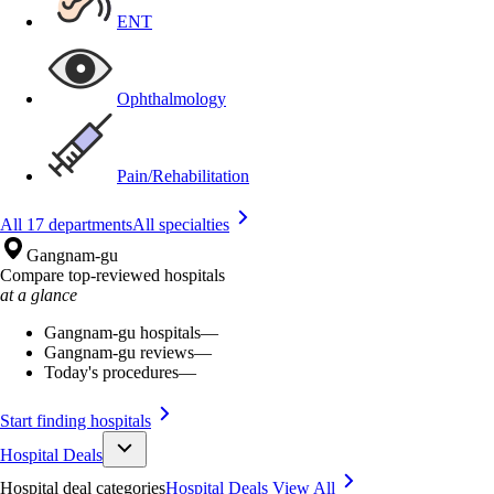
ENT
Ophthalmology
Pain/Rehabilitation
All 17 departments
All specialties
Gangnam-gu
Compare top-reviewed hospitals
at a glance
Gangnam-gu hospitals
—
Gangnam-gu reviews
—
Today's procedures
—
Start finding hospitals
Hospital Deals
Hospital deal categories
Hospital Deals
View All