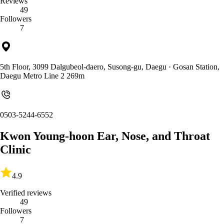
Reviews
49
Followers
7
5th Floor, 3099 Dalgubeol-daero, Susong-gu, Daegu
· Gosan Station,
Daegu Metro Line 2 269m
0503-5244-6552
Kwon Young-hoon Ear, Nose, and Throat
Clinic
4.9
Verified reviews
49
Followers
7