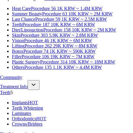
Heat Care
Procedure 56
1K KRW ~ 1.4M KRW
Summer Beauty
Procedure 63
10K KRW ~ 2M KRW
Last Chance
Procedure 59
1K KRW ~ 2.5M KRW
Teeth
Procedure 187
10K KRW ~ 6M KRW
Diet/Liposuction
Procedure 158
10K KRW ~ 2M KRW
Skin
Procedure 303
5.9K KRW ~ 2.8M KRW
Vision
Procedure 46
1K KRW ~ 6M KRW
Lifting
Procedure 262
29K KRW ~ 8M KRW
Botox
Procedure 74
1K KRW ~ 590K KRW
Filler
Procedure 106
19K KRW ~ 7M KRW
Plastic Surgery
Procedure 314
10K KRW ~ 18M KRW
Others
Procedure 135
1.1K KRW ~ 4.4M KRW
Community
Treatment Info
Teeth
5
Implants
HOT
Teeth Whitening
Laminates
Orthodontics
HOT
Crowns/Bridges