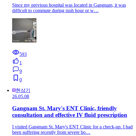
Since my previous hospital was located in Gangnam, it was
difficult to commute during rush hour or w…
593
1
9
0
현상기
26.05.08
Gangnam St. Mary's ENT Clinic, friendly
consultation and effective IV fluid prescription
I visited Gangnam St. Mary's ENT Clinic for a check-up. I had
been suffering recently from severe bo…