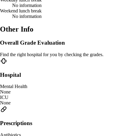
No information
Weekend lunch break
No information
Other Info
Overall Grade Evaluation
Find the right hospital for you by checking the grades.
Hospital
Mental Health
None
ICU
None
Prescriptions
Antibiotics