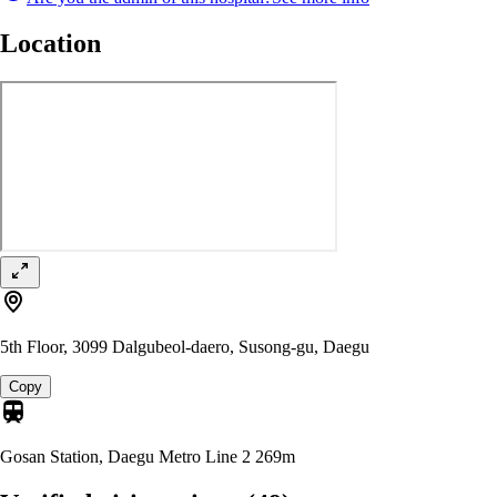
Location
5th Floor, 3099 Dalgubeol-daero, Susong-gu, Daegu
Copy
Gosan Station, Daegu Metro Line 2
269m