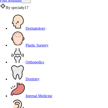
Find hospitals
By specialty
17
Dermatology
Plastic Surgery
Orthopedics
Dentistry
Internal Medicine