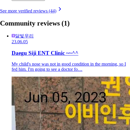
See more verified reviews (44)
Community reviews
(1)
달빛우리
23.06.05
Daegu Siji ENT Clinic ~~^^
My child's nose was not in good condition in the morning, so I
fed him. I'm going to see a doctor fo…