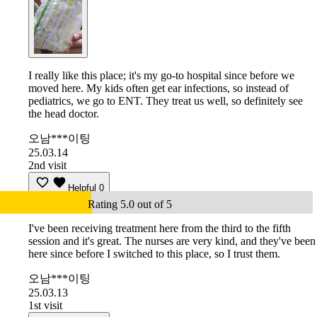
I really like this place; it's my go-to hospital since before we
moved here. My kids often get ear infections, so instead of
pediatrics, we go to ENT. They treat us well, so definitely see
the head doctor.
오남***이팅
25.03.14
2nd visit
Helpful
0
Rating 5.0 out of 5
I've been receiving treatment here from the third to the fifth
session and it's great. The nurses are very kind, and they've been
here since before I switched to this place, so I trust them.
오남***이팅
25.03.13
1st visit