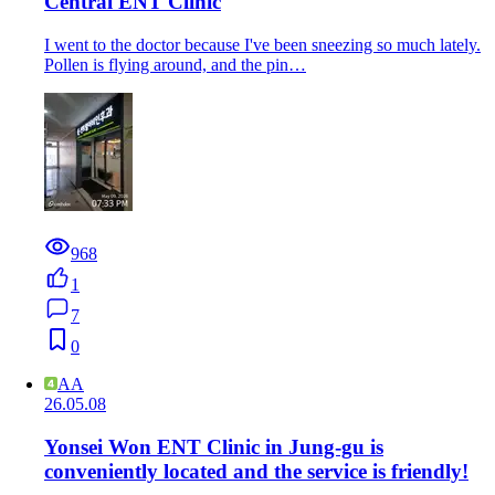
Central ENT Clinic
I went to the doctor because I've been sneezing so much lately.
Pollen is flying around, and the pin…
968
1
7
0
AA
26.05.08
Yonsei Won ENT Clinic in Jung-gu is
conveniently located and the service is friendly!