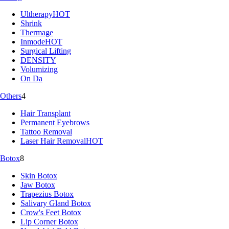
Ultherapy
HOT
Shrink
Thermage
Inmode
HOT
Surgical Lifting
DENSITY
Volumizing
On Da
Others
4
Hair Transplant
Permanent Eyebrows
Tattoo Removal
Laser Hair Removal
HOT
Botox
8
Skin Botox
Jaw Botox
Trapezius Botox
Salivary Gland Botox
Crow's Feet Botox
Lip Corner Botox