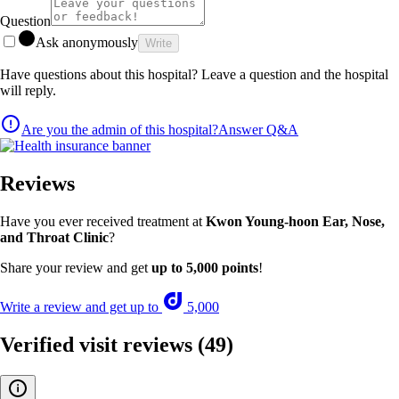
Question
Ask anonymously
Write
Have questions about this hospital? Leave a question and the hospital
will reply.
Are you the admin of this hospital?
Answer Q&A
Reviews
Have you ever received treatment at
Kwon Young-hoon Ear, Nose,
and Throat Clinic
?
Share your review and get
up to 5,000 points
!
Write a review and get up to
5,000
Verified visit reviews
(49)