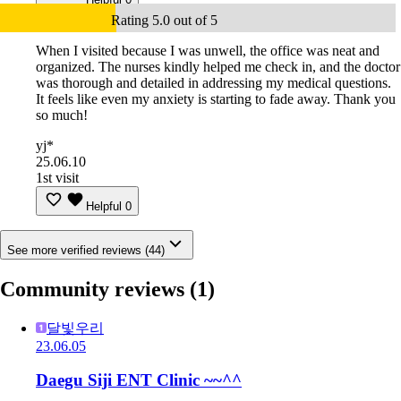
Rating 5.0 out of 5
When I visited because I was unwell, the office was neat and
organized. The nurses kindly helped me check in, and the doctor
was thorough and detailed in addressing my medical questions.
It feels like even my anxiety is starting to fade away. Thank you
so much!
yj*
25.06.10
1st visit
Helpful
0
See more verified reviews (44)
Community reviews
(1)
달빛우리
23.06.05
Daegu Siji ENT Clinic ~~^^