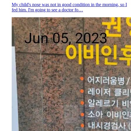
My child's nose was not in good condition in the morning, so I
fed him. I'm going to see a doctor fo…