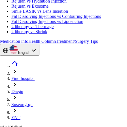
Rejuran vs Hydration Injection
Rejuran vs Exosome
Smile LASIK vs Lens Insertion
Fat Dissolving Injections vs Contouring Injections
Fat Dissolving Injections vs Liposuction
Ultherapy vs Thermage
Ultherapy vs Shrink
Medication info
Health Column
Treatment/Surgery Tips
English
Find hospital
Daegu
Suseong-gu
ENT