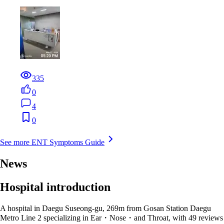
335
0
4
0
See more ENT Symptoms Guide
News
Hospital introduction
A hospital in Daegu Suseong-gu, 269m from Gosan Station Daegu
Metro Line 2 specializing in Ear・Nose・and Throat, with 49 reviews