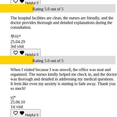
Helpful
0
Rating 5.0 out of 5
The hospital facilities are clean, the nurses are friendly, and the
doctor provides thorough and detailed explanations during the
consultation.
쭈아*
25.04.29
3rd visit
Helpful
0
Rating 5.0 out of 5
When I visited because I was unwell, the office was neat and
organized. The nurses kindly helped me check in, and the doctor
was thorough and detailed in addressing my medical questions.
It feels like even my anxiety is starting to fade away. Thank you
so much!
yj*
25.06.10
1st visit
Helpful
0