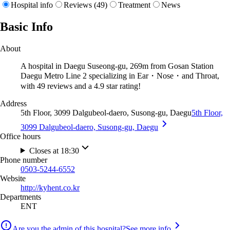
Hospital info
Reviews (49)
Treatment
News
Basic Info
About
A hospital in Daegu Suseong-gu, 269m from Gosan Station
Daegu Metro Line 2 specializing in Ear・Nose・and Throat,
with 49 reviews and a 4.9 star rating!
Address
5th Floor, 3099 Dalgubeol-daero, Susong-gu, Daegu
5th Floor,
3099 Dalgubeol-daero, Susong-gu, Daegu
Office hours
Closes at 18:30
Phone number
0503-5244-6552
Website
http://kyhent.co.kr
Departments
ENT
Are you the admin of this hospital?
See more info