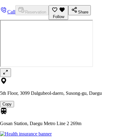
Call
Reservation
Share
Follow
5th Floor, 3099 Dalgubeol-daero, Susong-gu, Daegu
Copy
Gosan Station, Daegu Metro Line 2
269m