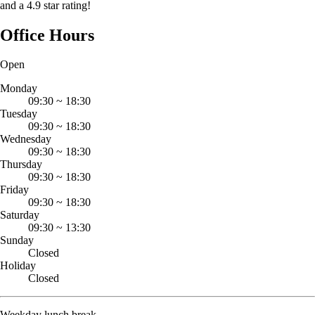
and a 4.9 star rating!
Office Hours
Open
Monday
09:30
~
18:30
Tuesday
09:30
~
18:30
Wednesday
09:30
~
18:30
Thursday
09:30
~
18:30
Friday
09:30
~
18:30
Saturday
09:30
~
13:30
Sunday
Closed
Holiday
Closed
Weekday lunch break