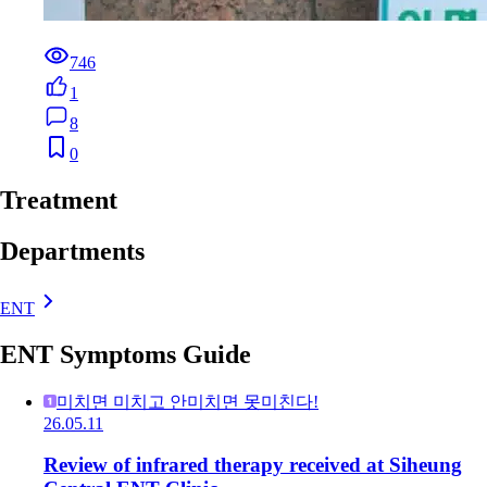
746
1
8
0
Treatment
Departments
ENT
ENT Symptoms Guide
미치면 미치고 안미치면 못미친다!
26.05.11
Review of infrared therapy received at Siheung