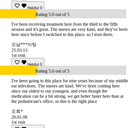
Helpful
0
Rating 5.0 out of 5
I've been receiving treatment here from the third to the fifth
session and it's great. The nurses are very kind, and they've been
here since before I switched to this place, so I trust them.
오남***이팅
25.03.13
1st visit
Helpful
0
Rating 5.0 out of 5
I've been going to this place for nine years because of my middle
ear infections. The nurses are kind. We've been coming here
since our oldest to our youngest, and even though the
medication can be a bit strong, we get better faster here than at
the pediatrician's office, so this is the right place
오희*
26.01.06
1st visit