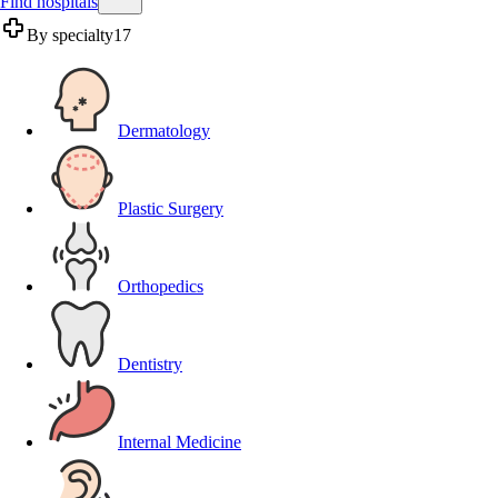
Find hospitals
By specialty
17
Dermatology
Plastic Surgery
Orthopedics
Dentistry
Internal Medicine