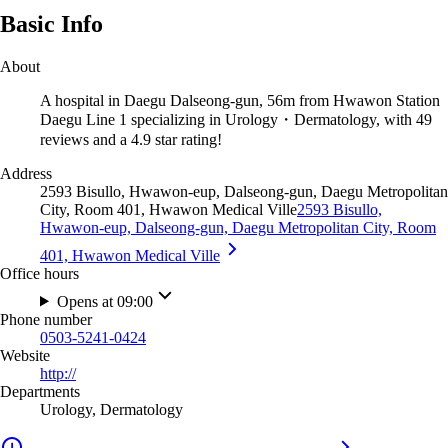
Basic Info
About
A hospital in Daegu Dalseong-gun, 56m from Hwawon Station
Daegu Line 1 specializing in Urology・Dermatology, with 49
reviews and a 4.9 star rating!
Address
2593 Bisullo, Hwawon-eup, Dalseong-gun, Daegu Metropolitan
City, Room 401, Hwawon Medical Ville
2593 Bisullo,
Hwawon-eup, Dalseong-gun, Daegu Metropolitan City, Room
401, Hwawon Medical Ville
Office hours
Opens at 09:00
Phone number
0503-5241-0424
Website
http://
Departments
Urology, Dermatology