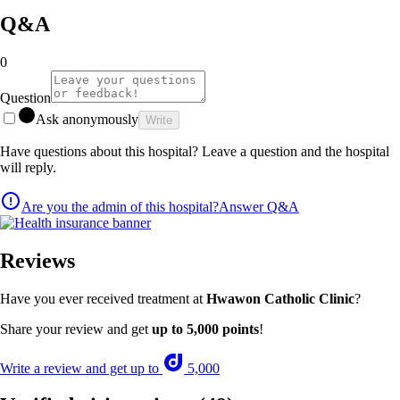
Q&A
0
Question
Ask anonymously
Write
Have questions about this hospital? Leave a question and the hospital
will reply.
Are you the admin of this hospital?
Answer Q&A
Reviews
Have you ever received treatment at
Hwawon Catholic Clinic
?
Share your review and get
up to 5,000 points
!
Write a review and get up to
5,000