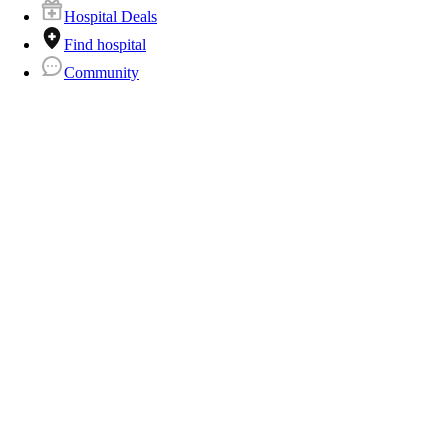
Hospital Deals
Find hospital
Community