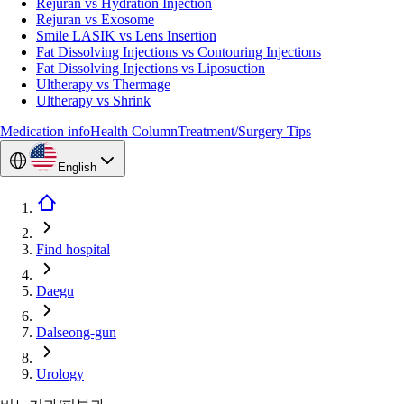
Rejuran vs Hydration Injection
Rejuran vs Exosome
Smile LASIK vs Lens Insertion
Fat Dissolving Injections vs Contouring Injections
Fat Dissolving Injections vs Liposuction
Ultherapy vs Thermage
Ultherapy vs Shrink
Medication info
Health Column
Treatment/Surgery Tips
English
Find hospital
Daegu
Dalseong-gun
Urology