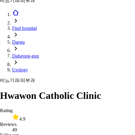
비뇨기과/피부과
Find hospital
Daegu
Dalseong-gun
Urology
비뇨기과/피부과
Hwawon Catholic Clinic
Rating
4.9
Reviews
49