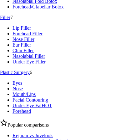
Nasolabial Fold Botox
Forehead/Glabellar Botox
Filler
7
Lip Filler
Forehead Filler
Nose Filler
Ear Filler
Chin Filler
Nasolabial Filler
Under Eye Filler
Plastic Surgery
6
Eyes
Nose
Mouth/Lips
Facial Contouring
Under Eye Fat
HOT
Forehead
Popular comparisons
Rejuran vs Juvelook