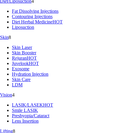
Diet/Liposuction
4
Fat Dissolving Injections
Contouring Injections
Diet Herbal Medicine
HOT
Liposuction
Skin
8
Skin Laser
Skin Booster
Rejuran
HOT
Juvelook
HOT
Exosome
Hydration Injection
Skin Care
LDM
Vision
4
LASIK/LASEK
HOT
Smile LASIK
Presbyopia/Cataract
Lens Insertion
Lifting
8