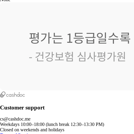
Customer support
cs@cashdoc.me
Weekdays 10:00–18:00 (lunch break 12:30–13:30 PM)
Closed on weekends and holidays