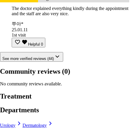
The doctor explained everything kindly during the appointment
and the staff are also very nice.
쭈아*
25.01.11
1st visit
Helpful
0
See more verified reviews (44)
Community reviews
(0)
No community reviews available.
Treatment
Departments
Urology
Dermatology