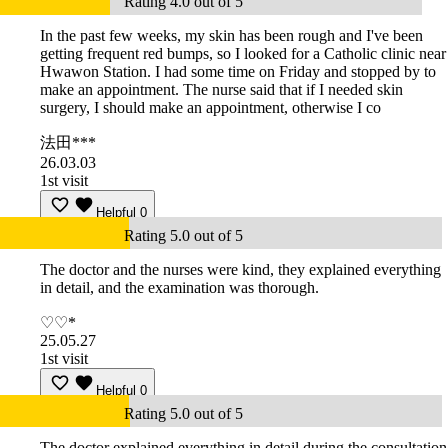
Rating 4.0 out of 5
In the past few weeks, my skin has been rough and I've been
getting frequent red bumps, so I looked for a Catholic clinic near
Hwawon Station. I had some time on Friday and stopped by to
make an appointment. The nurse said that if I needed skin
surgery, I should make an appointment, otherwise I co
法田***
26.03.03
1st visit
Helpful
0
Rating 5.0 out of 5
The doctor and the nurses were kind, they explained everything
in detail, and the examination was thorough.
♡♡*
25.05.27
1st visit
Helpful
0
Rating 5.0 out of 5
The doctor explained everything in detail during the consultation