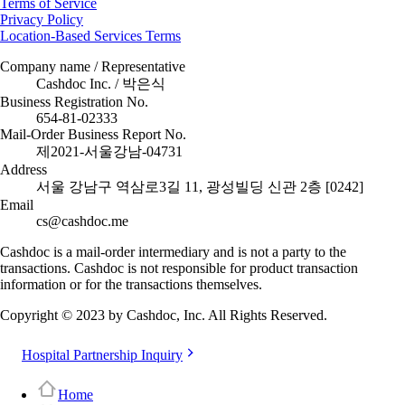
Terms of Service
Privacy Policy
Location-Based Services Terms
Company name / Representative
Cashdoc Inc. / 박은식
Business Registration No.
654-81-02333
Mail-Order Business Report No.
제2021-서울강남-04731
Address
서울 강남구 역삼로3길 11, 광성빌딩 신관 2층 [0242]
Email
cs@cashdoc.me
Cashdoc is a mail-order intermediary and is not a party to the
transactions. Cashdoc is not responsible for product transaction
information or for the transactions themselves.
Copyright © 2023 by Cashdoc, Inc. All Rights Reserved.
Hospital Partnership Inquiry
Home