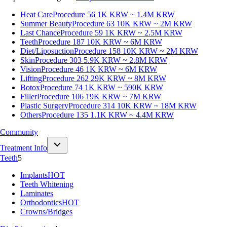
Heat Care
Procedure 56
1K KRW ~ 1.4M KRW
Summer Beauty
Procedure 63
10K KRW ~ 2M KRW
Last Chance
Procedure 59
1K KRW ~ 2.5M KRW
Teeth
Procedure 187
10K KRW ~ 6M KRW
Diet/Liposuction
Procedure 158
10K KRW ~ 2M KRW
Skin
Procedure 303
5.9K KRW ~ 2.8M KRW
Vision
Procedure 46
1K KRW ~ 6M KRW
Lifting
Procedure 262
29K KRW ~ 8M KRW
Botox
Procedure 74
1K KRW ~ 590K KRW
Filler
Procedure 106
19K KRW ~ 7M KRW
Plastic Surgery
Procedure 314
10K KRW ~ 18M KRW
Others
Procedure 135
1.1K KRW ~ 4.4M KRW
Community
Treatment Info
Teeth
5
Implants
HOT
Teeth Whitening
Laminates
Orthodontics
HOT
Crowns/Bridges