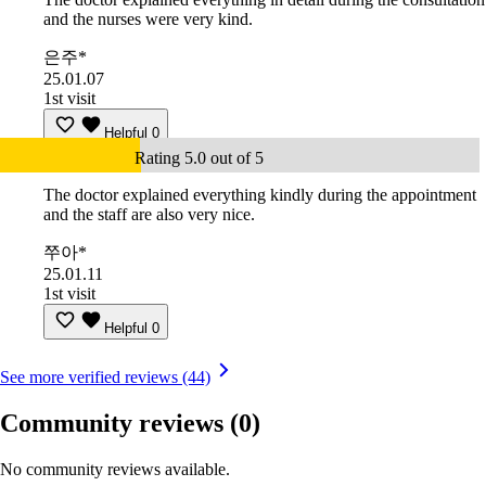
and the nurses were very kind.
은주*
25.01.07
1st visit
Helpful
0
Rating 5.0 out of 5
The doctor explained everything kindly during the appointment
and the staff are also very nice.
쭈아*
25.01.11
1st visit
Helpful
0
See more verified reviews (44)
Community reviews
(0)
No community reviews available.