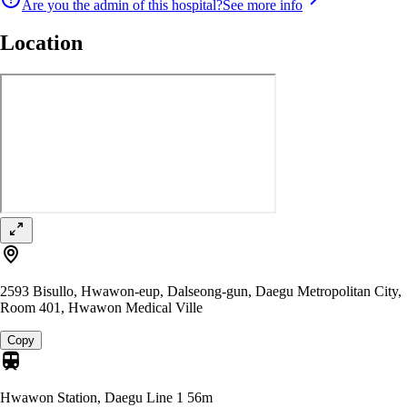
Are you the admin of this hospital?
See more info
Location
2593 Bisullo, Hwawon-eup, Dalseong-gun, Daegu Metropolitan City,
Room 401, Hwawon Medical Ville
Copy
Hwawon Station, Daegu Line 1
56m