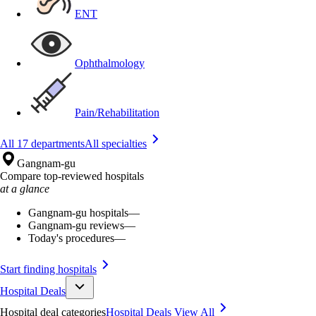
ENT
Ophthalmology
Pain/Rehabilitation
All 17 departments
All specialties
Gangnam-gu
Compare top-reviewed hospitals
at a glance
Gangnam-gu hospitals
—
Gangnam-gu reviews
—
Today's procedures
—
Start finding hospitals
Hospital Deals
Hospital deal categories
Hospital Deals
View All