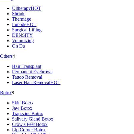
Ultherapy
HOT
Shrink
Thermage
Inmode
HOT
Surgical Lifting
DENSITY
Volumizing
On Da
Others
4
Hair Transplant
Permanent Eyebrows
Tattoo Removal
Laser Hair Removal
HOT
Botox
8
Skin Botox
Jaw Botox
Trapezius Botox
Salivary Gland Botox
Crow's Feet Botox
Lip Corner Botox