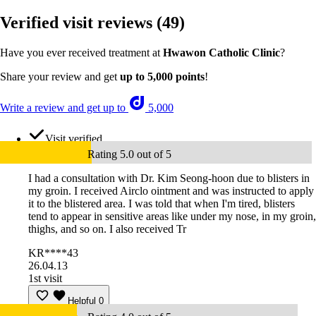
Verified visit reviews
(49)
Have you ever received treatment at
Hwawon Catholic Clinic
?
Share your review and get
up to 5,000 points
!
Write a review and get up to
5,000
Visit verified
Rating 5.0 out of 5
I had a consultation with Dr. Kim Seong-hoon due to blisters in
my groin. I received Airclo ointment and was instructed to apply
it to the blistered area. I was told that when I'm tired, blisters
tend to appear in sensitive areas like under my nose, in my groin,
thighs, and so on. I also received Tr
KR****43
26.04.13
1st visit
Helpful
0