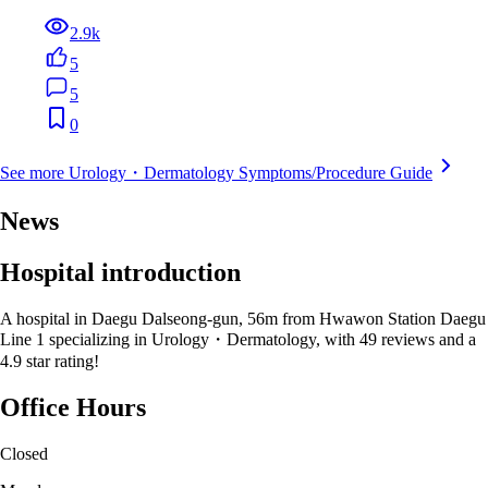
2.9k
5
5
0
See more Urology・Dermatology Symptoms/Procedure Guide
News
Hospital introduction
A hospital in Daegu Dalseong-gun, 56m from Hwawon Station Daegu
Line 1 specializing in Urology・Dermatology, with 49 reviews and a
4.9 star rating!
Office Hours
Closed