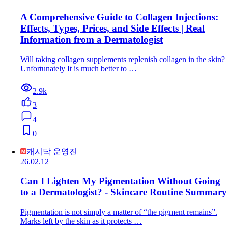
A Comprehensive Guide to Collagen Injections:
Effects, Types, Prices, and Side Effects | Real
Information from a Dermatologist
Will taking collagen supplements replenish collagen in the skin?
Unfortunately It is much better to …
2.9k
3
4
0
캐시닥 운영진
26.02.12
Can I Lighten My Pigmentation Without Going
to a Dermatologist? - Skincare Routine Summary
Pigmentation is not simply a matter of “the pigment remains”.
Marks left by the skin as it protects …