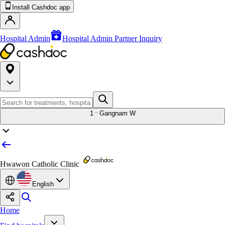
Install Cashdoc app
Hospital Admin
Hospital Admin Partner Inquiry
1
Gangnam W
Hwawon Catholic Clinic
English
Home