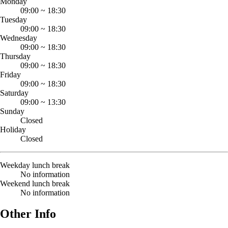
Monday
09:00
~
18:30
Tuesday
09:00
~
18:30
Wednesday
09:00
~
18:30
Thursday
09:00
~
18:30
Friday
09:00
~
18:30
Saturday
09:00
~
13:30
Sunday
Closed
Holiday
Closed
Weekday lunch break
No information
Weekend lunch break
No information
Other Info