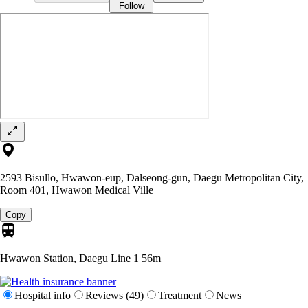
Follow
2593 Bisullo, Hwawon-eup, Dalseong-gun, Daegu Metropolitan City,
Room 401, Hwawon Medical Ville
Copy
Hwawon Station, Daegu Line 1
56m
Hospital info
Reviews (49)
Treatment
News