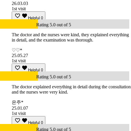
26.03.03
1st visit
Helpful
0
Rating 5.0 out of 5
The doctor and the nurses were kind, they explained everything
in detail, and the examination was thorough.
♡♡*
25.05.27
1st visit
Helpful
0
Rating 5.0 out of 5
The doctor explained everything in detail during the consultation
and the nurses were very kind.
은주*
25.01.07
1st visit
Helpful
0
Rating 5.0 out of 5