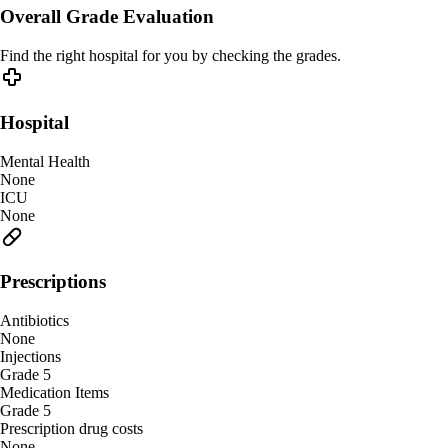
Overall Grade Evaluation
Find the right hospital for you by checking the grades.
Hospital
Mental Health
None
ICU
None
Prescriptions
Antibiotics
None
Injections
Grade 5
Medication Items
Grade 5
Prescription drug costs
None