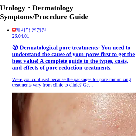
Urology・Dermatology
Symptoms/Procedure Guide
캐시닥 운영진
26.04.01
😮 Dermatological pore treatments: You need to
understand the cause of your pores first to get the
best value! A complete guide to the types, costs,
and effects of pore reduction treatments.
Were you confused because the packages for pore-minimizing
treatments vary from clinic to clinic? Ge…