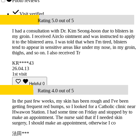
Photo reviews
Visit verified
Rating 5.0 out of 5
I had a consultation with Dr. Kim Seong-hoon due to blisters in
my groin. I received Airclo ointment and was instructed to apply
it to the blistered area. I was told that when I'm tired, blisters
tend to appear in sensitive areas like under my nose, in my groin,
thighs, and so on. I also received Tr
KR****43
26.04.13
1st visit
Helpful
0
Rating 4.0 out of 5
In the past few weeks, my skin has been rough and I've been
getting frequent red bumps, so I looked for a Catholic clinic near
Hwawon Station. I had some time on Friday and stopped by to
make an appointment. The nurse said that if I needed skin
surgery, I should make an appointment, otherwise I co
法田***