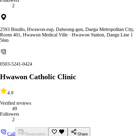
Followers
2
2593 Bisullo, Hwawon-eup, Dalseong-gun, Daegu Metropolitan City,
Room 401, Hwawon Medical Ville
· Hwawon Station, Daegu Line 1
56m
0503-5241-0424
Hwawon Catholic Clinic
4.9
Verified reviews
49
Followers
2
Call
Reservation
Share