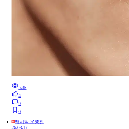
5.3k
4
9
0
캐시닥 운영진
26.03.17