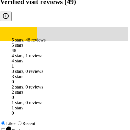
Verified visit reviews
(49)
4.9
5 stars, 48 reviews
5 stars
48
4 stars, 1 reviews
4 stars
1
3 stars, 0 reviews
3 stars
0
2 stars, 0 reviews
2 stars
0
1 stars, 0 reviews
1 stars
0
Likes
Recent