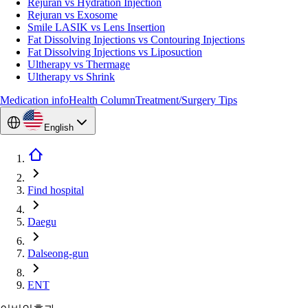
Rejuran vs Hydration Injection
Rejuran vs Exosome
Smile LASIK vs Lens Insertion
Fat Dissolving Injections vs Contouring Injections
Fat Dissolving Injections vs Liposuction
Ultherapy vs Thermage
Ultherapy vs Shrink
Medication info
Health Column
Treatment/Surgery Tips
English
Find hospital
Daegu
Dalseong-gun
ENT