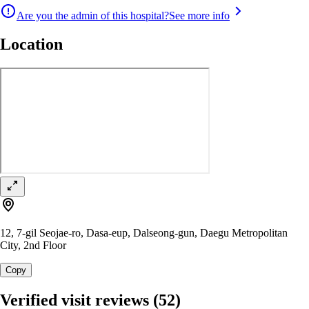
Are you the admin of this hospital?
See more info
Location
12, 7-gil Seojae-ro, Dasa-eup, Dalseong-gun, Daegu Metropolitan
City, 2nd Floor
Copy
Verified visit reviews
(52)