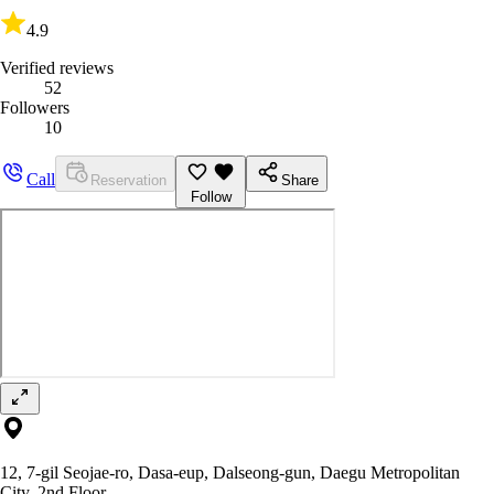
4.9
Verified reviews
52
Followers
10
Call
Reservation
Share
Follow
12, 7-gil Seojae-ro, Dasa-eup, Dalseong-gun, Daegu Metropolitan
City, 2nd Floor