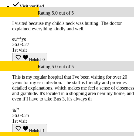
Visit verified
Rating 5.0 out of 5
I visited because my child's neck was hurting. The doctor
explained everything kindly and well.
eu**ye
26.03.27
1st visit
Helpful
0
Rating 5.0 out of 5
This is my regular hospital that I've been visiting for over 20
years for my ear infection. The staff is friendly and provides
detailed explanations, which makes me feel a sense of closeness
and gratitude. It's located in a shopping area near my home, and
even if I have to take Bus 3, it's always th
장*
26.03.25
1st visit
Helpful
1