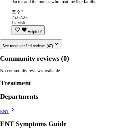
doctor and the nurses who treat me like family.
조주*
25.02.23
1st visit
Helpful
0
See more verified reviews (47)
Community reviews
(0)
No community reviews available.
Treatment
Departments
ENT
ENT Symptoms Guide