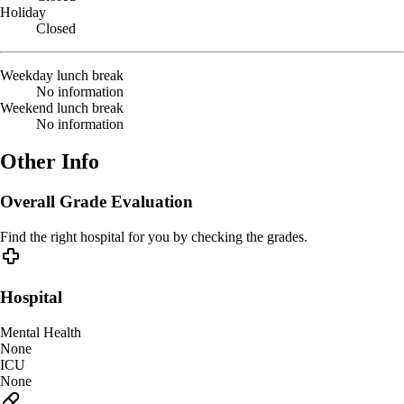
Holiday
Closed
Weekday lunch break
No information
Weekend lunch break
No information
Other Info
Overall Grade Evaluation
Find the right hospital for you by checking the grades.
Hospital
Mental Health
None
ICU
None