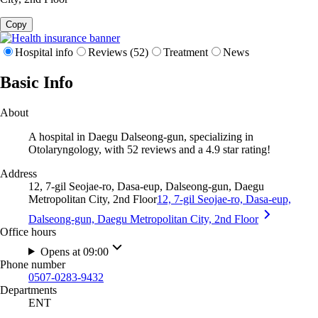
Copy
Hospital info
Reviews (52)
Treatment
News
Basic Info
About
A hospital in Daegu Dalseong-gun, specializing in
Otolaryngology, with 52 reviews and a 4.9 star rating!
Address
12, 7-gil Seojae-ro, Dasa-eup, Dalseong-gun, Daegu
Metropolitan City, 2nd Floor
12, 7-gil Seojae-ro, Dasa-eup,
Dalseong-gun, Daegu Metropolitan City, 2nd Floor
Office hours
Opens at 09:00
Phone number
0507-0283-9432
Departments
ENT