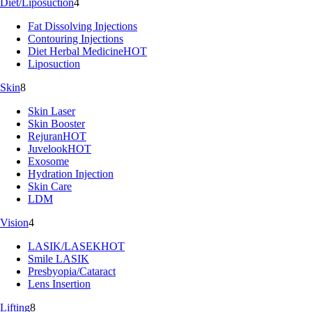
Diet/Liposuction
4
Fat Dissolving Injections
Contouring Injections
Diet Herbal Medicine
HOT
Liposuction
Skin
8
Skin Laser
Skin Booster
Rejuran
HOT
Juvelook
HOT
Exosome
Hydration Injection
Skin Care
LDM
Vision
4
LASIK/LASEK
HOT
Smile LASIK
Presbyopia/Cataract
Lens Insertion
Lifting
8