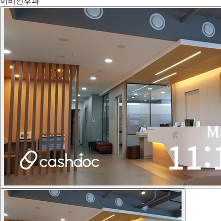
이비인후과