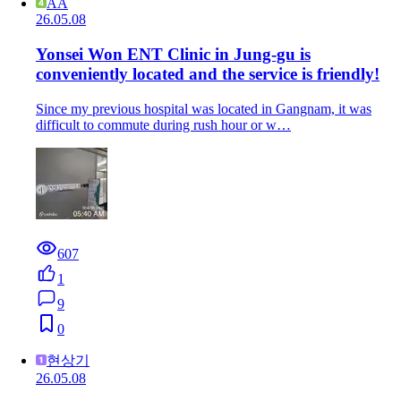
AA
26.05.08
Yonsei Won ENT Clinic in Jung-gu is
conveniently located and the service is friendly!
Since my previous hospital was located in Gangnam, it was
difficult to commute during rush hour or w…
607
1
9
0
현상기
26.05.08