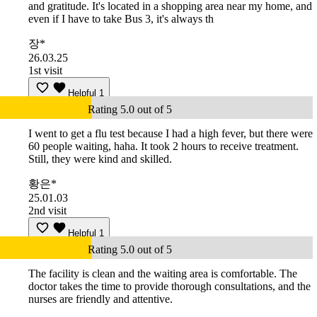
and gratitude. It's located in a shopping area near my home, and
even if I have to take Bus 3, it's always th
장*
26.03.25
1st visit
Helpful
1
Rating 5.0 out of 5
I went to get a flu test because I had a high fever, but there were
60 people waiting, haha. It took 2 hours to receive treatment.
Still, they were kind and skilled.
황은*
25.01.03
2nd visit
Helpful
1
Rating 5.0 out of 5
The facility is clean and the waiting area is comfortable. The
doctor takes the time to provide thorough consultations, and the
nurses are friendly and attentive.