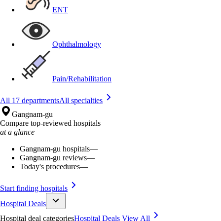
ENT
Ophthalmology
Pain/Rehabilitation
All 17 departments
All specialties
Gangnam-gu
Compare top-reviewed hospitals
at a glance
Gangnam-gu hospitals
—
Gangnam-gu reviews
—
Today's procedures
—
Start finding hospitals
Hospital Deals
Hospital deal categories
Hospital Deals
View All