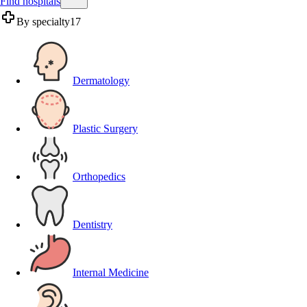
Find hospitals
By specialty
17
Dermatology
Plastic Surgery
Orthopedics
Dentistry
Internal Medicine