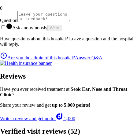
0
Question
Ask anonymously
Write
Have questions about this hospital? Leave a question and the hospital
will reply.
Are you the admin of this hospital?
Answer Q&A
Reviews
Have you ever received treatment at
Seok Ear, Nose and Throat
Clinic
?
Share your review and get
up to 5,000 points
!
Write a review and get up to
5,000
Verified visit reviews
(52)