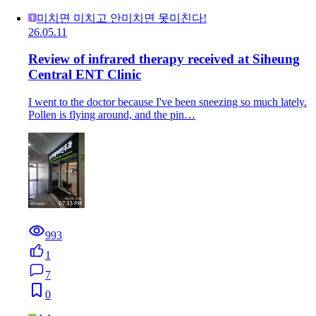
미치면 미치고 안미치면 못미친다!
26.05.11
Review of infrared therapy received at Siheung
Central ENT Clinic
I went to the doctor because I've been sneezing so much lately.
Pollen is flying around, and the pin…
993
1
7
0