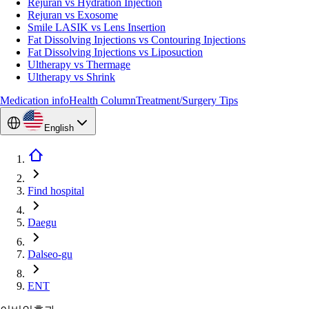
Rejuran vs Hydration Injection
Rejuran vs Exosome
Smile LASIK vs Lens Insertion
Fat Dissolving Injections vs Contouring Injections
Fat Dissolving Injections vs Liposuction
Ultherapy vs Thermage
Ultherapy vs Shrink
Medication info
Health Column
Treatment/Surgery Tips
English
Find hospital
Daegu
Dalseo-gu
ENT