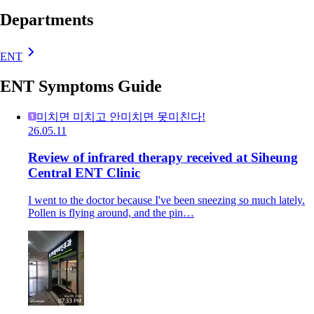
Departments
ENT
ENT Symptoms Guide
미치면 미치고 안미치면 못미친다!
26.05.11
Review of infrared therapy received at Siheung
Central ENT Clinic
I went to the doctor because I've been sneezing so much lately.
Pollen is flying around, and the pin…