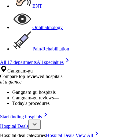
ENT
Ophthalmology
Pain/Rehabilitation
All 17 departments
All specialties
Gangnam-gu
Compare top-reviewed hospitals
at a glance
Gangnam-gu hospitals
—
Gangnam-gu reviews
—
Today's procedures
—
Start finding hospitals
Hospital Deals
Hospital deal categories
Hospital Deals
View All