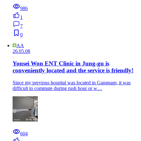
986
1
7
0
AA
26.05.08
Yonsei Won ENT Clinic in Jung-gu is
conveniently located and the service is friendly!
Since my previous hospital was located in Gangnam, it was
difficult to commute during rush hour or w…
604