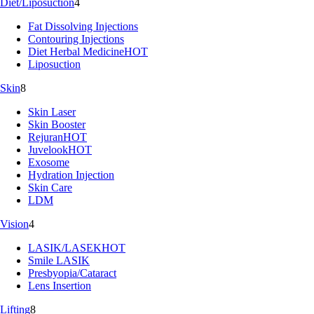
Diet/Liposuction
4
Fat Dissolving Injections
Contouring Injections
Diet Herbal Medicine
HOT
Liposuction
Skin
8
Skin Laser
Skin Booster
Rejuran
HOT
Juvelook
HOT
Exosome
Hydration Injection
Skin Care
LDM
Vision
4
LASIK/LASEK
HOT
Smile LASIK
Presbyopia/Cataract
Lens Insertion
Lifting
8