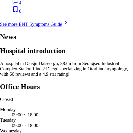
4
0
See more ENT Symptoms Guide
News
Hospital introduction
A hospital in Daegu Dalseo-gu, 883m from Seongseo Industrial
Complex Station Line 2 Daegu specializing in Otorhinolaryngology,
with 66 reviews and a 4.9 star rating!
Office Hours
Closed
Monday
09:00
~
18:00
Tuesday
09:00
~
18:00
Wednesday