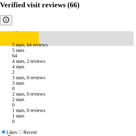
Verified visit reviews
(66)
4.9
5 stars, 64 reviews
5 stars
64
4 stars, 2 reviews
4 stars
2
3 stars, 0 reviews
3 stars
0
2 stars, 0 reviews
2 stars
0
1 stars, 0 reviews
1 stars
0
Likes
Recent