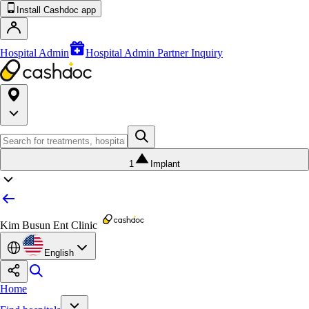
Install Cashdoc app
Hospital Admin
Hospital Admin Partner Inquiry
1
Implant
Kim Busun Ent Clinic
English
Home