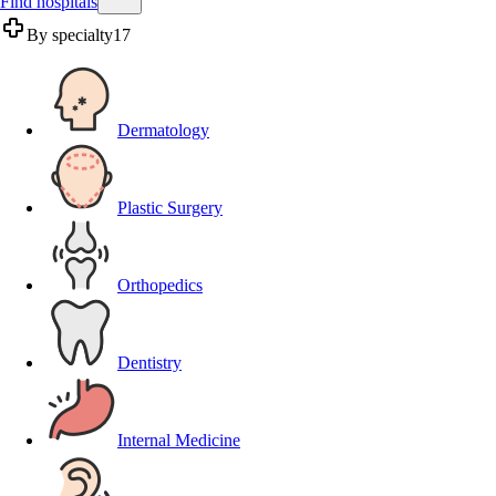
Find hospitals
By specialty
17
Dermatology
Plastic Surgery
Orthopedics
Dentistry
Internal Medicine