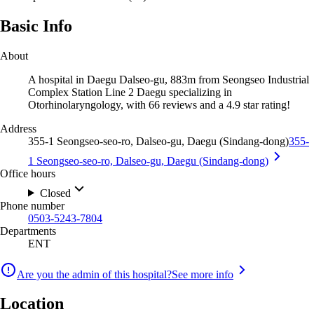
Basic Info
About
A hospital in Daegu Dalseo-gu, 883m from Seongseo Industrial
Complex Station Line 2 Daegu specializing in
Otorhinolaryngology, with 66 reviews and a 4.9 star rating!
Address
355-1 Seongseo-seo-ro, Dalseo-gu, Daegu (Sindang-dong)
355-
1 Seongseo-seo-ro, Dalseo-gu, Daegu (Sindang-dong)
Office hours
Closed
Phone number
0503-5243-7804
Departments
ENT
Are you the admin of this hospital?
See more info
Location