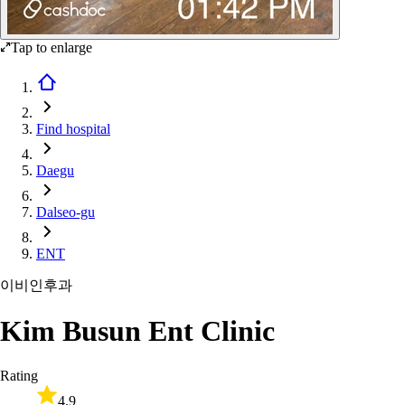
Tap to enlarge
Find hospital
Daegu
Dalseo-gu
ENT
이비인후과
Kim Busun Ent Clinic
Rating
4.9