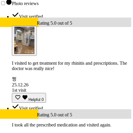
Photo reviews
Visit verified
Rating 5.0 out of 5
I visited to get treatment for my rhinitis and prescriptions. The
doctor was really nice!
쩡
25.12.26
1st visit
Helpful
0
Visit verified
Rating 5.0 out of 5
I took all the prescribed medication and visited again.