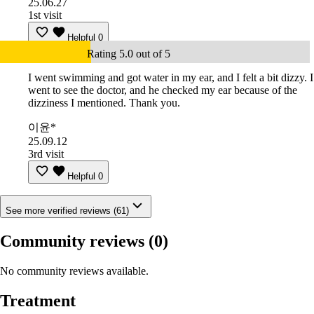
25.06.27
1st visit
Helpful
0
Rating 5.0 out of 5
I went swimming and got water in my ear, and I felt a bit dizzy. I
went to see the doctor, and he checked my ear because of the
dizziness I mentioned. Thank you.
이윤*
25.09.12
3rd visit
Helpful
0
See more verified reviews (61)
Community reviews
(0)
No community reviews available.
Treatment