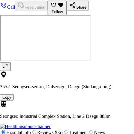
Call
Reservation
Share
Follow
355-1 Seongseo-seo-ro, Dalseo-gu, Daegu (Sindang-dong)
Copy
Seongseo Industrial Complex Station, Line 2 Daegu
883m
Hospital info
Reviews (66)
Treatment
News