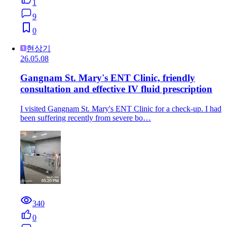
1
9
0
현상기
26.05.08
Gangnam St. Mary's ENT Clinic, friendly
consultation and effective IV fluid prescription
I visited Gangnam St. Mary's ENT Clinic for a check-up. I had
been suffering recently from severe bo…
340
0