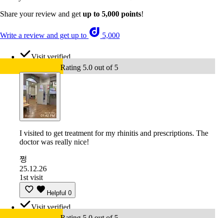
Share your review and get
up to 5,000 points
!
Write a review and get up to
5,000
Visit verified
Rating 5.0 out of 5
I visited to get treatment for my rhinitis and prescriptions. The
doctor was really nice!
쩡
25.12.26
1st visit
Helpful
0
Visit verified
Rating 5.0 out of 5