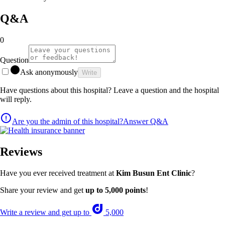
Q&A
0
Question
Ask anonymously
Write
Have questions about this hospital? Leave a question and the hospital
will reply.
Are you the admin of this hospital?
Answer Q&A
Reviews
Have you ever received treatment at
Kim Busun Ent Clinic
?
Share your review and get
up to 5,000 points
!
Write a review and get up to
5,000