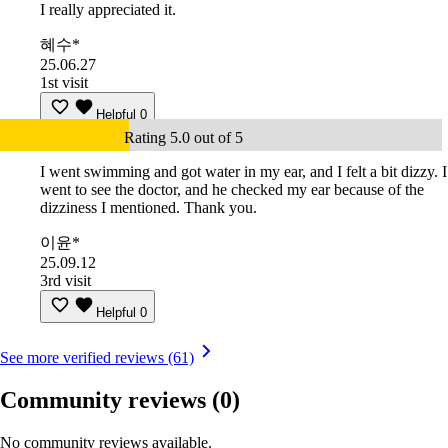
I really appreciated it.
혜수*
25.06.27
1st visit
Helpful
0
Rating 5.0 out of 5
I went swimming and got water in my ear, and I felt a bit dizzy. I
went to see the doctor, and he checked my ear because of the
dizziness I mentioned. Thank you.
이윤*
25.09.12
3rd visit
Helpful
0
See more verified reviews (61)
Community reviews
(0)
No community reviews available.