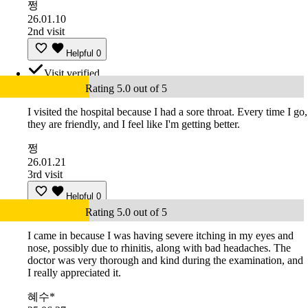
쩡
26.01.10
2nd visit
Helpful
0
Visit verified
Rating 5.0 out of 5
I visited the hospital because I had a sore throat. Every time I go,
they are friendly, and I feel like I'm getting better.
쩡
26.01.21
3rd visit
Helpful
0
Rating 5.0 out of 5
I came in because I was having severe itching in my eyes and
nose, possibly due to rhinitis, along with bad headaches. The
doctor was very thorough and kind during the examination, and
I really appreciated it.
혜수*