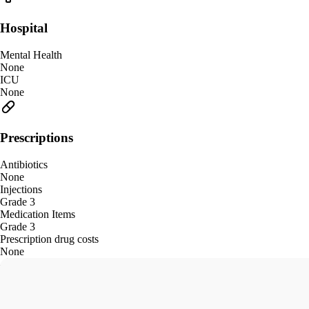
Hospital
Mental Health
None
ICU
None
Prescriptions
Antibiotics
None
Injections
Grade 3
Medication Items
Grade 3
Prescription drug costs
None