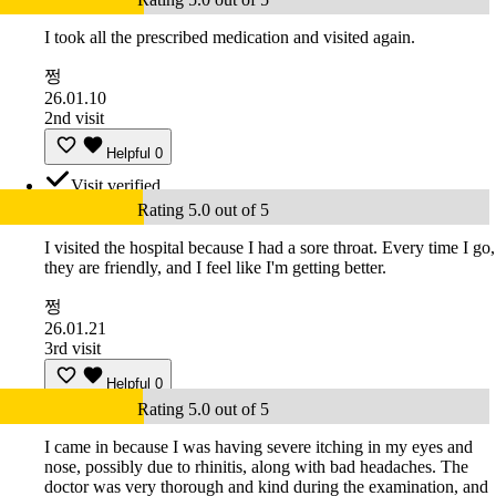
I took all the prescribed medication and visited again.
쩡
26.01.10
2nd visit
Helpful
0
Visit verified
Rating 5.0 out of 5
I visited the hospital because I had a sore throat. Every time I go,
they are friendly, and I feel like I'm getting better.
쩡
26.01.21
3rd visit
Helpful
0
Rating 5.0 out of 5
I came in because I was having severe itching in my eyes and
nose, possibly due to rhinitis, along with bad headaches. The
doctor was very thorough and kind during the examination, and