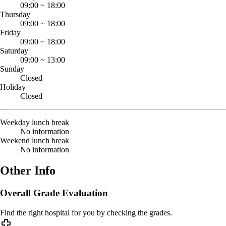
09:00
~
18:00
Thursday
09:00
~
18:00
Friday
09:00
~
18:00
Saturday
09:00
~
13:00
Sunday
Closed
Holiday
Closed
Weekday lunch break
No information
Weekend lunch break
No information
Other Info
Overall Grade Evaluation
Find the right hospital for you by checking the grades.