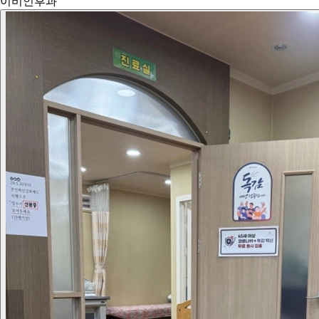
이비인후과