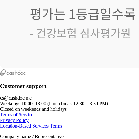
Customer support
cs@cashdoc.me
Weekdays 10:00–18:00 (lunch break 12:30–13:30 PM)
Closed on weekends and holidays
Terms of Service
Privacy Policy
Location-Based Services Terms
Company name / Representative