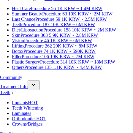
Heat Care
Procedure 56
1K KRW ~ 1.4M KRW
Summer Beauty
Procedure 63
10K KRW ~ 2M KRW
Last Chance
Procedure 59
1K KRW ~ 2.5M KRW
Teeth
Procedure 187
10K KRW ~ 6M KRW
Diet/Liposuction
Procedure 158
10K KRW ~ 2M KRW
Skin
Procedure 303
5.9K KRW ~ 2.8M KRW
Vision
Procedure 46
1K KRW ~ 6M KRW
Lifting
Procedure 262
29K KRW ~ 8M KRW
Botox
Procedure 74
1K KRW ~ 590K KRW
Filler
Procedure 106
19K KRW ~ 7M KRW
Plastic Surgery
Procedure 314
10K KRW ~ 18M KRW
Others
Procedure 135
1.1K KRW ~ 4.4M KRW
Community
Treatment Info
Teeth
5
Implants
HOT
Teeth Whitening
Laminates
Orthodontics
HOT
Crowns/Bridges