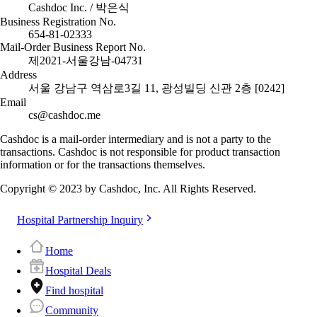
Cashdoc Inc. / 박은식
Business Registration No.
654-81-02333
Mail-Order Business Report No.
제2021-서울강남-04731
Address
서울 강남구 역삼로3길 11, 광성빌딩 신관 2층 [0242]
Email
cs@cashdoc.me
Cashdoc is a mail-order intermediary and is not a party to the
transactions. Cashdoc is not responsible for product transaction
information or for the transactions themselves.
Copyright © 2023 by Cashdoc, Inc. All Rights Reserved.
Hospital Partnership Inquiry
Home
Hospital Deals
Find hospital
Community