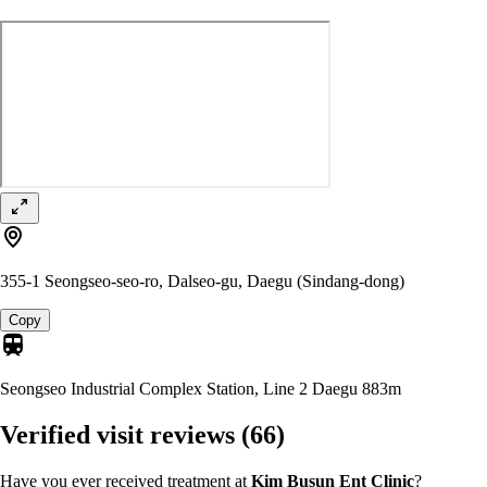
355-1 Seongseo-seo-ro, Dalseo-gu, Daegu (Sindang-dong)
Copy
Seongseo Industrial Complex Station, Line 2 Daegu
883m
Verified visit reviews
(66)
Have you ever received treatment at
Kim Busun Ent Clinic
?