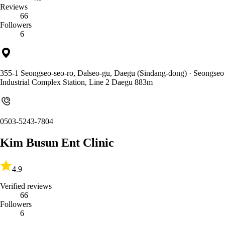
Reviews
66
Followers
6
355-1 Seongseo-seo-ro, Dalseo-gu, Daegu (Sindang-dong)
· Seongseo
Industrial Complex Station, Line 2 Daegu 883m
0503-5243-7804
Kim Busun Ent Clinic
4.9
Verified reviews
66
Followers
6