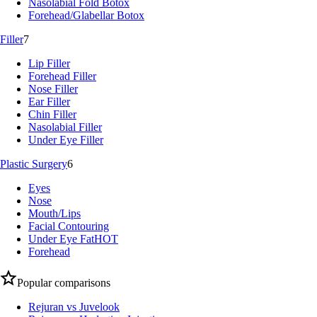
Nasolabial Fold Botox
Forehead/Glabellar Botox
Filler
7
Lip Filler
Forehead Filler
Nose Filler
Ear Filler
Chin Filler
Nasolabial Filler
Under Eye Filler
Plastic Surgery
6
Eyes
Nose
Mouth/Lips
Facial Contouring
Under Eye Fat
HOT
Forehead
Popular comparisons
Rejuran vs Juvelook