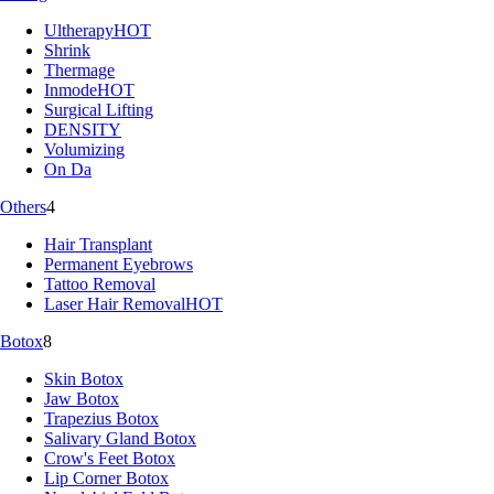
Ultherapy
HOT
Shrink
Thermage
Inmode
HOT
Surgical Lifting
DENSITY
Volumizing
On Da
Others
4
Hair Transplant
Permanent Eyebrows
Tattoo Removal
Laser Hair Removal
HOT
Botox
8
Skin Botox
Jaw Botox
Trapezius Botox
Salivary Gland Botox
Crow's Feet Botox
Lip Corner Botox