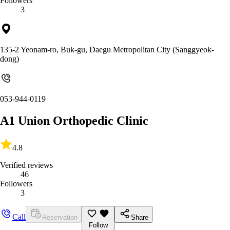
Followers
3
135-2 Yeonam-ro, Buk-gu, Daegu Metropolitan City (Sanggyeok-
dong)
053-944-0119
A1 Union Orthopedic Clinic
4.8
Verified reviews
46
Followers
3
Call
Reservation
Share
Follow