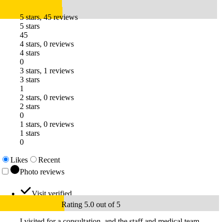
5 stars, 45 reviews
5 stars
45
4 stars, 0 reviews
4 stars
0
3 stars, 1 reviews
3 stars
1
2 stars, 0 reviews
2 stars
0
1 stars, 0 reviews
1 stars
0
Likes
Recent
Photo reviews
Visit verified
Rating 5.0 out of 5
I visited for a consultation, and the staff and medical team