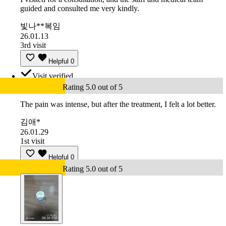
guided and consulted me very kindly.
빛나**복임
26.01.13
3rd visit
Helpful
0
Visit verified
Rating 5.0 out of 5
The pain was intense, but after the treatment, I felt a lot better.
김애*
26.01.29
1st visit
Helpful
0
Rating 5.0 out of 5