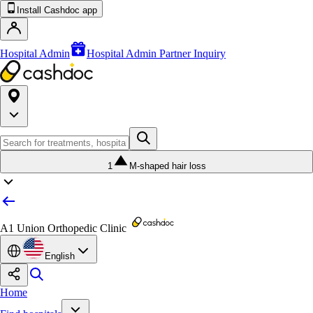
Install Cashdoc app
Hospital Admin
Hospital Admin Partner Inquiry
1
M-shaped hair loss
A1 Union Orthopedic Clinic
English
Home