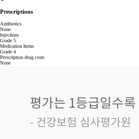
Prescriptions
Antibiotics
None
Injections
Grade 5
Medication Items
Grade 4
Prescription drug costs
None