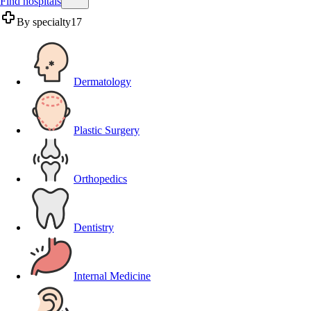
Find hospitals
By specialty
17
Dermatology
Plastic Surgery
Orthopedics
Dentistry
Internal Medicine