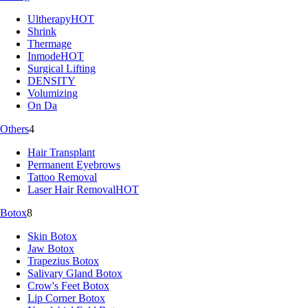
Ultherapy
HOT
Shrink
Thermage
Inmode
HOT
Surgical Lifting
DENSITY
Volumizing
On Da
Others
4
Hair Transplant
Permanent Eyebrows
Tattoo Removal
Laser Hair Removal
HOT
Botox
8
Skin Botox
Jaw Botox
Trapezius Botox
Salivary Gland Botox
Crow's Feet Botox
Lip Corner Botox