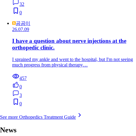
32
0
곰곰미
26.07.09
I have a question about nerve injections at the
orthopedic clinic.
I sprained my ankle and went to the hospital, but I'm not seeing
much progress from physical therapy…
457
0
3
0
See more Orthopedics Treatment Guide
News