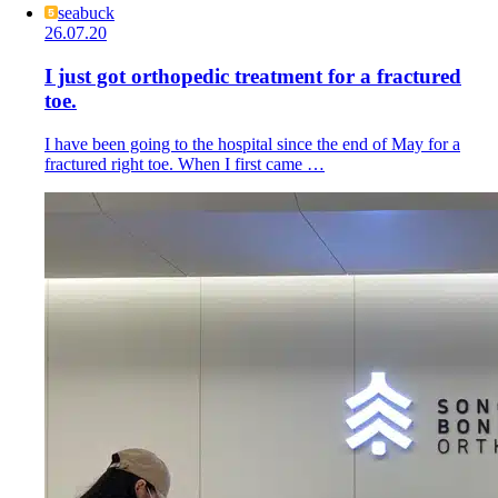
seabuck
26.07.20
I just got orthopedic treatment for a fractured
toe.
I have been going to the hospital since the end of May for a
fractured right toe. When I first came …