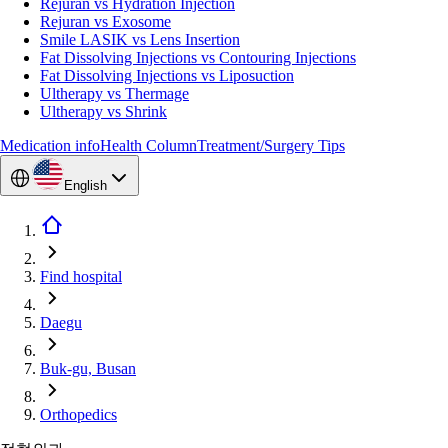
Rejuran vs Hydration Injection
Rejuran vs Exosome
Smile LASIK vs Lens Insertion
Fat Dissolving Injections vs Contouring Injections
Fat Dissolving Injections vs Liposuction
Ultherapy vs Thermage
Ultherapy vs Shrink
Medication info
Health Column
Treatment/Surgery Tips
English
Find hospital
Daegu
Buk-gu, Busan
Orthopedics