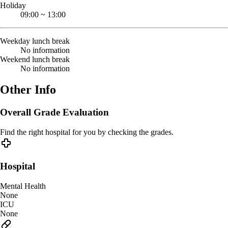
Holiday
09:00
~
13:00
Weekday lunch break
No information
Weekend lunch break
No information
Other Info
Overall Grade Evaluation
Find the right hospital for you by checking the grades.
Hospital
Mental Health
None
ICU
None