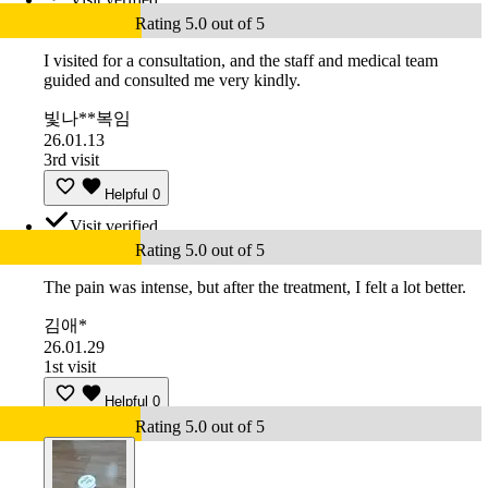
Rating 5.0 out of 5
I visited for a consultation, and the staff and medical team
guided and consulted me very kindly.
빛나**복임
26.01.13
3rd visit
Helpful
0
Visit verified
Rating 5.0 out of 5
The pain was intense, but after the treatment, I felt a lot better.
김애*
26.01.29
1st visit
Helpful
0
Rating 5.0 out of 5