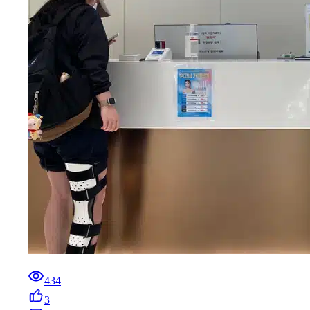
434
3