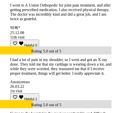
I went to A Union Orthopedic for joint pain treatment, and after
getting prescribed medication, I also received physical therapy.
The doctor was incredibly kind and did a great job, and I am
twice as grateful.
박복*
25.12.08
11th visit
Helpful
0
Rating 5.0 out of 5
I had a lot of pain in my shoulder, so I went and got an X-ray
done. They told me that my cartilage is wearing down a lot, and
while they were worried, they reassured me that if I receive
proper treatment, things will get better. I really appreciate it.
Anonymous
26.03.22
1st visit
Helpful
1
Rating 5.0 out of 5