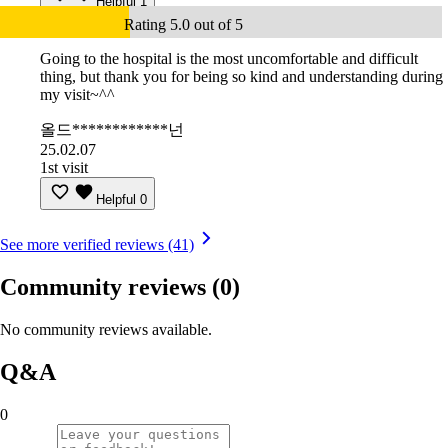
Helpful
1
Rating 5.0 out of 5
Going to the hospital is the most uncomfortable and difficult
thing, but thank you for being so kind and understanding during
my visit~^^
올드************넌
25.02.07
1st visit
Helpful
0
See more verified reviews (41)
Community reviews
(0)
No community reviews available.
Q&A
0