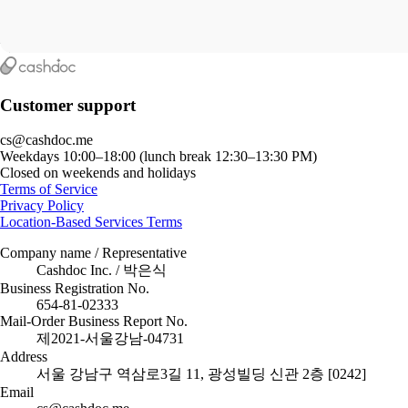
Customer support
cs@cashdoc.me
Weekdays 10:00–18:00 (lunch break 12:30–13:30 PM)
Closed on weekends and holidays
Terms of Service
Privacy Policy
Location-Based Services Terms
Company name / Representative
Cashdoc Inc. / 박은식
Business Registration No.
654-81-02333
Mail-Order Business Report No.
제2021-서울강남-04731
Address
서울 강남구 역삼로3길 11, 광성빌딩 신관 2층 [0242]
Email