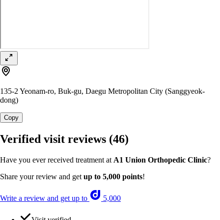
135-2 Yeonam-ro, Buk-gu, Daegu Metropolitan City (Sanggyeok-
dong)
Copy
Verified visit reviews
(46)
Have you ever received treatment at
A1 Union Orthopedic Clinic
?
Share your review and get
up to 5,000 points
!
Write a review and get up to
5,000
Visit verified