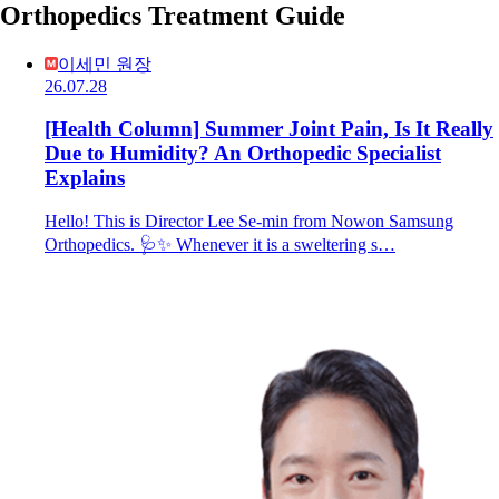
Orthopedics Treatment Guide
이세민 원장
26.07.28
[Health Column] Summer Joint Pain, Is It Really
Due to Humidity? An Orthopedic Specialist
Explains
Hello! This is Director Lee Se-min from Nowon Samsung
Orthopedics. 🩺✨ Whenever it is a sweltering s…