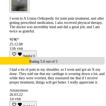
I went to A Union Orthopedic for joint pain treatment, and after
getting prescribed medication, I also received physical therapy.
The doctor was incredibly kind and did a great job, and I am
twice as grateful.
박복*
25.12.08
11th visit
Helpful
0
Rating 5.0 out of 5
I had a lot of pain in my shoulder, so I went and got an X-ray
done. They told me that my cartilage is wearing down a lot, and
while they were worried, they reassured me that if I receive
proper treatment, things will get better. I really appreciate it.
Anonymous
26.03.22
1st visit