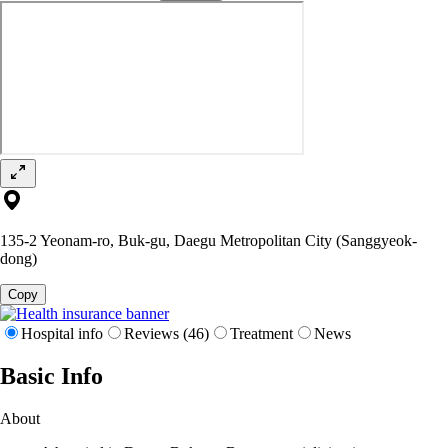
135-2 Yeonam-ro, Buk-gu, Daegu Metropolitan City (Sanggyeok-
dong)
Copy
Hospital info
Reviews (46)
Treatment
News
Basic Info
About