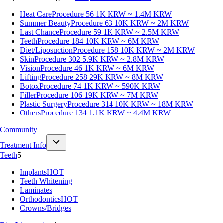
Heat Care
Procedure 56
1K KRW ~ 1.4M KRW
Summer Beauty
Procedure 63
10K KRW ~ 2M KRW
Last Chance
Procedure 59
1K KRW ~ 2.5M KRW
Teeth
Procedure 184
10K KRW ~ 6M KRW
Diet/Liposuction
Procedure 158
10K KRW ~ 2M KRW
Skin
Procedure 302
5.9K KRW ~ 2.8M KRW
Vision
Procedure 46
1K KRW ~ 6M KRW
Lifting
Procedure 258
29K KRW ~ 8M KRW
Botox
Procedure 74
1K KRW ~ 590K KRW
Filler
Procedure 106
19K KRW ~ 7M KRW
Plastic Surgery
Procedure 314
10K KRW ~ 18M KRW
Others
Procedure 134
1.1K KRW ~ 4.4M KRW
Community
Treatment Info
Teeth
5
Implants
HOT
Teeth Whitening
Laminates
Orthodontics
HOT
Crowns/Bridges