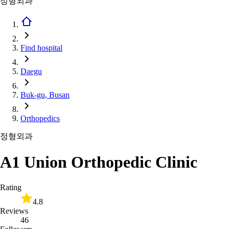
정형외과
Find hospital
Daegu
Buk-gu, Busan
Orthopedics
정형외과
A1 Union Orthopedic Clinic
Rating
4.8
Reviews
46