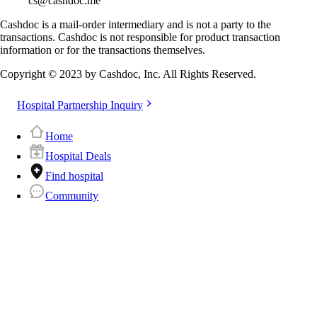
cs@cashdoc.me
Cashdoc is a mail-order intermediary and is not a party to the
transactions. Cashdoc is not responsible for product transaction
information or for the transactions themselves.
Copyright © 2023 by Cashdoc, Inc. All Rights Reserved.
Hospital Partnership Inquiry
Home
Hospital Deals
Find hospital
Community