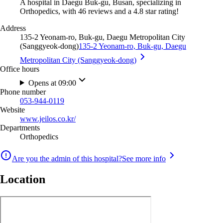
A hospital in Daegu Buk-gu, Busan, specializing in
Orthopedics, with 46 reviews and a 4.8 star rating!
Address
135-2 Yeonam-ro, Buk-gu, Daegu Metropolitan City
(Sanggyeok-dong)
135-2 Yeonam-ro, Buk-gu, Daegu
Metropolitan City (Sanggyeok-dong)
Office hours
Opens at 09:00
Phone number
053-944-0119
Website
www.jeilos.co.kr/
Departments
Orthopedics
Are you the admin of this hospital?
See more info
Location