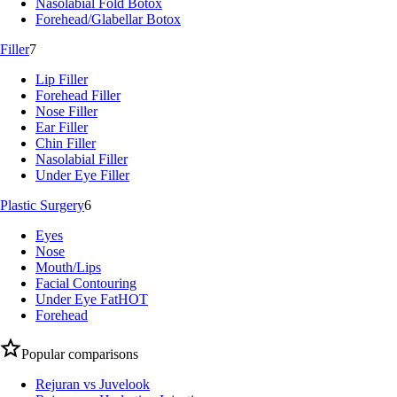
Nasolabial Fold Botox
Forehead/Glabellar Botox
Filler
7
Lip Filler
Forehead Filler
Nose Filler
Ear Filler
Chin Filler
Nasolabial Filler
Under Eye Filler
Plastic Surgery
6
Eyes
Nose
Mouth/Lips
Facial Contouring
Under Eye Fat
HOT
Forehead
Popular comparisons
Rejuran vs Juvelook