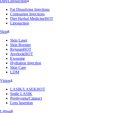
Diet/Liposuction
4
Fat Dissolving Injections
Contouring Injections
Diet Herbal Medicine
HOT
Liposuction
Skin
8
Skin Laser
Skin Booster
Rejuran
HOT
Juvelook
HOT
Exosome
Hydration Injection
Skin Care
LDM
Vision
4
LASIK/LASEK
HOT
Smile LASIK
Presbyopia/Cataract
Lens Insertion
Lifting
8