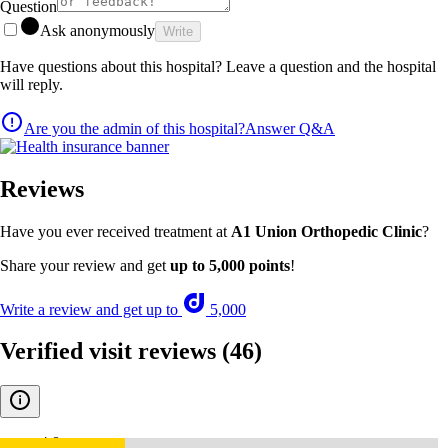
Question
Ask anonymously
Write
Have questions about this hospital? Leave a question and the hospital
will reply.
Are you the admin of this hospital?
Answer Q&A
Reviews
Have you ever received treatment at
A1 Union Orthopedic Clinic
?
Share your review and get
up to 5,000 points
!
Write a review and get up to
5,000
Verified visit reviews
(46)
4.8