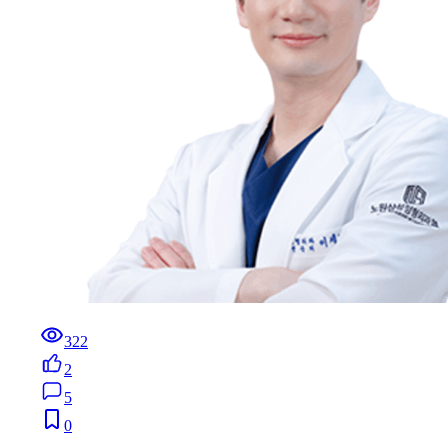
322
2
5
0