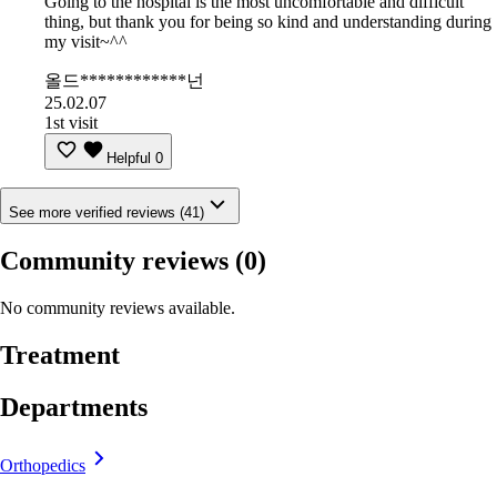
Going to the hospital is the most uncomfortable and difficult
thing, but thank you for being so kind and understanding during
my visit~^^
올드************넌
25.02.07
1st visit
Helpful
0
See more verified reviews (41)
Community reviews
(0)
No community reviews available.
Treatment
Departments
Orthopedics