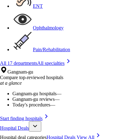
ENT
Ophthalmology
Pain/Rehabilitation
All 17 departments
All specialties
Gangnam-gu
Compare top-reviewed hospitals
at a glance
Gangnam-gu hospitals
—
Gangnam-gu reviews
—
Today's procedures
—
Start finding hospitals
Hospital Deals
Hospital deal categories
Hospital Deals
View All