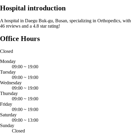
Hospital introduction
A hospital in Daegu Buk-gu, Busan, specializing in Orthopedics, with
46 reviews and a 4.8 star rating!
Office Hours
Closed
Monday
09:00
~
19:00
Tuesday
09:00
~
19:00
Wednesday
09:00
~
19:00
Thursday
09:00
~
19:00
Friday
09:00
~
19:00
Saturday
09:00
~
13:00
Sunday
Closed