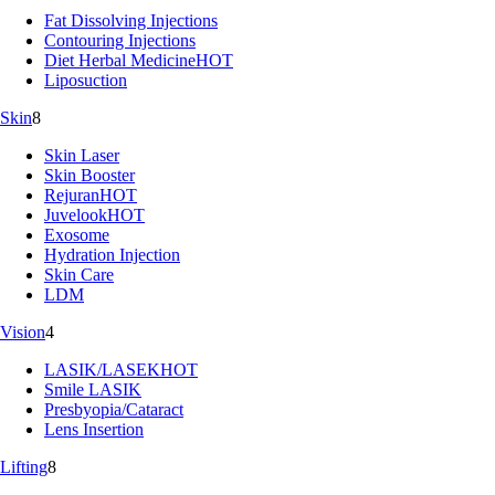
Fat Dissolving Injections
Contouring Injections
Diet Herbal Medicine
HOT
Liposuction
Skin
8
Skin Laser
Skin Booster
Rejuran
HOT
Juvelook
HOT
Exosome
Hydration Injection
Skin Care
LDM
Vision
4
LASIK/LASEK
HOT
Smile LASIK
Presbyopia/Cataract
Lens Insertion
Lifting
8