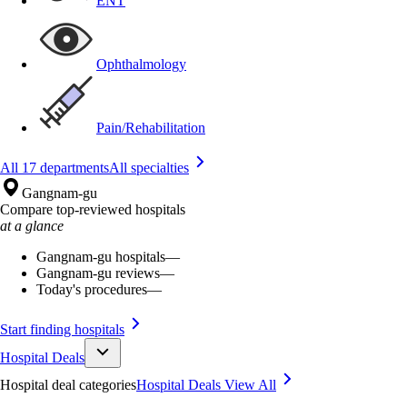
ENT
Ophthalmology
Pain/Rehabilitation
All 17 departments
All specialties
Gangnam-gu
Compare top-reviewed hospitals
at a glance
Gangnam-gu hospitals
—
Gangnam-gu reviews
—
Today's procedures
—
Start finding hospitals
Hospital Deals
Hospital deal categories
Hospital Deals
View All