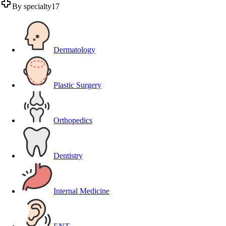
By specialty
17
Dermatology
Plastic Surgery
Orthopedics
Dentistry
Internal Medicine