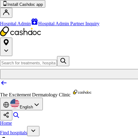
Install Cashdoc app
Hospital Admin
Hospital Admin Partner Inquiry
The Excitement Dermatology Clinic
English
Home
Find hospitals