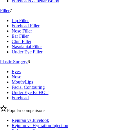
Forehead/Glabellar Botox
Filler
7
Lip Filler
Forehead Filler
Nose Filler
Ear Filler
Chin Filler
Nasolabial Filler
Under Eye Filler
Plastic Surgery
6
Eyes
Nose
Mouth/Lips
Facial Contouring
Under Eye Fat
HOT
Forehead
Popular comparisons
Rejuran vs Juvelook
Rejuran vs Hydration Injection