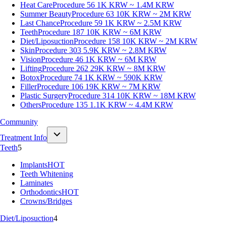
Heat Care
Procedure 56
1K KRW ~ 1.4M KRW
Summer Beauty
Procedure 63
10K KRW ~ 2M KRW
Last Chance
Procedure 59
1K KRW ~ 2.5M KRW
Teeth
Procedure 187
10K KRW ~ 6M KRW
Diet/Liposuction
Procedure 158
10K KRW ~ 2M KRW
Skin
Procedure 303
5.9K KRW ~ 2.8M KRW
Vision
Procedure 46
1K KRW ~ 6M KRW
Lifting
Procedure 262
29K KRW ~ 8M KRW
Botox
Procedure 74
1K KRW ~ 590K KRW
Filler
Procedure 106
19K KRW ~ 7M KRW
Plastic Surgery
Procedure 314
10K KRW ~ 18M KRW
Others
Procedure 135
1.1K KRW ~ 4.4M KRW
Community
Treatment Info
Teeth
5
Implants
HOT
Teeth Whitening
Laminates
Orthodontics
HOT
Crowns/Bridges
Diet/Liposuction
4