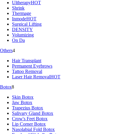
Ultherapy
HOT
Shrink
Thermage
Inmode
HOT
Surgical Lifting
DENSITY
Volumizing
On Da
Others
4
Hair Transplant
Permanent Eyebrows
Tattoo Removal
Laser Hair Removal
HOT
Botox
8
Skin Botox
Jaw Botox
Trapezius Botox
Salivary Gland Botox
Crow's Feet Botox
Lip Corner Botox
Nasolabial Fold Botox