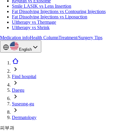
Rejuran vs Exosome
Smile LASIK vs Lens Insertion
Fat Dissolving Injections vs Contouring Injections
Fat Dissolving Injections vs Liposuction
Ultherapy vs Thermage
Ultherapy vs Shrink
Medication info
Health Column
Treatment/Surgery Tips
English
Find hospital
Daegu
Suseong-gu
Dermatology
피부과