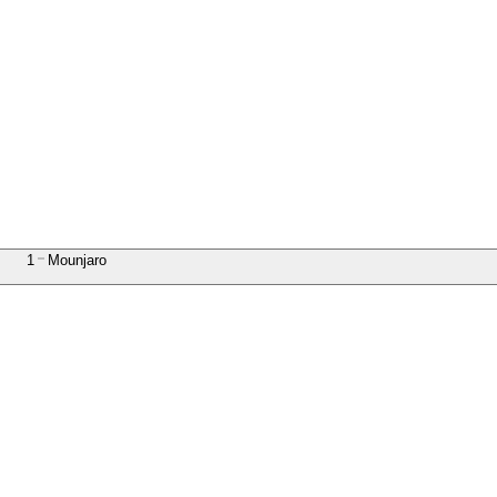
1
Mounjaro