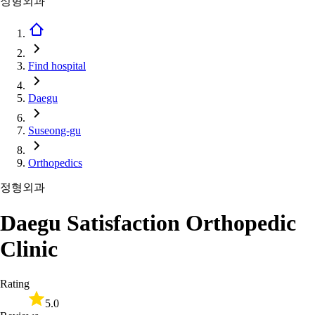
정형외과
Find hospital
Daegu
Suseong-gu
Orthopedics
정형외과
Daegu Satisfaction Orthopedic
Clinic
Rating
5.0