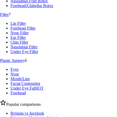
Nasolabial Fold Botox
Forehead/Glabellar Botox
Filler
7
Lip Filler
Forehead Filler
Nose Filler
Ear Filler
Chin Filler
Nasolabial Filler
Under Eye Filler
Plastic Surgery
6
Eyes
Nose
Mouth/Lips
Facial Contouring
Under Eye Fat
HOT
Forehead
Popular comparisons
Rejuran vs Juvelook