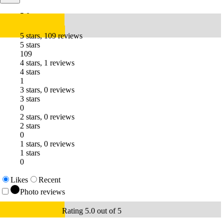
5.0
5 stars, 109 reviews
5 stars
109
4 stars, 1 reviews
4 stars
1
3 stars, 0 reviews
3 stars
0
2 stars, 0 reviews
2 stars
0
1 stars, 0 reviews
1 stars
0
Likes
Recent
Photo reviews
Rating 5.0 out of 5