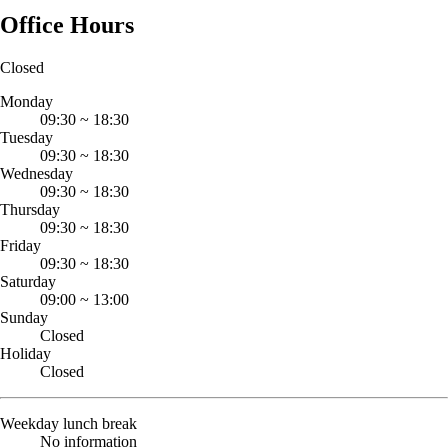
Office Hours
Closed
Monday
09:30
~
18:30
Tuesday
09:30
~
18:30
Wednesday
09:30
~
18:30
Thursday
09:30
~
18:30
Friday
09:30
~
18:30
Saturday
09:00
~
13:00
Sunday
Closed
Holiday
Closed
Weekday lunch break
No information