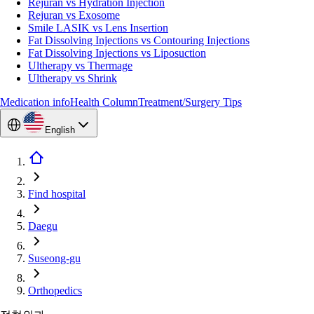
Rejuran vs Hydration Injection
Rejuran vs Exosome
Smile LASIK vs Lens Insertion
Fat Dissolving Injections vs Contouring Injections
Fat Dissolving Injections vs Liposuction
Ultherapy vs Thermage
Ultherapy vs Shrink
Medication info
Health Column
Treatment/Surgery Tips
English
Find hospital
Daegu
Suseong-gu
Orthopedics