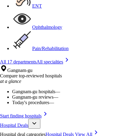
ENT
Ophthalmology
Pain/Rehabilitation
All 17 departments
All specialties
Gangnam-gu
Compare top-reviewed hospitals
at a glance
Gangnam-gu hospitals
—
Gangnam-gu reviews
—
Today's procedures
—
Start finding hospitals
Hospital Deals
Hospital deal categories
Hospital Deals
View All