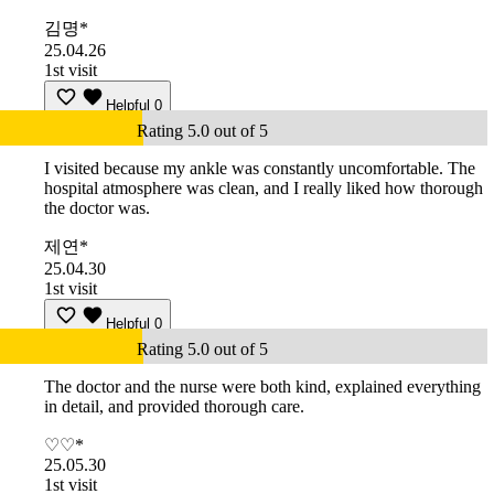
김명*
25.04.26
1st visit
Helpful
0
Rating 5.0 out of 5
I visited because my ankle was constantly uncomfortable. The
hospital atmosphere was clean, and I really liked how thorough
the doctor was.
제연*
25.04.30
1st visit
Helpful
0
Rating 5.0 out of 5
The doctor and the nurse were both kind, explained everything
in detail, and provided thorough care.
♡♡*
25.05.30
1st visit