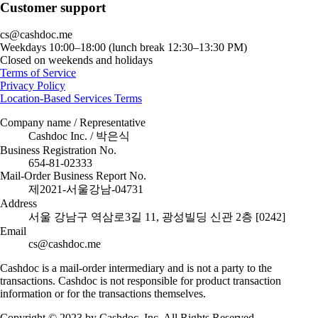
Customer support
cs@cashdoc.me
Weekdays 10:00–18:00 (lunch break 12:30–13:30 PM)
Closed on weekends and holidays
Terms of Service
Privacy Policy
Location-Based Services Terms
Company name / Representative
Cashdoc Inc. / 박은식
Business Registration No.
654-81-02333
Mail-Order Business Report No.
제2021-서울강남-04731
Address
서울 강남구 역삼로3길 11, 광성빌딩 신관 2층 [0242]
Email
cs@cashdoc.me
Cashdoc is a mail-order intermediary and is not a party to the
transactions. Cashdoc is not responsible for product transaction
information or for the transactions themselves.
Copyright © 2023 by Cashdoc, Inc. All Rights Reserved.