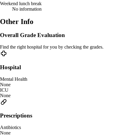
Weekend lunch break
No information
Other Info
Overall Grade Evaluation
Find the right hospital for you by checking the grades.
Hospital
Mental Health
None
ICU
None
Prescriptions
Antibiotics
None