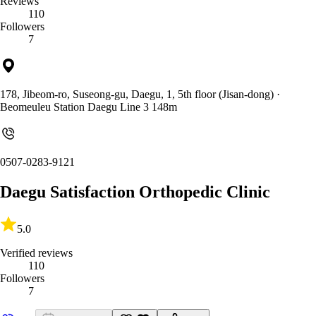
Reviews
110
Followers
7
178, Jibeom-ro, Suseong-gu, Daegu, 1, 5th floor (Jisan-dong)
·
Beomeuleu Station Daegu Line 3 148m
0507-0283-9121
Daegu Satisfaction Orthopedic Clinic
5.0
Verified reviews
110
Followers
7