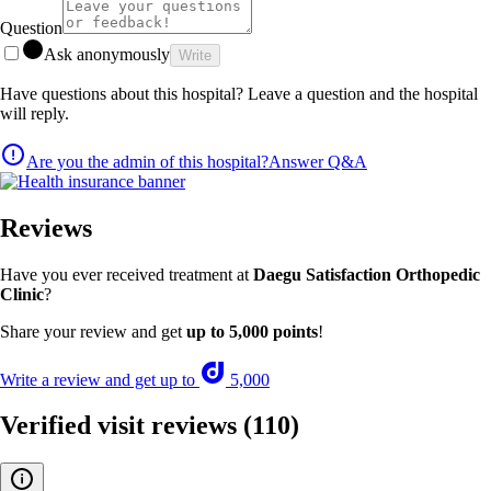
Question
Ask anonymously
Write
Have questions about this hospital? Leave a question and the hospital
will reply.
Are you the admin of this hospital?
Answer Q&A
Reviews
Have you ever received treatment at
Daegu Satisfaction Orthopedic
Clinic
?
Share your review and get
up to 5,000 points
!
Write a review and get up to
5,000
Verified visit reviews
(110)