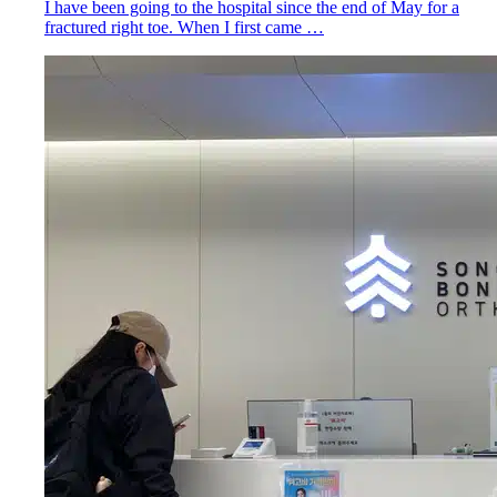
I have been going to the hospital since the end of May for a
fractured right toe. When I first came …