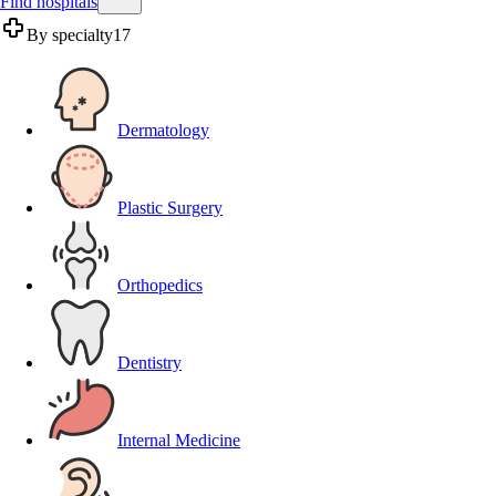
Find hospitals
By specialty
17
Dermatology
Plastic Surgery
Orthopedics
Dentistry
Internal Medicine