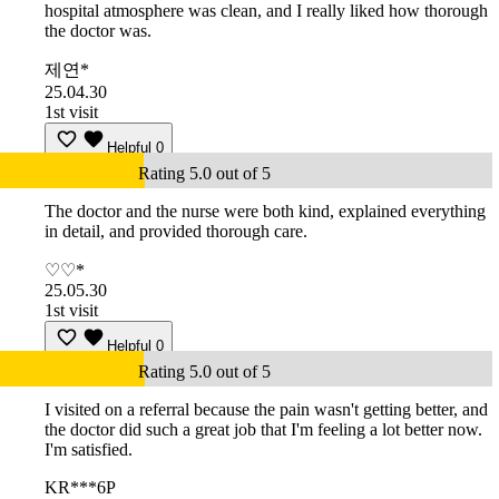
hospital atmosphere was clean, and I really liked how thorough
the doctor was.
제연*
25.04.30
1st visit
Helpful
0
Rating 5.0 out of 5
The doctor and the nurse were both kind, explained everything
in detail, and provided thorough care.
♡♡*
25.05.30
1st visit
Helpful
0
Rating 5.0 out of 5
I visited on a referral because the pain wasn't getting better, and
the doctor did such a great job that I'm feeling a lot better now.
I'm satisfied.
KR***6P