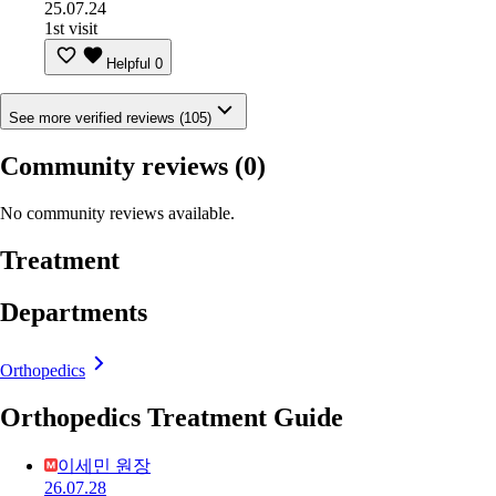
25.07.24
1st visit
Helpful
0
See more verified reviews (105)
Community reviews
(0)
No community reviews available.
Treatment
Departments
Orthopedics
Orthopedics Treatment Guide
이세민 원장
26.07.28