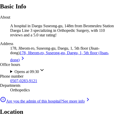
Basic Info
About
A hospital in Daegu Suseong-gu, 148m from Beomeuleu Station
Daegu Line 3 specializing in Orthopedic Surgery, with 110
reviews and a 5.0 star rating!
Address
178, Jibeom-ro, Suseong-gu, Daegu, 1, 5th floor (Jisan-
dong)
178, Jibeom-ro, Suseong-gu, Daegu, 1, 5th floor (Jisan-
dong)
Office hours
Opens at 09:30
Phone number
0507-0283-9121
Departments
Orthopedics
Are you the admin of this hospital?
See more info
Location