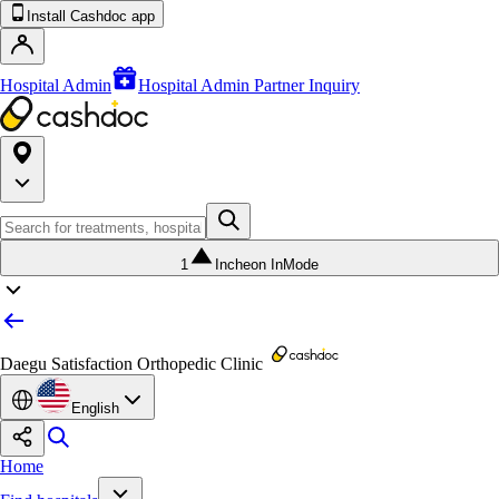
Install Cashdoc app
Hospital Admin
Hospital Admin Partner Inquiry
1
Incheon InMode
Daegu Satisfaction Orthopedic Clinic
English
Home