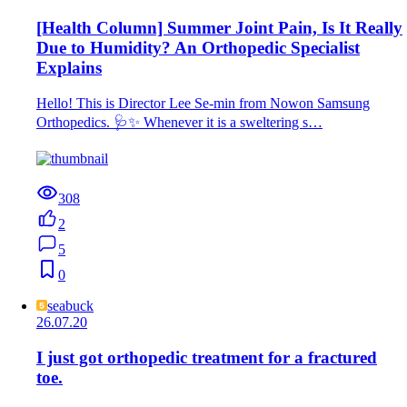
[Health Column] Summer Joint Pain, Is It Really
Due to Humidity? An Orthopedic Specialist
Explains
Hello! This is Director Lee Se-min from Nowon Samsung
Orthopedics. 🩺✨ Whenever it is a sweltering s…
308
2
5
0
seabuck
26.07.20
I just got orthopedic treatment for a fractured
toe.