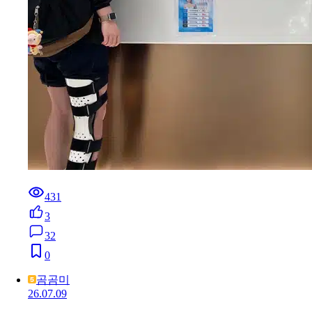
431
3
32
0
곰곰미
26.07.09