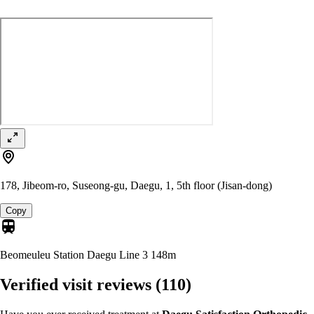
178, Jibeom-ro, Suseong-gu, Daegu, 1, 5th floor (Jisan-dong)
Copy
Beomeuleu Station Daegu Line 3
148m
Verified visit reviews
(110)