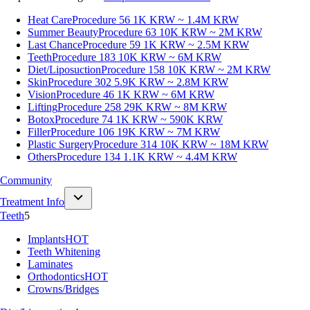
Heat Care
Procedure 56
1K KRW ~ 1.4M KRW
Summer Beauty
Procedure 63
10K KRW ~ 2M KRW
Last Chance
Procedure 59
1K KRW ~ 2.5M KRW
Teeth
Procedure 183
10K KRW ~ 6M KRW
Diet/Liposuction
Procedure 158
10K KRW ~ 2M KRW
Skin
Procedure 302
5.9K KRW ~ 2.8M KRW
Vision
Procedure 46
1K KRW ~ 6M KRW
Lifting
Procedure 258
29K KRW ~ 8M KRW
Botox
Procedure 74
1K KRW ~ 590K KRW
Filler
Procedure 106
19K KRW ~ 7M KRW
Plastic Surgery
Procedure 314
10K KRW ~ 18M KRW
Others
Procedure 134
1.1K KRW ~ 4.4M KRW
Community
Treatment Info
Teeth
5
Implants
HOT
Teeth Whitening
Laminates
Orthodontics
HOT
Crowns/Bridges