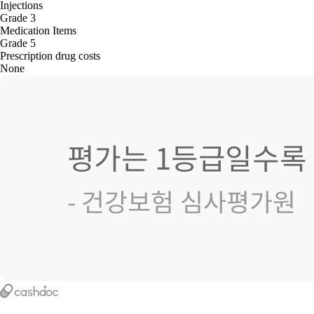
Injections
Grade 3
Medication Items
Grade 5
Prescription drug costs
None