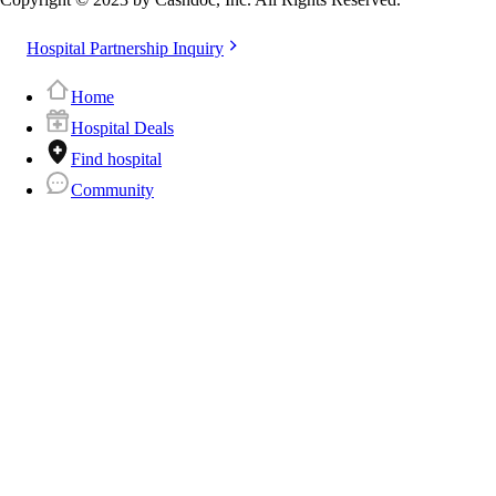
Hospital Partnership Inquiry
Home
Hospital Deals
Find hospital
Community