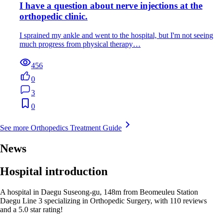
I have a question about nerve injections at the
orthopedic clinic.
I sprained my ankle and went to the hospital, but I'm not seeing
much progress from physical therapy…
456
0
3
0
See more Orthopedics Treatment Guide
News
Hospital introduction
A hospital in Daegu Suseong-gu, 148m from Beomeuleu Station
Daegu Line 3 specializing in Orthopedic Surgery, with 110 reviews
and a 5.0 star rating!