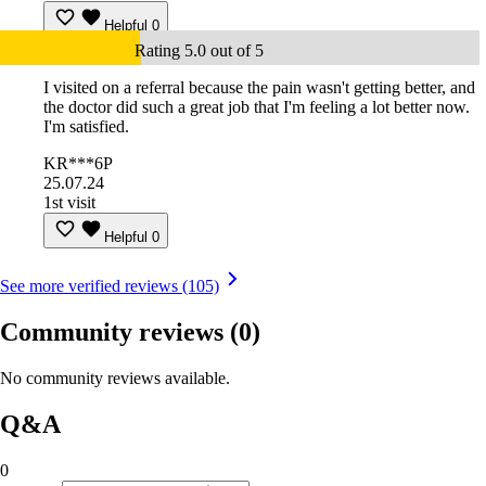
Helpful
0
Rating 5.0 out of 5
I visited on a referral because the pain wasn't getting better, and
the doctor did such a great job that I'm feeling a lot better now.
I'm satisfied.
KR***6P
25.07.24
1st visit
Helpful
0
See more verified reviews (105)
Community reviews
(0)
No community reviews available.
Q&A
0