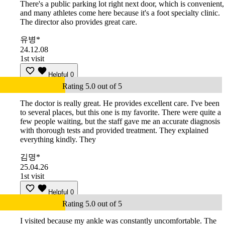
There's a public parking lot right next door, which is convenient,
and many athletes come here because it's a foot specialty clinic.
The director also provides great care.
유병*
24.12.08
1st visit
Helpful
0
Rating 5.0 out of 5
The doctor is really great. He provides excellent care. I've been
to several places, but this one is my favorite. There were quite a
few people waiting, but the staff gave me an accurate diagnosis
with thorough tests and provided treatment. They explained
everything kindly. They
김명*
25.04.26
1st visit
Helpful
0
Rating 5.0 out of 5
I visited because my ankle was constantly uncomfortable. The