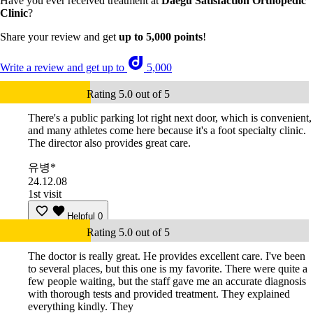
Have you ever received treatment at
Daegu Satisfaction Orthopedic
Clinic
?
Share your review and get
up to 5,000 points
!
Write a review and get up to
5,000
Rating 5.0 out of 5
There's a public parking lot right next door, which is convenient,
and many athletes come here because it's a foot specialty clinic.
The director also provides great care.
유병*
24.12.08
1st visit
Helpful
0
Rating 5.0 out of 5
The doctor is really great. He provides excellent care. I've been
to several places, but this one is my favorite. There were quite a
few people waiting, but the staff gave me an accurate diagnosis
with thorough tests and provided treatment. They explained
everything kindly. They