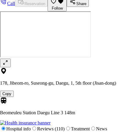
Call
Reservation
Share
Follow
178, Jibeom-ro, Suseong-gu, Daegu, 1, 5th floor (Jisan-dong)
Copy
Beomeuleu Station Daegu Line 3
148m
Hospital info
Reviews (110)
Treatment
News