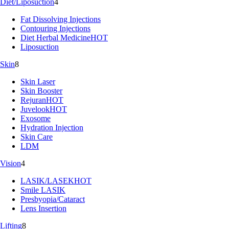
Diet/Liposuction
4
Fat Dissolving Injections
Contouring Injections
Diet Herbal Medicine
HOT
Liposuction
Skin
8
Skin Laser
Skin Booster
Rejuran
HOT
Juvelook
HOT
Exosome
Hydration Injection
Skin Care
LDM
Vision
4
LASIK/LASEK
HOT
Smile LASIK
Presbyopia/Cataract
Lens Insertion
Lifting
8