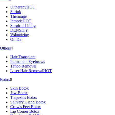
Ultherapy
HOT
Shrink
Thermage
Inmode
HOT
Surgical Lifting
DENSITY
Volumizing
On Da
Others
4
Hair Transplant
Permanent Eyebrows
Tattoo Removal
Laser Hair Removal
HOT
Botox
8
Skin Botox
Jaw Botox
Trapezius Botox
Salivary Gland Botox
Crow's Feet Botox
Lip Corner Botox