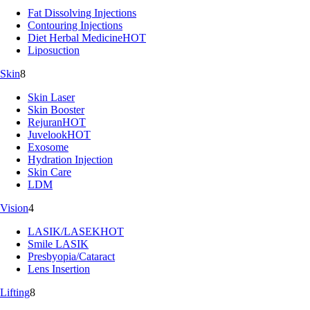
Fat Dissolving Injections
Contouring Injections
Diet Herbal Medicine
HOT
Liposuction
Skin
8
Skin Laser
Skin Booster
Rejuran
HOT
Juvelook
HOT
Exosome
Hydration Injection
Skin Care
LDM
Vision
4
LASIK/LASEK
HOT
Smile LASIK
Presbyopia/Cataract
Lens Insertion
Lifting
8