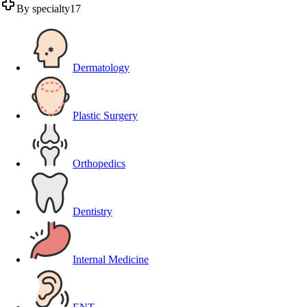
By specialty
17
Dermatology
Plastic Surgery
Orthopedics
Dentistry
Internal Medicine