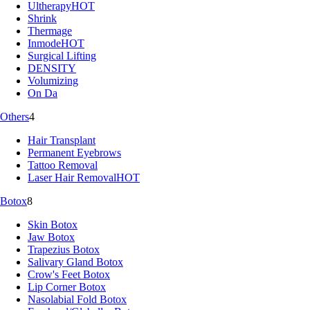
Ultherapy
HOT
Shrink
Thermage
Inmode
HOT
Surgical Lifting
DENSITY
Volumizing
On Da
Others
4
Hair Transplant
Permanent Eyebrows
Tattoo Removal
Laser Hair Removal
HOT
Botox
8
Skin Botox
Jaw Botox
Trapezius Botox
Salivary Gland Botox
Crow's Feet Botox
Lip Corner Botox
Nasolabial Fold Botox