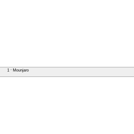
1
Mounjaro