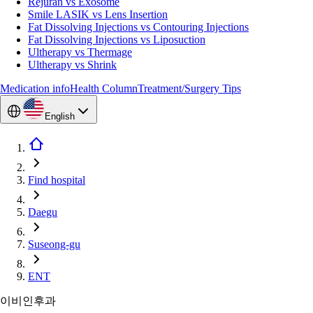
Rejuran vs Exosome
Smile LASIK vs Lens Insertion
Fat Dissolving Injections vs Contouring Injections
Fat Dissolving Injections vs Liposuction
Ultherapy vs Thermage
Ultherapy vs Shrink
Medication info
Health Column
Treatment/Surgery Tips
English
Find hospital
Daegu
Suseong-gu
ENT
이비인후과