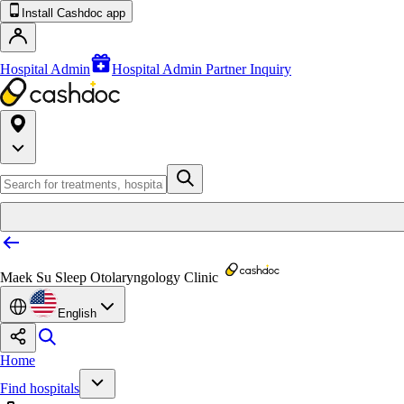
Install Cashdoc app
Hospital Admin
Hospital Admin Partner Inquiry
Maek Su Sleep Otolaryngology Clinic
English
Home
Find hospitals