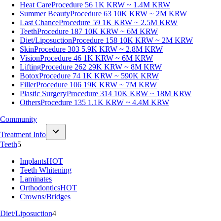
Heat Care
Procedure 56
1K KRW ~ 1.4M KRW
Summer Beauty
Procedure 63
10K KRW ~ 2M KRW
Last Chance
Procedure 59
1K KRW ~ 2.5M KRW
Teeth
Procedure 187
10K KRW ~ 6M KRW
Diet/Liposuction
Procedure 158
10K KRW ~ 2M KRW
Skin
Procedure 303
5.9K KRW ~ 2.8M KRW
Vision
Procedure 46
1K KRW ~ 6M KRW
Lifting
Procedure 262
29K KRW ~ 8M KRW
Botox
Procedure 74
1K KRW ~ 590K KRW
Filler
Procedure 106
19K KRW ~ 7M KRW
Plastic Surgery
Procedure 314
10K KRW ~ 18M KRW
Others
Procedure 135
1.1K KRW ~ 4.4M KRW
Community
Treatment Info
Teeth
5
Implants
HOT
Teeth Whitening
Laminates
Orthodontics
HOT
Crowns/Bridges
Diet/Liposuction
4