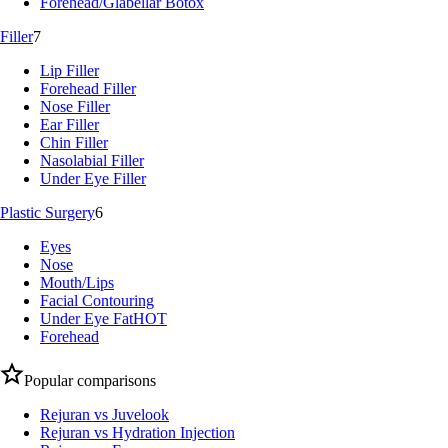
Forehead/Glabellar Botox
Filler
7
Lip Filler
Forehead Filler
Nose Filler
Ear Filler
Chin Filler
Nasolabial Filler
Under Eye Filler
Plastic Surgery
6
Eyes
Nose
Mouth/Lips
Facial Contouring
Under Eye Fat
HOT
Forehead
Popular comparisons
Rejuran vs Juvelook
Rejuran vs Hydration Injection