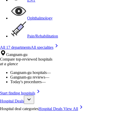
ENT
Ophthalmology
Pain/Rehabilitation
All 17 departments
All specialties
Gangnam-gu
Compare top-reviewed hospitals
at a glance
Gangnam-gu hospitals
—
Gangnam-gu reviews
—
Today's procedures
—
Start finding hospitals
Hospital Deals
Hospital deal categories
Hospital Deals
View All