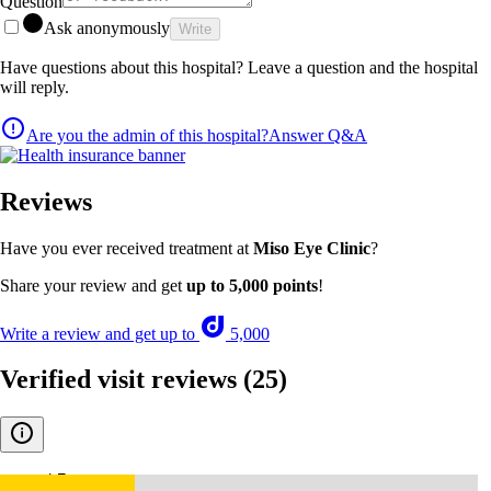
Question
Ask anonymously
Write
Have questions about this hospital? Leave a question and the hospital
will reply.
Are you the admin of this hospital?
Answer Q&A
Reviews
Have you ever received treatment at
Miso Eye Clinic
?
Share your review and get
up to 5,000 points
!
Write a review and get up to
5,000
Verified visit reviews
(25)
4.7