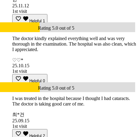
25.11.12
1st visit
Helpful
1
Rating 5.0 out of 5
The doctor kindly explained everything well and was very
thorough in the examination. The hospital was also clean, which
I appreciated.
♡♡*
25.10.15
1st visit
Helpful
0
Rating 5.0 out of 5
I was treated in the hospital because I thought I had cataracts.
The doctor is taking good care of me.
최*건
25.09.15
1st visit
Helpful
2