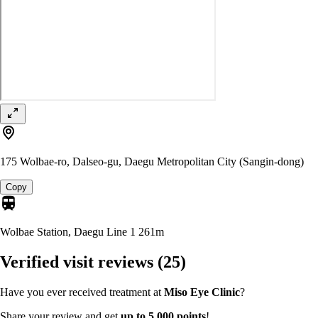
175 Wolbae-ro, Dalseo-gu, Daegu Metropolitan City (Sangin-dong)
Copy
Wolbae Station, Daegu Line 1
261m
Verified visit reviews
(25)
Have you ever received treatment at
Miso Eye Clinic
?
Share your review and get
up to 5,000 points
!