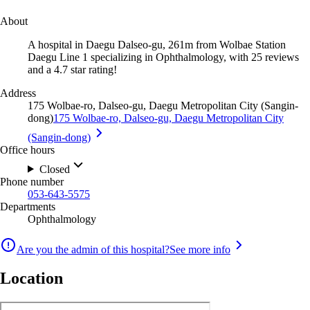
About
A hospital in Daegu Dalseo-gu, 261m from Wolbae Station
Daegu Line 1 specializing in Ophthalmology, with 25 reviews
and a 4.7 star rating!
Address
175 Wolbae-ro, Dalseo-gu, Daegu Metropolitan City (Sangin-
dong)
175 Wolbae-ro, Dalseo-gu, Daegu Metropolitan City
(Sangin-dong)
Office hours
Closed
Phone number
053-643-5575
Departments
Ophthalmology
Are you the admin of this hospital?
See more info
Location