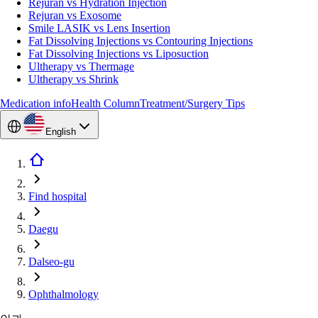
Rejuran vs Hydration Injection
Rejuran vs Exosome
Smile LASIK vs Lens Insertion
Fat Dissolving Injections vs Contouring Injections
Fat Dissolving Injections vs Liposuction
Ultherapy vs Thermage
Ultherapy vs Shrink
Medication info
Health Column
Treatment/Surgery Tips
English
Find hospital
Daegu
Dalseo-gu
Ophthalmology