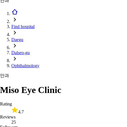
안과
Find hospital
Daegu
Dalseo-gu
Ophthalmology
안과
Miso Eye Clinic
Rating
4.7
Reviews
25