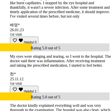
like burst capillaries. I stopped by the eye hospital and
thankfully, it wasn't a severe infection. After some treatment and
timely application of the prescribed medicine, it should improve.
I've visited several times before, but not only
배영*
26.01.23
1st visit
Helpful
0
Rating 5.0 out of 5
My eyes were stinging and tearing, so I went to the hospital. The
doctor said there was inflammation. After receiving treatment
and taking the prescribed medication, I started to feel better.
한*
25.11.12
1st visit
Helpful
1
Rating 5.0 out of 5
The doctor kindly explained everything well and was very
thorough in the examination. The hospital was also clean, which