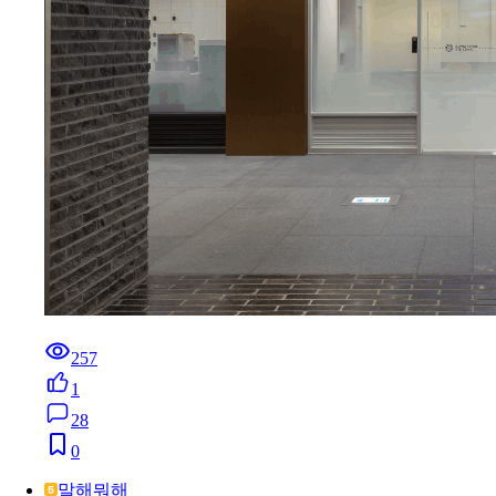
257
1
28
0
말해뭐해