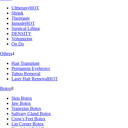
Ultherapy
HOT
Shrink
Thermage
Inmode
HOT
Surgical Lifting
DENSITY
Volumizing
On Da
Others
4
Hair Transplant
Permanent Eyebrows
Tattoo Removal
Laser Hair Removal
HOT
Botox
8
Skin Botox
Jaw Botox
Trapezius Botox
Salivary Gland Botox
Crow's Feet Botox
Lip Corner Botox