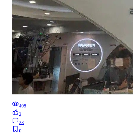
408
2
28
0