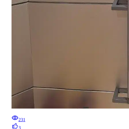
231
3