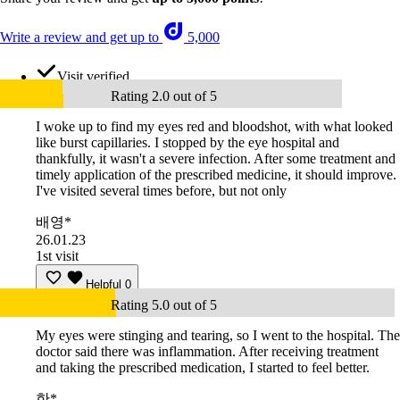
Write a review and get up to
5,000
Visit verified
Rating 2.0 out of 5
I woke up to find my eyes red and bloodshot, with what looked
like burst capillaries. I stopped by the eye hospital and
thankfully, it wasn't a severe infection. After some treatment and
timely application of the prescribed medicine, it should improve.
I've visited several times before, but not only
배영*
26.01.23
1st visit
Helpful
0
Rating 5.0 out of 5
My eyes were stinging and tearing, so I went to the hospital. The
doctor said there was inflammation. After receiving treatment
and taking the prescribed medication, I started to feel better.
한*