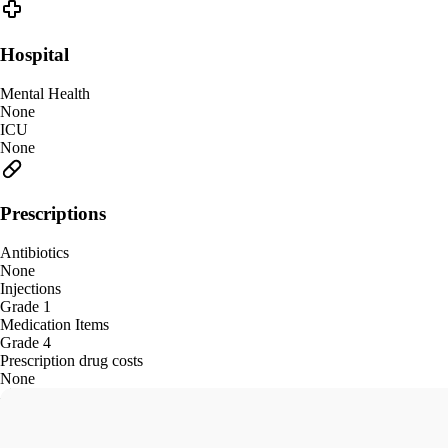
Hospital
Mental Health
None
ICU
None
Prescriptions
Antibiotics
None
Injections
Grade 1
Medication Items
Grade 4
Prescription drug costs
None