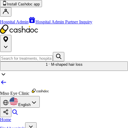
Install Cashdoc app
Hospital Admin
Hospital Admin Partner Inquiry
1
M-shaped hair loss
Miso Eye Clinic
English
Home