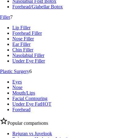
Nasolabial Fold Botox
Forehead/Glabellar Botox
Filler
7
Lip Filler
Forehead Filler
Nose Filler
Ear Filler
Chin Filler
Nasolabial Filler
Under Eye Filler
Plastic Surgery
6
Eyes
Nose
Mouth/Lips
Facial Contouring
Under Eye Fat
HOT
Forehead
Popular comparisons
Rejuran vs Juvelook