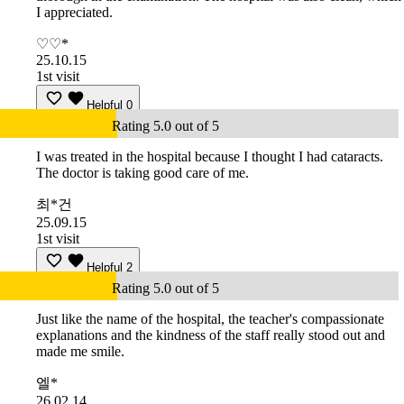
I appreciated.
♡♡*
25.10.15
1st visit
Helpful
0
Rating 5.0 out of 5
I was treated in the hospital because I thought I had cataracts.
The doctor is taking good care of me.
최*건
25.09.15
1st visit
Helpful
2
Rating 5.0 out of 5
Just like the name of the hospital, the teacher's compassionate
explanations and the kindness of the staff really stood out and
made me smile.
엘*
26.02.14