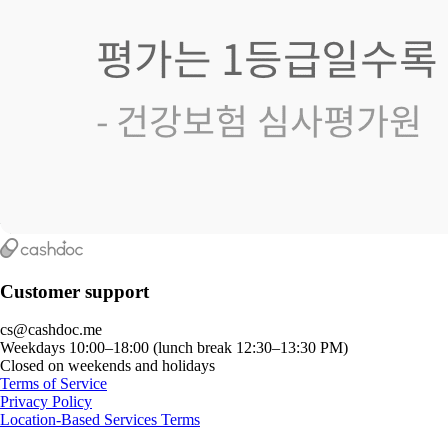
Customer support
cs@cashdoc.me
Weekdays 10:00–18:00 (lunch break 12:30–13:30 PM)
Closed on weekends and holidays
Terms of Service
Privacy Policy
Location-Based Services Terms