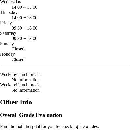
Wednesday
14:00
~
18:00
Thursday
14:00
~
18:00
Friday
09:30
~
18:00
Saturday
09:30
~
13:00
Sunday
Closed
Holiday
Closed
Weekday lunch break
No information
Weekend lunch break
No information
Other Info
Overall Grade Evaluation
Find the right hospital for you by checking the grades.