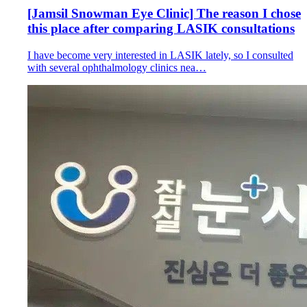
[Jamsil Snowman Eye Clinic] The reason I chose
this place after comparing LASIK consultations
I have become very interested in LASIK lately, so I consulted
with several ophthalmology clinics nea…