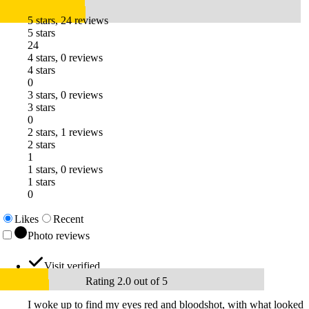
5 stars, 24 reviews
5 stars
24
4 stars, 0 reviews
4 stars
0
3 stars, 0 reviews
3 stars
0
2 stars, 1 reviews
2 stars
1
1 stars, 0 reviews
1 stars
0
Likes
Recent
Photo reviews
Visit verified
Rating 2.0 out of 5
I woke up to find my eyes red and bloodshot, with what looked