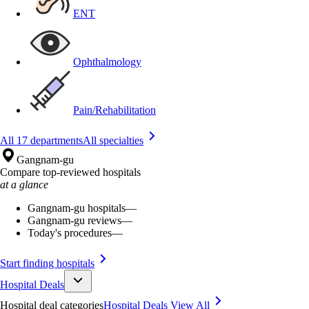
ENT
Ophthalmology
Pain/Rehabilitation
All 17 departments
All specialties
Gangnam-gu
Compare top-reviewed hospitals
at a glance
Gangnam-gu hospitals
—
Gangnam-gu reviews
—
Today's procedures
—
Start finding hospitals
Hospital Deals
Hospital deal categories
Hospital Deals
View All