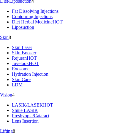
Diet/Liposuction
4
Fat Dissolving Injections
Contouring Injections
Diet Herbal Medicine
HOT
Liposuction
Skin
8
Skin Laser
Skin Booster
Rejuran
HOT
Juvelook
HOT
Exosome
Hydration Injection
Skin Care
LDM
Vision
4
LASIK/LASEK
HOT
Smile LASIK
Presbyopia/Cataract
Lens Insertion
Lifting
8