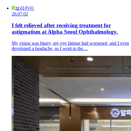
보라카이
26.07.02
I felt relieved after receiving treatment for
astigmatism at Alpha Seoul Ophthalmology.
My vision was blurry, my eye fatigue had worsened, and I even
developed a headache, so I went to the…