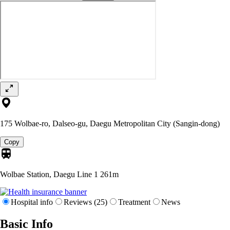
175 Wolbae-ro, Dalseo-gu, Daegu Metropolitan City (Sangin-dong)
Copy
Wolbae Station, Daegu Line 1
261m
Hospital info
Reviews (25)
Treatment
News
Basic Info