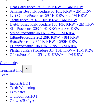
Heat Care
Procedure 56
1K KRW ~ 1.4M KRW
Summer Beauty
Procedure 63
10K KRW ~ 2M KRW
Last Chance
Procedure 59
1K KRW ~ 2.5M KRW
Teeth
Procedure 187
10K KRW ~ 6M KRW
Diet/Liposuction
Procedure 158
10K KRW ~ 2M KRW
Skin
Procedure 303
5.9K KRW ~ 2.8M KRW
Vision
Procedure 46
1K KRW ~ 6M KRW
Lifting
Procedure 262
29K KRW ~ 8M KRW
Botox
Procedure 74
1K KRW ~ 590K KRW
Filler
Procedure 106
19K KRW ~ 7M KRW
Plastic Surgery
Procedure 314
10K KRW ~ 18M KRW
Others
Procedure 135
1.1K KRW ~ 4.4M KRW
Community
Treatment Info
Teeth
5
Implants
HOT
Teeth Whitening
Laminates
Orthodontics
HOT
Crowns/Bridges