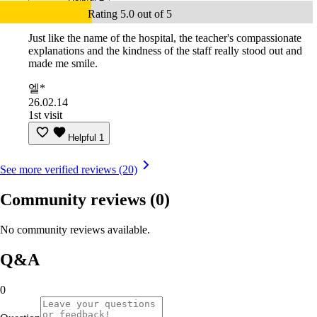
Rating 5.0 out of 5
Just like the name of the hospital, the teacher's compassionate
explanations and the kindness of the staff really stood out and
made me smile.
엘*
26.02.14
1st visit
Helpful
1
See more verified reviews (20)
Community reviews
(0)
No community reviews available.
Q&A
0