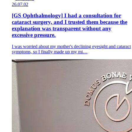
26.07.02
[GS Ophthalmology] I had a consultation for
cataract surgery, and I trusted them because the
explanation was transparent without any
excessive pressure.
I was worried about my mother's declining eyesight and cataract
symptoms, so I finally made up my mi…