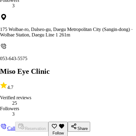
Followers
3
175 Wolbae-ro, Dalseo-gu, Daegu Metropolitan City (Sangin-dong)
·
Wolbae Station, Daegu Line 1 261m
053-643-5575
Miso Eye Clinic
4.7
Verified reviews
25
Followers
3
Call
Reservation
Share
Follow