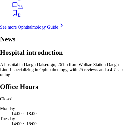
25
0
See more Ophthalmology Guide
News
Hospital introduction
A hospital in Daegu Dalseo-gu, 261m from Wolbae Station Daegu
Line 1 specializing in Ophthalmology, with 25 reviews and a 4.7 star
rating!
Office Hours
Closed
Monday
14:00
~
18:00
Tuesday
14:00
~
18:00