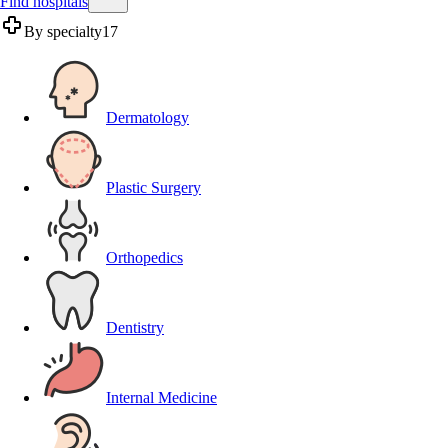
Find hospitals
By specialty
17
Dermatology
Plastic Surgery
Orthopedics
Dentistry
Internal Medicine