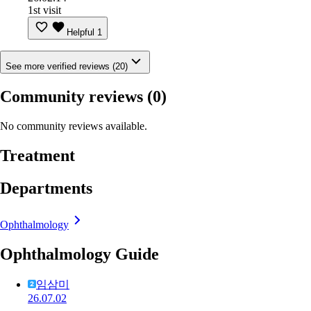
1st visit
Helpful
1
See more verified reviews (20)
Community reviews
(0)
No community reviews available.
Treatment
Departments
Ophthalmology
Ophthalmology Guide
임삼미
26.07.02