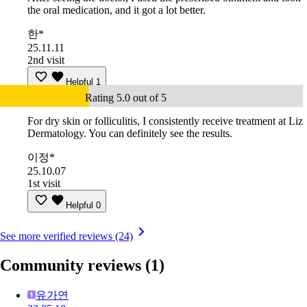
the oral medication, and it got a lot better.
한*
25.11.11
2nd visit
Helpful
1
Rating 5.0 out of 5
For dry skin or folliculitis, I consistently receive treatment at Liz
Dermatology. You can definitely see the results.
이정*
25.10.07
1st visit
Helpful
0
See more verified reviews (24)
Community reviews
(1)
유가연