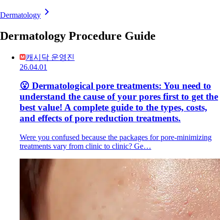
Dermatology
Dermatology Procedure Guide
캐시닥 운영진
26.04.01
😮 Dermatological pore treatments: You need to
understand the cause of your pores first to get the
best value! A complete guide to the types, costs,
and effects of pore reduction treatments.
Were you confused because the packages for pore-minimizing
treatments vary from clinic to clinic? Ge…