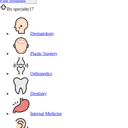
Find hospitals
By specialty
17
Dermatology
Plastic Surgery
Orthopedics
Dentistry
Internal Medicine