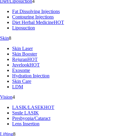
Diet/Liposuction
4
Fat Dissolving Injections
Contouring Injections
Diet Herbal Medicine
HOT
Liposuction
Skin
8
Skin Laser
Skin Booster
Rejuran
HOT
Juvelook
HOT
Exosome
Hydration Injection
Skin Care
LDM
Vision
4
LASIK/LASEK
HOT
Smile LASIK
Presbyopia/Cataract
Lens Insertion
Lifting
8