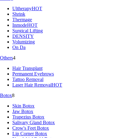
Ultherapy
HOT
Shrink
Thermage
Inmode
HOT
Surgical Lifting
DENSITY
Volumizing
On Da
Others
4
Hair Transplant
Permanent Eyebrows
Tattoo Removal
Laser Hair Removal
HOT
Botox
8
Skin Botox
Jaw Botox
Trapezius Botox
Salivary Gland Botox
Crow's Feet Botox
Lip Corner Botox