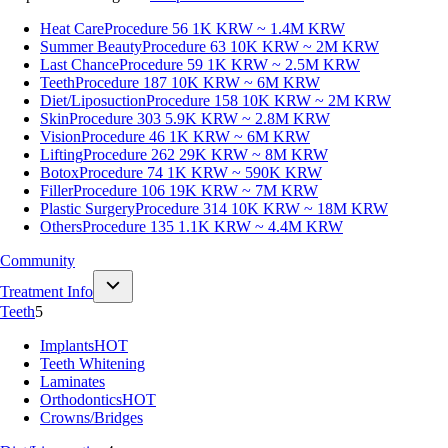
Heat Care
Procedure 56
1K KRW ~ 1.4M KRW
Summer Beauty
Procedure 63
10K KRW ~ 2M KRW
Last Chance
Procedure 59
1K KRW ~ 2.5M KRW
Teeth
Procedure 187
10K KRW ~ 6M KRW
Diet/Liposuction
Procedure 158
10K KRW ~ 2M KRW
Skin
Procedure 303
5.9K KRW ~ 2.8M KRW
Vision
Procedure 46
1K KRW ~ 6M KRW
Lifting
Procedure 262
29K KRW ~ 8M KRW
Botox
Procedure 74
1K KRW ~ 590K KRW
Filler
Procedure 106
19K KRW ~ 7M KRW
Plastic Surgery
Procedure 314
10K KRW ~ 18M KRW
Others
Procedure 135
1.1K KRW ~ 4.4M KRW
Community
Treatment Info
Teeth
5
Implants
HOT
Teeth Whitening
Laminates
Orthodontics
HOT
Crowns/Bridges