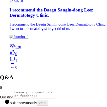
23.05.10
I recommend the Daegu Sangin-dong Leez
Dermatology Clinic.
I recommend the Daegu Sangin-dong Leez Dermatology Clinic.
I went to a dermatologist to get rid of m…
528
0
1
0
Q&A
0
Question
Ask anonymously
Write