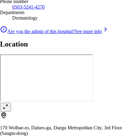
Phone number
0503-5241-4270
Departments
Dermatology
Are you the admin of this hospital?
See more info
Location
170 Wolbae-ro, Dalseo-gu, Daegu Metropolitan City, 3rd Floor
(Sangin-dong)