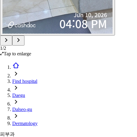
1
/
2
Tap to enlarge
Find hospital
Daegu
Dalseo-gu
Dermatology
피부과