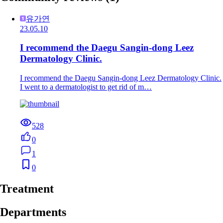
유가연
23.05.10
I recommend the Daegu Sangin-dong Leez
Dermatology Clinic.
I recommend the Daegu Sangin-dong Leez Dermatology Clinic.
I went to a dermatologist to get rid of m…
528
0
1
0
Treatment
Departments