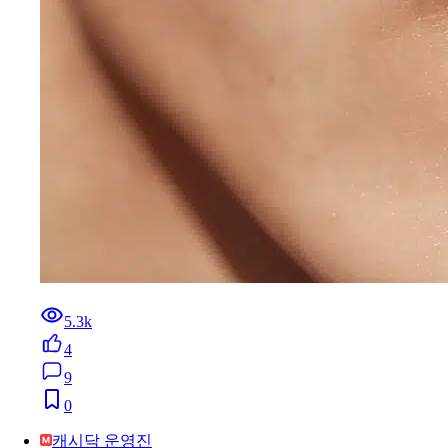
5.3k
4
9
0
캐시닥 운영진