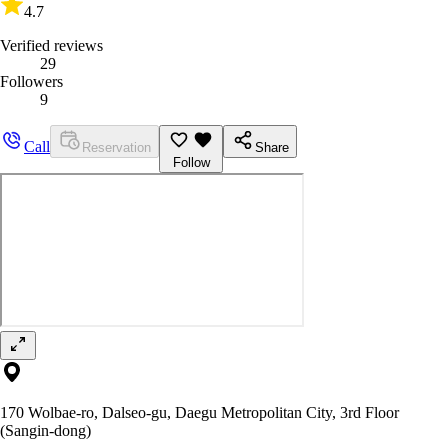
4.7
Verified reviews
29
Followers
9
Call
Reservation
Share
Follow
170 Wolbae-ro, Dalseo-gu, Daegu Metropolitan City, 3rd Floor
(Sangin-dong)