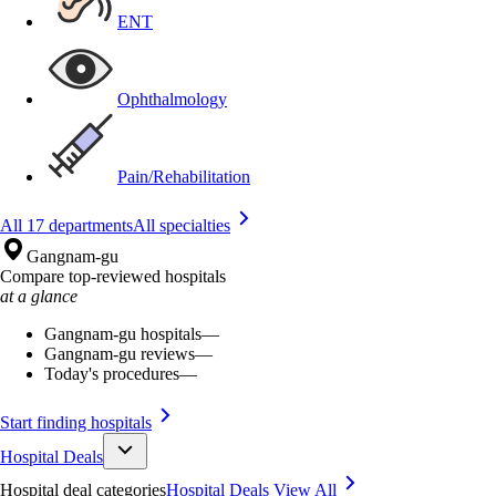
ENT
Ophthalmology
Pain/Rehabilitation
All 17 departments
All specialties
Gangnam-gu
Compare top-reviewed hospitals
at a glance
Gangnam-gu hospitals
—
Gangnam-gu reviews
—
Today's procedures
—
Start finding hospitals
Hospital Deals
Hospital deal categories
Hospital Deals
View All