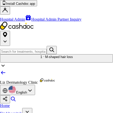
Install Cashdoc app
Hospital Admin
Hospital Admin Partner Inquiry
1
M-shaped hair loss
Liz Dermatology Clinic
English
Home