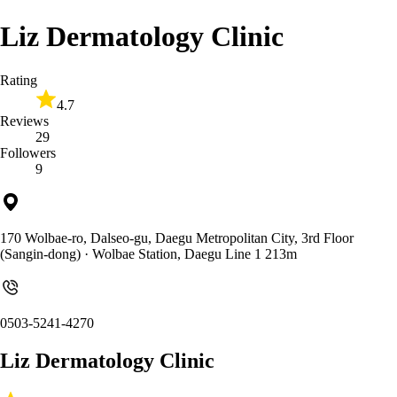
Liz Dermatology Clinic
Rating
4.7
Reviews
29
Followers
9
170 Wolbae-ro, Dalseo-gu, Daegu Metropolitan City, 3rd Floor
(Sangin-dong)
· Wolbae Station, Daegu Line 1 213m
0503-5241-4270
Liz Dermatology Clinic