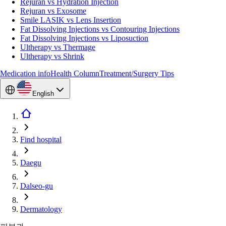
Rejuran vs Hydration Injection
Rejuran vs Exosome
Smile LASIK vs Lens Insertion
Fat Dissolving Injections vs Contouring Injections
Fat Dissolving Injections vs Liposuction
Ultherapy vs Thermage
Ultherapy vs Shrink
Medication info
Health Column
Treatment/Surgery Tips
English
Find hospital
Daegu
Dalseo-gu
Dermatology