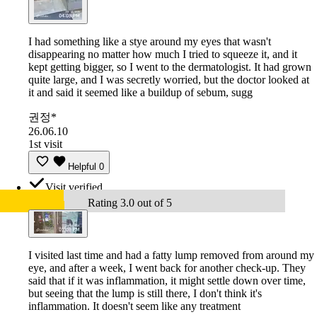
I had something like a stye around my eyes that wasn't
disappearing no matter how much I tried to squeeze it, and it
kept getting bigger, so I went to the dermatologist. It had grown
quite large, and I was secretly worried, but the doctor looked at
it and said it seemed like a buildup of sebum, sugg
권정*
26.06.10
1st visit
Helpful
0
Visit verified
Rating 3.0 out of 5
I visited last time and had a fatty lump removed from around my
eye, and after a week, I went back for another check-up. They
said that if it was inflammation, it might settle down over time,
but seeing that the lump is still there, I don't think it's
inflammation. It doesn't seem like any treatment