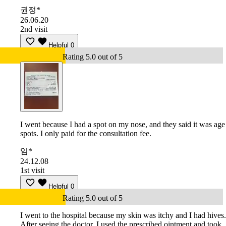
권정*
26.06.20
2nd visit
Helpful
0
Rating 5.0 out of 5
I went because I had a spot on my nose, and they said it was age
spots. I only paid for the consultation fee.
임*
24.12.08
1st visit
Helpful
0
Rating 5.0 out of 5
I went to the hospital because my skin was itchy and I had hives.
After seeing the doctor, I used the prescribed ointment and took