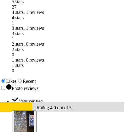
5 stars
27
4 stars, 1 reviews
4 stars
1
3 stars, 1 reviews
3 stars
1
2 stars, 0 reviews
2 stars
0
1 stars, 0 reviews
1 stars
0
Likes
Recent
Photo reviews
Visit verified
Rating 4.0 out of 5