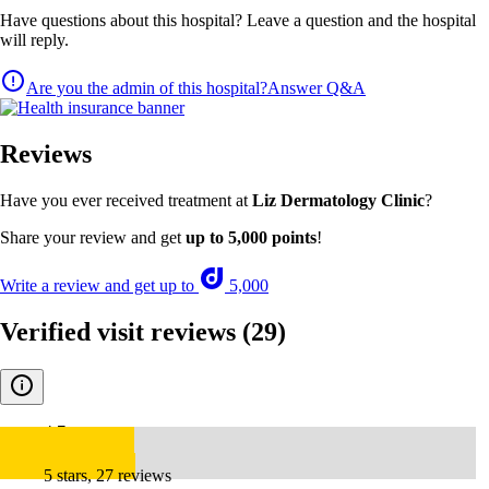
Have questions about this hospital? Leave a question and the hospital
will reply.
Are you the admin of this hospital?
Answer Q&A
Reviews
Have you ever received treatment at
Liz Dermatology Clinic
?
Share your review and get
up to 5,000 points
!
Write a review and get up to
5,000
Verified visit reviews
(29)
4.7
5 stars, 27 reviews