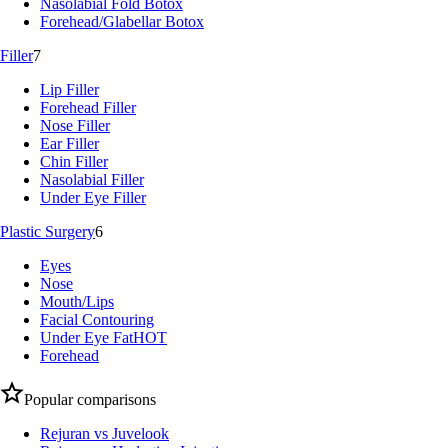
Nasolabial Fold Botox
Forehead/Glabellar Botox
Filler
7
Lip Filler
Forehead Filler
Nose Filler
Ear Filler
Chin Filler
Nasolabial Filler
Under Eye Filler
Plastic Surgery
6
Eyes
Nose
Mouth/Lips
Facial Contouring
Under Eye Fat
HOT
Forehead
Popular comparisons
Rejuran vs Juvelook