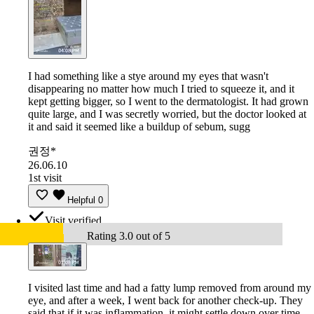
I had something like a stye around my eyes that wasn't
disappearing no matter how much I tried to squeeze it, and it
kept getting bigger, so I went to the dermatologist. It had grown
quite large, and I was secretly worried, but the doctor looked at
it and said it seemed like a buildup of sebum, sugg
권정*
26.06.10
1st visit
Helpful
0
Visit verified
Rating 3.0 out of 5
I visited last time and had a fatty lump removed from around my
eye, and after a week, I went back for another check-up. They
said that if it was inflammation, it might settle down over time,