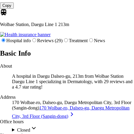
Copy
Wolbae Station, Daegu Line 1
213m
Hospital info
Reviews (29)
Treatment
News
Basic Info
About
A hospital in Daegu Dalseo-gu, 213m from Wolbae Station
Daegu Line 1 specializing in Dermatology, with 29 reviews and
a 4.7 star rating!
Address
170 Wolbae-ro, Dalseo-gu, Daegu Metropolitan City, 3rd Floor
(Sangin-dong)
170 Wolbae-ro, Dalseo-gu, Daegu Metropolitan
City, 3rd Floor (Sangin-dong)
Office hours
Closed