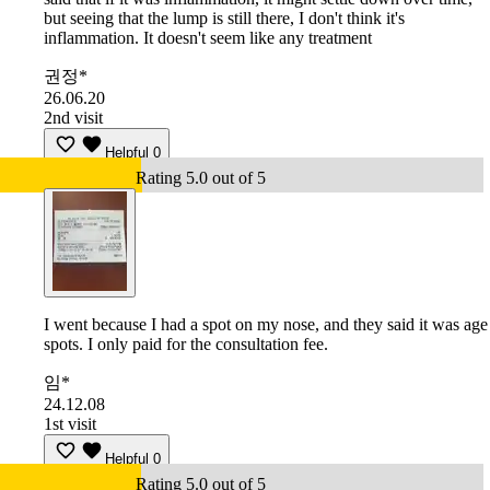
but seeing that the lump is still there, I don't think it's
inflammation. It doesn't seem like any treatment
권정*
26.06.20
2nd visit
Helpful
0
Rating 5.0 out of 5
I went because I had a spot on my nose, and they said it was age
spots. I only paid for the consultation fee.
임*
24.12.08
1st visit
Helpful
0
Rating 5.0 out of 5