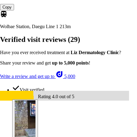
Copy
Wolbae Station, Daegu Line 1
213m
Verified visit reviews
(29)
Have you ever received treatment at
Liz Dermatology Clinic
?
Share your review and get
up to 5,000 points
!
Write a review and get up to
5,000
Visit verified
Rating 4.0 out of 5