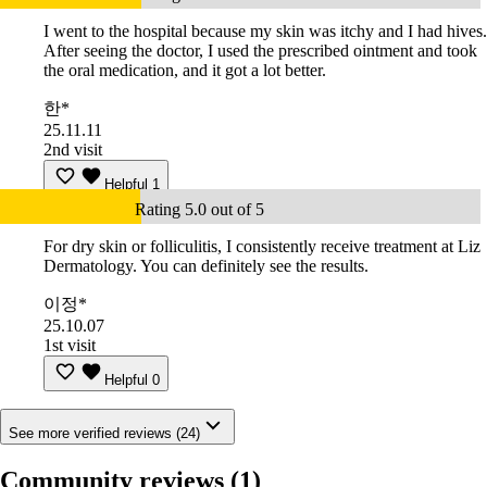
I went to the hospital because my skin was itchy and I had hives.
After seeing the doctor, I used the prescribed ointment and took
the oral medication, and it got a lot better.
한*
25.11.11
2nd visit
Helpful
1
Rating 5.0 out of 5
For dry skin or folliculitis, I consistently receive treatment at Liz
Dermatology. You can definitely see the results.
이정*
25.10.07
1st visit
Helpful
0
See more verified reviews (24)
Community reviews
(1)