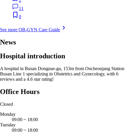
2
11
0
See more OB-GYN Care Guide
News
Hospital introduction
A hospital in Busan Dongnae-gu, 153m from Oncheonjang Station
Busan Line 1 specializing in Obstetrics and Gynecology, with 6
reviews and a 4.6 star rating!
Office Hours
Closed
Monday
09:00
~
18:00
Tuesday
09:00
~
18:00