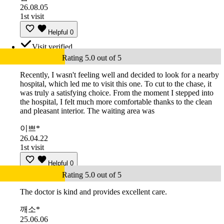
26.08.05
1st visit
Helpful
0
Visit verified
Rating 5.0 out of 5
Recently, I wasn't feeling well and decided to look for a nearby
hospital, which led me to visit this one. To cut to the chase, it
was truly a satisfying choice. From the moment I stepped into
the hospital, I felt much more comfortable thanks to the clean
and pleasant interior. The waiting area was
이쁘*
26.04.22
1st visit
Helpful
0
Rating 5.0 out of 5
The doctor is kind and provides excellent care.
깨소*
25.06.06