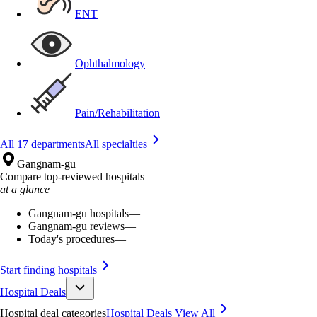
ENT
Ophthalmology
Pain/Rehabilitation
All 17 departments
All specialties
Gangnam-gu
Compare top-reviewed hospitals
at a glance
Gangnam-gu hospitals
—
Gangnam-gu reviews
—
Today's procedures
—
Start finding hospitals
Hospital Deals
Hospital deal categories
Hospital Deals
View All