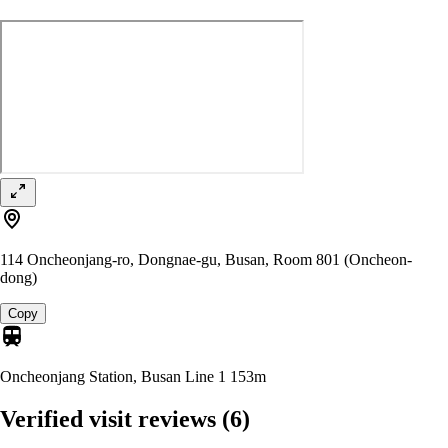
114 Oncheonjang-ro, Dongnae-gu, Busan, Room 801 (Oncheon-
dong)
Copy
Oncheonjang Station, Busan Line 1
153m
Verified visit reviews
(6)