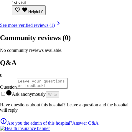
1st visit
Helpful
0
See more verified reviews (1)
Community reviews
(0)
No community reviews available.
Q&A
0
Question
Ask anonymously
Write
Have questions about this hospital? Leave a question and the hospital
will reply.
Are you the admin of this hospital?
Answer Q&A