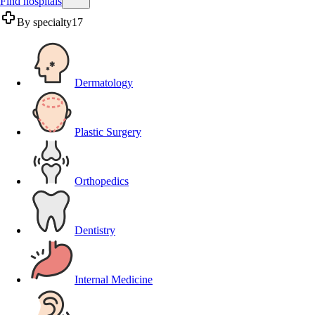
Find hospitals
By specialty
17
Dermatology
Plastic Surgery
Orthopedics
Dentistry
Internal Medicine