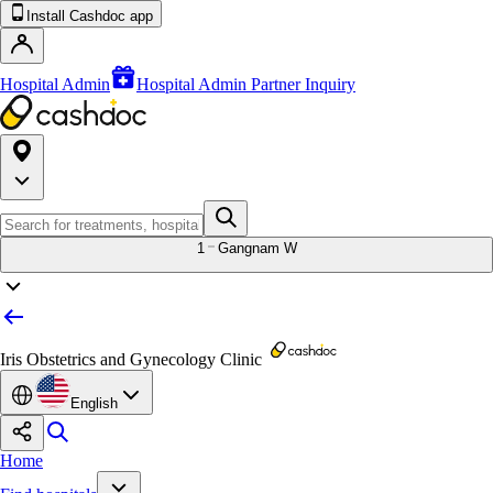
Install Cashdoc app
Hospital Admin
Hospital Admin Partner Inquiry
1
Gangnam W
Iris Obstetrics and Gynecology Clinic
English
Home