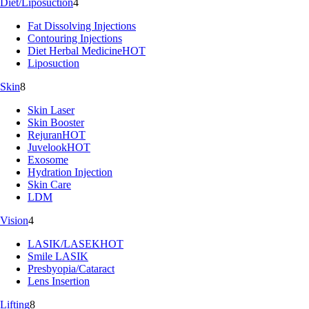
Diet/Liposuction
4
Fat Dissolving Injections
Contouring Injections
Diet Herbal Medicine
HOT
Liposuction
Skin
8
Skin Laser
Skin Booster
Rejuran
HOT
Juvelook
HOT
Exosome
Hydration Injection
Skin Care
LDM
Vision
4
LASIK/LASEK
HOT
Smile LASIK
Presbyopia/Cataract
Lens Insertion
Lifting
8