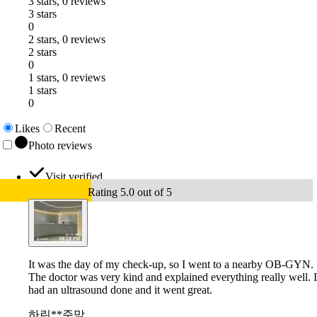
3 stars, 0 reviews
3 stars
0
2 stars, 0 reviews
2 stars
0
1 stars, 0 reviews
1 stars
0
Likes
Recent
Photo reviews
Visit verified
Rating 5.0 out of 5
It was the day of my check-up, so I went to a nearby OB-GYN.
The doctor was very kind and explained everything really well. I
had an ultrasound done and it went great.
하린**준맘