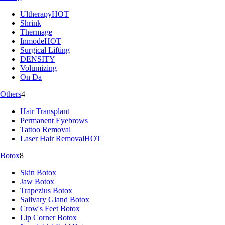
Ultherapy
HOT
Shrink
Thermage
Inmode
HOT
Surgical Lifting
DENSITY
Volumizing
On Da
Others
4
Hair Transplant
Permanent Eyebrows
Tattoo Removal
Laser Hair Removal
HOT
Botox
8
Skin Botox
Jaw Botox
Trapezius Botox
Salivary Gland Botox
Crow's Feet Botox
Lip Corner Botox