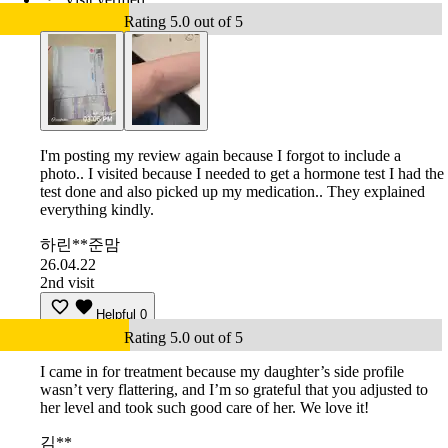
Rating 5.0 out of 5
I'm posting my review again because I forgot to include a
photo.. I visited because I needed to get a hormone test I had the
test done and also picked up my medication.. They explained
everything kindly.
하린**준맘
26.04.22
2nd visit
Helpful
0
Rating 5.0 out of 5
I came in for treatment because my daughter’s side profile
wasn’t very flattering, and I’m so grateful that you adjusted to
her level and took such good care of her. We love it!
김**