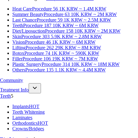
Heat Care
Procedure 56
1K KRW ~ 1.4M KRW
Summer Beauty
Procedure 63
10K KRW ~ 2M KRW
Last Chance
Procedure 59
1K KRW ~ 2.5M KRW
Teeth
Procedure 187
10K KRW ~ 6M KRW
Diet/Liposuction
Procedure 158
10K KRW ~ 2M KRW
Skin
Procedure 303
5.9K KRW ~ 2.8M KRW
Vision
Procedure 46
1K KRW ~ 6M KRW
Lifting
Procedure 262
29K KRW ~ 8M KRW
Botox
Procedure 74
1K KRW ~ 590K KRW
Filler
Procedure 106
19K KRW ~ 7M KRW
Plastic Surgery
Procedure 314
10K KRW ~ 18M KRW
Others
Procedure 135
1.1K KRW ~ 4.4M KRW
Community
Treatment Info
Teeth
5
Implants
HOT
Teeth Whitening
Laminates
Orthodontics
HOT
Crowns/Bridges