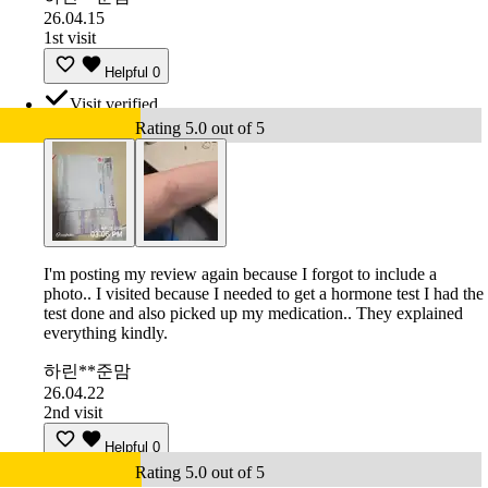
26.04.15
1st visit
Helpful
0
Visit verified
Rating 5.0 out of 5
I'm posting my review again because I forgot to include a
photo.. I visited because I needed to get a hormone test I had the
test done and also picked up my medication.. They explained
everything kindly.
하린**준맘
26.04.22
2nd visit
Helpful
0
Rating 5.0 out of 5