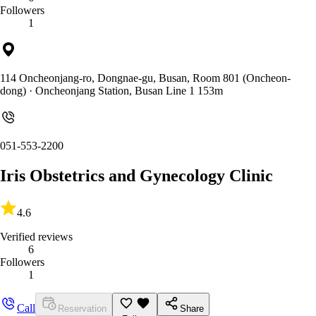
Followers
1
114 Oncheonjang-ro, Dongnae-gu, Busan, Room 801 (Oncheon-
dong)
· Oncheonjang Station, Busan Line 1 153m
051-553-2200
Iris Obstetrics and Gynecology Clinic
4.6
Verified reviews
6
Followers
1
Call
Reservation
Share