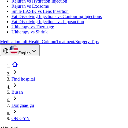
Rejuran vs Hydration Injection
Rejuran vs Exosome
Smile LASIK vs Lens Insertion
Fat Dissolving Injections vs Contouring Injections
Fat Dissolving Injections vs Liposuction
Ultherapy vs Thermage
Ultherapy vs Shrink
Medication info
Health Column
Treatment/Surgery Tips
English
Find hospital
Busan
Dongnae-gu
OB-GYN