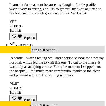
I came in for treatment because my daughter’s side profile
wasn’t very flattering, and I’m so grateful that you adjusted to
her level and took such good care of her. We love it!
김**
26.08.05
1st visit
Helpful
0
Visit verified
Rating 5.0 out of 5
Recently, I wasn't feeling well and decided to look for a nearby
hospital, which led me to visit this one. To cut to the chase, it
was truly a satisfying choice. From the moment I stepped into
the hospital, I felt much more comfortable thanks to the clean
and pleasant interior. The waiting area was
이쁘*
26.04.22
1st visit
Helpful
0
Rating 5.0 out of 5