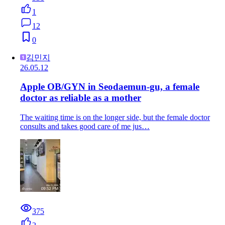
1
12
0
김민지
26.05.12
Apple OB/GYN in Seodaemun-gu, a female
doctor as reliable as a mother
The waiting time is on the longer side, but the female doctor
consults and takes good care of me jus…
375