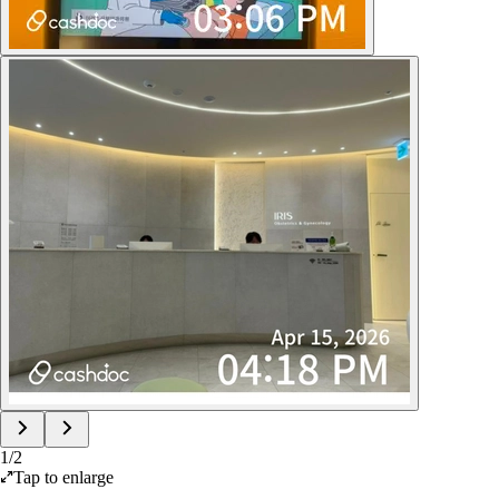
1
/
2
Tap to enlarge