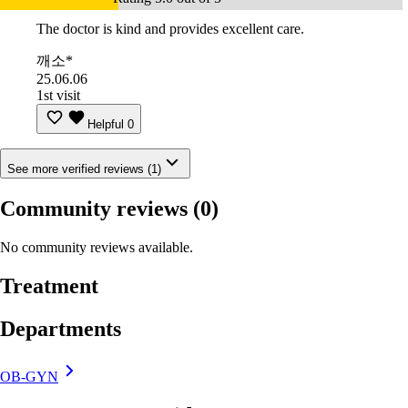
The doctor is kind and provides excellent care.
깨소*
25.06.06
1st visit
Helpful
0
See more verified reviews (1)
Community reviews
(0)
No community reviews available.
Treatment
Departments
OB-GYN