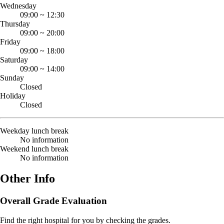
Wednesday
09:00
~
12:30
Thursday
09:00
~
20:00
Friday
09:00
~
18:00
Saturday
09:00
~
14:00
Sunday
Closed
Holiday
Closed
Weekday lunch break
No information
Weekend lunch break
No information
Other Info
Overall Grade Evaluation
Find the right hospital for you by checking the grades.