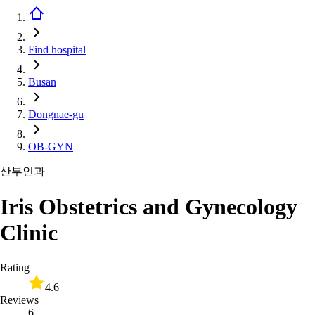
Find hospital
Busan
Dongnae-gu
OB-GYN
산부인과
Iris Obstetrics and Gynecology
Clinic
Rating
4.6
Reviews
6