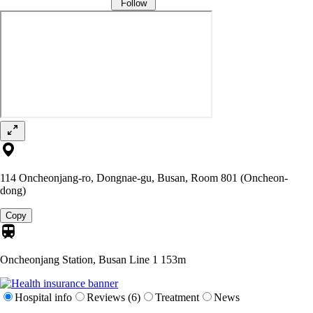
Follow
114 Oncheonjang-ro, Dongnae-gu, Busan, Room 801 (Oncheon-
dong)
Copy
Oncheonjang Station, Busan Line 1
153m
Hospital info
Reviews (6)
Treatment
News