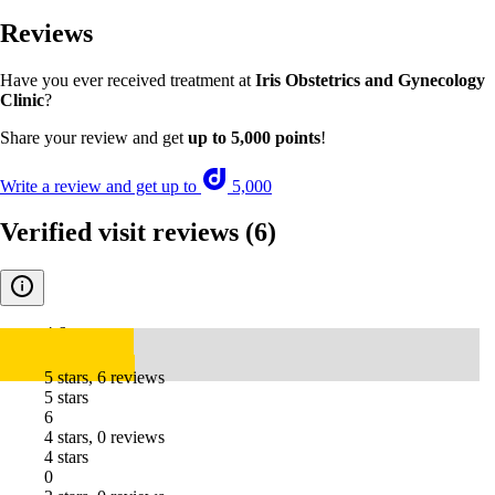
Reviews
Have you ever received treatment at
Iris Obstetrics and Gynecology
Clinic
?
Share your review and get
up to 5,000 points
!
Write a review and get up to
5,000
Verified visit reviews
(6)
4.6
5 stars, 6 reviews
5 stars
6
4 stars, 0 reviews
4 stars
0