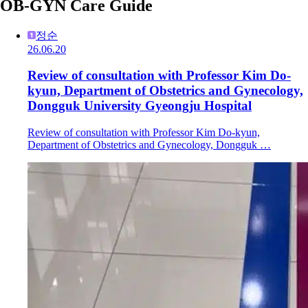
OB-GYN Care Guide
정순
26.06.20
Review of consultation with Professor Kim Do-
kyun, Department of Obstetrics and Gynecology,
Dongguk University Gyeongju Hospital
Review of consultation with Professor Kim Do-kyun,
Department of Obstetrics and Gynecology, Dongguk …