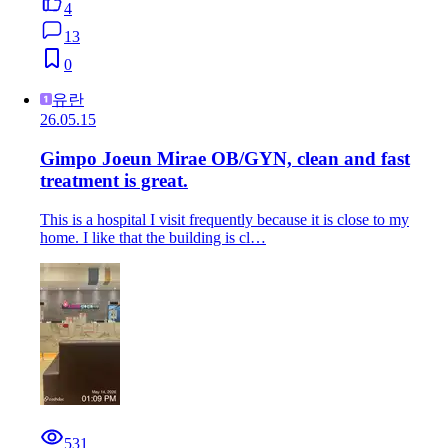
4
13
0
유란
26.05.15
Gimpo Joeun Mirae OB/GYN, clean and fast
treatment is great.
This is a hospital I visit frequently because it is close to my
home. I like that the building is cl…
531