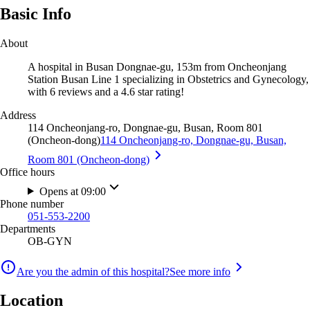
Basic Info
About
A hospital in Busan Dongnae-gu, 153m from Oncheonjang
Station Busan Line 1 specializing in Obstetrics and Gynecology,
with 6 reviews and a 4.6 star rating!
Address
114 Oncheonjang-ro, Dongnae-gu, Busan, Room 801
(Oncheon-dong)
114 Oncheonjang-ro, Dongnae-gu, Busan,
Room 801 (Oncheon-dong)
Office hours
Opens at 09:00
Phone number
051-553-2200
Departments
OB-GYN
Are you the admin of this hospital?
See more info
Location