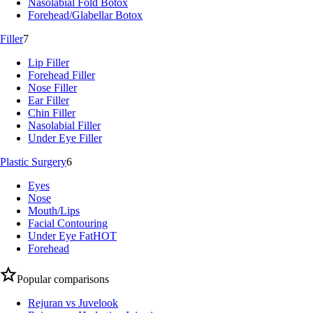
Nasolabial Fold Botox
Forehead/Glabellar Botox
Filler
7
Lip Filler
Forehead Filler
Nose Filler
Ear Filler
Chin Filler
Nasolabial Filler
Under Eye Filler
Plastic Surgery
6
Eyes
Nose
Mouth/Lips
Facial Contouring
Under Eye Fat
HOT
Forehead
Popular comparisons
Rejuran vs Juvelook