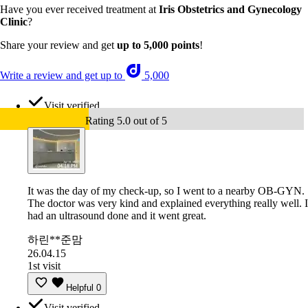
Have you ever received treatment at
Iris Obstetrics and Gynecology
Clinic
?
Share your review and get
up to 5,000 points
!
Write a review and get up to
5,000
Visit verified
Rating 5.0 out of 5
It was the day of my check-up, so I went to a nearby OB-GYN.
The doctor was very kind and explained everything really well. I
had an ultrasound done and it went great.
하린**준맘
26.04.15
1st visit
Helpful
0
Visit verified