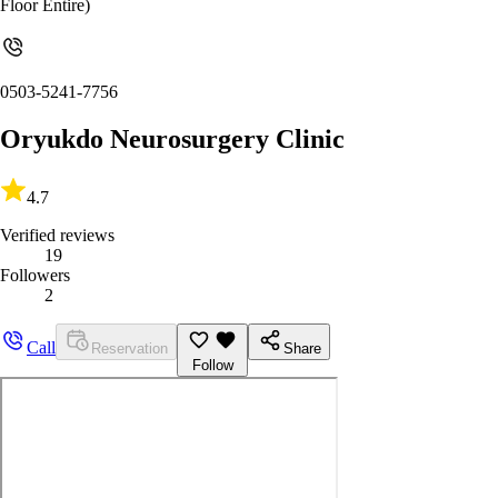
Floor Entire)
0503-5241-7756
Oryukdo Neurosurgery Clinic
4.7
Verified reviews
19
Followers
2
Call
Reservation
Share
Follow