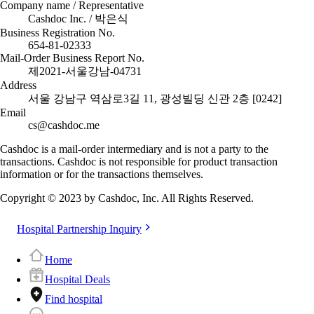
Company name / Representative
Cashdoc Inc. / 박은식
Business Registration No.
654-81-02333
Mail-Order Business Report No.
제2021-서울강남-04731
Address
서울 강남구 역삼로3길 11, 광성빌딩 신관 2층 [0242]
Email
cs@cashdoc.me
Cashdoc is a mail-order intermediary and is not a party to the
transactions. Cashdoc is not responsible for product transaction
information or for the transactions themselves.
Copyright © 2023 by Cashdoc, Inc. All Rights Reserved.
Hospital Partnership Inquiry
Home
Hospital Deals
Find hospital