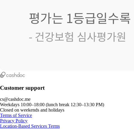
Customer support
cs@cashdoc.me
Weekdays 10:00–18:00 (lunch break 12:30–13:30 PM)
Closed on weekends and holidays
Terms of Service
Privacy Policy
Location-Based Services Terms