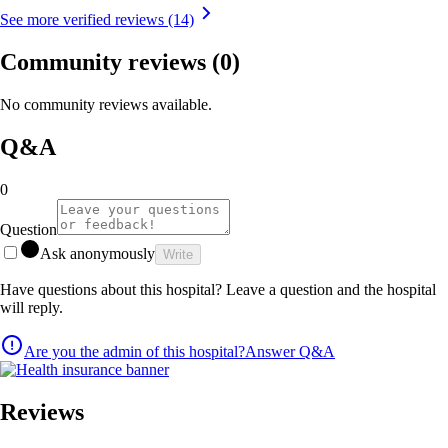
See more verified reviews (14)
Community reviews
(0)
No community reviews available.
Q&A
0
Question
Ask anonymously
Write
Have questions about this hospital? Leave a question and the hospital
will reply.
Are you the admin of this hospital?
Answer Q&A
Reviews