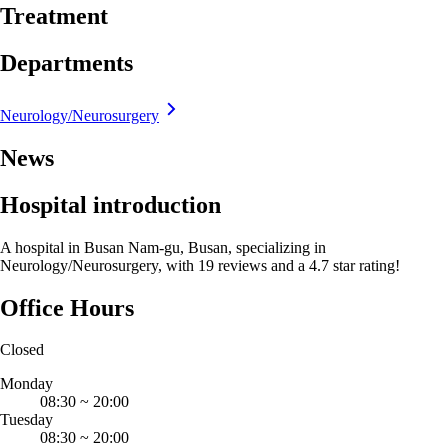
Treatment
Departments
Neurology/Neurosurgery
News
Hospital introduction
A hospital in Busan Nam-gu, Busan, specializing in
Neurology/Neurosurgery, with 19 reviews and a 4.7 star rating!
Office Hours
Closed
Monday
08:30
~
20:00
Tuesday
08:30
~
20:00