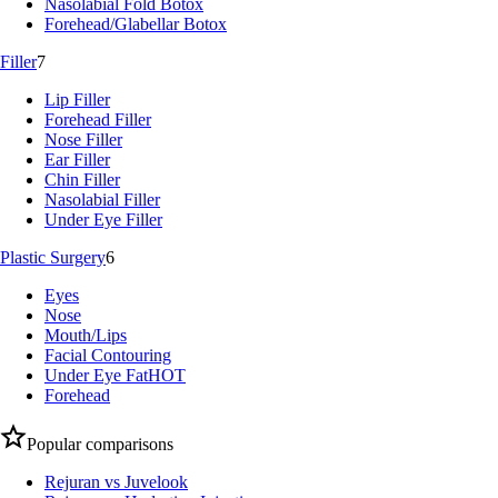
Nasolabial Fold Botox
Forehead/Glabellar Botox
Filler
7
Lip Filler
Forehead Filler
Nose Filler
Ear Filler
Chin Filler
Nasolabial Filler
Under Eye Filler
Plastic Surgery
6
Eyes
Nose
Mouth/Lips
Facial Contouring
Under Eye Fat
HOT
Forehead
Popular comparisons
Rejuran vs Juvelook