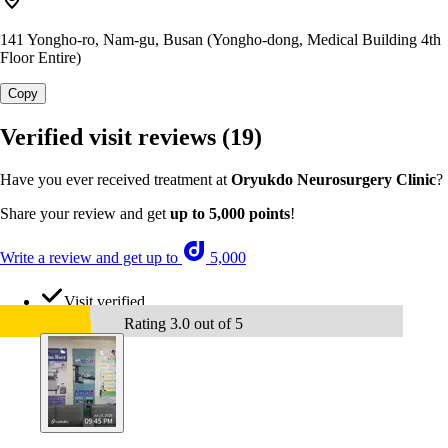
141 Yongho-ro, Nam-gu, Busan (Yongho-dong, Medical Building 4th
Floor Entire)
Copy
Verified visit reviews
(19)
Have you ever received treatment at
Oryukdo Neurosurgery Clinic
?
Share your review and get
up to 5,000 points
!
Write a review and get up to
5,000
Visit verified
Rating 3.0 out of 5