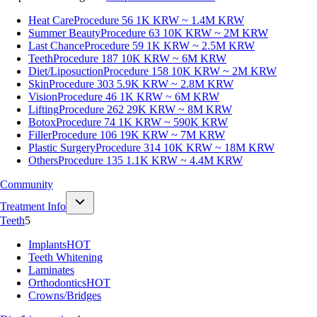
Heat Care
Procedure 56
1K KRW ~ 1.4M KRW
Summer Beauty
Procedure 63
10K KRW ~ 2M KRW
Last Chance
Procedure 59
1K KRW ~ 2.5M KRW
Teeth
Procedure 187
10K KRW ~ 6M KRW
Diet/Liposuction
Procedure 158
10K KRW ~ 2M KRW
Skin
Procedure 303
5.9K KRW ~ 2.8M KRW
Vision
Procedure 46
1K KRW ~ 6M KRW
Lifting
Procedure 262
29K KRW ~ 8M KRW
Botox
Procedure 74
1K KRW ~ 590K KRW
Filler
Procedure 106
19K KRW ~ 7M KRW
Plastic Surgery
Procedure 314
10K KRW ~ 18M KRW
Others
Procedure 135
1.1K KRW ~ 4.4M KRW
Community
Treatment Info
Teeth
5
Implants
HOT
Teeth Whitening
Laminates
Orthodontics
HOT
Crowns/Bridges