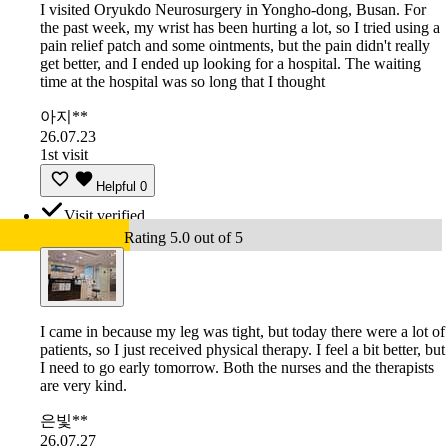
I visited Oryukdo Neurosurgery in Yongho-dong, Busan. For
the past week, my wrist has been hurting a lot, so I tried using a
pain relief patch and some ointments, but the pain didn't really
get better, and I ended up looking for a hospital. The waiting
time at the hospital was so long that I thought
아지**
26.07.23
1st visit
Helpful
0
Visit verified
Rating 5.0 out of 5
I came in because my leg was tight, but today there were a lot of
patients, so I just received physical therapy. I feel a bit better, but
I need to go early tomorrow. Both the nurses and the therapists
are very kind.
은빛**
26.07.27