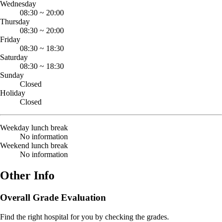
Wednesday
08:30
~
20:00
Thursday
08:30
~
20:00
Friday
08:30
~
18:30
Saturday
08:30
~
18:30
Sunday
Closed
Holiday
Closed
Weekday lunch break
No information
Weekend lunch break
No information
Other Info
Overall Grade Evaluation
Find the right hospital for you by checking the grades.