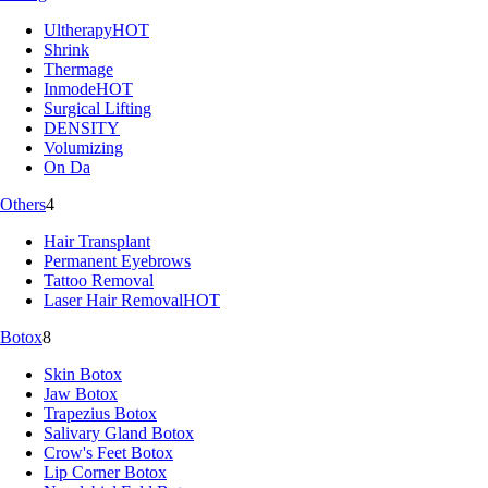
Ultherapy
HOT
Shrink
Thermage
Inmode
HOT
Surgical Lifting
DENSITY
Volumizing
On Da
Others
4
Hair Transplant
Permanent Eyebrows
Tattoo Removal
Laser Hair Removal
HOT
Botox
8
Skin Botox
Jaw Botox
Trapezius Botox
Salivary Gland Botox
Crow's Feet Botox
Lip Corner Botox