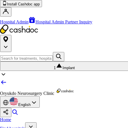
Install Cashdoc app
Hospital Admin
Hospital Admin Partner Inquiry
1
Implant
Oryukdo Neurosurgery Clinic
English
Home