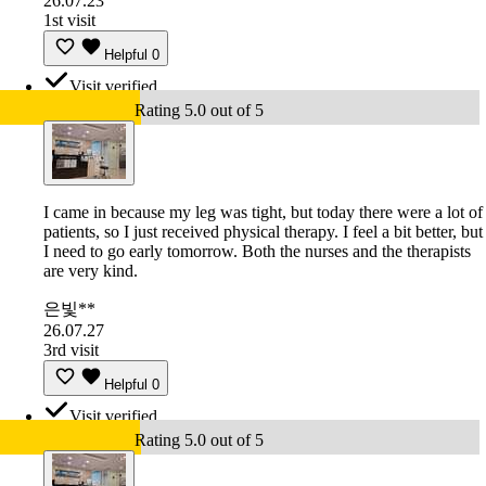
26.07.23
1st visit
Helpful
0
Visit verified
Rating 5.0 out of 5
I came in because my leg was tight, but today there were a lot of
patients, so I just received physical therapy. I feel a bit better, but
I need to go early tomorrow. Both the nurses and the therapists
are very kind.
은빛**
26.07.27
3rd visit
Helpful
0
Visit verified
Rating 5.0 out of 5