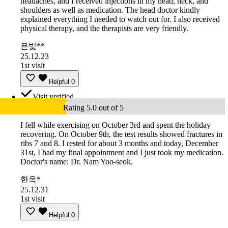
headaches, and I received injections in my head, neck, and
shoulders as well as medication. The head doctor kindly
explained everything I needed to watch out for. I also received
physical therapy, and the therapists are very friendly.
은빛**
25.12.23
1st visit
Helpful
0
Visit verified
Rating 5.0 out of 5
I fell while exercising on October 3rd and spent the holiday
recovering. On October 9th, the test results showed fractures in
ribs 7 and 8. I rested for about 3 months and today, December
31st, I had my final appointment and I just took my medication.
Doctor's name: Dr. Nam Yoo-seok.
한옥*
25.12.31
1st visit
Helpful
0