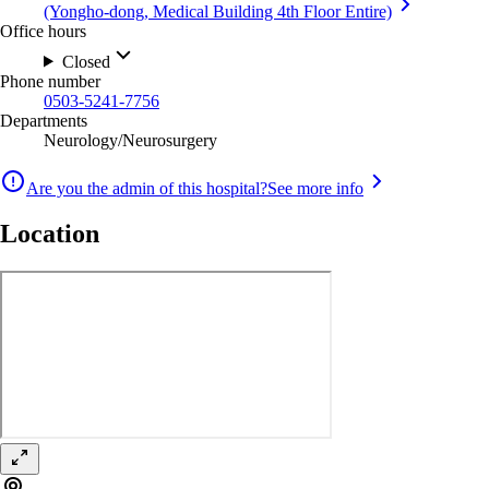
(Yongho-dong, Medical Building 4th Floor Entire)
Office hours
Closed
Phone number
0503-5241-7756
Departments
Neurology/Neurosurgery
Are you the admin of this hospital?
See more info
Location