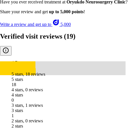
Have you ever received treatment at
Oryukdo Neurosurgery Clinic
?
Share your review and get
up to 5,000 points
!
Write a review and get up to
5,000
Verified visit reviews
(19)
4.7
5 stars, 18 reviews
5 stars
18
4 stars, 0 reviews
4 stars
0
3 stars, 1 reviews
3 stars
1
2 stars, 0 reviews
2 stars