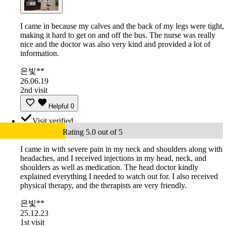
I came in because my calves and the back of my legs were tight,
making it hard to get on and off the bus. The nurse was really
nice and the doctor was also very kind and provided a lot of
information.
은빛**
26.06.19
2nd visit
Helpful
0
Visit verified
Rating 5.0 out of 5
I came in with severe pain in my neck and shoulders along with
headaches, and I received injections in my head, neck, and
shoulders as well as medication. The head doctor kindly
explained everything I needed to watch out for. I also received
physical therapy, and the therapists are very friendly.
은빛**
25.12.23
1st visit