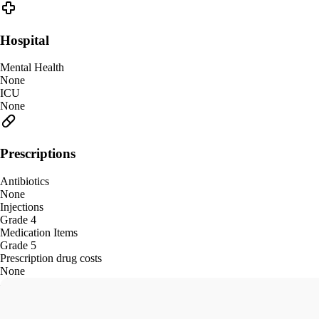
Hospital
Mental Health
None
ICU
None
Prescriptions
Antibiotics
None
Injections
Grade 4
Medication Items
Grade 5
Prescription drug costs
None