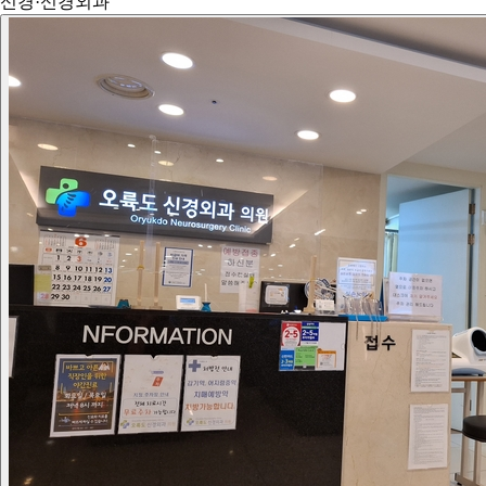
신경·신경외과