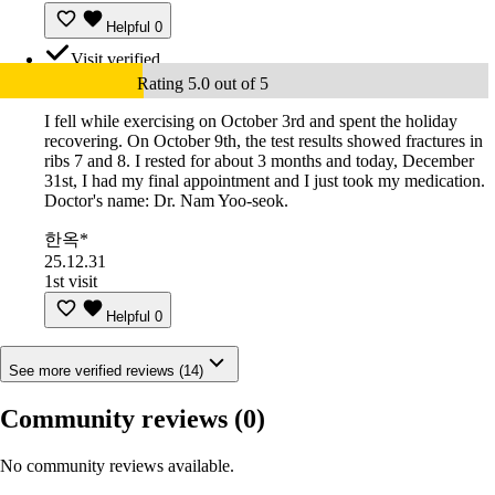
Helpful
0
Visit verified
Rating 5.0 out of 5
I fell while exercising on October 3rd and spent the holiday
recovering. On October 9th, the test results showed fractures in
ribs 7 and 8. I rested for about 3 months and today, December
31st, I had my final appointment and I just took my medication.
Doctor's name: Dr. Nam Yoo-seok.
한옥*
25.12.31
1st visit
Helpful
0
See more verified reviews (14)
Community reviews
(0)
No community reviews available.