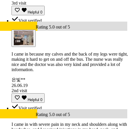
3rd visit
Helpful
0
Visit verified
Rating 5.0 out of 5
I came in because my calves and the back of my legs were tight,
making it hard to get on and off the bus. The nurse was really
nice and the doctor was also very kind and provided a lot of
information.
은빛**
26.06.19
2nd visit
Helpful
0
Visit verified
Rating 5.0 out of 5
I came in with severe pain in my neck and shoulders along with