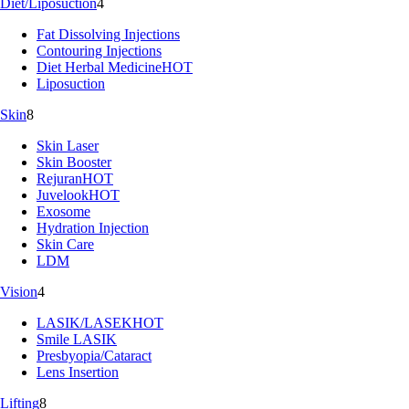
Diet/Liposuction
4
Fat Dissolving Injections
Contouring Injections
Diet Herbal Medicine
HOT
Liposuction
Skin
8
Skin Laser
Skin Booster
Rejuran
HOT
Juvelook
HOT
Exosome
Hydration Injection
Skin Care
LDM
Vision
4
LASIK/LASEK
HOT
Smile LASIK
Presbyopia/Cataract
Lens Insertion
Lifting
8