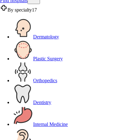
Find hospitals
By specialty
17
Dermatology
Plastic Surgery
Orthopedics
Dentistry
Internal Medicine