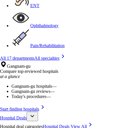
ENT
Ophthalmology
Pain/Rehabilitation
All 17 departments
All specialties
Gangnam-gu
Compare top-reviewed hospitals
at a glance
Gangnam-gu hospitals
—
Gangnam-gu reviews
—
Today's procedures
—
Start finding hospitals
Hospital Deals
Hospital deal categories
Hospital Deals
View All