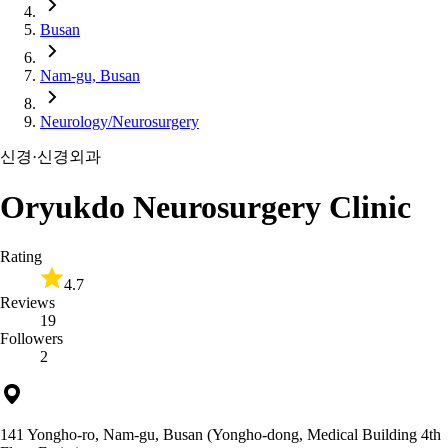
Busan
Nam-gu, Busan
Neurology/Neurosurgery
신경·신경외과
Oryukdo Neurosurgery Clinic
Rating
4.7
Reviews
19
Followers
2
141 Yongho-ro, Nam-gu, Busan (Yongho-dong, Medical Building 4th