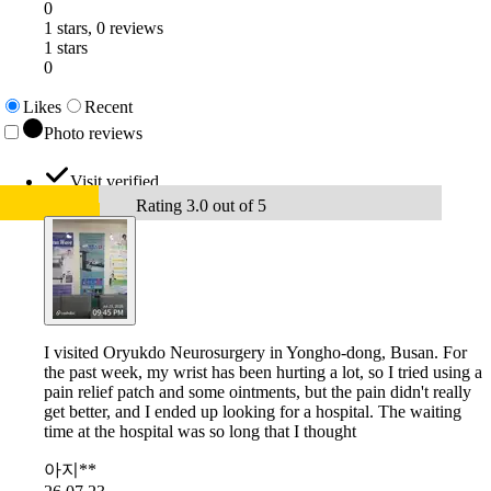
0
1 stars, 0 reviews
1 stars
0
Likes
Recent
Photo reviews
Visit verified
Rating 3.0 out of 5
I visited Oryukdo Neurosurgery in Yongho-dong, Busan. For
the past week, my wrist has been hurting a lot, so I tried using a
pain relief patch and some ointments, but the pain didn't really
get better, and I ended up looking for a hospital. The waiting
time at the hospital was so long that I thought
아지**