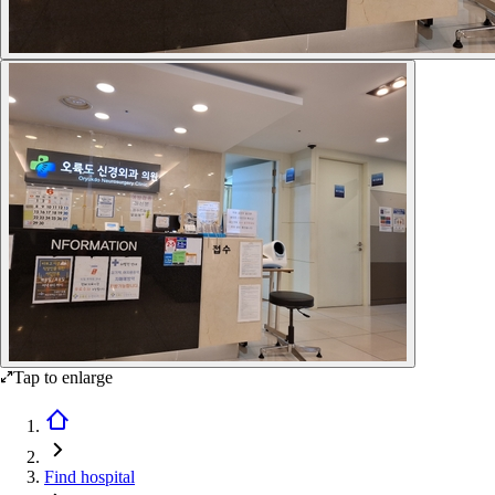
Tap to enlarge
Find hospital