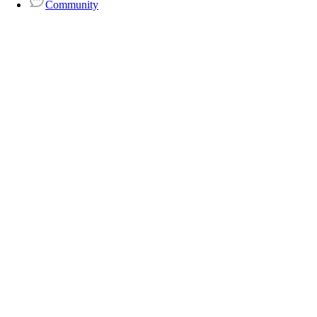
Community