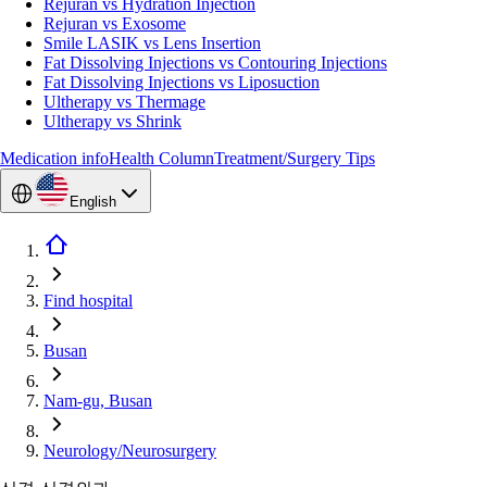
Rejuran vs Hydration Injection
Rejuran vs Exosome
Smile LASIK vs Lens Insertion
Fat Dissolving Injections vs Contouring Injections
Fat Dissolving Injections vs Liposuction
Ultherapy vs Thermage
Ultherapy vs Shrink
Medication info
Health Column
Treatment/Surgery Tips
English
Find hospital
Busan
Nam-gu, Busan
Neurology/Neurosurgery