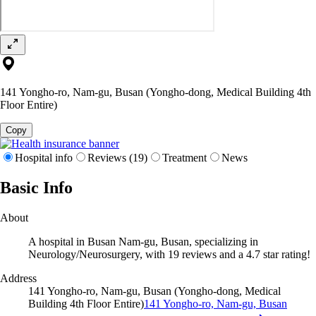
141 Yongho-ro, Nam-gu, Busan (Yongho-dong, Medical Building 4th
Floor Entire)
Copy
Hospital info
Reviews (19)
Treatment
News
Basic Info
About
A hospital in Busan Nam-gu, Busan, specializing in
Neurology/Neurosurgery, with 19 reviews and a 4.7 star rating!
Address
141 Yongho-ro, Nam-gu, Busan (Yongho-dong, Medical
Building 4th Floor Entire)
141 Yongho-ro, Nam-gu, Busan