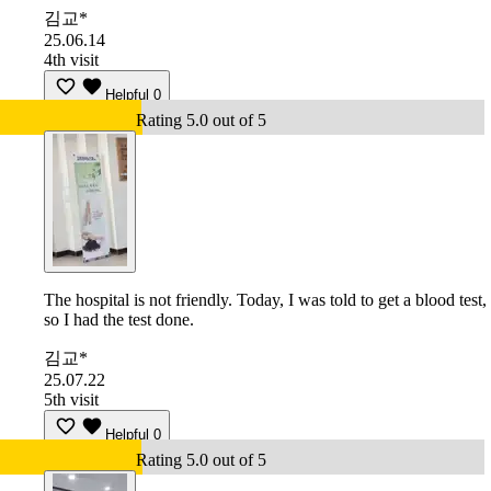
김교*
25.06.14
4th visit
Helpful
0
Rating 5.0 out of 5
The hospital is not friendly. Today, I was told to get a blood test,
so I had the test done.
김교*
25.07.22
5th visit
Helpful
0
Rating 5.0 out of 5