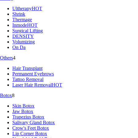
Ultherapy
HOT
Shrink
Thermage
Inmode
HOT
Surgical Lifting
DENSITY
Volumizing
On Da
Others
4
Hair Transplant
Permanent Eyebrows
Tattoo Removal
Laser Hair Removal
HOT
Botox
8
Skin Botox
Jaw Botox
Trapezius Botox
Salivary Gland Botox
Crow's Feet Botox
Lip Corner Botox