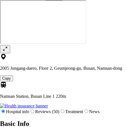
2005 Jungang-daero, Floor 2, Geumjeong-gu, Busan, Namsan-dong
Copy
Namsan Station, Busan Line 1
220m
Hospital info
Reviews (50)
Treatment
News
Basic Info