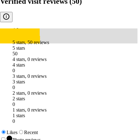
Verified visit reviews
(50)
4.9
5 stars, 50 reviews
5 stars
50
4 stars, 0 reviews
4 stars
0
3 stars, 0 reviews
3 stars
0
2 stars, 0 reviews
2 stars
0
1 stars, 0 reviews
1 stars
0
Likes
Recent
Photo reviews