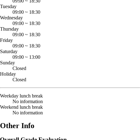
09:00
~
18:30
Tuesday
09:00
~
18:30
Wednesday
09:00
~
18:30
Thursday
09:00
~
18:30
Friday
09:00
~
18:30
Saturday
09:00
~
13:00
Sunday
Closed
Holiday
Closed
Weekday lunch break
No information
Weekend lunch break
No information
Other Info
Overall Grade Evaluation