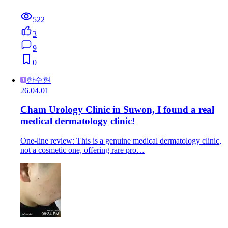
522
3
9
0
한수현
26.04.01
Cham Urology Clinic in Suwon, I found a real
medical dermatology clinic!
One-line review: This is a genuine medical dermatology clinic,
not a cosmetic one, offering rare pro…