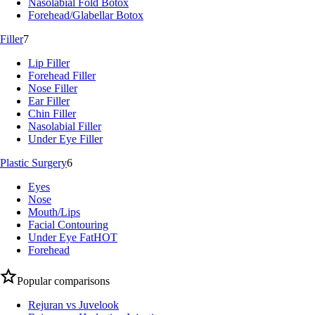
Nasolabial Fold Botox
Forehead/Glabellar Botox
Filler
7
Lip Filler
Forehead Filler
Nose Filler
Ear Filler
Chin Filler
Nasolabial Filler
Under Eye Filler
Plastic Surgery
6
Eyes
Nose
Mouth/Lips
Facial Contouring
Under Eye Fat
HOT
Forehead
Popular comparisons
Rejuran vs Juvelook