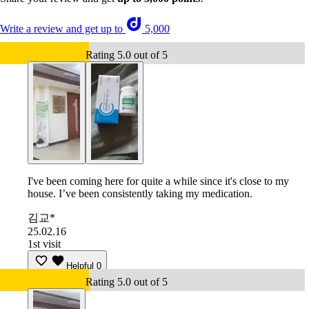
Write a review and get up to
5,000
Rating 5.0 out of 5
I've been coming here for quite a while since it's close to my
house. I’ve been consistently taking my medication.
김교*
25.02.16
1st visit
Helpful
0
Rating 5.0 out of 5