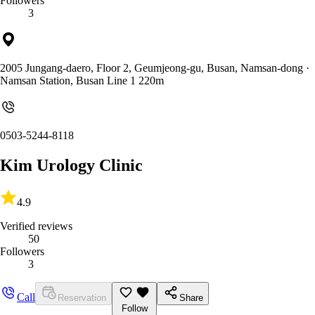
Followers
3
2005 Jungang-daero, Floor 2, Geumjeong-gu, Busan, Namsan-dong
·
Namsan Station, Busan Line 1 220m
0503-5244-8118
Kim Urology Clinic
4.9
Verified reviews
50
Followers
3
Call
Reservation
Share
Follow