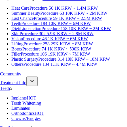
Heat Care
Procedure 56
1K KRW ~ 1.4M KRW
Summer Beauty
Procedure 63
10K KRW ~ 2M KRW
Last Chance
Procedure 59
1K KRW ~ 2.5M KRW
Teeth
Procedure 184
10K KRW ~ 6M KRW
Diet/Liposuction
Procedure 158
10K KRW ~ 2M KRW
Skin
Procedure 302
5.9K KRW ~ 2.8M KRW
Vision
Procedure 46
1K KRW ~ 6M KRW
Lifting
Procedure 258
29K KRW ~ 8M KRW
Botox
Procedure 74
1K KRW ~ 590K KRW
Filler
Procedure 106
19K KRW ~ 7M KRW
Plastic Surgery
Procedure 314
10K KRW ~ 18M KRW
Others
Procedure 134
1.1K KRW ~ 4.4M KRW
Community
Treatment Info
Teeth
5
Implants
HOT
Teeth Whitening
Laminates
Orthodontics
HOT
Crowns/Bridges