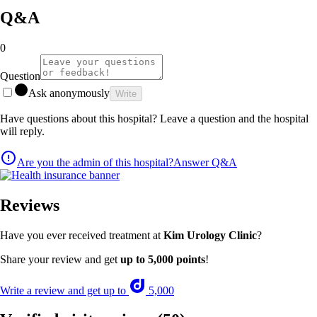
Q&A
0
Question
Ask anonymously
Write
Have questions about this hospital? Leave a question and the hospital
will reply.
Are you the admin of this hospital?
Answer Q&A
Reviews
Have you ever received treatment at
Kim Urology Clinic
?
Share your review and get
up to 5,000 points
!
Write a review and get up to
5,000