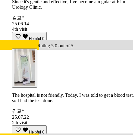
Since it's gentle and effective, I’ve become a regular at Kim
Urology Clinic.
김교*
25.06.14
4th visit
Helpful
0
Rating 5.0 out of 5
The hospital is not friendly. Today, I was told to get a blood test,
so I had the test done.
김교*
25.07.22
5th visit
Helpful
0