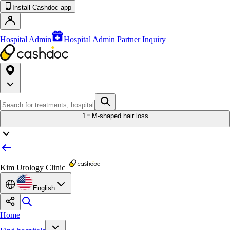
Install Cashdoc app
Hospital Admin
Hospital Admin Partner Inquiry
1
M-shaped hair loss
Kim Urology Clinic
English
Home