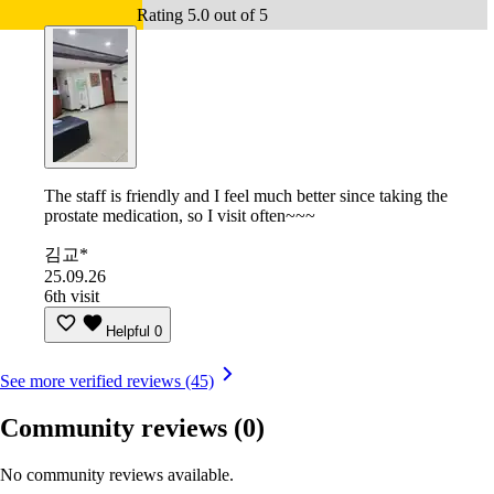
Rating 5.0 out of 5
The staff is friendly and I feel much better since taking the
prostate medication, so I visit often~~~
김교*
25.09.26
6th visit
Helpful
0
See more verified reviews (45)
Community reviews
(0)
No community reviews available.