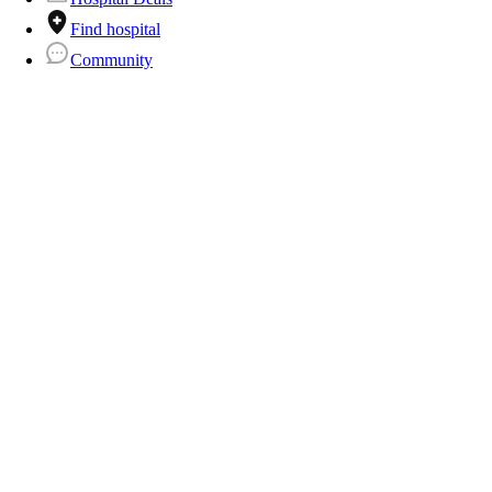
Find hospital
Community