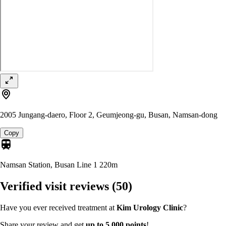
2005 Jungang-daero, Floor 2, Geumjeong-gu, Busan, Namsan-dong
Copy
Namsan Station, Busan Line 1
220m
Verified visit reviews
(50)
Have you ever received treatment at
Kim Urology Clinic
?
Share your review and get
up to 5,000 points
!