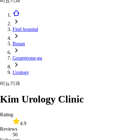
비뇨기과
Find hospital
Busan
Geumjeong-gu
Urology
비뇨기과
Kim Urology Clinic
Rating
4.9
Reviews
50