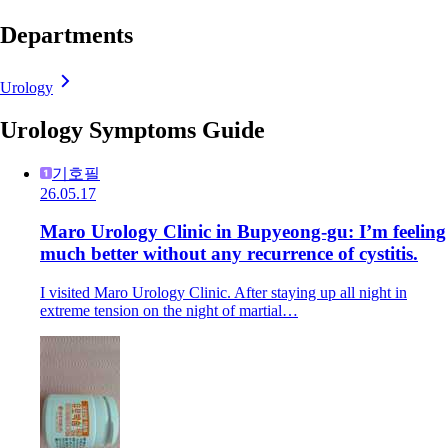
Departments
Urology
Urology Symptoms Guide
기호필
26.05.17
Maro Urology Clinic in Bupyeong-gu: I’m feeling
much better without any recurrence of cystitis.
I visited Maro Urology Clinic. After staying up all night in
extreme tension on the night of martial…