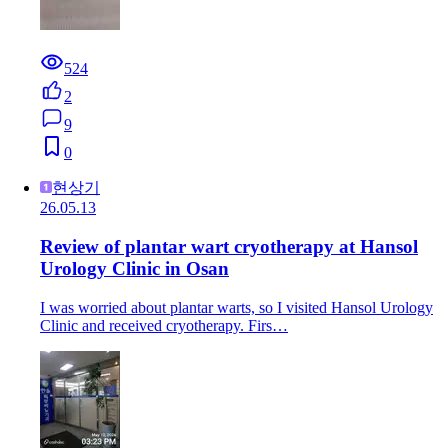
524
2
9
0
현상기
26.05.13
Review of plantar wart cryotherapy at Hansol
Urology Clinic in Osan
I was worried about plantar warts, so I visited Hansol Urology
Clinic and received cryotherapy. Firs…