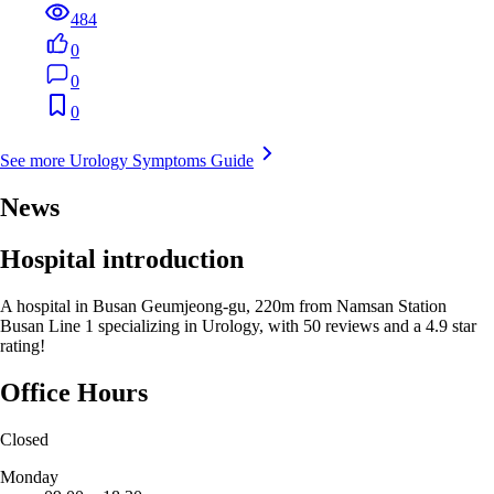
484
0
0
0
See more Urology Symptoms Guide
News
Hospital introduction
A hospital in Busan Geumjeong-gu, 220m from Namsan Station
Busan Line 1 specializing in Urology, with 50 reviews and a 4.9 star
rating!
Office Hours
Closed
Monday