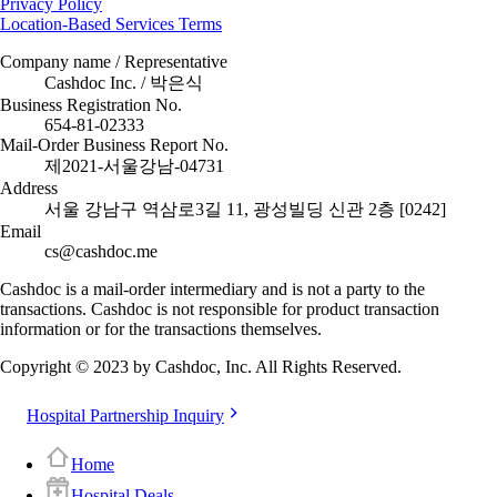
Privacy Policy
Location-Based Services Terms
Company name / Representative
Cashdoc Inc. / 박은식
Business Registration No.
654-81-02333
Mail-Order Business Report No.
제2021-서울강남-04731
Address
서울 강남구 역삼로3길 11, 광성빌딩 신관 2층 [0242]
Email
cs@cashdoc.me
Cashdoc is a mail-order intermediary and is not a party to the
transactions. Cashdoc is not responsible for product transaction
information or for the transactions themselves.
Copyright © 2023 by Cashdoc, Inc. All Rights Reserved.
Hospital Partnership Inquiry
Home
Hospital Deals