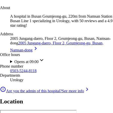
About
A hospital in Busan Geumjeong-gu, 220m from Namsan Station
Busan Line 1 specializing in Urology, with 50 reviews and a 4.9
star rating!
Address
2005 Jungang-daero, Floor 2, Geumjeong-gu, Busan, Namsan-
dong
2005 Jungang-daero, Floor 2, Geumjeong-gu, Busan,
Namsan-dong
Office hours
Opens at 09:00
Phone number
0503-5244-8118
Departments
Urology
Are you the admin of this hospital?
See more info
Location