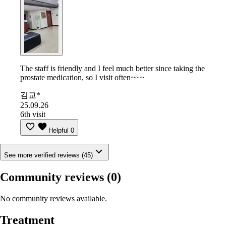
The staff is friendly and I feel much better since taking the
prostate medication, so I visit often~~~
김교*
25.09.26
6th visit
Helpful
0
See more verified reviews (45)
Community reviews
(0)
No community reviews available.
Treatment