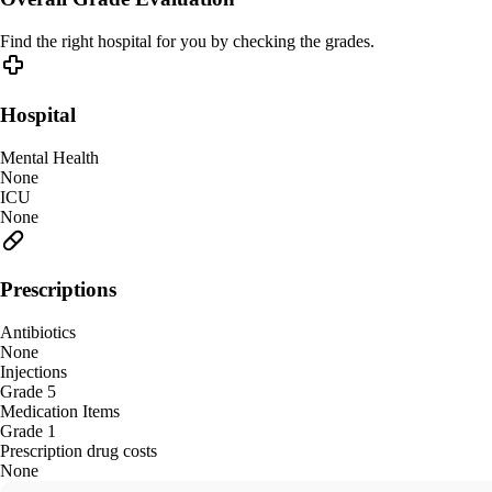
Find the right hospital for you by checking the grades.
Hospital
Mental Health
None
ICU
None
Prescriptions
Antibiotics
None
Injections
Grade 5
Medication Items
Grade 1
Prescription drug costs
None