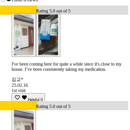
Rating 5.0 out of 5
I've been coming here for quite a while since it's close to my
house. I’ve been consistently taking my medication.
김교*
25.02.16
1st visit
Helpful
0
Rating 5.0 out of 5