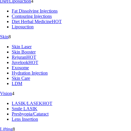
Diet/Liposuction
4
Fat Dissolving Injections
Contouring Injections
Diet Herbal Medicine
HOT
Liposuction
Skin
8
Skin Laser
Skin Booster
Rejuran
HOT
Juvelook
HOT
Exosome
Hydration Injection
Skin Care
LDM
Vision
4
LASIK/LASEK
HOT
Smile LASIK
Presbyopia/Cataract
Lens Insertion
Lifting
8