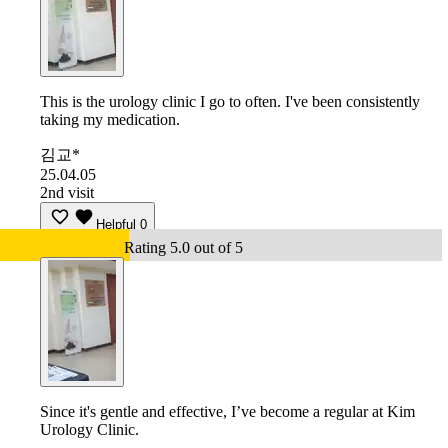
This is the urology clinic I go to often. I've been consistently
taking my medication.
김교*
25.04.05
2nd visit
Helpful
0
Rating 5.0 out of 5
Since it's gentle and effective, I’ve become a regular at Kim
Urology Clinic.