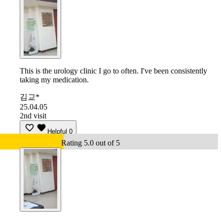
This is the urology clinic I go to often. I've been consistently
taking my medication.
김교*
25.04.05
2nd visit
Helpful
0
Rating 5.0 out of 5