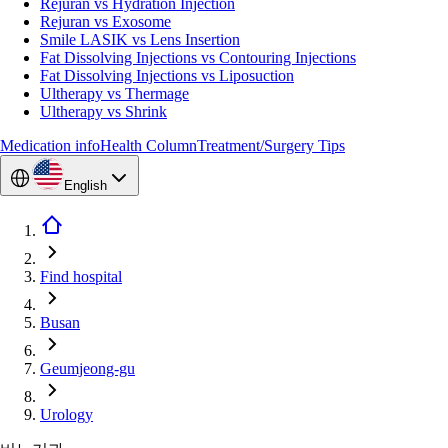
Rejuran vs Hydration Injection
Rejuran vs Exosome
Smile LASIK vs Lens Insertion
Fat Dissolving Injections vs Contouring Injections
Fat Dissolving Injections vs Liposuction
Ultherapy vs Thermage
Ultherapy vs Shrink
Medication info
Health Column
Treatment/Surgery Tips
English
Find hospital
Busan
Geumjeong-gu
Urology