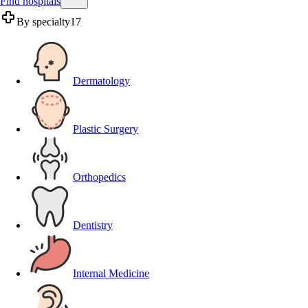
Find hospitals
By specialty
17
Dermatology
Plastic Surgery
Orthopedics
Dentistry
Internal Medicine