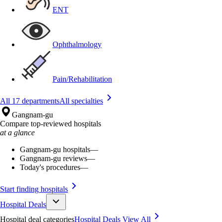
ENT
Ophthalmology
Pain/Rehabilitation
All 17 departments
All specialties
Gangnam-gu
Compare top-reviewed hospitals
at a glance
Gangnam-gu hospitals
—
Gangnam-gu reviews
—
Today's procedures
—
Start finding hospitals
Hospital Deals
Hospital deal categories
Hospital Deals
View All