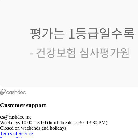
Customer support
cs@cashdoc.me
Weekdays 10:00–18:00 (lunch break 12:30–13:30 PM)
Closed on weekends and holidays
Terms of Service