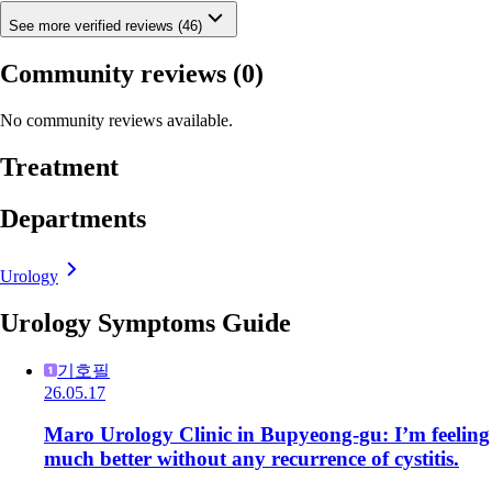
See more verified reviews (46)
Community reviews
(0)
No community reviews available.
Treatment
Departments
Urology
Urology Symptoms Guide
기호필
26.05.17
Maro Urology Clinic in Bupyeong-gu: I’m feeling
much better without any recurrence of cystitis.