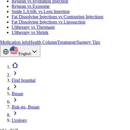
Rejuran vs Hydration Injection
Rejuran vs Exosome
Smile LASIK vs Lens Insertion
Fat Dissolving Injections vs Contouring Injections
Fat Dissolving Injections vs Liposuction
Ultherapy vs Thermage
Ultherapy vs Shrink
Medication info
Health Column
Treatment/Surgery Tips
English
Find hospital
Busan
Buk-gu, Busan
Urology