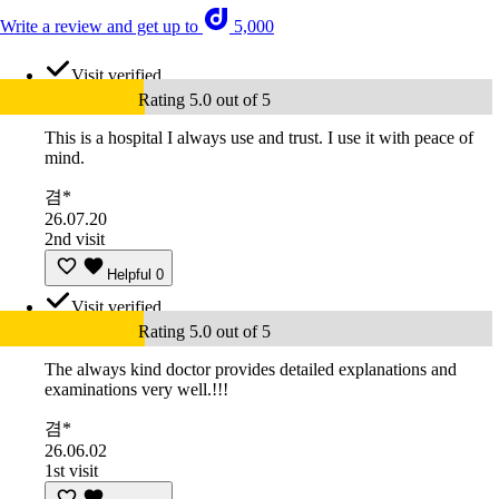
Write a review and get up to
5,000
Visit verified
Rating 5.0 out of 5
This is a hospital I always use and trust. I use it with peace of
mind.
겸*
26.07.20
2nd visit
Helpful
0
Visit verified
Rating 5.0 out of 5
The always kind doctor provides detailed explanations and
examinations very well.!!!
겸*
26.06.02
1st visit