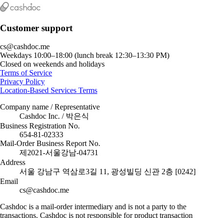
Customer support
cs@cashdoc.me
Weekdays 10:00–18:00 (lunch break 12:30–13:30 PM)
Closed on weekends and holidays
Terms of Service
Privacy Policy
Location-Based Services Terms
Company name / Representative
Cashdoc Inc. / 박은식
Business Registration No.
654-81-02333
Mail-Order Business Report No.
제2021-서울강남-04731
Address
서울 강남구 역삼로3길 11, 광성빌딩 신관 2층 [0242]
Email
cs@cashdoc.me
Cashdoc is a mail-order intermediary and is not a party to the
transactions. Cashdoc is not responsible for product transaction