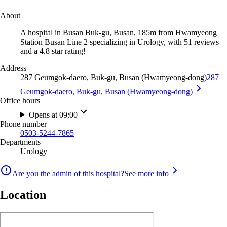
About
A hospital in Busan Buk-gu, Busan, 185m from Hwamyeong
Station Busan Line 2 specializing in Urology, with 51 reviews
and a 4.8 star rating!
Address
287 Geumgok-daero, Buk-gu, Busan (Hwamyeong-dong)
287
Geumgok-daero, Buk-gu, Busan (Hwamyeong-dong)
Office hours
Opens at 09:00
Phone number
0503-5244-7865
Departments
Urology
Are you the admin of this hospital?
See more info
Location