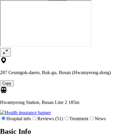
287 Geumgok-daero, Buk-gu, Busan (Hwamyeong-dong)
Copy
Hwamyeong Station, Busan Line 2
185m
Hospital info
Reviews (51)
Treatment
News
Basic Info