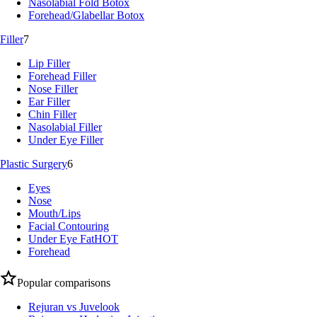
Nasolabial Fold Botox
Forehead/Glabellar Botox
Filler
7
Lip Filler
Forehead Filler
Nose Filler
Ear Filler
Chin Filler
Nasolabial Filler
Under Eye Filler
Plastic Surgery
6
Eyes
Nose
Mouth/Lips
Facial Contouring
Under Eye Fat
HOT
Forehead
Popular comparisons
Rejuran vs Juvelook