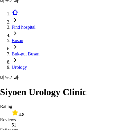
비뇨기과
Find hospital
Busan
Buk-gu, Busan
Urology
비뇨기과
Siyoen Urology Clinic
Rating
4.8
Reviews
51