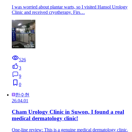
I was worried about plantar warts, so I visited Hansol Urology
Clinic and received cryotherapy. Firs…
526
3
9
0
한수현
26.04.01
Cham Urology Clinic in Suwon, I found a real
medical dermatology clinic!
One-line review: This is a genuine medical dermatology clinic,