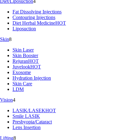
Diet/Liposuction
4
Fat Dissolving Injections
Contouring Injections
Diet Herbal Medicine
HOT
Liposuction
Skin
8
Skin Laser
Skin Booster
Rejuran
HOT
Juvelook
HOT
Exosome
Hydration Injection
Skin Care
LDM
Vision
4
LASIK/LASEK
HOT
Smile LASIK
Presbyopia/Cataract
Lens Insertion
Lifting
8