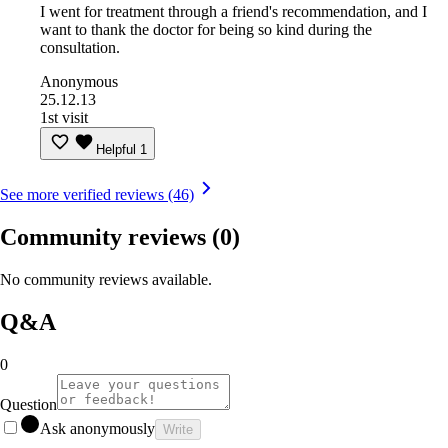
I went for treatment through a friend's recommendation, and I
want to thank the doctor for being so kind during the
consultation.
Anonymous
25.12.13
1st visit
Helpful
1
See more verified reviews (46)
Community reviews
(0)
No community reviews available.
Q&A
0
Question
Ask anonymously
Write