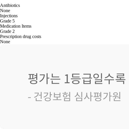
Antibiotics
None
Injections
Grade 5
Medication Items
Grade 2
Prescription drug costs
None