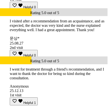
Helpful
0
Rating 5.0 out of 5
I visited after a recommendation from an acquaintance, and as
expected, the doctor was very kind and the nurse explained
everything well. I had a great appointment. Thank you!
문상*
25.08.27
2nd visit
Helpful
0
Rating 5.0 out of 5
I went for treatment through a friend's recommendation, and I
want to thank the doctor for being so kind during the
consultation.
Anonymous
25.12.13
1st visit
Helpful
1