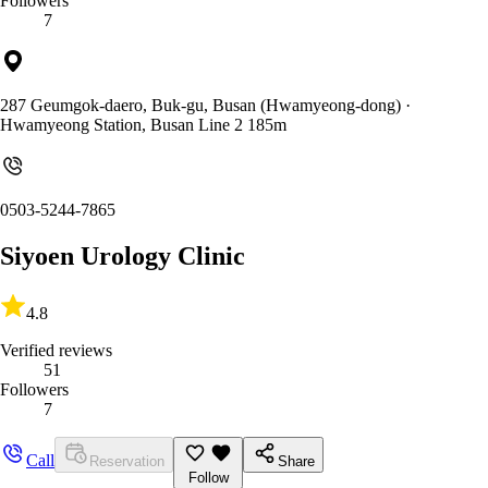
Followers
7
287 Geumgok-daero, Buk-gu, Busan (Hwamyeong-dong)
·
Hwamyeong Station, Busan Line 2 185m
0503-5244-7865
Siyoen Urology Clinic
4.8
Verified reviews
51
Followers
7
Call
Reservation
Share
Follow