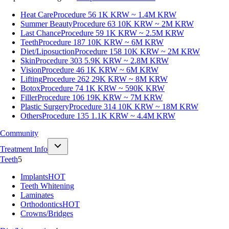
Heat Care
Procedure 56
1K KRW ~ 1.4M KRW
Summer Beauty
Procedure 63
10K KRW ~ 2M KRW
Last Chance
Procedure 59
1K KRW ~ 2.5M KRW
Teeth
Procedure 187
10K KRW ~ 6M KRW
Diet/Liposuction
Procedure 158
10K KRW ~ 2M KRW
Skin
Procedure 303
5.9K KRW ~ 2.8M KRW
Vision
Procedure 46
1K KRW ~ 6M KRW
Lifting
Procedure 262
29K KRW ~ 8M KRW
Botox
Procedure 74
1K KRW ~ 590K KRW
Filler
Procedure 106
19K KRW ~ 7M KRW
Plastic Surgery
Procedure 314
10K KRW ~ 18M KRW
Others
Procedure 135
1.1K KRW ~ 4.4M KRW
Community
Treatment Info
Teeth
5
Implants
HOT
Teeth Whitening
Laminates
Orthodontics
HOT
Crowns/Bridges