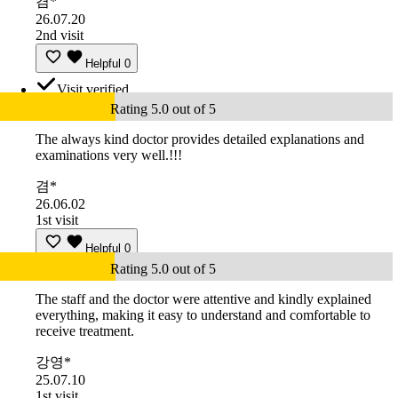
겸*
26.07.20
2nd visit
Helpful
0
Visit verified
Rating 5.0 out of 5
The always kind doctor provides detailed explanations and
examinations very well.!!!
겸*
26.06.02
1st visit
Helpful
0
Rating 5.0 out of 5
The staff and the doctor were attentive and kindly explained
everything, making it easy to understand and comfortable to
receive treatment.
강영*
25.07.10
1st visit