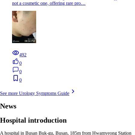
not a cosmetic one, offering rare pro…
492
0
0
0
See more Urology Symptoms Guide
News
Hospital introduction
A hospital in Busan Buk-gu, Busan, 185m from Hwamyeong Station