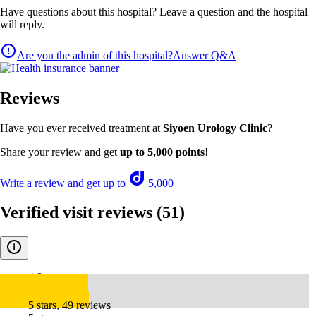
Have questions about this hospital? Leave a question and the hospital
will reply.
Are you the admin of this hospital?
Answer Q&A
Reviews
Have you ever received treatment at
Siyoen Urology Clinic
?
Share your review and get
up to 5,000 points
!
Write a review and get up to
5,000
Verified visit reviews
(51)
4.8
5 stars, 49 reviews