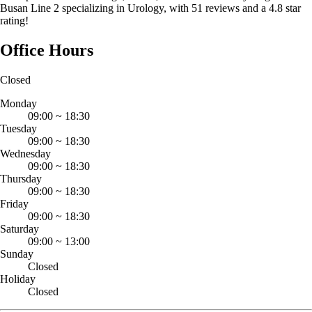
Busan Line 2 specializing in Urology, with 51 reviews and a 4.8 star
rating!
Office Hours
Closed
Monday
09:00
~
18:30
Tuesday
09:00
~
18:30
Wednesday
09:00
~
18:30
Thursday
09:00
~
18:30
Friday
09:00
~
18:30
Saturday
09:00
~
13:00
Sunday
Closed
Holiday
Closed