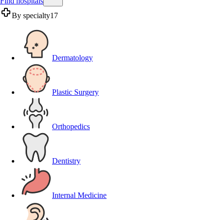
Find hospitals
By specialty
17
Dermatology
Plastic Surgery
Orthopedics
Dentistry
Internal Medicine