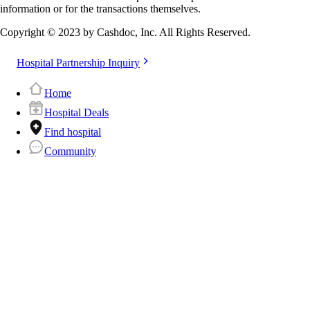
information or for the transactions themselves.
Copyright © 2023 by Cashdoc, Inc. All Rights Reserved.
Hospital Partnership Inquiry
Home
Hospital Deals
Find hospital
Community