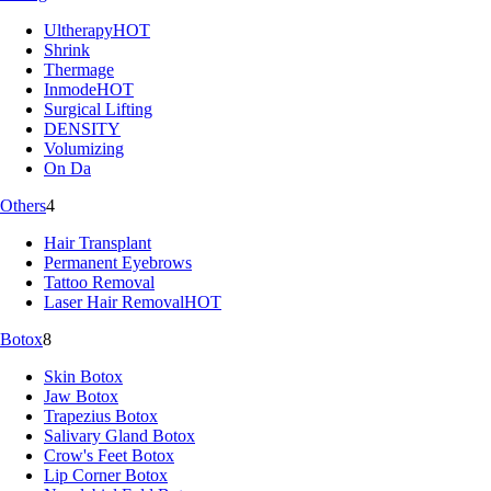
Ultherapy
HOT
Shrink
Thermage
Inmode
HOT
Surgical Lifting
DENSITY
Volumizing
On Da
Others
4
Hair Transplant
Permanent Eyebrows
Tattoo Removal
Laser Hair Removal
HOT
Botox
8
Skin Botox
Jaw Botox
Trapezius Botox
Salivary Gland Botox
Crow's Feet Botox
Lip Corner Botox