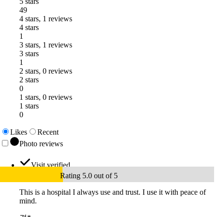
5 stars
49
4 stars, 1 reviews
4 stars
1
3 stars, 1 reviews
3 stars
1
2 stars, 0 reviews
2 stars
0
1 stars, 0 reviews
1 stars
0
Likes
Recent
Photo reviews
Visit verified
Rating 5.0 out of 5
This is a hospital I always use and trust. I use it with peace of
mind.