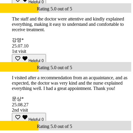
Helpful
0
Rating 5.0 out of 5
The staff and the doctor were attentive and kindly explained
everything, making it easy to understand and comfortable to
receive treatment.
강영*
25.07.10
1st visit
Helpful
0
Rating 5.0 out of 5
I visited after a recommendation from an acquaintance, and as
expected, the doctor was very kind and the nurse explained
everything well. I had a great appointment. Thank you!
문상*
25.08.27
2nd visit
Helpful
0
Rating 5.0 out of 5