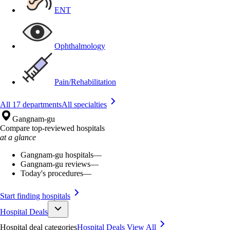
ENT
Ophthalmology
Pain/Rehabilitation
All 17 departments
All specialties
Gangnam-gu
Compare top-reviewed hospitals
at a glance
Gangnam-gu hospitals
—
Gangnam-gu reviews
—
Today's procedures
—
Start finding hospitals
Hospital Deals
Hospital deal categories
Hospital Deals
View All