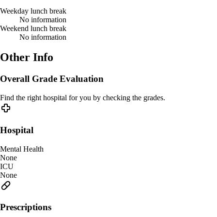
Weekday lunch break
No information
Weekend lunch break
No information
Other Info
Overall Grade Evaluation
Find the right hospital for you by checking the grades.
Hospital
Mental Health
None
ICU
None
Prescriptions