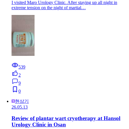
I visited Maro Urology Clinic. After staying up all night in
extreme tension on the night of martial…
539
2
9
0
현상기
26.05.13
Review of plantar wart cryotherapy at Hansol
Urology Clinic in Osan