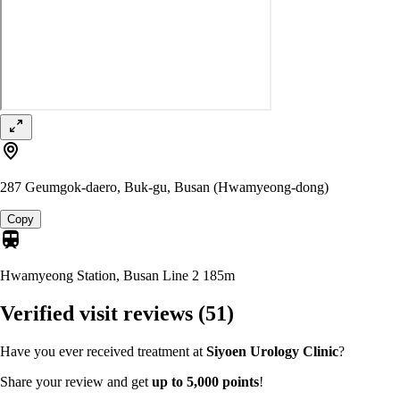
287 Geumgok-daero, Buk-gu, Busan (Hwamyeong-dong)
Copy
Hwamyeong Station, Busan Line 2
185m
Verified visit reviews
(51)
Have you ever received treatment at
Siyoen Urology Clinic
?
Share your review and get
up to 5,000 points
!