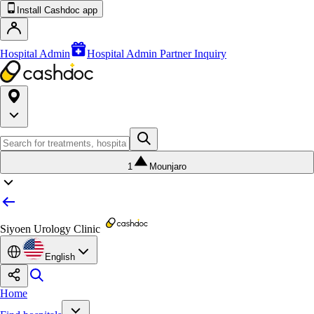
Install Cashdoc app
Hospital Admin
Hospital Admin Partner Inquiry
1
Mounjaro
Siyoen Urology Clinic
English
Home