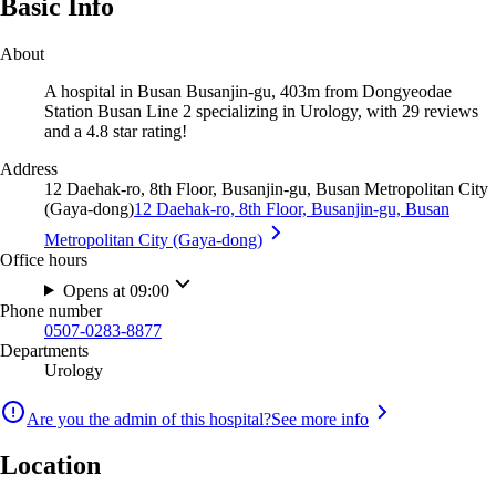
Basic Info
About
A hospital in Busan Busanjin-gu, 403m from Dongyeodae
Station Busan Line 2 specializing in Urology, with 29 reviews
and a 4.8 star rating!
Address
12 Daehak-ro, 8th Floor, Busanjin-gu, Busan Metropolitan City
(Gaya-dong)
12 Daehak-ro, 8th Floor, Busanjin-gu, Busan
Metropolitan City (Gaya-dong)
Office hours
Opens at 09:00
Phone number
0507-0283-8877
Departments
Urology
Are you the admin of this hospital?
See more info
Location