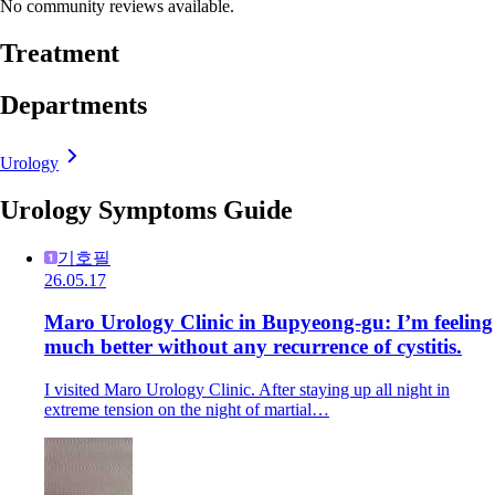
No community reviews available.
Treatment
Departments
Urology
Urology Symptoms Guide
기호필
26.05.17
Maro Urology Clinic in Bupyeong-gu: I’m feeling
much better without any recurrence of cystitis.
I visited Maro Urology Clinic. After staying up all night in
extreme tension on the night of martial…