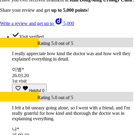
Share your review and get
up to 5,000 points
!
Write a review and get up to
5,000
Visit verified
Rating 5.0 out of 5
I really appreciate how kind the doctor was and how well they
explained everything in detail.
이병*
26.03.20
1st visit
Helpful
0
Rating 5.0 out of 5
I felt a bit uneasy going alone, so I went with a friend, and I'm
really grateful for how kind and thorough the doctor was in
explaining everything.
나*