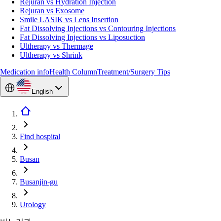
Rejuran vs Hydration Injection
Rejuran vs Exosome
Smile LASIK vs Lens Insertion
Fat Dissolving Injections vs Contouring Injections
Fat Dissolving Injections vs Liposuction
Ultherapy vs Thermage
Ultherapy vs Shrink
Medication info
Health Column
Treatment/Surgery Tips
English
Find hospital
Busan
Busanjin-gu
Urology