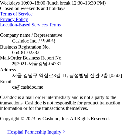
Weekdays 10:00–18:00 (lunch break 12:30–13:30 PM)
Closed on weekends and holidays
Terms of Service
Privacy Policy
Location-Based Services Terms
Company name / Representative
Cashdoc Inc. / 박은식
Business Registration No.
654-81-02333
Mail-Order Business Report No.
제2021-서울강남-04731
Address
서울 강남구 역삼로3길 11, 광성빌딩 신관 2층 [0242]
Email
cs@cashdoc.me
Cashdoc is a mail-order intermediary and is not a party to the
transactions. Cashdoc is not responsible for product transaction
information or for the transactions themselves.
Copyright © 2023 by Cashdoc, Inc. All Rights Reserved.
Hospital Partnership Inquiry