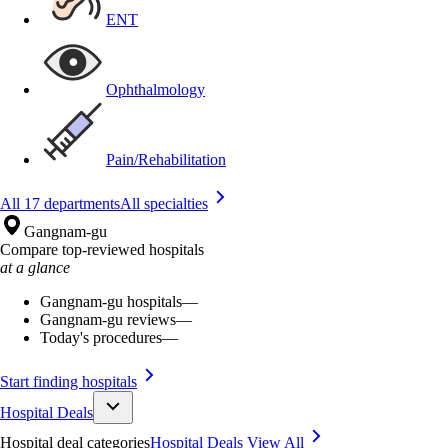
ENT
Ophthalmology
Pain/Rehabilitation
All 17 departments
All specialties
Gangnam-gu
Compare top-reviewed hospitals
at a glance
Gangnam-gu hospitals
—
Gangnam-gu reviews
—
Today's procedures
—
Start finding hospitals
Hospital Deals
Hospital deal categories
Hospital Deals
View All