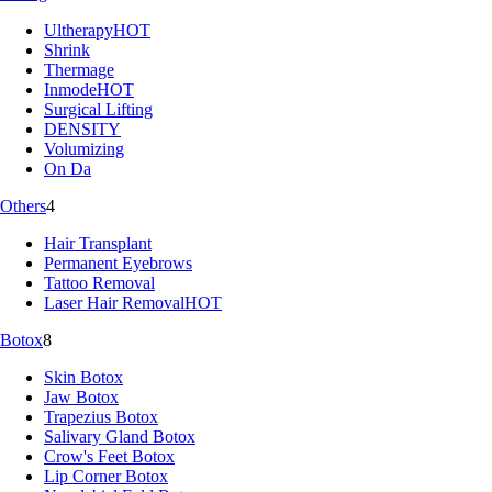
Ultherapy
HOT
Shrink
Thermage
Inmode
HOT
Surgical Lifting
DENSITY
Volumizing
On Da
Others
4
Hair Transplant
Permanent Eyebrows
Tattoo Removal
Laser Hair Removal
HOT
Botox
8
Skin Botox
Jaw Botox
Trapezius Botox
Salivary Gland Botox
Crow's Feet Botox
Lip Corner Botox