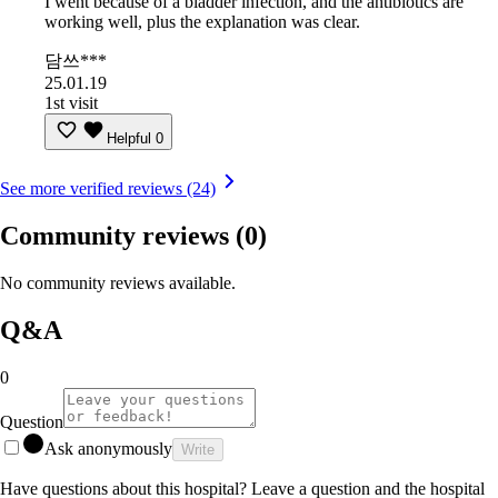
I went because of a bladder infection, and the antibiotics are
working well, plus the explanation was clear.
담쓰***
25.01.19
1st visit
Helpful
0
See more verified reviews (24)
Community reviews
(0)
No community reviews available.
Q&A
0
Question
Ask anonymously
Write
Have questions about this hospital? Leave a question and the hospital