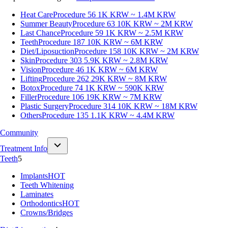
Heat Care
Procedure 56
1K KRW ~ 1.4M KRW
Summer Beauty
Procedure 63
10K KRW ~ 2M KRW
Last Chance
Procedure 59
1K KRW ~ 2.5M KRW
Teeth
Procedure 187
10K KRW ~ 6M KRW
Diet/Liposuction
Procedure 158
10K KRW ~ 2M KRW
Skin
Procedure 303
5.9K KRW ~ 2.8M KRW
Vision
Procedure 46
1K KRW ~ 6M KRW
Lifting
Procedure 262
29K KRW ~ 8M KRW
Botox
Procedure 74
1K KRW ~ 590K KRW
Filler
Procedure 106
19K KRW ~ 7M KRW
Plastic Surgery
Procedure 314
10K KRW ~ 18M KRW
Others
Procedure 135
1.1K KRW ~ 4.4M KRW
Community
Treatment Info
Teeth
5
Implants
HOT
Teeth Whitening
Laminates
Orthodontics
HOT
Crowns/Bridges