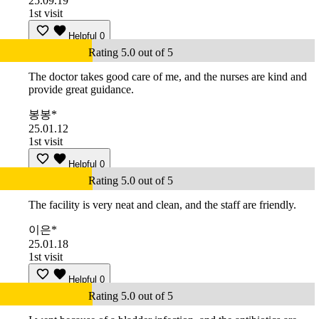
25.09.19
1st visit
Helpful
0
Rating 5.0 out of 5
The doctor takes good care of me, and the nurses are kind and
provide great guidance.
봉봉*
25.01.12
1st visit
Helpful
0
Rating 5.0 out of 5
The facility is very neat and clean, and the staff are friendly.
이은*
25.01.18
1st visit
Helpful
0
Rating 5.0 out of 5