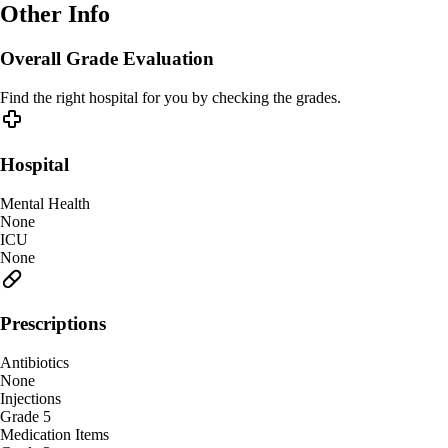
Other Info
Overall Grade Evaluation
Find the right hospital for you by checking the grades.
Hospital
Mental Health
None
ICU
None
Prescriptions
Antibiotics
None
Injections
Grade 5
Medication Items