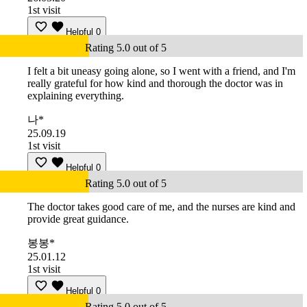
1st visit
Helpful
0
Rating 5.0 out of 5
I felt a bit uneasy going alone, so I went with a friend, and I'm
really grateful for how kind and thorough the doctor was in
explaining everything.
나*
25.09.19
1st visit
Helpful
0
Rating 5.0 out of 5
The doctor takes good care of me, and the nurses are kind and
provide great guidance.
봉봉*
25.01.12
1st visit
Helpful
0
Rating 5.0 out of 5