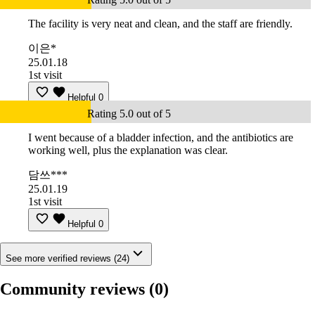
The facility is very neat and clean, and the staff are friendly.
이은*
25.01.18
1st visit
Helpful
0
Rating 5.0 out of 5
I went because of a bladder infection, and the antibiotics are
working well, plus the explanation was clear.
담쓰***
25.01.19
1st visit
Helpful
0
See more verified reviews (24)
Community reviews
(0)