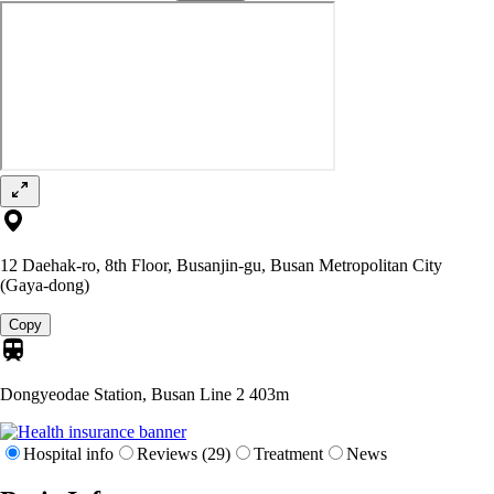
12 Daehak-ro, 8th Floor, Busanjin-gu, Busan Metropolitan City
(Gaya-dong)
Copy
Dongyeodae Station, Busan Line 2
403m
Hospital info
Reviews (29)
Treatment
News