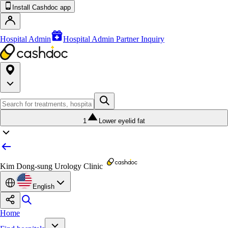
Install Cashdoc app
Hospital Admin
Hospital Admin Partner Inquiry
1
Lower eyelid fat
Kim Dong-sung Urology Clinic
English
Home