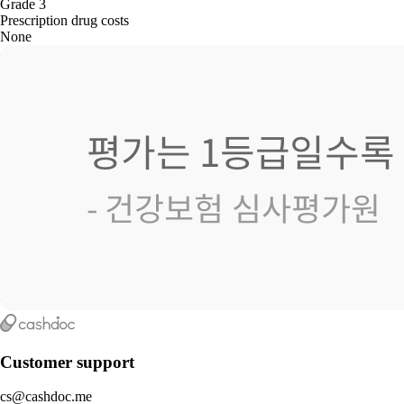
Grade 3
Prescription drug costs
None
Customer support
cs@cashdoc.me