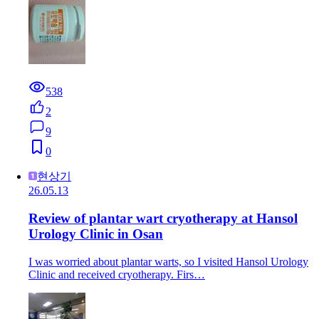
538
2
9
0
현상기
26.05.13
Review of plantar wart cryotherapy at Hansol
Urology Clinic in Osan
I was worried about plantar warts, so I visited Hansol Urology
Clinic and received cryotherapy. Firs…