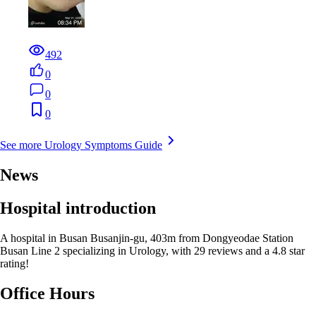
492
0
0
0
See more Urology Symptoms Guide
News
Hospital introduction
A hospital in Busan Busanjin-gu, 403m from Dongyeodae Station
Busan Line 2 specializing in Urology, with 29 reviews and a 4.8 star
rating!
Office Hours