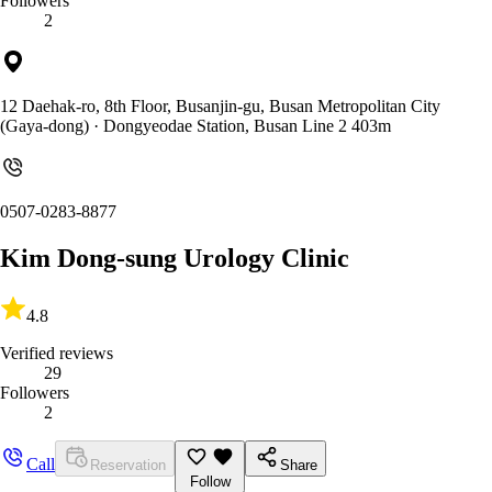
Followers
2
12 Daehak-ro, 8th Floor, Busanjin-gu, Busan Metropolitan City
(Gaya-dong)
· Dongyeodae Station, Busan Line 2 403m
0507-0283-8877
Kim Dong-sung Urology Clinic
4.8
Verified reviews
29
Followers
2
Call
Reservation
Share
Follow