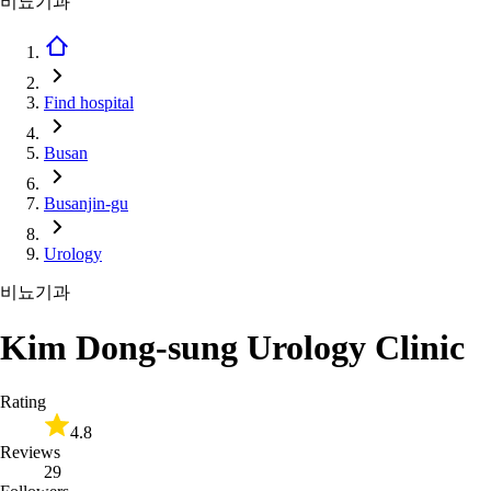
비뇨기과
Find hospital
Busan
Busanjin-gu
Urology
비뇨기과
Kim Dong-sung Urology Clinic
Rating
4.8
Reviews
29