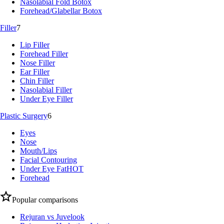
Nasolabial Fold Botox
Forehead/Glabellar Botox
Filler
7
Lip Filler
Forehead Filler
Nose Filler
Ear Filler
Chin Filler
Nasolabial Filler
Under Eye Filler
Plastic Surgery
6
Eyes
Nose
Mouth/Lips
Facial Contouring
Under Eye Fat
HOT
Forehead
Popular comparisons
Rejuran vs Juvelook