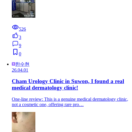
526
3
9
0
한수현
26.04.01
Cham Urology Clinic in Suwon, I found a real
medical dermatology clinic!
One-line review: This is a genuine medical dermatology clinic,
not a cosmetic one, offering rare pro…