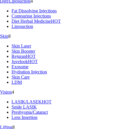
Diet/Liposuction
4
Fat Dissolving Injections
Contouring Injections
Diet Herbal Medicine
HOT
Liposuction
Skin
8
Skin Laser
Skin Booster
Rejuran
HOT
Juvelook
HOT
Exosome
Hydration Injection
Skin Care
LDM
Vision
4
LASIK/LASEK
HOT
Smile LASIK
Presbyopia/Cataract
Lens Insertion
Lifting
8