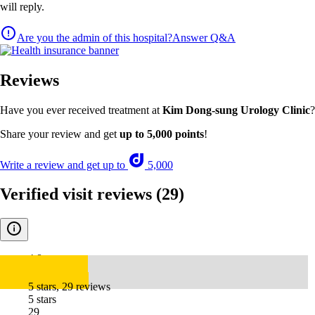
will reply.
Are you the admin of this hospital?
Answer Q&A
Reviews
Have you ever received treatment at
Kim Dong-sung Urology Clinic
?
Share your review and get
up to 5,000 points
!
Write a review and get up to
5,000
Verified visit reviews
(29)
4.8
5 stars, 29 reviews
5 stars
29