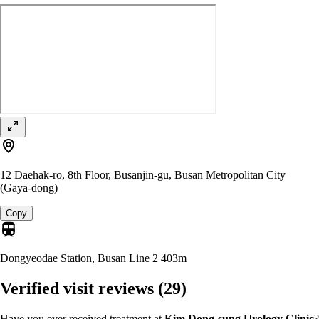
12 Daehak-ro, 8th Floor, Busanjin-gu, Busan Metropolitan City
(Gaya-dong)
Copy
Dongyeodae Station, Busan Line 2
403m
Verified visit reviews
(29)
Have you ever received treatment at
Kim Dong-sung Urology Clinic
?