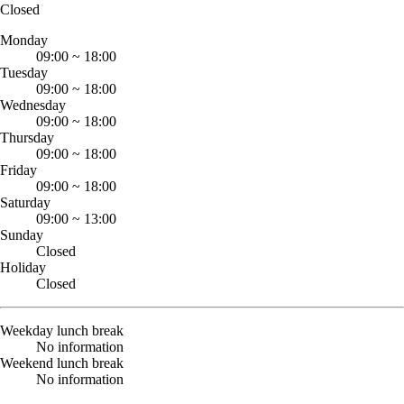
Closed
Monday
09:00
~
18:00
Tuesday
09:00
~
18:00
Wednesday
09:00
~
18:00
Thursday
09:00
~
18:00
Friday
09:00
~
18:00
Saturday
09:00
~
13:00
Sunday
Closed
Holiday
Closed
Weekday lunch break
No information
Weekend lunch break
No information