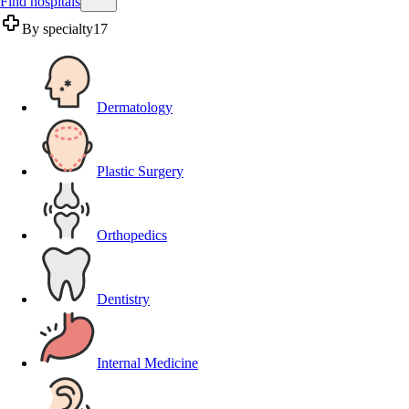
Find hospitals
By specialty
17
Dermatology
Plastic Surgery
Orthopedics
Dentistry
Internal Medicine