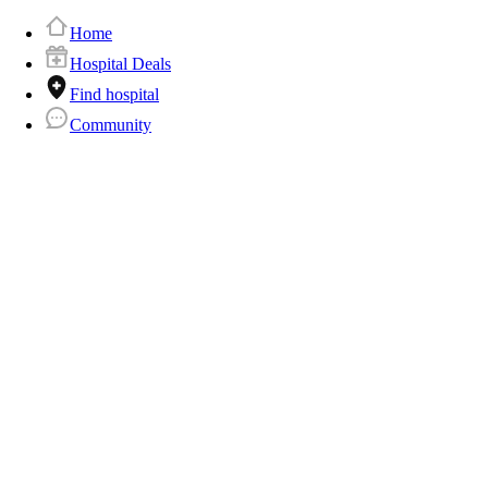
Home
Hospital Deals
Find hospital
Community