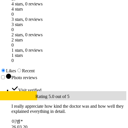
4 stars, 0 reviews
4 stars
0
3 stars, 0 reviews
3 stars
0
2 stars, 0 reviews
2 stars
0
1 stars, 0 reviews
1 stars
0
Likes
Recent
Photo reviews
Visit verified
Rating 5.0 out of 5
I really appreciate how kind the doctor was and how well they
explained everything in detail.
이병*
26.03.20