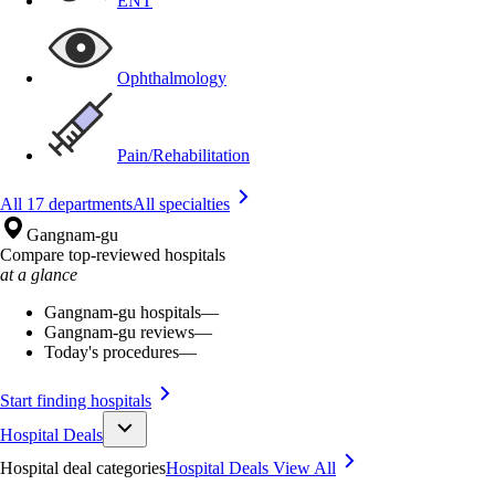
ENT
Ophthalmology
Pain/Rehabilitation
All 17 departments
All specialties
Gangnam-gu
Compare top-reviewed hospitals
at a glance
Gangnam-gu hospitals
—
Gangnam-gu reviews
—
Today's procedures
—
Start finding hospitals
Hospital Deals
Hospital deal categories
Hospital Deals
View All