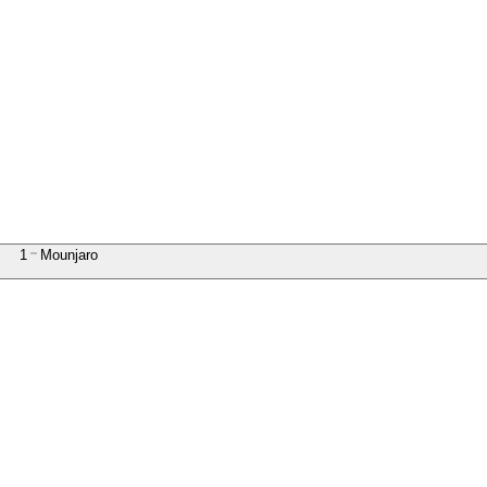
1
Mounjaro