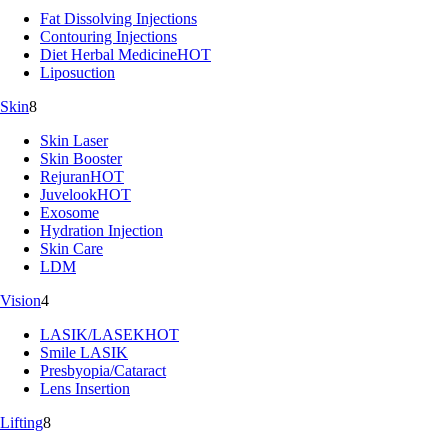
Fat Dissolving Injections
Contouring Injections
Diet Herbal Medicine
HOT
Liposuction
Skin
8
Skin Laser
Skin Booster
Rejuran
HOT
Juvelook
HOT
Exosome
Hydration Injection
Skin Care
LDM
Vision
4
LASIK/LASEK
HOT
Smile LASIK
Presbyopia/Cataract
Lens Insertion
Lifting
8