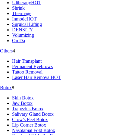
Ultherapy
HOT
Shrink
Thermage
Inmode
HOT
Surgical Lifting
DENSITY
Volumizing
On Da
Others
4
Hair Transplant
Permanent Eyebrows
Tattoo Removal
Laser Hair Removal
HOT
Botox
8
Skin Botox
Jaw Botox
Trapezius Botox
Salivary Gland Botox
Crow's Feet Botox
Lip Corner Botox
Nasolabial Fold Botox