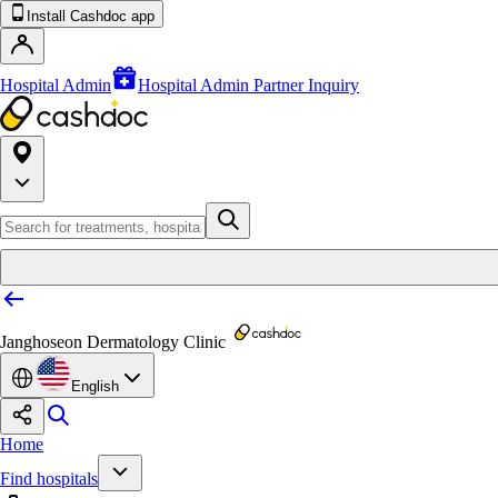
Install Cashdoc app
Hospital Admin
Hospital Admin Partner Inquiry
Janghoseon Dermatology Clinic
English
Home
Find hospitals