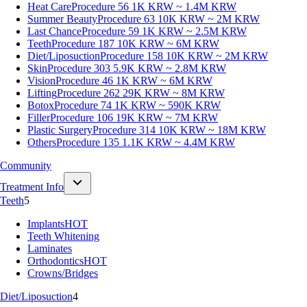
Heat Care
Procedure 56
1K KRW ~ 1.4M KRW
Summer Beauty
Procedure 63
10K KRW ~ 2M KRW
Last Chance
Procedure 59
1K KRW ~ 2.5M KRW
Teeth
Procedure 187
10K KRW ~ 6M KRW
Diet/Liposuction
Procedure 158
10K KRW ~ 2M KRW
Skin
Procedure 303
5.9K KRW ~ 2.8M KRW
Vision
Procedure 46
1K KRW ~ 6M KRW
Lifting
Procedure 262
29K KRW ~ 8M KRW
Botox
Procedure 74
1K KRW ~ 590K KRW
Filler
Procedure 106
19K KRW ~ 7M KRW
Plastic Surgery
Procedure 314
10K KRW ~ 18M KRW
Others
Procedure 135
1.1K KRW ~ 4.4M KRW
Community
Treatment Info
Teeth
5
Implants
HOT
Teeth Whitening
Laminates
Orthodontics
HOT
Crowns/Bridges
Diet/Liposuction
4