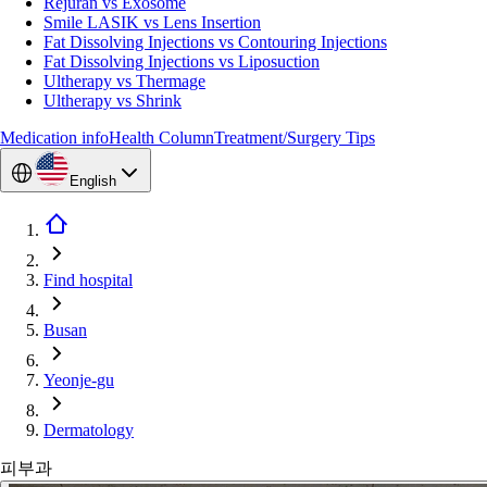
Rejuran vs Exosome
Smile LASIK vs Lens Insertion
Fat Dissolving Injections vs Contouring Injections
Fat Dissolving Injections vs Liposuction
Ultherapy vs Thermage
Ultherapy vs Shrink
Medication info
Health Column
Treatment/Surgery Tips
English
Find hospital
Busan
Yeonje-gu
Dermatology
피부과