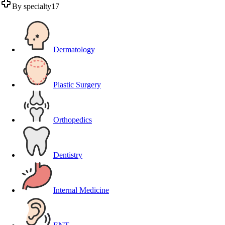
By specialty
17
Dermatology
Plastic Surgery
Orthopedics
Dentistry
Internal Medicine