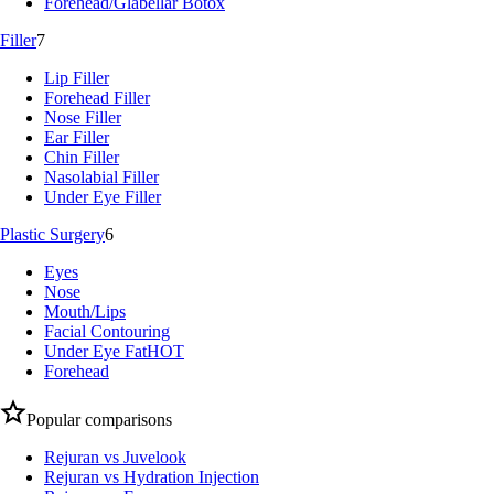
Forehead/Glabellar Botox
Filler
7
Lip Filler
Forehead Filler
Nose Filler
Ear Filler
Chin Filler
Nasolabial Filler
Under Eye Filler
Plastic Surgery
6
Eyes
Nose
Mouth/Lips
Facial Contouring
Under Eye Fat
HOT
Forehead
Popular comparisons
Rejuran vs Juvelook
Rejuran vs Hydration Injection