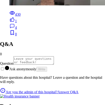
430
1
4
0
Q&A
0
Question
Ask anonymously
Write
Have questions about this hospital? Leave a question and the hospital
will reply.
Are you the admin of this hospital?
Answer Q&A