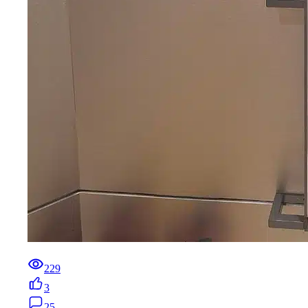
229
3
25