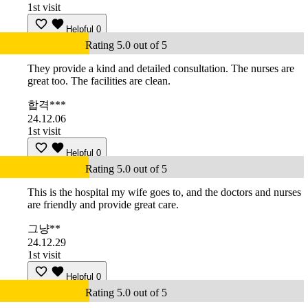
1st visit
Helpful
0
Rating 5.0 out of 5
They provide a kind and detailed consultation. The nurses are
great too. The facilities are clean.
합격***
24.12.06
1st visit
Helpful
0
Rating 5.0 out of 5
This is the hospital my wife goes to, and the doctors and nurses
are friendly and provide great care.
그냥**
24.12.29
1st visit
Helpful
0
Rating 5.0 out of 5