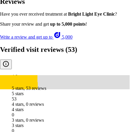
Reviews
Have you ever received treatment at
Bright Light Eye Clinic
?
Share your review and get
up to 5,000 points
!
Write a review and get up to
5,000
Verified visit reviews
(53)
4.9
5 stars, 53 reviews
5 stars
53
4 stars, 0 reviews
4 stars
0
3 stars, 0 reviews
3 stars
0