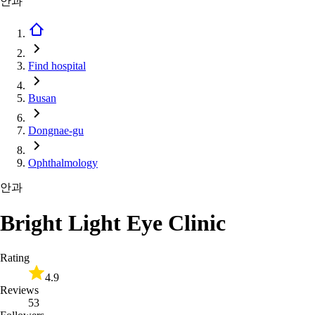
안과
Find hospital
Busan
Dongnae-gu
Ophthalmology
안과
Bright Light Eye Clinic
Rating
4.9
Reviews
53