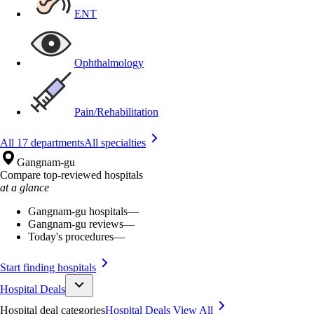
ENT
Ophthalmology
Pain/Rehabilitation
All 17 departments
All specialties
Gangnam-gu
Compare top-reviewed hospitals
at a glance
Gangnam-gu hospitals
—
Gangnam-gu reviews
—
Today's procedures
—
Start finding hospitals
Hospital Deals
Hospital deal categories
Hospital Deals
View All