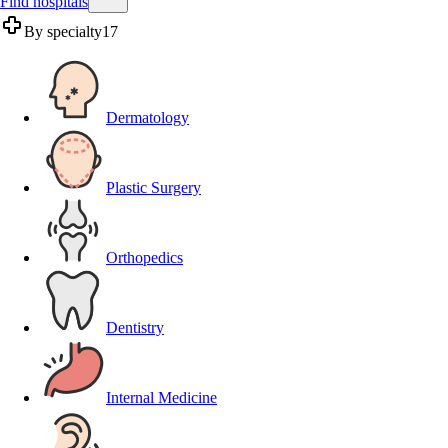
Find hospitals
By specialty
17
Dermatology
Plastic Surgery
Orthopedics
Dentistry
Internal Medicine