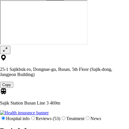
25-1 Sajikbuk-ro, Dongnae-gu, Busan, 5th Floor (Sajik-dong,
Jangjeon Building)
Copy
Sajik Station Busan Line 3
469m
Hospital info
Reviews (53)
Treatment
News