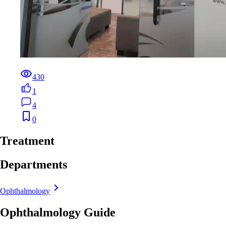
430
1
4
0
Treatment
Departments
Ophthalmology
Ophthalmology Guide