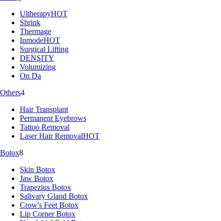
Ultherapy
HOT
Shrink
Thermage
Inmode
HOT
Surgical Lifting
DENSITY
Volumizing
On Da
Others
4
Hair Transplant
Permanent Eyebrows
Tattoo Removal
Laser Hair Removal
HOT
Botox
8
Skin Botox
Jaw Botox
Trapezius Botox
Salivary Gland Botox
Crow's Feet Botox
Lip Corner Botox