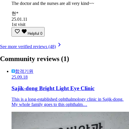
The doctor and the nurses are all very kind~~
현*
25.01.11
1st visit
Helpful
0
See more verified reviews (48)
Community reviews
(1)
합격기원
25.09.18
Sajik-dong Bright Light Eye Clinic
This is a long-established ophthalmology clinic in Sajik-dong.
My whole family goes to this ophthalm…