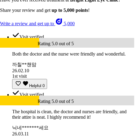
Share your review and get
up to 5,000 points
!
Write a review and get up to
5,000
Visit verified
Rating 5.0 out of 5
Both the doctor and the nurse were friendly and wonderful.
까칠**챈맘
26.02.10
1st visit
Helpful
0
Visit verified
Rating 5.0 out of 5
The hospital is clean, the doctor and nurses are friendly, and
their attire is neat. I highly recommend it!
닉네*******세요
26.03.11