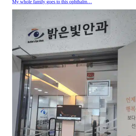
My whole family goes to this ophthalm…