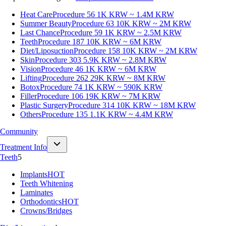
Heat Care
Procedure 56
1K KRW ~ 1.4M KRW
Summer Beauty
Procedure 63
10K KRW ~ 2M KRW
Last Chance
Procedure 59
1K KRW ~ 2.5M KRW
Teeth
Procedure 187
10K KRW ~ 6M KRW
Diet/Liposuction
Procedure 158
10K KRW ~ 2M KRW
Skin
Procedure 303
5.9K KRW ~ 2.8M KRW
Vision
Procedure 46
1K KRW ~ 6M KRW
Lifting
Procedure 262
29K KRW ~ 8M KRW
Botox
Procedure 74
1K KRW ~ 590K KRW
Filler
Procedure 106
19K KRW ~ 7M KRW
Plastic Surgery
Procedure 314
10K KRW ~ 18M KRW
Others
Procedure 135
1.1K KRW ~ 4.4M KRW
Community
Treatment Info
Teeth
5
Implants
HOT
Teeth Whitening
Laminates
Orthodontics
HOT
Crowns/Bridges