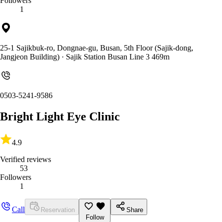
Followers
1
25-1 Sajikbuk-ro, Dongnae-gu, Busan, 5th Floor (Sajik-dong,
Jangjeon Building)
· Sajik Station Busan Line 3 469m
0503-5241-9586
Bright Light Eye Clinic
4.9
Verified reviews
53
Followers
1
Call
Reservation
Share
Follow