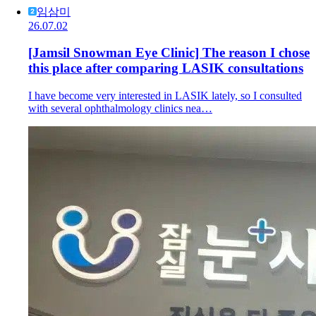
임삼미
26.07.02
[Jamsil Snowman Eye Clinic] The reason I chose
this place after comparing LASIK consultations
I have become very interested in LASIK lately, so I consulted
with several ophthalmology clinics nea…