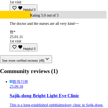
1st visit
Helpful
0
Rating 5.0 out of 5
The doctor and the nurses are all very kind~~
현*
25.01.11
1st visit
Helpful
0
See more verified reviews (48)
Community reviews
(1)
합격기원
25.09.18
Sajik-dong Bright Light Eye Clinic
This is a long-established ophthalmology clinic in Sajik-dong.