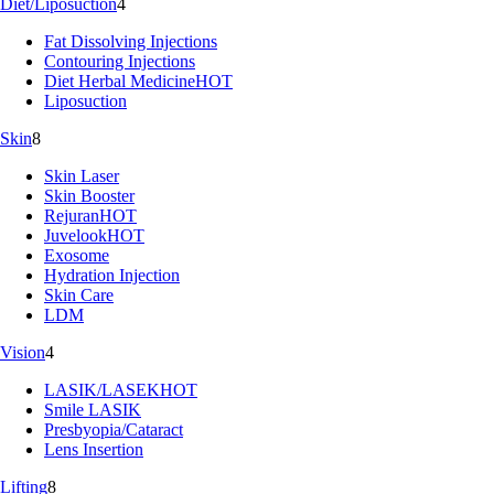
Diet/Liposuction
4
Fat Dissolving Injections
Contouring Injections
Diet Herbal Medicine
HOT
Liposuction
Skin
8
Skin Laser
Skin Booster
Rejuran
HOT
Juvelook
HOT
Exosome
Hydration Injection
Skin Care
LDM
Vision
4
LASIK/LASEK
HOT
Smile LASIK
Presbyopia/Cataract
Lens Insertion
Lifting
8