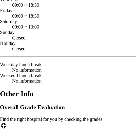
09:00
~
18:30
Friday
09:00
~
18:30
Saturday
09:00
~
13:00
Sunday
Closed
Holiday
Closed
Weekday lunch break
No information
Weekend lunch break
No information
Other Info
Overall Grade Evaluation
Find the right hospital for you by checking the grades.