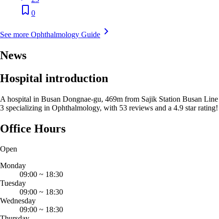
0
See more Ophthalmology Guide
News
Hospital introduction
A hospital in Busan Dongnae-gu, 469m from Sajik Station Busan Line
3 specializing in Ophthalmology, with 53 reviews and a 4.9 star rating!
Office Hours
Open
Monday
09:00
~
18:30
Tuesday
09:00
~
18:30
Wednesday
09:00
~
18:30
Thursday