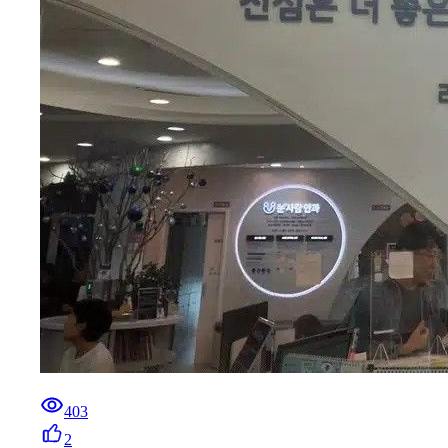
403
2