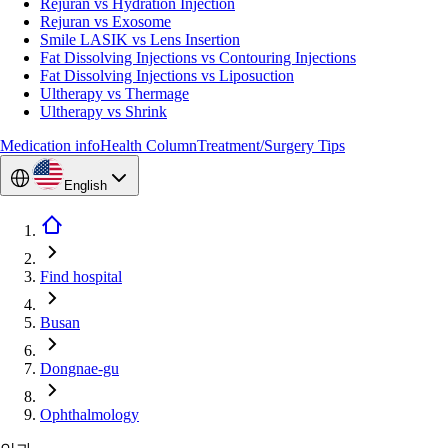
Rejuran vs Hydration Injection
Rejuran vs Exosome
Smile LASIK vs Lens Insertion
Fat Dissolving Injections vs Contouring Injections
Fat Dissolving Injections vs Liposuction
Ultherapy vs Thermage
Ultherapy vs Shrink
Medication info
Health Column
Treatment/Surgery Tips
English
Find hospital
Busan
Dongnae-gu
Ophthalmology