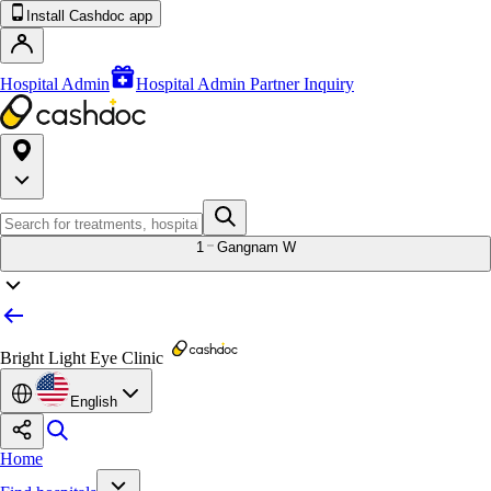
Install Cashdoc app
Hospital Admin
Hospital Admin Partner Inquiry
1
Gangnam W
Bright Light Eye Clinic
English
Home