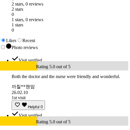
2 stars, 0 reviews
2 stars
0
1 stars, 0 reviews
1 stars
0
Likes
Recent
Photo reviews
Visit verified
Rating 5.0 out of 5
Both the doctor and the nurse were friendly and wonderful.
까칠**챈맘
26.02.10
1st visit
Helpful
0
Visit verified
Rating 5.0 out of 5