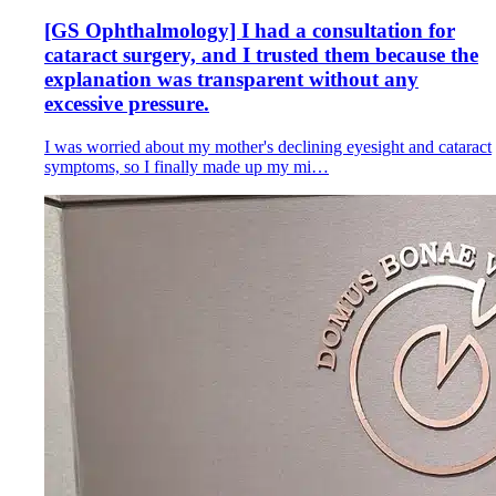
[GS Ophthalmology] I had a consultation for
cataract surgery, and I trusted them because the
explanation was transparent without any
excessive pressure.
I was worried about my mother's declining eyesight and cataract
symptoms, so I finally made up my mi…