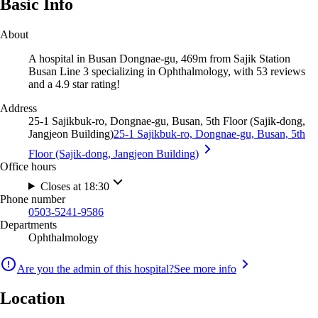
Basic Info
About
A hospital in Busan Dongnae-gu, 469m from Sajik Station
Busan Line 3 specializing in Ophthalmology, with 53 reviews
and a 4.9 star rating!
Address
25-1 Sajikbuk-ro, Dongnae-gu, Busan, 5th Floor (Sajik-dong,
Jangjeon Building)
25-1 Sajikbuk-ro, Dongnae-gu, Busan, 5th
Floor (Sajik-dong, Jangjeon Building)
Office hours
Closes at 18:30
Phone number
0503-5241-9586
Departments
Ophthalmology
Are you the admin of this hospital?
See more info
Location