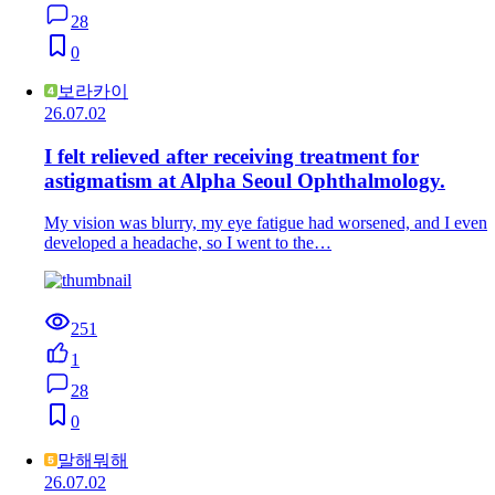
28
0
보라카이
26.07.02
I felt relieved after receiving treatment for
astigmatism at Alpha Seoul Ophthalmology.
My vision was blurry, my eye fatigue had worsened, and I even
developed a headache, so I went to the…
251
1
28
0
말해뭐해
26.07.02