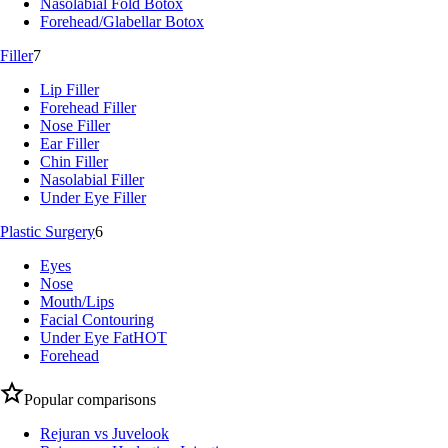
Nasolabial Fold Botox
Forehead/Glabellar Botox
Filler
7
Lip Filler
Forehead Filler
Nose Filler
Ear Filler
Chin Filler
Nasolabial Filler
Under Eye Filler
Plastic Surgery
6
Eyes
Nose
Mouth/Lips
Facial Contouring
Under Eye Fat
HOT
Forehead
Popular comparisons
Rejuran vs Juvelook