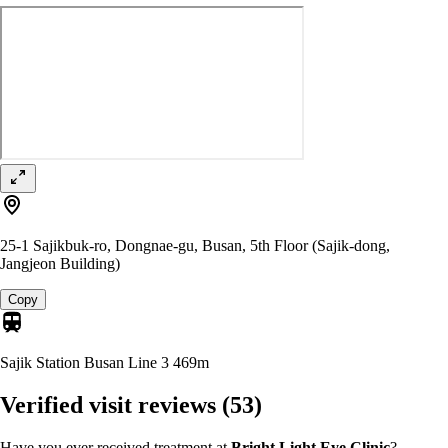
25-1 Sajikbuk-ro, Dongnae-gu, Busan, 5th Floor (Sajik-dong,
Jangjeon Building)
Copy
Sajik Station Busan Line 3
469m
Verified visit reviews
(53)
Have you ever received treatment at
Bright Light Eye Clinic
?