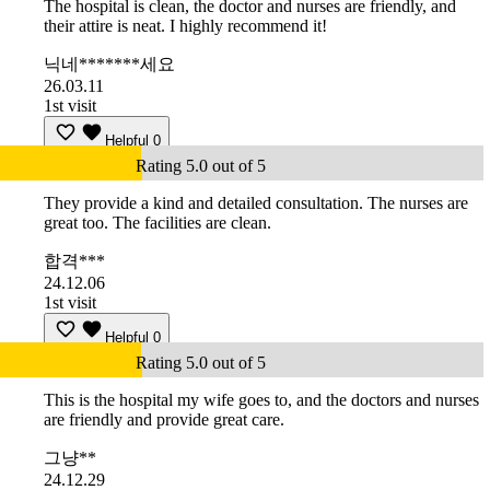
The hospital is clean, the doctor and nurses are friendly, and
their attire is neat. I highly recommend it!
닉네*******세요
26.03.11
1st visit
Helpful
0
Rating 5.0 out of 5
They provide a kind and detailed consultation. The nurses are
great too. The facilities are clean.
합격***
24.12.06
1st visit
Helpful
0
Rating 5.0 out of 5
This is the hospital my wife goes to, and the doctors and nurses
are friendly and provide great care.
그냥**
24.12.29