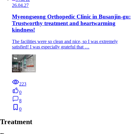
26.04.27
Myeongseong Orthopedic Clinic in Busanjin-gu:
Trustworthy treatment and heartwarming
kindness!
The facilities were so clean and nice, so I was extremely
satisfied! I was especially grateful that …
223
0
8
0
Treatment