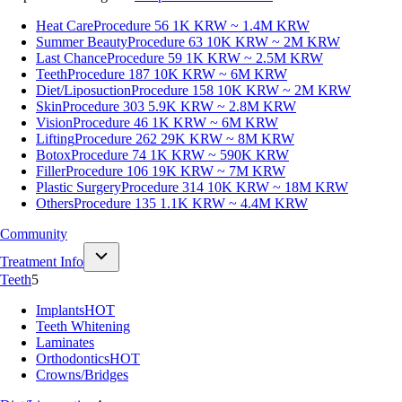
Heat Care
Procedure 56
1K KRW ~ 1.4M KRW
Summer Beauty
Procedure 63
10K KRW ~ 2M KRW
Last Chance
Procedure 59
1K KRW ~ 2.5M KRW
Teeth
Procedure 187
10K KRW ~ 6M KRW
Diet/Liposuction
Procedure 158
10K KRW ~ 2M KRW
Skin
Procedure 303
5.9K KRW ~ 2.8M KRW
Vision
Procedure 46
1K KRW ~ 6M KRW
Lifting
Procedure 262
29K KRW ~ 8M KRW
Botox
Procedure 74
1K KRW ~ 590K KRW
Filler
Procedure 106
19K KRW ~ 7M KRW
Plastic Surgery
Procedure 314
10K KRW ~ 18M KRW
Others
Procedure 135
1.1K KRW ~ 4.4M KRW
Community
Treatment Info
Teeth
5
Implants
HOT
Teeth Whitening
Laminates
Orthodontics
HOT
Crowns/Bridges