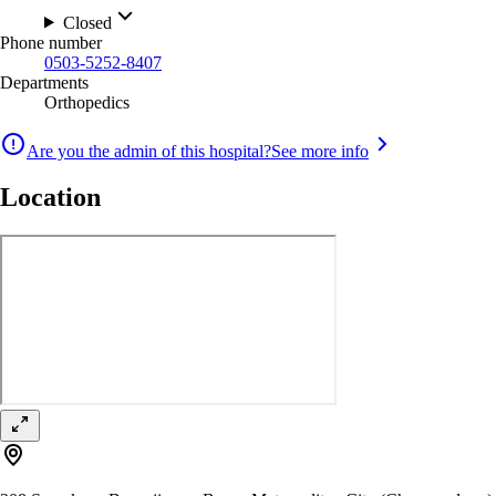
Closed
Phone number
0503-5252-8407
Departments
Orthopedics
Are you the admin of this hospital?
See more info
Location