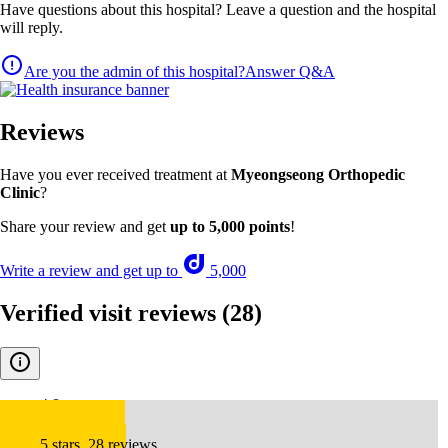
Have questions about this hospital? Leave a question and the hospital
will reply.
Are you the admin of this hospital?
Answer Q&A
Reviews
Have you ever received treatment at
Myeongseong Orthopedic
Clinic
?
Share your review and get
up to 5,000 points
!
Write a review and get up to
5,000
Verified visit reviews
(28)
4.8
5 stars, 28 reviews