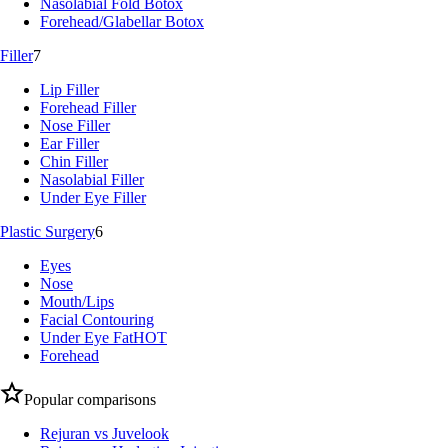
Nasolabial Fold Botox
Forehead/Glabellar Botox
Filler
7
Lip Filler
Forehead Filler
Nose Filler
Ear Filler
Chin Filler
Nasolabial Filler
Under Eye Filler
Plastic Surgery
6
Eyes
Nose
Mouth/Lips
Facial Contouring
Under Eye Fat
HOT
Forehead
Popular comparisons
Rejuran vs Juvelook