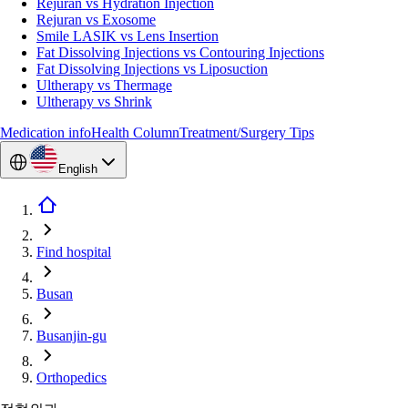
Rejuran vs Hydration Injection
Rejuran vs Exosome
Smile LASIK vs Lens Insertion
Fat Dissolving Injections vs Contouring Injections
Fat Dissolving Injections vs Liposuction
Ultherapy vs Thermage
Ultherapy vs Shrink
Medication info
Health Column
Treatment/Surgery Tips
English
Find hospital
Busan
Busanjin-gu
Orthopedics