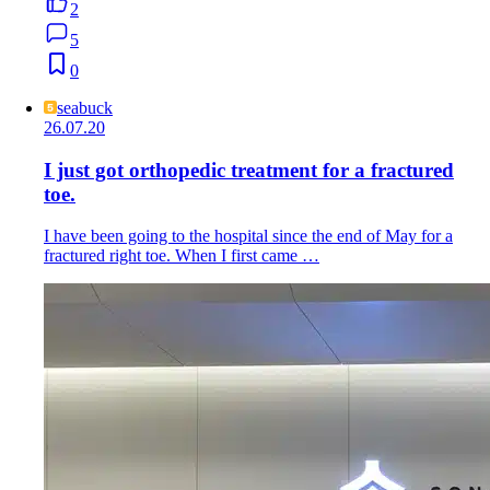
2
5
0
seabuck
26.07.20
I just got orthopedic treatment for a fractured
toe.
I have been going to the hospital since the end of May for a
fractured right toe. When I first came …