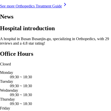
See more Orthopedics Treatment Guide
News
Hospital introduction
A hospital in Busan Busanjin-gu, specializing in Orthopedics, with 29
reviews and a 4.8 star rating!
Office Hours
Closed
Monday
09:30
~
18:30
Tuesday
09:30
~
18:30
Wednesday
09:30
~
18:30
Thursday
09:30
~
18:30
Friday