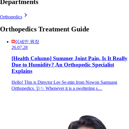
Departments
Orthopedics
Orthopedics Treatment Guide
이세민 원장
26.07.28
[Health Column] Summer Joint Pain, Is It Really
Due to Humidity? An Orthopedic Specialist
Explains
Hello! This is Director Lee Se-min from Nowon Samsung
Orthopedics. 🩺✨ Whenever it is a sweltering s…