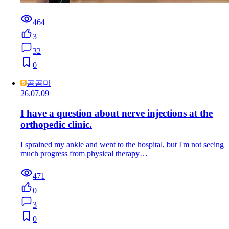
464
3
32
0
곰곰미
26.07.09
I have a question about nerve injections at the
orthopedic clinic.
I sprained my ankle and went to the hospital, but I'm not seeing
much progress from physical therapy…
471
0
3
0