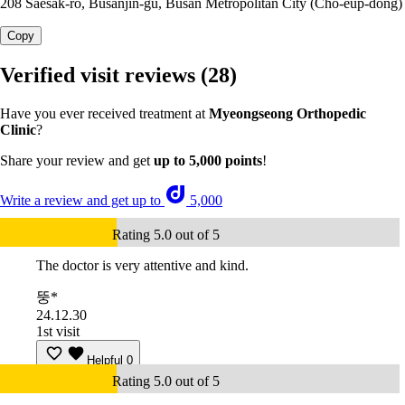
208 Saesak-ro, Busanjin-gu, Busan Metropolitan City (Cho-eup-dong)
Copy
Verified visit reviews
(28)
Have you ever received treatment at
Myeongseong Orthopedic
Clinic
?
Share your review and get
up to 5,000 points
!
Write a review and get up to
5,000
Rating 5.0 out of 5
The doctor is very attentive and kind.
뚱*
24.12.30
1st visit
Helpful
0
Rating 5.0 out of 5