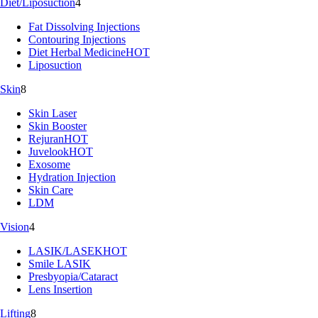
Diet/Liposuction
4
Fat Dissolving Injections
Contouring Injections
Diet Herbal Medicine
HOT
Liposuction
Skin
8
Skin Laser
Skin Booster
Rejuran
HOT
Juvelook
HOT
Exosome
Hydration Injection
Skin Care
LDM
Vision
4
LASIK/LASEK
HOT
Smile LASIK
Presbyopia/Cataract
Lens Insertion
Lifting
8