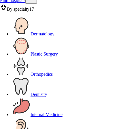
Find hospitals
By specialty
17
Dermatology
Plastic Surgery
Orthopedics
Dentistry
Internal Medicine