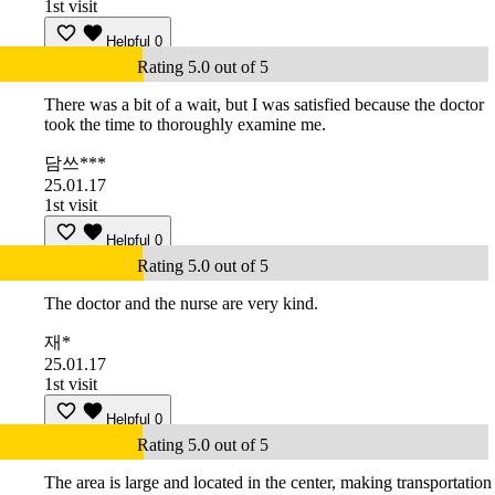
1st visit
Helpful
0
Rating 5.0 out of 5
There was a bit of a wait, but I was satisfied because the doctor
took the time to thoroughly examine me.
담쓰***
25.01.17
1st visit
Helpful
0
Rating 5.0 out of 5
The doctor and the nurse are very kind.
재*
25.01.17
1st visit
Helpful
0
Rating 5.0 out of 5
The area is large and located in the center, making transportation