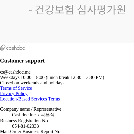
Customer support
cs@cashdoc.me
Weekdays 10:00–18:00 (lunch break 12:30–13:30 PM)
Closed on weekends and holidays
Terms of Service
Privacy Policy
Location-Based Services Terms
Company name / Representative
Cashdoc Inc. / 박은식
Business Registration No.
654-81-02333
Mail-Order Business Report No.