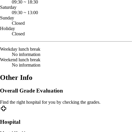
09:30
~
18:30
Saturday
09:30
~
13:00
Sunday
Closed
Holiday
Closed
Weekday lunch break
No information
Weekend lunch break
No information
Other Info
Overall Grade Evaluation
Find the right hospital for you by checking the grades.
Hospital