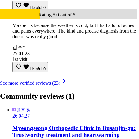
Helpful
0
Rating 5.0 out of 5
Maybe it's because the weather is cold, but I had a lot of aches
and pains everywhere. The kind and precise diagnosis from the
doctor was really good.
김수*
25.01.28
1st visit
Helpful
0
See more verified reviews (23)
Community reviews
(1)
권희정
26.04.27
Myeongseong Orthopedic Clinic in Busanjin-gu:
Trustworthy treatment and heartwarming