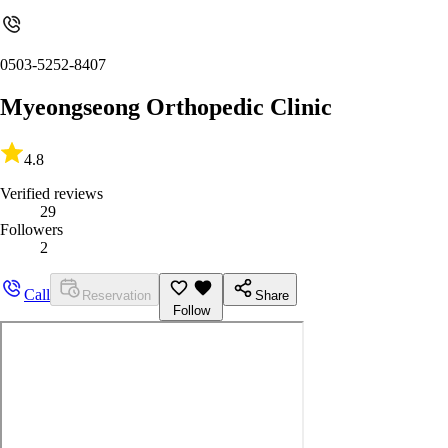
0503-5252-8407
Myeongseong Orthopedic Clinic
4.8
Verified reviews
29
Followers
2
Call
Reservation
Share
Follow