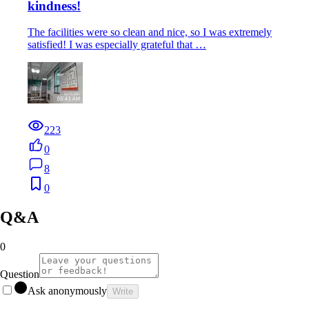
kindness!
The facilities were so clean and nice, so I was extremely
satisfied! I was especially grateful that …
223
0
8
0
Q&A
0
Question
Ask anonymously
Write