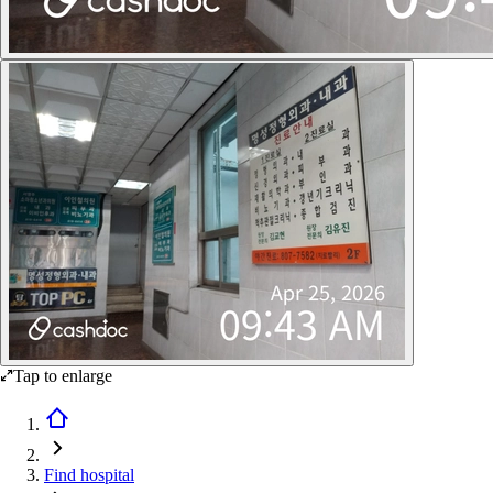
Tap to enlarge
Find hospital