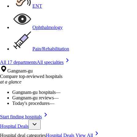
ENT
Ophthalmology
Pain/Rehabilitation
All 17 departments
All specialties
Gangnam-gu
Compare top-reviewed hospitals
at a glance
Gangnam-gu hospitals
—
Gangnam-gu reviews
—
Today's procedures
—
Start finding hospitals
Hospital Deals
Hospital deal categories
Hospital Deals
View All