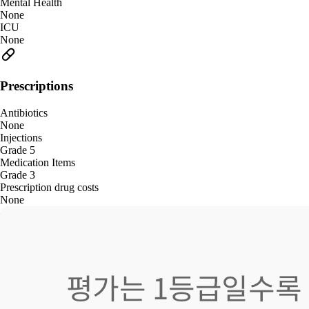
Mental Health
None
ICU
None
Prescriptions
Antibiotics
None
Injections
Grade 5
Medication Items
Grade 3
Prescription drug costs
None