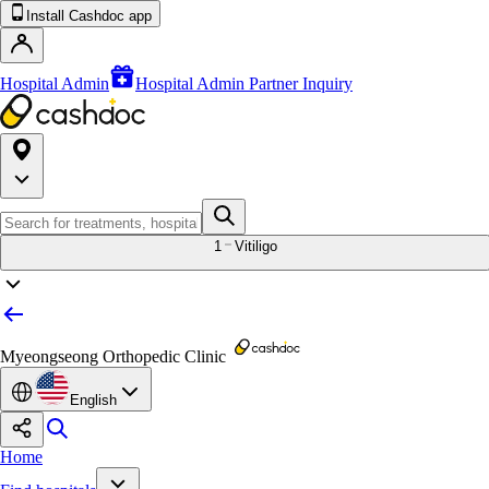
Install Cashdoc app
Hospital Admin
Hospital Admin Partner Inquiry
1
Vitiligo
Myeongseong Orthopedic Clinic
English
Home