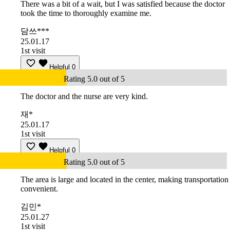
There was a bit of a wait, but I was satisfied because the doctor
took the time to thoroughly examine me.
담쓰***
25.01.17
1st visit
Helpful
0
Rating 5.0 out of 5
The doctor and the nurse are very kind.
재*
25.01.17
1st visit
Helpful
0
Rating 5.0 out of 5
The area is large and located in the center, making transportation
convenient.
김민*
25.01.27
1st visit