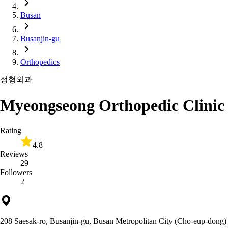
Busan
Busanjin-gu
Orthopedics
정형외과
Myeongseong Orthopedic Clinic
Rating
4.8
Reviews
29
Followers
2
208 Saesak-ro, Busanjin-gu, Busan Metropolitan City (Cho-eup-dong)