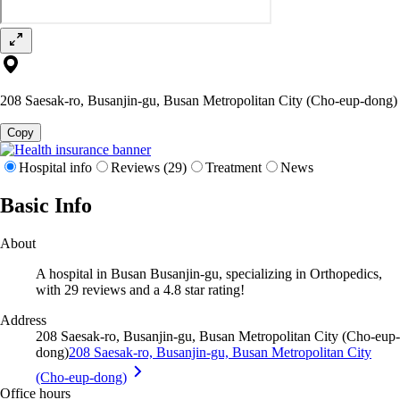
208 Saesak-ro, Busanjin-gu, Busan Metropolitan City (Cho-eup-dong)
Copy
Hospital info
Reviews (29)
Treatment
News
Basic Info
About
A hospital in Busan Busanjin-gu, specializing in Orthopedics,
with 29 reviews and a 4.8 star rating!
Address
208 Saesak-ro, Busanjin-gu, Busan Metropolitan City (Cho-eup-
dong)
208 Saesak-ro, Busanjin-gu, Busan Metropolitan City
(Cho-eup-dong)
Office hours