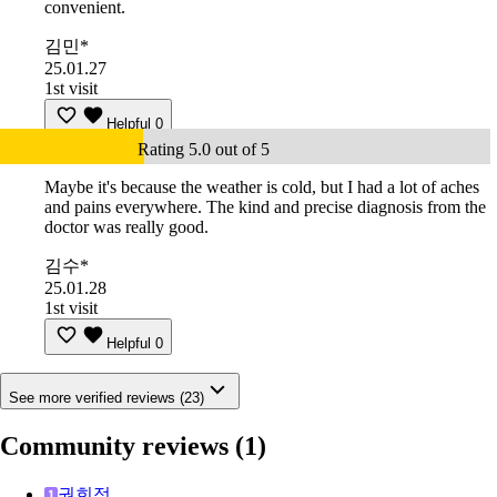
convenient.
김민*
25.01.27
1st visit
Helpful
0
Rating 5.0 out of 5
Maybe it's because the weather is cold, but I had a lot of aches
and pains everywhere. The kind and precise diagnosis from the
doctor was really good.
김수*
25.01.28
1st visit
Helpful
0
See more verified reviews (23)
Community reviews
(1)
권희정