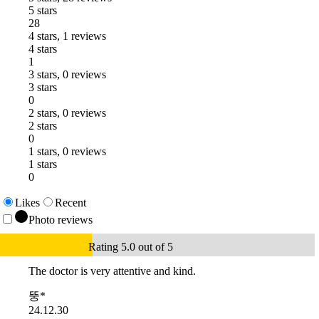
5 stars
28
4 stars, 1 reviews
4 stars
1
3 stars, 0 reviews
3 stars
0
2 stars, 0 reviews
2 stars
0
1 stars, 0 reviews
1 stars
0
Likes
Recent
Photo reviews
Rating 5.0 out of 5
The doctor is very attentive and kind.
뚱*
24.12.30