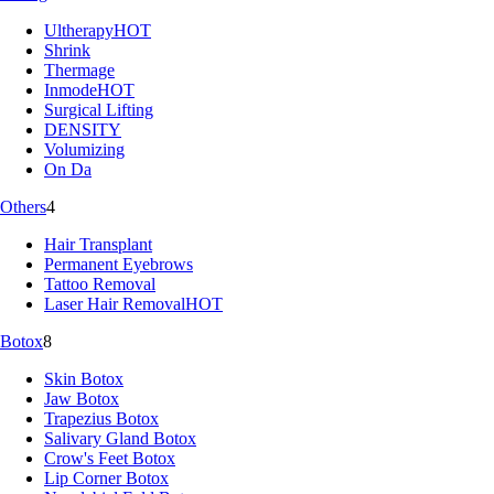
Ultherapy
HOT
Shrink
Thermage
Inmode
HOT
Surgical Lifting
DENSITY
Volumizing
On Da
Others
4
Hair Transplant
Permanent Eyebrows
Tattoo Removal
Laser Hair Removal
HOT
Botox
8
Skin Botox
Jaw Botox
Trapezius Botox
Salivary Gland Botox
Crow's Feet Botox
Lip Corner Botox