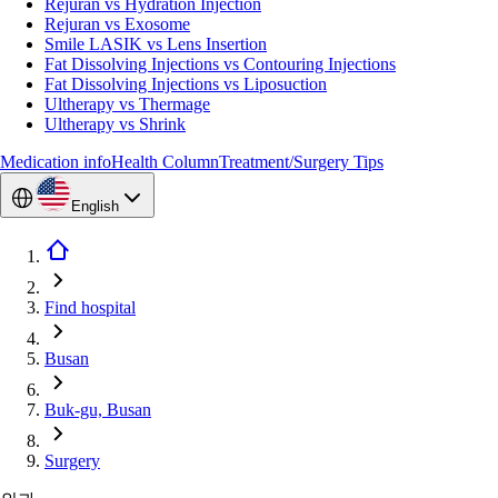
Rejuran vs Hydration Injection
Rejuran vs Exosome
Smile LASIK vs Lens Insertion
Fat Dissolving Injections vs Contouring Injections
Fat Dissolving Injections vs Liposuction
Ultherapy vs Thermage
Ultherapy vs Shrink
Medication info
Health Column
Treatment/Surgery Tips
English
Find hospital
Busan
Buk-gu, Busan
Surgery