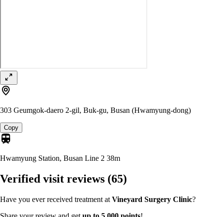
303 Geumgok-daero 2-gil, Buk-gu, Busan (Hwamyung-dong)
Copy
Hwamyung Station, Busan Line 2
38m
Verified visit reviews
(65)
Have you ever received treatment at
Vineyard Surgery Clinic
?
Share your review and get
up to 5,000 points
!