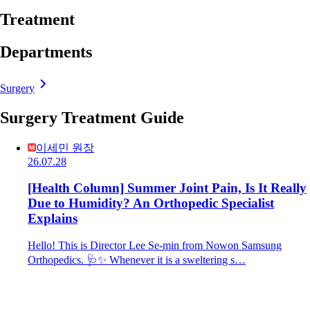
Treatment
Departments
Surgery
Surgery Treatment Guide
이세민 원장
26.07.28
[Health Column] Summer Joint Pain, Is It Really
Due to Humidity? An Orthopedic Specialist
Explains
Hello! This is Director Lee Se-min from Nowon Samsung
Orthopedics. 🩺✨ Whenever it is a sweltering s…