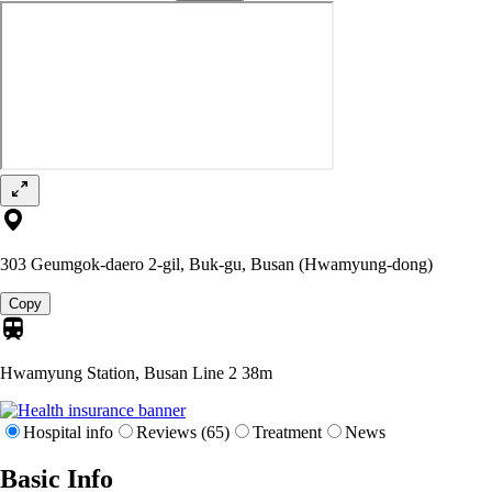
303 Geumgok-daero 2-gil, Buk-gu, Busan (Hwamyung-dong)
Copy
Hwamyung Station, Busan Line 2
38m
Hospital info
Reviews (65)
Treatment
News
Basic Info