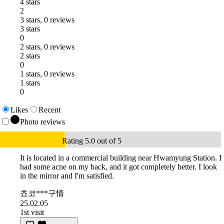
4 stars
2
3 stars, 0 reviews
3 stars
0
2 stars, 0 reviews
2 stars
0
1 stars, 0 reviews
1 stars
0
Likes
Recent
Photo reviews
Rating 5.0 out of 5
It is located in a commercial building near Hwamyung Station. I
had some acne on my back, and it got completely better. I look
in the mirror and I'm satisfied.
쵸코***구情
25.02.05
1st visit