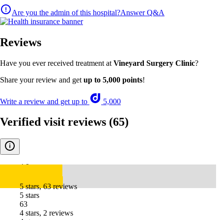
Are you the admin of this hospital?
Answer Q&A
Reviews
Have you ever received treatment at
Vineyard Surgery Clinic
?
Share your review and get
up to 5,000 points
!
Write a review and get up to
5,000
Verified visit reviews
(65)
4.9
5 stars, 63 reviews
5 stars
63
4 stars, 2 reviews