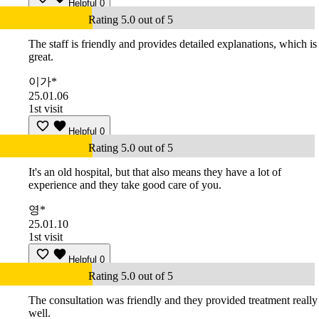
Helpful
0
Rating 5.0 out of 5
The staff is friendly and provides detailed explanations, which is
great.
이가*
25.01.06
1st visit
Helpful
0
Rating 5.0 out of 5
It's an old hospital, but that also means they have a lot of
experience and they take good care of you.
영*
25.01.10
1st visit
Helpful
0
Rating 5.0 out of 5
The consultation was friendly and they provided treatment really
well.