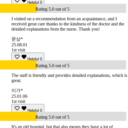
Helpful
0
Rating 5.0 out of 5
I visited on a recommendation from an acquaintance, and I
received great care thanks to the kindness of the doctor and the
detailed explanations from the nurse. Thank you!
문상*
25.08.01
1st visit
Helpful
0
Rating 5.0 out of 5
The staff is friendly and provides detailed explanations, which is
great.
이가*
25.01.06
1st visit
Helpful
0
Rating 5.0 out of 5
It's an old hospital, but that also means they have a lot of