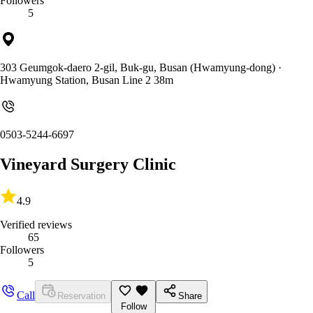
Followers
5
303 Geumgok-daero 2-gil, Buk-gu, Busan (Hwamyung-dong)
·
Hwamyung Station, Busan Line 2 38m
0503-5244-6697
Vineyard Surgery Clinic
4.9
Verified reviews
65
Followers
5
Call
Reservation
Share
Follow