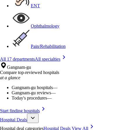
ENT
Ophthalmology
Pain/Rehabilitation
All 17 departments
All specialties
Gangnam-gu
Compare top-reviewed hospitals
at a glance
Gangnam-gu hospitals
—
Gangnam-gu reviews
—
Today's procedures
—
Start finding hospitals
Hospital Deals
Hospital deal categories
Hospital Deals
View All