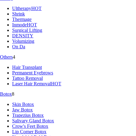
Ultherapy
HOT
Shrink
Thermage
Inmode
HOT
Surgical Lifting
DENSITY
Volumizing
On Da
Others
4
Hair Transplant
Permanent Eyebrows
Tattoo Removal
Laser Hair Removal
HOT
Botox
8
Skin Botox
Jaw Botox
Trapezius Botox
Salivary Gland Botox
Crow's Feet Botox
Lip Corner Botox