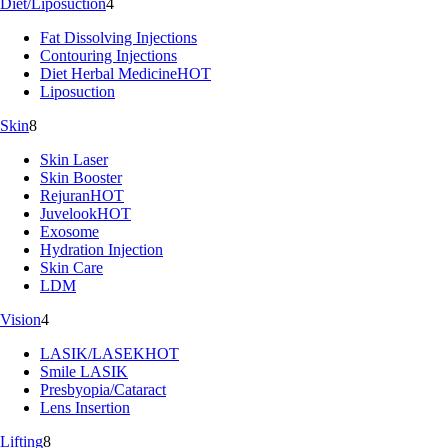
Diet/Liposuction
4
Fat Dissolving Injections
Contouring Injections
Diet Herbal Medicine
HOT
Liposuction
Skin
8
Skin Laser
Skin Booster
Rejuran
HOT
Juvelook
HOT
Exosome
Hydration Injection
Skin Care
LDM
Vision
4
LASIK/LASEK
HOT
Smile LASIK
Presbyopia/Cataract
Lens Insertion
Lifting
8