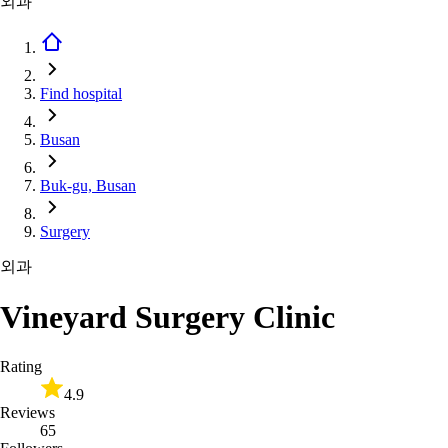
외과
Find hospital
Busan
Buk-gu, Busan
Surgery
외과
Vineyard Surgery Clinic
Rating
4.9
Reviews
65