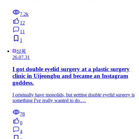
7.2k
12
11
1
상옥
26.07.31
I got double eyelid surgery at a plastic surgery
clinic in Uijeongbu and became an Instagram
goddess.
I originally have monolids, but getting double eyelid surgery is
something I've really wanted to do.…
78
0
4