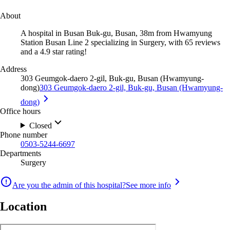
About
A hospital in Busan Buk-gu, Busan, 38m from Hwamyung
Station Busan Line 2 specializing in Surgery, with 65 reviews
and a 4.9 star rating!
Address
303 Geumgok-daero 2-gil, Buk-gu, Busan (Hwamyung-
dong)
303 Geumgok-daero 2-gil, Buk-gu, Busan (Hwamyung-
dong)
Office hours
Closed
Phone number
0503-5244-6697
Departments
Surgery
Are you the admin of this hospital?
See more info
Location