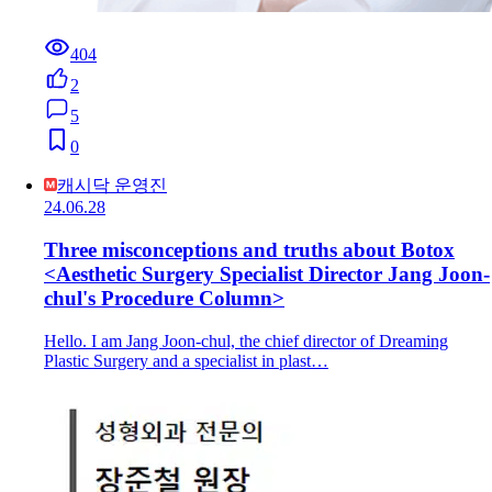
404
2
5
0
캐시닥 운영진
24.06.28
Three misconceptions and truths about Botox
<Aesthetic Surgery Specialist Director Jang Joon-
chul's Procedure Column>
Hello. I am Jang Joon-chul, the chief director of Dreaming
Plastic Surgery and a specialist in plast…