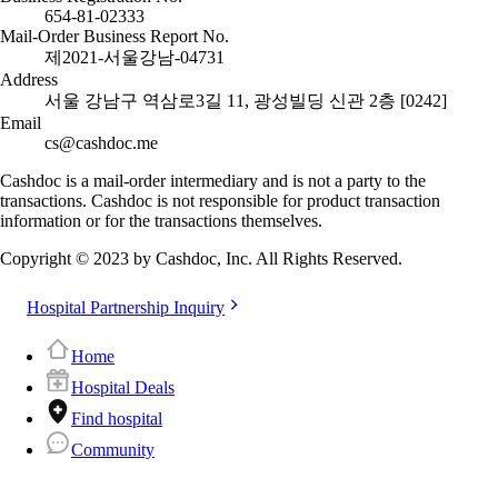
654-81-02333
Mail-Order Business Report No.
제2021-서울강남-04731
Address
서울 강남구 역삼로3길 11, 광성빌딩 신관 2층 [0242]
Email
cs@cashdoc.me
Cashdoc is a mail-order intermediary and is not a party to the
transactions. Cashdoc is not responsible for product transaction
information or for the transactions themselves.
Copyright © 2023 by Cashdoc, Inc. All Rights Reserved.
Hospital Partnership Inquiry
Home
Hospital Deals
Find hospital
Community