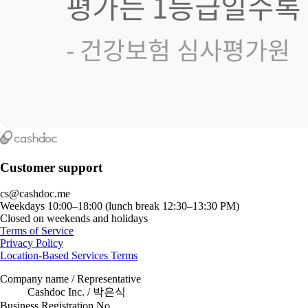
Customer support
cs@cashdoc.me
Weekdays 10:00–18:00 (lunch break 12:30–13:30 PM)
Closed on weekends and holidays
Terms of Service
Privacy Policy
Location-Based Services Terms
Company name / Representative
Cashdoc Inc. / 박은식
Business Registration No.