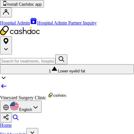
Install Cashdoc app
Hospital Admin
Hospital Admin Partner Inquiry
1
Lower eyelid fat
Vineyard Surgery Clinic
English
Home