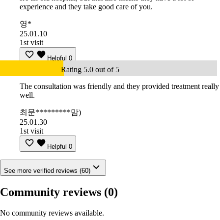
experience and they take good care of you.
영*
25.01.10
1st visit
Helpful
0
Rating 5.0 out of 5
The consultation was friendly and they provided treatment really
well.
최문*********맘)
25.01.30
1st visit
Helpful
0
See more verified reviews (60)
Community reviews
(0)
No community reviews available.