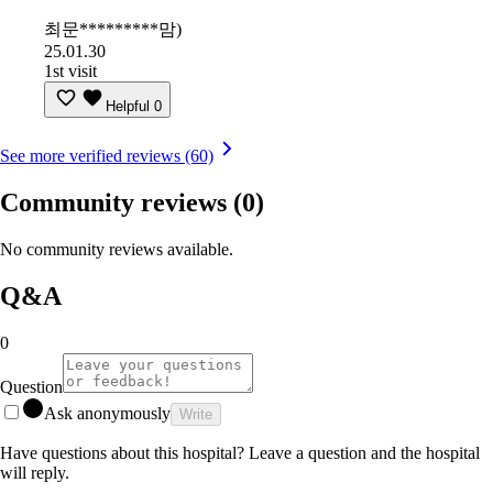
최문*********맘)
25.01.30
1st visit
Helpful
0
See more verified reviews (60)
Community reviews
(0)
No community reviews available.
Q&A
0
Question
Ask anonymously
Write
Have questions about this hospital? Leave a question and the hospital
will reply.