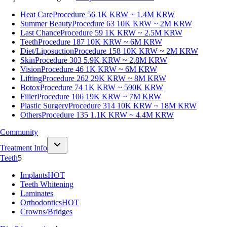
Heat Care
Procedure 56
1K KRW ~ 1.4M KRW
Summer Beauty
Procedure 63
10K KRW ~ 2M KRW
Last Chance
Procedure 59
1K KRW ~ 2.5M KRW
Teeth
Procedure 187
10K KRW ~ 6M KRW
Diet/Liposuction
Procedure 158
10K KRW ~ 2M KRW
Skin
Procedure 303
5.9K KRW ~ 2.8M KRW
Vision
Procedure 46
1K KRW ~ 6M KRW
Lifting
Procedure 262
29K KRW ~ 8M KRW
Botox
Procedure 74
1K KRW ~ 590K KRW
Filler
Procedure 106
19K KRW ~ 7M KRW
Plastic Surgery
Procedure 314
10K KRW ~ 18M KRW
Others
Procedure 135
1.1K KRW ~ 4.4M KRW
Community
Treatment Info
Teeth
5
Implants
HOT
Teeth Whitening
Laminates
Orthodontics
HOT
Crowns/Bridges