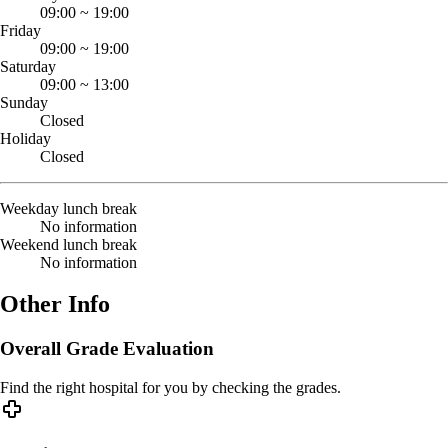
09:00
~
19:00
Friday
09:00
~
19:00
Saturday
09:00
~
13:00
Sunday
Closed
Holiday
Closed
Weekday lunch break
No information
Weekend lunch break
No information
Other Info
Overall Grade Evaluation
Find the right hospital for you by checking the grades.