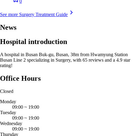
0
See more Surgery Treatment Guide
News
Hospital introduction
A hospital in Busan Buk-gu, Busan, 38m from Hwamyung Station
Busan Line 2 specializing in Surgery, with 65 reviews and a 4.9 star
rating!
Office Hours
Closed
Monday
09:00
~
19:00
Tuesday
09:00
~
19:00
Wednesday
09:00
~
19:00
Thursday