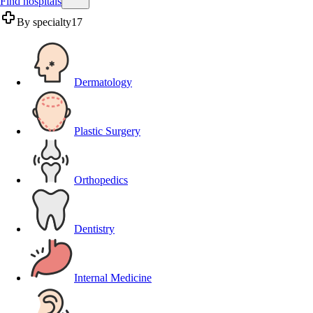
Find hospitals
By specialty
17
Dermatology
Plastic Surgery
Orthopedics
Dentistry
Internal Medicine