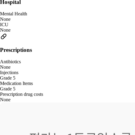
Hospital
Mental Health
None
ICU
None
Prescriptions
Antibiotics
None
Injections
Grade 5
Medication Items
Grade 5
Prescription drug costs
None