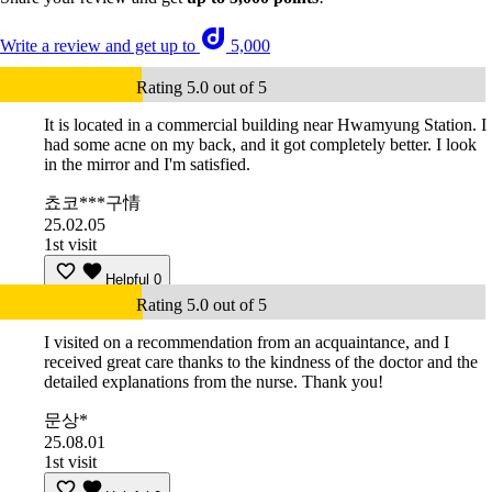
Write a review and get up to
5,000
Rating 5.0 out of 5
It is located in a commercial building near Hwamyung Station. I
had some acne on my back, and it got completely better. I look
in the mirror and I'm satisfied.
쵸코***구情
25.02.05
1st visit
Helpful
0
Rating 5.0 out of 5
I visited on a recommendation from an acquaintance, and I
received great care thanks to the kindness of the doctor and the
detailed explanations from the nurse. Thank you!
문상*
25.08.01
1st visit