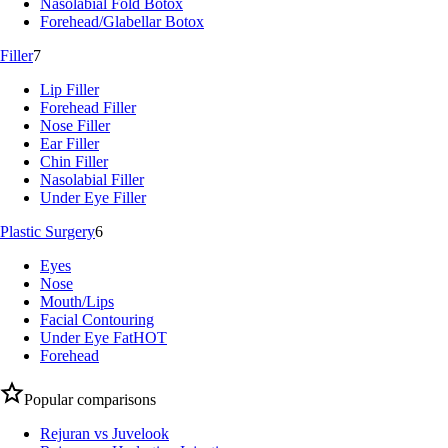
Nasolabial Fold Botox
Forehead/Glabellar Botox
Filler
7
Lip Filler
Forehead Filler
Nose Filler
Ear Filler
Chin Filler
Nasolabial Filler
Under Eye Filler
Plastic Surgery
6
Eyes
Nose
Mouth/Lips
Facial Contouring
Under Eye Fat
HOT
Forehead
Popular comparisons
Rejuran vs Juvelook