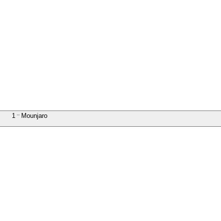
1
Mounjaro