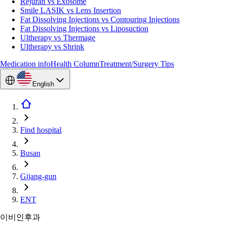
Rejuran vs Exosome
Smile LASIK vs Lens Insertion
Fat Dissolving Injections vs Contouring Injections
Fat Dissolving Injections vs Liposuction
Ultherapy vs Thermage
Ultherapy vs Shrink
Medication info
Health Column
Treatment/Surgery Tips
English
Find hospital
Busan
Gijang-gun
ENT
이비인후과