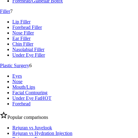
Forehead/Glabellar Botox
Filler
7
Lip Filler
Forehead Filler
Nose Filler
Ear Filler
Chin Filler
Nasolabial Filler
Under Eye Filler
Plastic Surgery
6
Eyes
Nose
Mouth/Lips
Facial Contouring
Under Eye Fat
HOT
Forehead
Popular comparisons
Rejuran vs Juvelook
Rejuran vs Hydration Injection