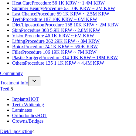
Heat Care
Procedure 56
1K KRW ~ 1.4M KRW
Summer Beauty
Procedure 63
10K KRW ~ 2M KRW
Last Chance
Procedure 59
1K KRW ~ 2.5M KRW
Teeth
Procedure 187
10K KRW ~ 6M KRW
Diet/Liposuction
Procedure 158
10K KRW ~ 2M KRW
Skin
Procedure 303
5.9K KRW ~ 2.8M KRW
Vision
Procedure 46
1K KRW ~ 6M KRW
Lifting
Procedure 262
29K KRW ~ 8M KRW
Botox
Procedure 74
1K KRW ~ 590K KRW
Filler
Procedure 106
19K KRW ~ 7M KRW
Plastic Surgery
Procedure 314
10K KRW ~ 18M KRW
Others
Procedure 135
1.1K KRW ~ 4.4M KRW
Community
Treatment Info
Teeth
5
Implants
HOT
Teeth Whitening
Laminates
Orthodontics
HOT
Crowns/Bridges
Diet/Liposuction
4