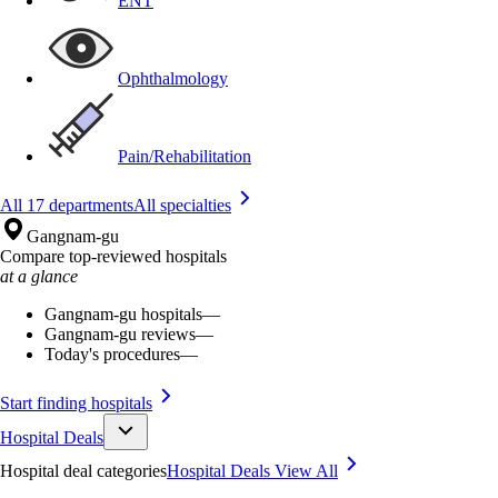
ENT
Ophthalmology
Pain/Rehabilitation
All 17 departments
All specialties
Gangnam-gu
Compare top-reviewed hospitals
at a glance
Gangnam-gu hospitals
—
Gangnam-gu reviews
—
Today's procedures
—
Start finding hospitals
Hospital Deals
Hospital deal categories
Hospital Deals
View All