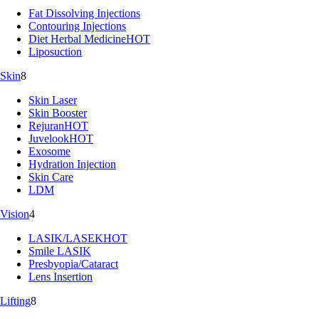
Fat Dissolving Injections
Contouring Injections
Diet Herbal Medicine
HOT
Liposuction
Skin
8
Skin Laser
Skin Booster
Rejuran
HOT
Juvelook
HOT
Exosome
Hydration Injection
Skin Care
LDM
Vision
4
LASIK/LASEK
HOT
Smile LASIK
Presbyopia/Cataract
Lens Insertion
Lifting
8