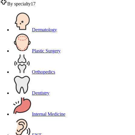
By specialty
17
Dermatology
Plastic Surgery
Orthopedics
Dentistry
Internal Medicine