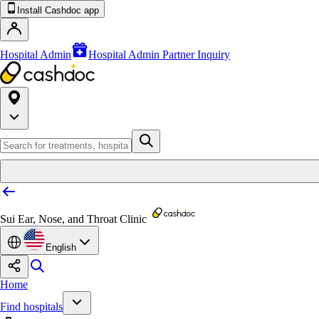
Install Cashdoc app
Hospital Admin
Hospital Admin Partner Inquiry
Sui Ear, Nose, and Throat Clinic
English
Home
Find hospitals