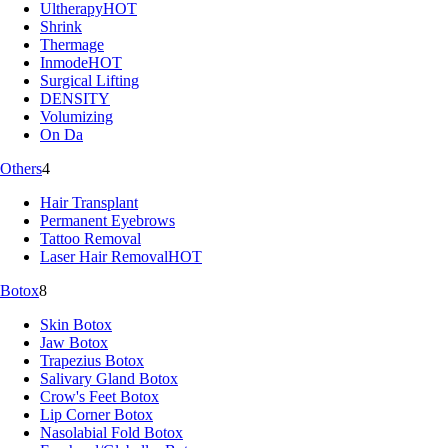
Ultherapy
HOT
Shrink
Thermage
Inmode
HOT
Surgical Lifting
DENSITY
Volumizing
On Da
Others
4
Hair Transplant
Permanent Eyebrows
Tattoo Removal
Laser Hair Removal
HOT
Botox
8
Skin Botox
Jaw Botox
Trapezius Botox
Salivary Gland Botox
Crow's Feet Botox
Lip Corner Botox
Nasolabial Fold Botox