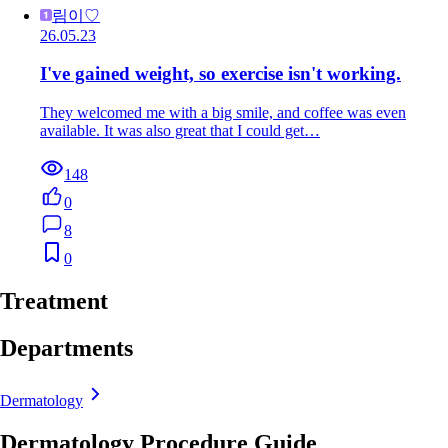
림이♡
26.05.23
I've gained weight, so exercise isn't working.
They welcomed me with a big smile, and coffee was even
available. It was also great that I could get…
148
0
8
0
Treatment
Departments
Dermatology
Dermatology Procedure Guide