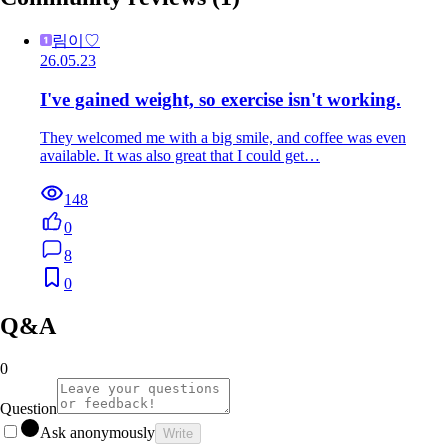
림이♡
26.05.23
I've gained weight, so exercise isn't working.
They welcomed me with a big smile, and coffee was even
available. It was also great that I could get…
148
0
8
0
Q&A
0
Question
Ask anonymously
Write