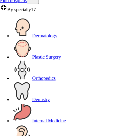
Find hospitals
By specialty
17
Dermatology
Plastic Surgery
Orthopedics
Dentistry
Internal Medicine