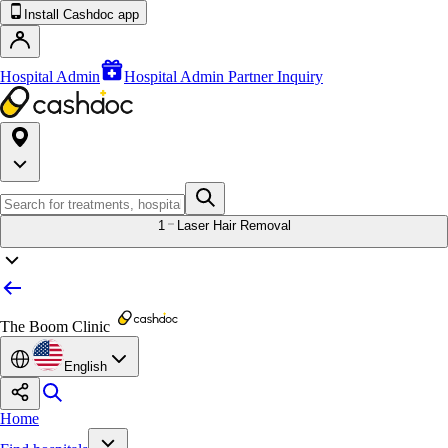
Install Cashdoc app
Hospital Admin
Hospital Admin Partner Inquiry
1
Laser Hair Removal
The Boom Clinic
English
Home