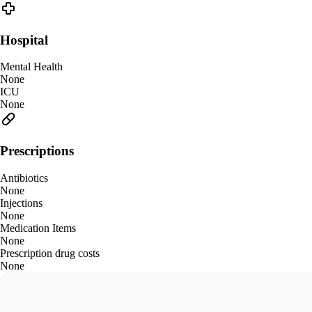
Hospital
Mental Health
None
ICU
None
Prescriptions
Antibiotics
None
Injections
None
Medication Items
None
Prescription drug costs
None