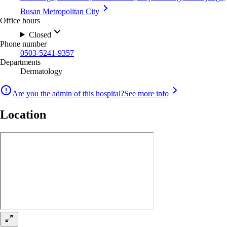
Busan Metropolitan City
Office hours
Closed
Phone number
0503-5241-9357
Departments
Dermatology
Are you the admin of this hospital?
See more info
Location