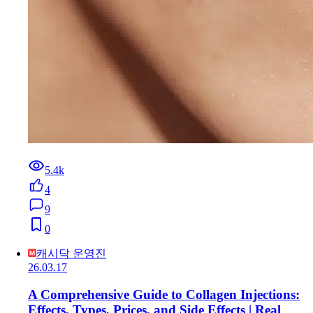
5.4k
4
9
0
캐시닥 운영진
26.03.17
A Comprehensive Guide to Collagen Injections:
Effects, Types, Prices, and Side Effects | Real