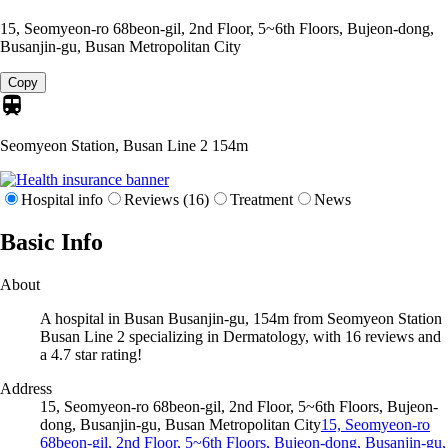
15, Seomyeon-ro 68beon-gil, 2nd Floor, 5~6th Floors, Bujeon-dong,
Busanjin-gu, Busan Metropolitan City
Copy
Seomyeon Station, Busan Line 2
154m
Hospital info
Reviews (16)
Treatment
News
Basic Info
About
A hospital in Busan Busanjin-gu, 154m from Seomyeon Station
Busan Line 2 specializing in Dermatology, with 16 reviews and
a 4.7 star rating!
Address
15, Seomyeon-ro 68beon-gil, 2nd Floor, 5~6th Floors, Bujeon-
dong, Busanjin-gu, Busan Metropolitan City
15, Seomyeon-ro
68beon-gil, 2nd Floor, 5~6th Floors, Bujeon-dong, Busanjin-gu,