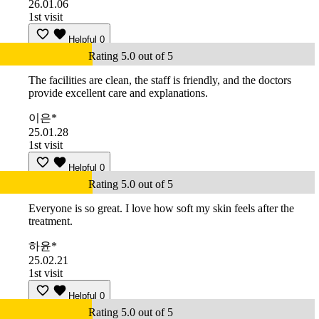
26.01.06
1st visit
Helpful
0
Rating 5.0 out of 5
The facilities are clean, the staff is friendly, and the doctors
provide excellent care and explanations.
이은*
25.01.28
1st visit
Helpful
0
Rating 5.0 out of 5
Everyone is so great. I love how soft my skin feels after the
treatment.
하윤*
25.02.21
1st visit
Helpful
0
Rating 5.0 out of 5