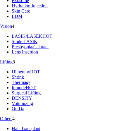
Exosome
Hydration Injection
Skin Care
LDM
Vision
4
LASIK/LASEK
HOT
Smile LASIK
Presbyopia/Cataract
Lens Insertion
Lifting
8
Ultherapy
HOT
Shrink
Thermage
Inmode
HOT
Surgical Lifting
DENSITY
Volumizing
On Da
Others
4
Hair Transplant