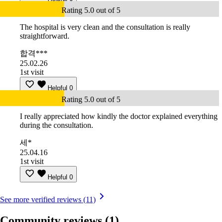
Rating 5.0 out of 5
The hospital is very clean and the consultation is really
straightforward.
합격***
25.02.26
1st visit
Helpful
0
Rating 5.0 out of 5
I really appreciated how kindly the doctor explained everything
during the consultation.
세*
25.04.16
1st visit
Helpful
0
See more verified reviews (11)
Community reviews
(1)