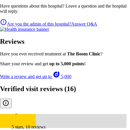
Have questions about this hospital? Leave a question and the hospital
will reply.
Are you the admin of this hospital?
Answer Q&A
Reviews
Have you ever received treatment at
The Boom Clinic
?
Share your review and get
up to 5,000 points
!
Write a review and get up to
5,000
Verified visit reviews
(16)
4.7
5 stars, 10 reviews