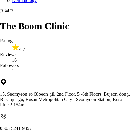
Dermatology
피부과
The Boom Clinic
Rating
4.7
Reviews
16
Followers
1
15, Seomyeon-ro 68beon-gil, 2nd Floor, 5~6th Floors, Bujeon-dong,
Busanjin-gu, Busan Metropolitan City
· Seomyeon Station, Busan
Line 2 154m
0503-5241-9357