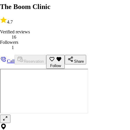
The Boom Clinic
4.7
Verified reviews
16
Followers
1
Call
Reservation
Share
Follow