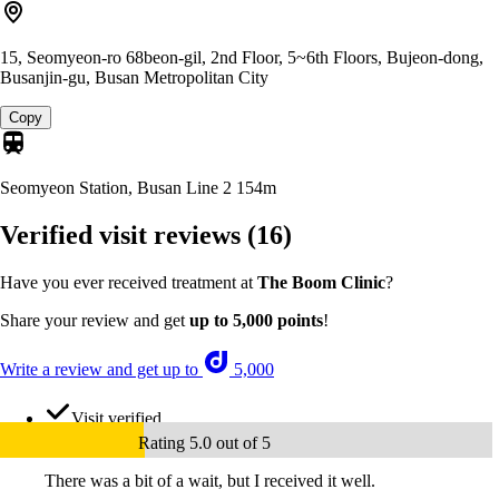
15, Seomyeon-ro 68beon-gil, 2nd Floor, 5~6th Floors, Bujeon-dong,
Busanjin-gu, Busan Metropolitan City
Copy
Seomyeon Station, Busan Line 2
154m
Verified visit reviews
(16)
Have you ever received treatment at
The Boom Clinic
?
Share your review and get
up to 5,000 points
!
Write a review and get up to
5,000
Visit verified
Rating 5.0 out of 5
There was a bit of a wait, but I received it well.