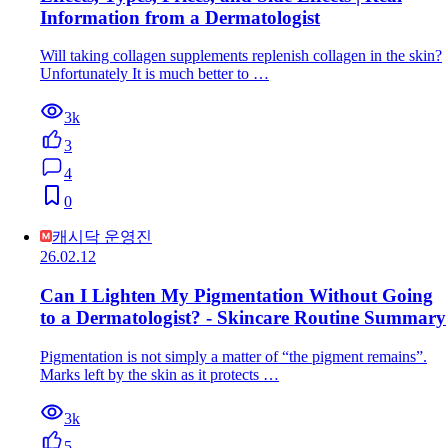
Information from a Dermatologist
Will taking collagen supplements replenish collagen in the skin?
Unfortunately It is much better to …
3k
3
4
0
캐시닥 운영진
26.02.12
Can I Lighten My Pigmentation Without Going
to a Dermatologist? - Skincare Routine Summary
Pigmentation is not simply a matter of “the pigment remains”.
Marks left by the skin as it protects …
3k
5