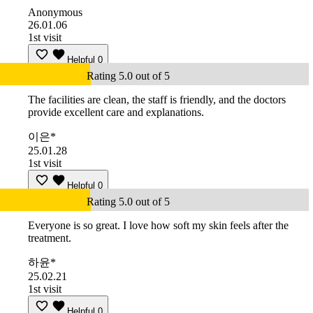
Anonymous
26.01.06
1st visit
Helpful
0
Rating 5.0 out of 5
The facilities are clean, the staff is friendly, and the doctors
provide excellent care and explanations.
이은*
25.01.28
1st visit
Helpful
0
Rating 5.0 out of 5
Everyone is so great. I love how soft my skin feels after the
treatment.
하윤*
25.02.21
1st visit
Helpful
0