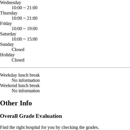
Wednesday
10:00
~
21:00
Thursday
10:00
~
21:00
Friday
10:00
~
19:00
Saturday
10:00
~
15:00
Sunday
Closed
Holiday
Closed
Weekday lunch break
No information
Weekend lunch break
No information
Other Info
Overall Grade Evaluation
Find the right hospital for you by checking the grades.