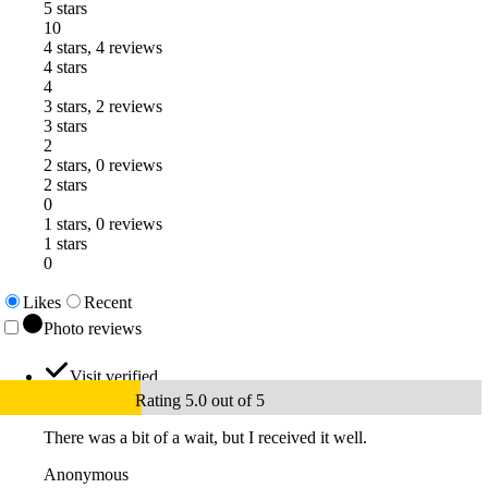
5 stars
10
4 stars, 4 reviews
4 stars
4
3 stars, 2 reviews
3 stars
2
2 stars, 0 reviews
2 stars
0
1 stars, 0 reviews
1 stars
0
Likes
Recent
Photo reviews
Visit verified
Rating 5.0 out of 5
There was a bit of a wait, but I received it well.
Anonymous