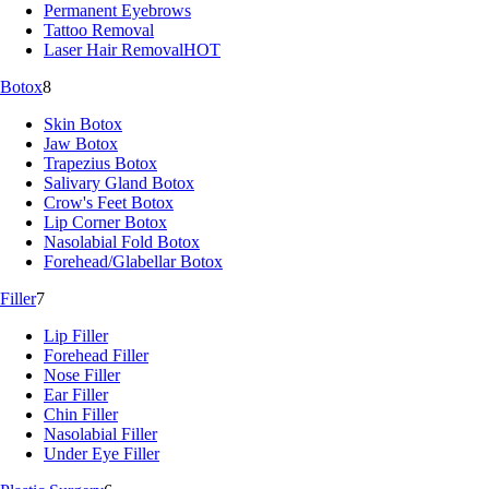
Permanent Eyebrows
Tattoo Removal
Laser Hair Removal
HOT
Botox
8
Skin Botox
Jaw Botox
Trapezius Botox
Salivary Gland Botox
Crow's Feet Botox
Lip Corner Botox
Nasolabial Fold Botox
Forehead/Glabellar Botox
Filler
7
Lip Filler
Forehead Filler
Nose Filler
Ear Filler
Chin Filler
Nasolabial Filler
Under Eye Filler