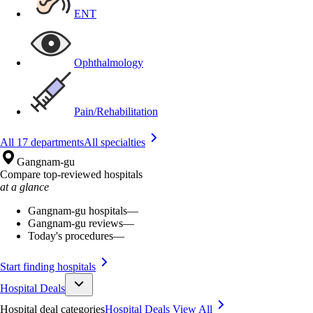
ENT
Ophthalmology
Pain/Rehabilitation
All 17 departments
All specialties
Gangnam-gu
Compare top-reviewed hospitals
at a glance
Gangnam-gu hospitals
—
Gangnam-gu reviews
—
Today's procedures
—
Start finding hospitals
Hospital Deals
Hospital deal categories
Hospital Deals
View All