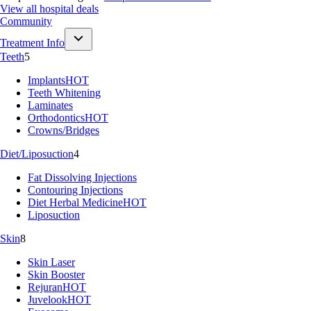
View all hospital deals
Community
Treatment Info
Teeth
5
Implants
HOT
Teeth Whitening
Laminates
Orthodontics
HOT
Crowns/Bridges
Diet/Liposuction
4
Fat Dissolving Injections
Contouring Injections
Diet Herbal Medicine
HOT
Liposuction
Skin
8
Skin Laser
Skin Booster
Rejuran
HOT
Juvelook
HOT