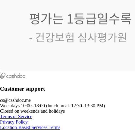
Customer support
cs@cashdoc.me
Weekdays 10:00–18:00 (lunch break 12:30–13:30 PM)
Closed on weekends and holidays
Terms of Service
Privacy Policy
Location-Based Services Terms