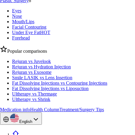
Plastic Surgery
6
Eyes
Nose
Mouth/Lips
Facial Contouring
Under Eye Fat
HOT
Forehead
Popular comparisons
Rejuran vs Juvelook
Rejuran vs Hydration Injection
Rejuran vs Exosome
Smile LASIK vs Lens Insertion
Fat Dissolving Injections vs Contouring Injections
Fat Dissolving Injections vs Liposuction
Ultherapy vs Thermage
Ultherapy vs Shrink
Medication info
Health Column
Treatment/Surgery Tips
English