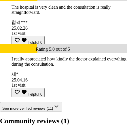
The hospital is very clean and the consultation is really
straightforward.
합격***
25.02.26
1st visit
Helpful
0
Rating 5.0 out of 5
I really appreciated how kindly the doctor explained everything
during the consultation.
세*
25.04.16
1st visit
Helpful
0
See more verified reviews (11)
Community reviews
(1)