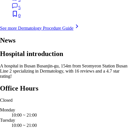
5
0
See more Dermatology Procedure Guide
News
Hospital introduction
A hospital in Busan Busanjin-gu, 154m from Seomyeon Station Busan
Line 2 specializing in Dermatology, with 16 reviews and a 4.7 star
rating!
Office Hours
Closed
Monday
10:00
~
21:00
Tuesday
10:00
~
21:00