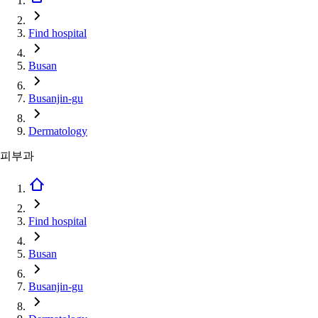
Find hospital
Busan
Busanjin-gu
Dermatology
피부과
Find hospital
Busan
Busanjin-gu