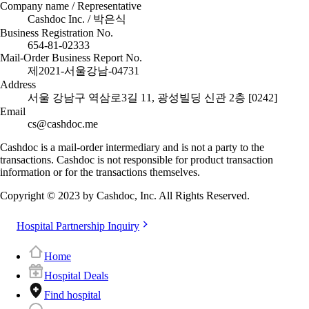
Company name / Representative
Cashdoc Inc. / 박은식
Business Registration No.
654-81-02333
Mail-Order Business Report No.
제2021-서울강남-04731
Address
서울 강남구 역삼로3길 11, 광성빌딩 신관 2층 [0242]
Email
cs@cashdoc.me
Cashdoc is a mail-order intermediary and is not a party to the
transactions. Cashdoc is not responsible for product transaction
information or for the transactions themselves.
Copyright © 2023 by Cashdoc, Inc. All Rights Reserved.
Hospital Partnership Inquiry
Home
Hospital Deals
Find hospital