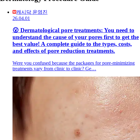
캐시닥 운영진
26.04.01
😮 Dermatological pore treatments: You need to
understand the cause of your pores first to get the
best value! A complete guide to the types, costs,
and effects of pore reduction treatments.
Were you confused because the packages for pore-minimizing
treatments vary from clinic to clinic? Ge…